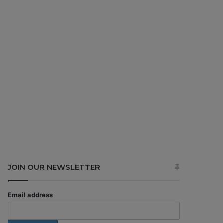
JOIN OUR NEWSLETTER
Email address