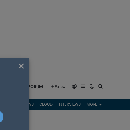
×
"
Log In
Sidebar
Switch skin
Search for
GREENSHIFT FORUM
Follow
DGETS
REVIEWS
CLOUD
INTERVIEWS
MORE