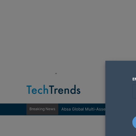
"
E
Breaking News