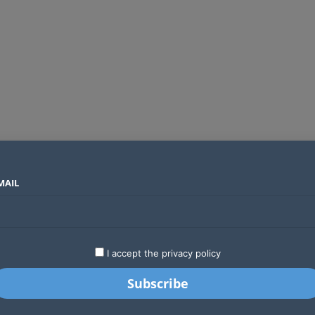
MAIL
SECTORS
COUNTRIES
COMPANIES
Absa Global Multi-Asset Fund secures CMA approval to expand global investing options for Kenyans
LATEST
STARTUPS
BUSINESS
GA
I accept the privacy policy