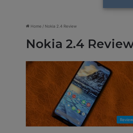
Home
/
Nokia 2.4 Review
Nokia 2.4 Revie
Revie