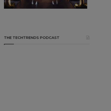
THE TECHTRENDS PODCAST