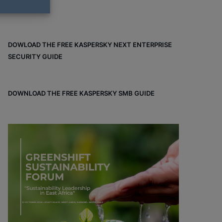
DOWLOAD THE FREE KASPERSKY NEXT ENTERPRISE
SECURITY GUIDE
DOWNLOAD THE FREE KASPERSKY SMB GUIDE