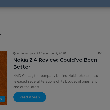
w
Alvin Wanjala
December 9, 2020
1
Nokia 2.4 Review: Could’ve Been
Better
HMD Global, the company behind Nokia phones, has
released several iterations of its budget phones, and
one of the latest…
Read More »
ws