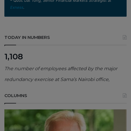
– Quoc Dat Tong, Senior Financial Markets Strategist at
Exness
.
TODAY IN NUMBERS
1,108
The number of employees affected by the major
redundancy exercise at Sama’s Nairobi office,
COLUMNS