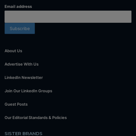
Email address
About Us
Advertise With Us
LinkedIn Newsletter
Join Our LinkedIn Groups
Guest Posts
Our Editorial Standards & Policies
SISTER BRANDS