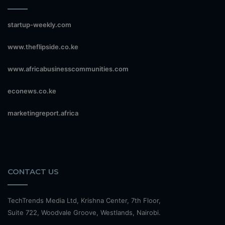
startup-weekly.com
www.theflipside.co.ke
www.africabusinesscommunities.com
econews.co.ke
marketingreport.africa
CONTACT US
TechTrends Media Ltd, Krishna Center, 7th Floor,
Suite 722, Woodvale Groove, Westlands, Nairobi.