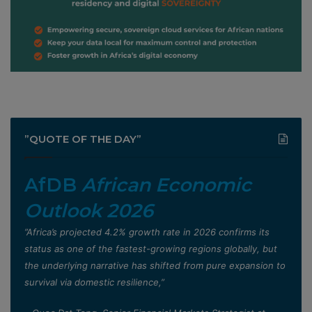
”QUOTE OF THE DAY”
AfDB
African Economic
Outlook 2026
”Africa’s projected 4.2% growth rate in 2026 confirms its
status as one of the fastest-growing regions globally, but
the underlying narrative has shifted from pure expansion to
survival via domestic resilience,”