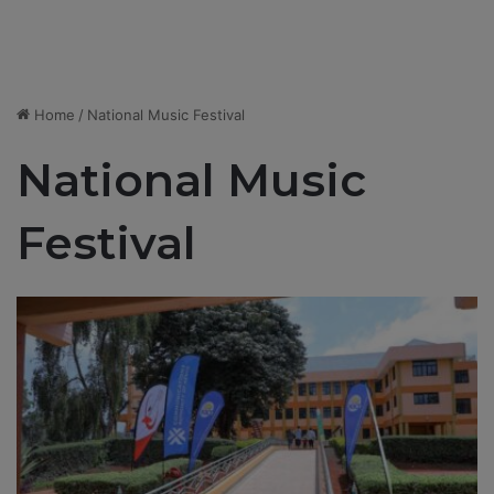
Home
/
National Music Festival
National Music
Festival