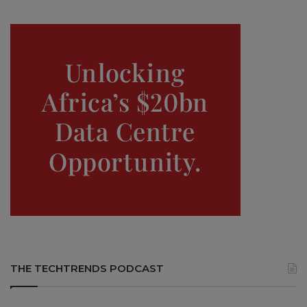
THE TECHTRENDS PODCAST