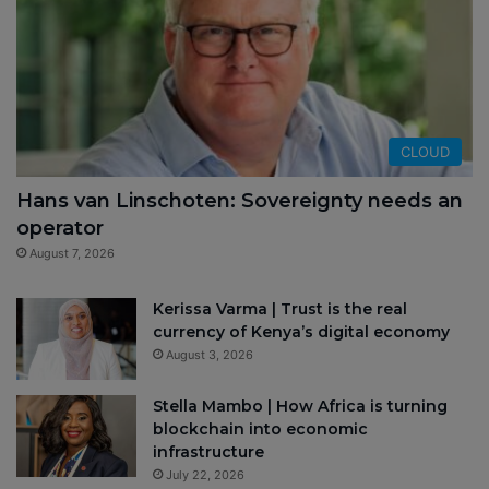
CLOUD
Hans van Linschoten: Sovereignty needs an
operator
August 7, 2026
Kerissa Varma | Trust is the real
currency of Kenya’s digital economy
August 3, 2026
Stella Mambo | How Africa is turning
blockchain into economic
infrastructure
July 22, 2026