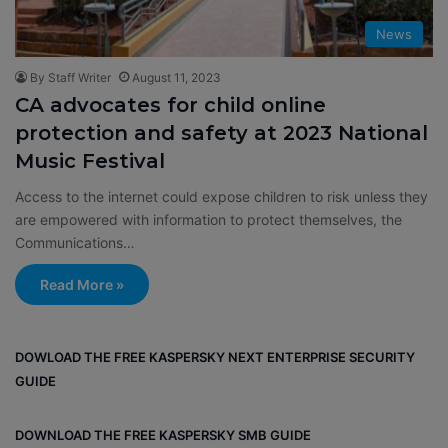
News
By Staff Writer
August 11, 2023
CA advocates for child online
protection and safety at 2023 National
Music Festival
Access to the internet could expose children to risk unless they
are empowered with information to protect themselves, the
Communications…
Read More »
DOWLOAD THE FREE KASPERSKY NEXT ENTERPRISE SECURITY
GUIDE
DOWNLOAD THE FREE KASPERSKY SMB GUIDE