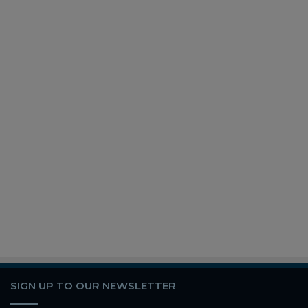
SIGN UP TO OUR NEWSLETTER