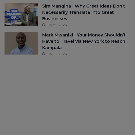
Sim Manqina | Why Great Ideas Don’t
Necessarily Translate Into Great
Businesses
July 21, 2026
Mark Mwaniki | Your Money Shouldn’t
Have to Travel via New York to Reach
Kampala
July 13, 2026