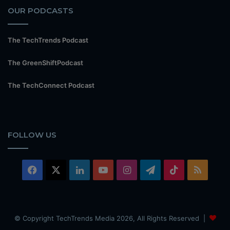
OUR PODCASTS
The TechTrends Podcast
The GreenShiftPodcast
The TechConnect Podcast
FOLLOW US
Facebook
X
LinkedIn
YouTube
Instagram
Telegram
TikTok
RSS
© Copyright TechTrends Media 2026, All Rights Reserved |