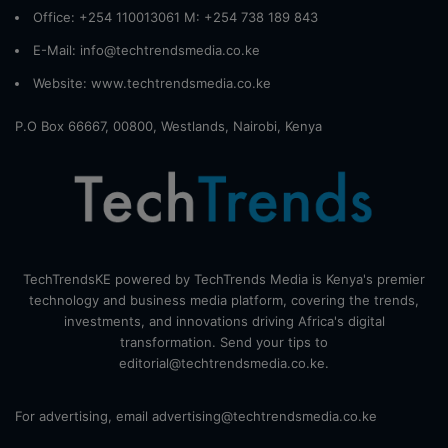
Office: +254 110013061 M: +254 738 189 843
E-Mail: info@techtrendsmedia.co.ke
Website:
www.techtrendsmedia.co.ke
P.O Box 66667, 00800, Westlands, Nairobi, Kenya
TechTrendsKE powered by TechTrends Media is Kenya's premier
technology and business media platform, covering the trends,
investments, and innovations driving Africa's digital
transformation. Send your tips to
editorial@techtrendsmedia.co.ke.
For advertising, email advertising@techtrendsmedia.co.ke