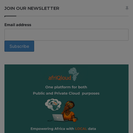
JOIN OUR NEWSLETTER
Email address