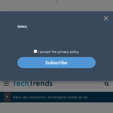
"
×
EMAIL
I accept the privacy policy
"
Menu
S
Hans van Linschoten: Sovereignty needs an operator