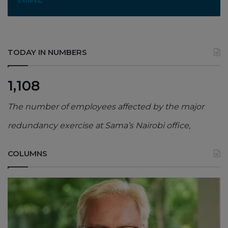
TODAY IN NUMBERS
1,108
The number of employees affected by the major
redundancy exercise at Sama’s Nairobi office,
COLUMNS