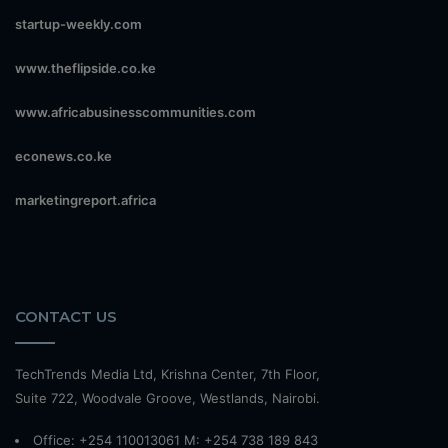
startup-weekly.com
www.theflipside.co.ke
www.africabusinesscommunities.com
econews.co.ke
marketingreport.africa
CONTACT US
TechTrends Media Ltd, Krishna Center, 7th Floor,
Suite 722, Woodvale Groove, Westlands, Nairobi.
Office: +254 110013061 M: +254 738 189 843