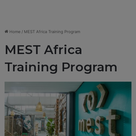
Home
/
MEST Africa Training Program
MEST Africa
Training Program