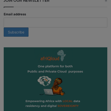
JOIN OUR NEWSLETTER
Email address