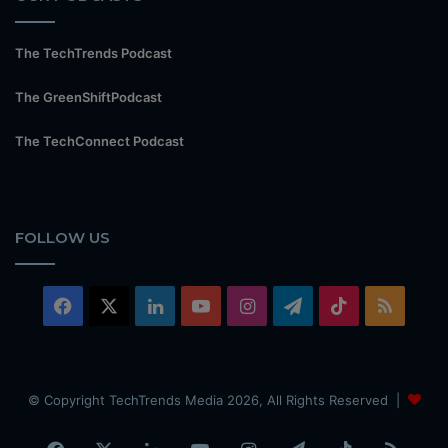
The TechTrends Podcast
The GreenShiftPodcast
The TechConnect Podcast
FOLLOW US
Facebook
X
LinkedIn
YouTube
Instagram
Telegram
TikTok
RSS
© Copyright TechTrends Media 2026, All Rights Reserved |