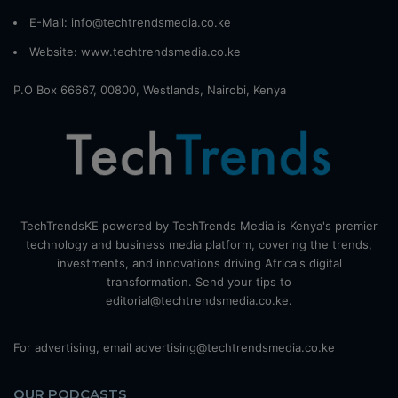
E-Mail: info@techtrendsmedia.co.ke
Website:
www.techtrendsmedia.co.ke
P.O Box 66667, 00800, Westlands, Nairobi, Kenya
TechTrendsKE powered by TechTrends Media is Kenya's premier
technology and business media platform, covering the trends,
investments, and innovations driving Africa's digital
transformation. Send your tips to
editorial@techtrendsmedia.co.ke.
For advertising, email advertising@techtrendsmedia.co.ke
OUR PODCASTS