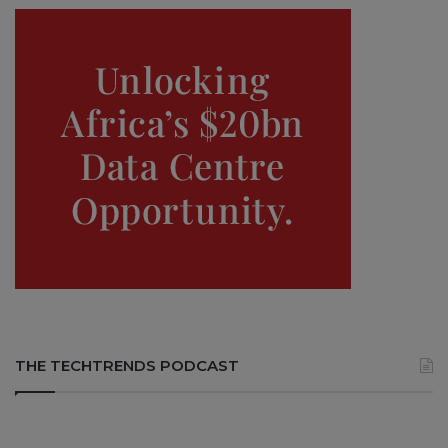
THE TECHTRENDS PODCAST