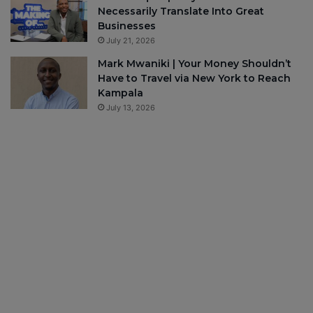
Necessarily Translate Into Great
Businesses
July 21, 2026
Mark Mwaniki | Your Money Shouldn’t
Have to Travel via New York to Reach
Kampala
July 13, 2026