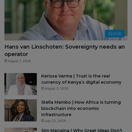
CLOUD
Hans van Linschoten: Sovereignty needs an
operator
August 7, 2026
Kerissa Varma | Trust is the real
currency of Kenya’s digital economy
August 3, 2026
Stella Mambo | How Africa is turning
blockchain into economic
infrastructure
July 22, 2026
Sim Manqina | Why Great Ideas Don’t