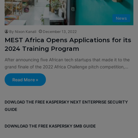
News
By Nixon Kanali
December 13, 2022
MEST Africa Opens Applications for its
2024 Training Program
After announcing five African tech startups that made it to the
grand finale of the 2022 Africa Challenge pitch competition,…
Read More »
DOWLOAD THE FREE KASPERSKY NEXT ENTERPRISE SECURITY
GUIDE
DOWNLOAD THE FREE KASPERSKY SMB GUIDE