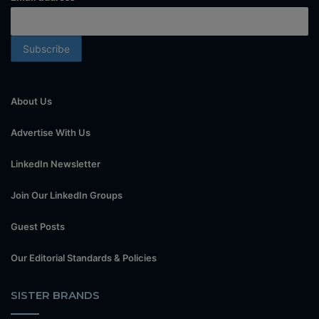
About Us
Advertise With Us
LinkedIn Newsletter
Join Our LinkedIn Groups
Guest Posts
Our Editorial Standards & Policies
SISTER BRANDS