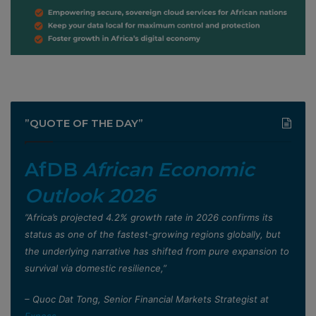
”QUOTE OF THE DAY”
AfDB
African Economic
Outlook 2026
”Africa’s projected 4.2% growth rate in 2026 confirms its
status as one of the fastest-growing regions globally, but
the underlying narrative has shifted from pure expansion to
survival via domestic resilience,”
– Quoc Dat Tong, Senior Financial Markets Strategist at
Exness
.