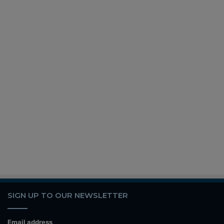
SIGN UP TO OUR NEWSLETTER
Email address