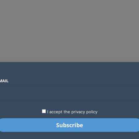
MAIL
SECTORS
COUNTRIES
COMPANIES
Global crypto firms are lining up as Kenya’s new licensing framework takes hold
LATEST
STARTUPS
BUSINESS
GA
I accept the privacy policy