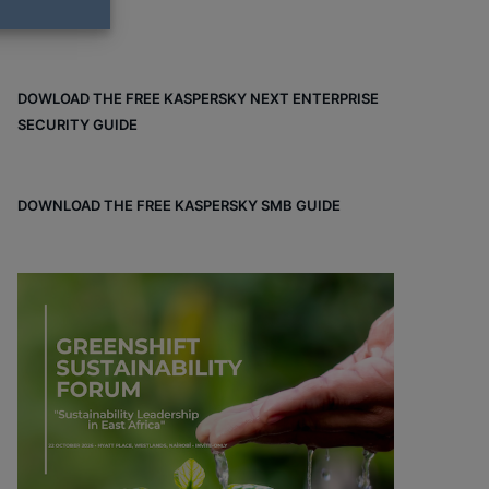
DOWLOAD THE FREE KASPERSKY NEXT ENTERPRISE
SECURITY GUIDE
DOWNLOAD THE FREE KASPERSKY SMB GUIDE