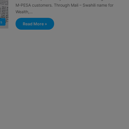
M-PESA customers. Through Mali – Swahili name for
Wealth,…
s
Read More »