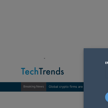
"
E
Breaking News