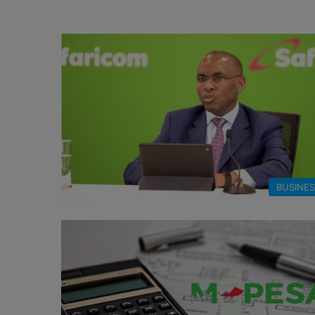
BUSINE