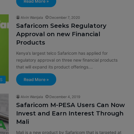
Read More »
Alvin Wanjala
December 7, 2020
Safaricom Seeks Regulatory
Approval on new Financial
Products
Kenya’s largest telco Safaricom has applied for
regulatory approval on three new financial products
that will expand its product offerings.…
Read More »
SS
Alvin Wanjala
December 4, 2019
Safaricom M-PESA Users Can Now
Invest and Earn Interest Through
Mali
Mali is a new product by Safaricom that is targeted at