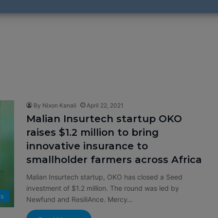
By Nixon Kanali
April 22, 2021
Malian Insurtech startup OKO
raises $1.2 million to bring
innovative insurance to
smallholder farmers across Africa
Malian Insurtech startup, OKO has closed a Seed
investment of $1.2 million. The round was led by
s
Newfund and ResiliAnce. Mercy…