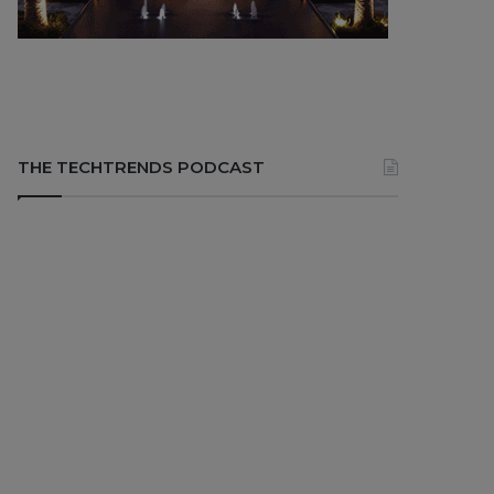
THE TECHTRENDS PODCAST