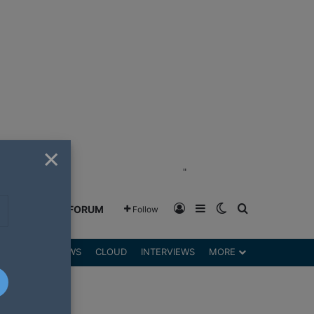
×
"
Log In
Sidebar
Switch skin
Search for
GREENSHIFT FORUM
Follow
DGETS
REVIEWS
CLOUD
INTERVIEWS
MORE