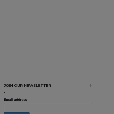
JOIN OUR NEWSLETTER
Email address