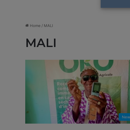
Home
/
MALI
MALI
New