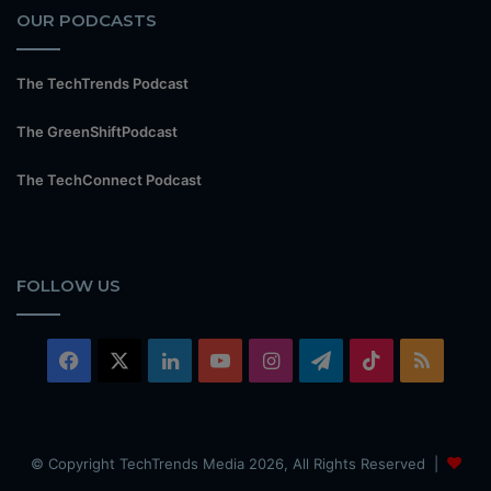
OUR PODCASTS
The TechTrends Podcast
The GreenShiftPodcast
The TechConnect Podcast
FOLLOW US
Facebook
X
LinkedIn
YouTube
Instagram
Telegram
TikTok
RSS
© Copyright TechTrends Media 2026, All Rights Reserved |