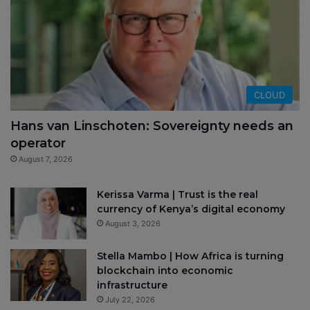
CLOUD
Hans van Linschoten: Sovereignty needs an
operator
August 7, 2026
Kerissa Varma | Trust is the real
currency of Kenya’s digital economy
August 3, 2026
Stella Mambo | How Africa is turning
blockchain into economic
infrastructure
July 22, 2026