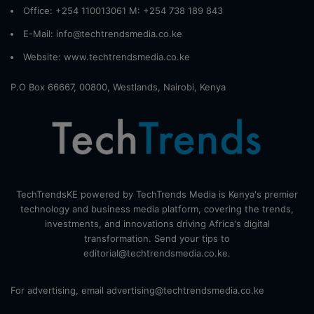
Office: +254 110013061 M: +254 738 189 843
E-Mail: info@techtrendsmedia.co.ke
Website:
www.techtrendsmedia.co.ke
P.O Box 66667, 00800, Westlands, Nairobi, Kenya
TechTrendsKE powered by TechTrends Media is Kenya's premier
technology and business media platform, covering the trends,
investments, and innovations driving Africa's digital
transformation. Send your tips to
editorial@techtrendsmedia.co.ke.
For advertising, email advertising@techtrendsmedia.co.ke