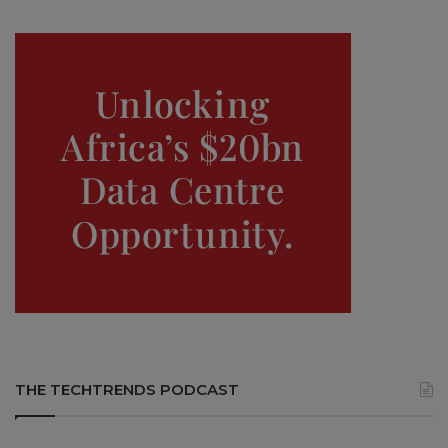
THE TECHTRENDS PODCAST