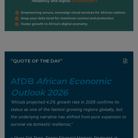
”QUOTE OF THE DAY”
AfDB
African Economic
Outlook 2026
”Africa’s projected 4.2% growth rate in 2026 confirms its
status as one of the fastest-growing regions globally, but
the underlying narrative has shifted from pure expansion to
survival via domestic resilience,”
– Quoc Dat Tong, Senior Financial Markets Strategist at