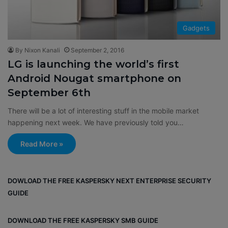
Gadgets
By Nixon Kanali
September 2, 2016
LG is launching the world’s first
Android Nougat smartphone on
September 6th
There will be a lot of interesting stuff in the mobile market
happening next week. We have previously told you…
Read More »
DOWLOAD THE FREE KASPERSKY NEXT ENTERPRISE SECURITY
GUIDE
DOWNLOAD THE FREE KASPERSKY SMB GUIDE