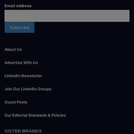
Email address
About Us
Advertise With Us
LinkedIn Newsletter
Join Our LinkedIn Groups
Guest Posts
Our Editorial Standards & Policies
SISTER BRANDS