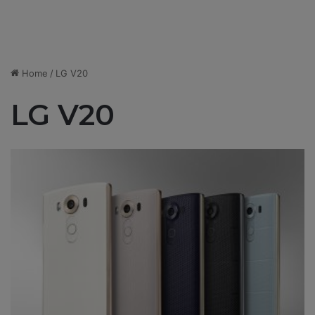
Home
/
LG V20
LG V20