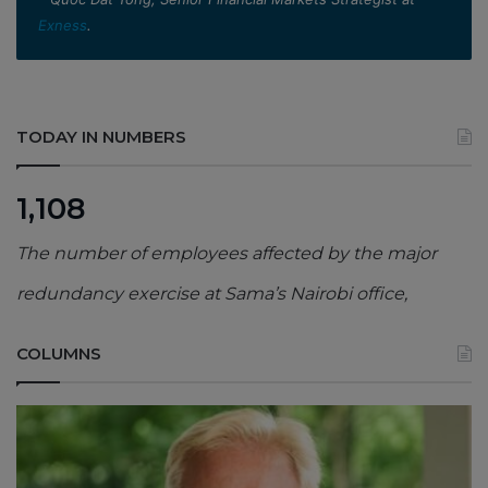
Exness
.
TODAY IN NUMBERS
1,108
The number of employees affected by the major
redundancy exercise at Sama’s Nairobi office,
COLUMNS