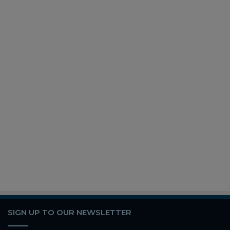
SIGN UP TO OUR NEWSLETTER