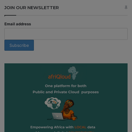
JOIN OUR NEWSLETTER
Email address