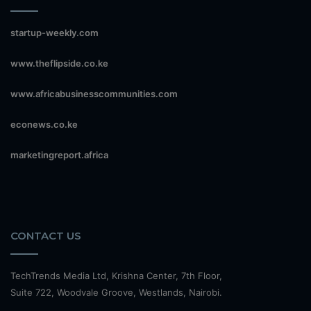
startup-weekly.com
www.theflipside.co.ke
www.africabusinesscommunities.com
econews.co.ke
marketingreport.africa
CONTACT US
TechTrends Media Ltd, Krishna Center, 7th Floor,
Suite 722, Woodvale Groove, Westlands, Nairobi.