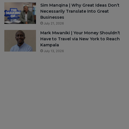
Sim Manqina | Why Great Ideas Don’t
Necessarily Translate Into Great
Businesses
July 21, 2026
Mark Mwaniki | Your Money Shouldn’t
Have to Travel via New York to Reach
Kampala
July 13, 2026