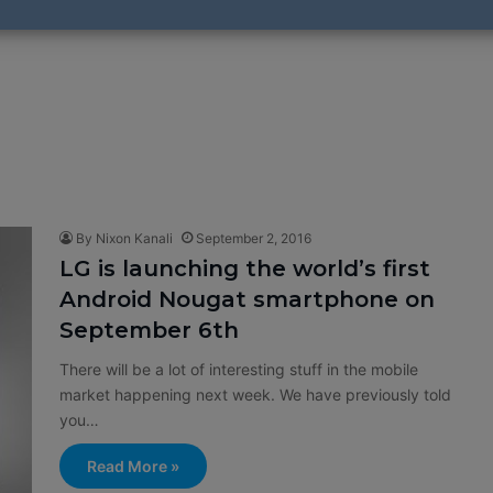
By Nixon Kanali
September 2, 2016
LG is launching the world’s first
Android Nougat smartphone on
September 6th
There will be a lot of interesting stuff in the mobile
market happening next week. We have previously told
you…
Read More »