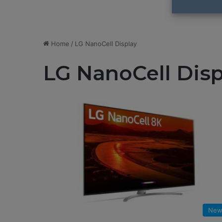
Home
/
LG NanoCell Display
LG NanoCell Disp
New