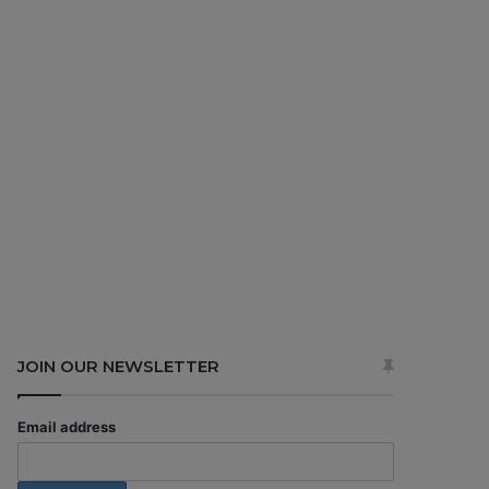
JOIN OUR NEWSLETTER
Email address