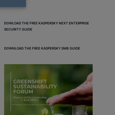
DOWLOAD THE FREE KASPERSKY NEXT ENTERPRISE
SECURITY GUIDE
DOWNLOAD THE FREE KASPERSKY SMB GUIDE