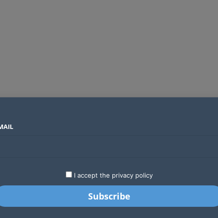
MAIL
SECTORS
COUNTRIES
COMPANIES
Global crypto firms are lining up as Kenya’s new licensing framework takes hold
LATEST
STARTUPS
BUSINESS
GA
I accept the privacy policy