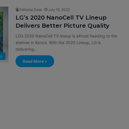
Editorial Desk
July 15, 2020
LG’s 2020 NanoCell TV Lineup
Delivers Better Picture Quality
LG’s 2020 NanoCell TV lineup is almost heading to the
shelves in Kenya. With the 2020 Lineup, LG is
delivering…
s
Read More »