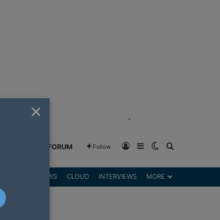
×
"
Log In
Sidebar
Switch skin
Search for
GREENSHIFT FORUM
Follow
DGETS
REVIEWS
CLOUD
INTERVIEWS
MORE