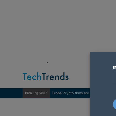
"
E
Breaking News