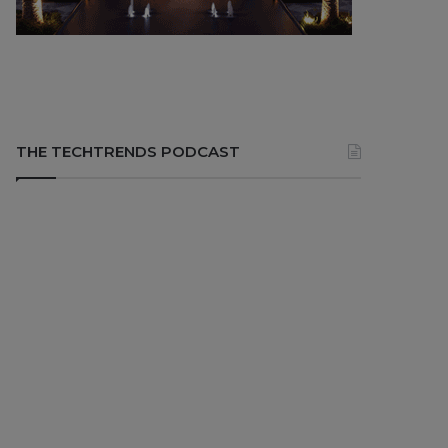
THE TECHTRENDS PODCAST