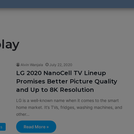
lay
Alvin Wanjala
July 22, 2020
LG 2020 NanoCell TV Lineup
Promises Better Picture Quality
and Up to 8K Resolution
LG is a well-known name when it comes to the smart
home market. It’s TVs, fridges, washing machines, and
other…
Read More »
s