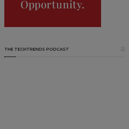
THE TECHTRENDS PODCAST