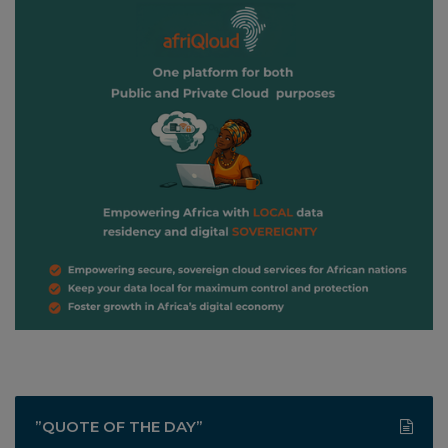
”QUOTE OF THE DAY”