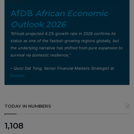
AfDB
African Economic
Outlook 2026
”Africa’s projected 4.2% growth rate in 2026 confirms its
status as one of the fastest-growing regions globally, but
the underlying narrative has shifted from pure expansion to
survival via domestic resilience,”
– Quoc Dat Tong, Senior Financial Markets Strategist at
Exness
.
TODAY IN NUMBERS
1,108