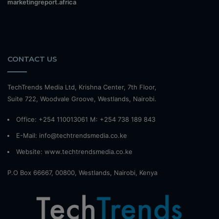
marketingreport.africa
CONTACT US
TechTrends Media Ltd, Krishna Center, 7th Floor,
Suite 722, Woodvale Groove, Westlands, Nairobi.
Office: +254 110013061 M: +254 738 189 843
E-Mail: info@techtrendsmedia.co.ke
Website:
www.techtrendsmedia.co.ke
P.O Box 66667, 00800, Westlands, Nairobi, Kenya