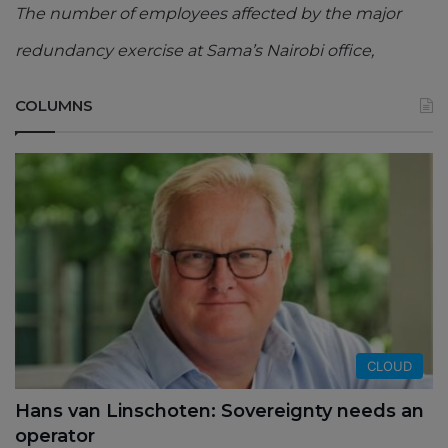
The number of employees affected by the major
redundancy exercise at Sama’s Nairobi office,
COLUMNS
CLOUD
Hans van Linschoten: Sovereignty needs an
operator