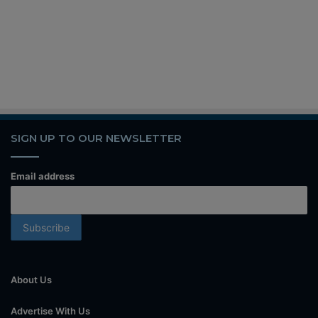
SIGN UP TO OUR NEWSLETTER
Email address
About Us
Advertise With Us