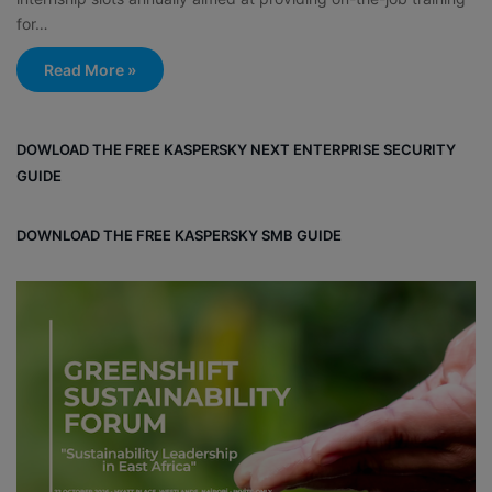
for…
Read More »
DOWLOAD THE FREE KASPERSKY NEXT ENTERPRISE SECURITY
GUIDE
DOWNLOAD THE FREE KASPERSKY SMB GUIDE