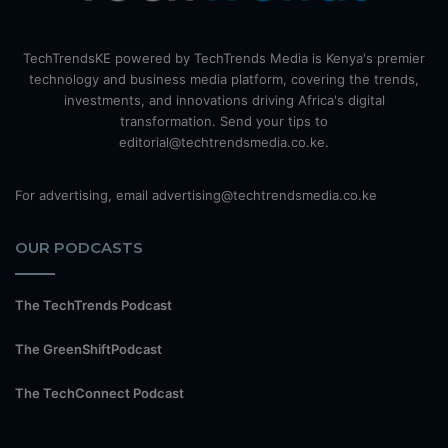
TechTrendsKE powered by TechTrends Media is Kenya's premier
technology and business media platform, covering the trends,
investments, and innovations driving Africa's digital
transformation. Send your tips to
editorial@techtrendsmedia.co.ke.
For advertising, email advertising@techtrendsmedia.co.ke
OUR PODCASTS
The TechTrends Podcast
The GreenShiftPodcast
The TechConnect Podcast