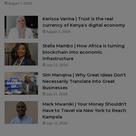
August 7, 2026
Kerissa Varma | Trust is the real
currency of Kenya’s digital economy
August 3, 2026
Stella Mambo | How Africa is turning
blockchain into economic
infrastructure
July 22, 2026
Sim Manqina | Why Great Ideas Don’t
Necessarily Translate Into Great
Businesses
July 21, 2026
Mark Mwaniki | Your Money Shouldn’t
Have to Travel via New York to Reach
Kampala
July 13, 2026