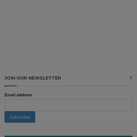
JOIN OUR NEWSLETTER
Email address