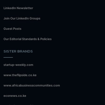
LinkedIn Newsletter
Join Our LinkedIn Groups
Guest Posts
Our Editorial Standards & Policies
SISTER BRANDS
startup-weekly.com
www.theflipside.co.ke
www.africabusinesscommunities.com
econews.co.ke