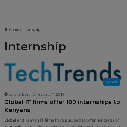
Home
/
Internship
Internship
News
Editorial Desk
February 11, 2015
Global IT firms offer 100 internships to
Kenyans
Global and Kenyan IT firms have pledged to offer hundreds of
internship slots annually aimed at providing on-the-job training