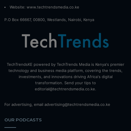
Website:
www.techtrendsmedia.co.ke
P.O Box 66667, 00800, Westlands, Nairobi, Kenya
TechTrendsKE powered by TechTrends Media is Kenya's premier
technology and business media platform, covering the trends,
investments, and innovations driving Africa's digital
transformation. Send your tips to
editorial@techtrendsmedia.co.ke.
For advertising, email advertising@techtrendsmedia.co.ke
OUR PODCASTS