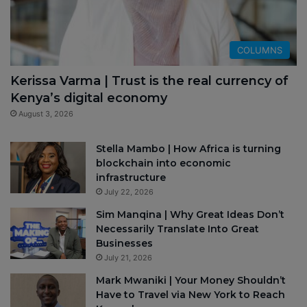
COLUMNS
Kerissa Varma | Trust is the real currency of
Kenya’s digital economy
August 3, 2026
Stella Mambo | How Africa is turning
blockchain into economic
infrastructure
July 22, 2026
Sim Manqina | Why Great Ideas Don’t
Necessarily Translate Into Great
Businesses
July 21, 2026
Mark Mwaniki | Your Money Shouldn’t
Have to Travel via New York to Reach