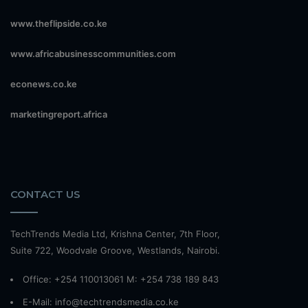
www.theflipside.co.ke
www.africabusinesscommunities.com
econews.co.ke
marketingreport.africa
CONTACT US
TechTrends Media Ltd, Krishna Center, 7th Floor,
Suite 722, Woodvale Groove, Westlands, Nairobi.
Office: +254 110013061 M: +254 738 189 843
E-Mail: info@techtrendsmedia.co.ke