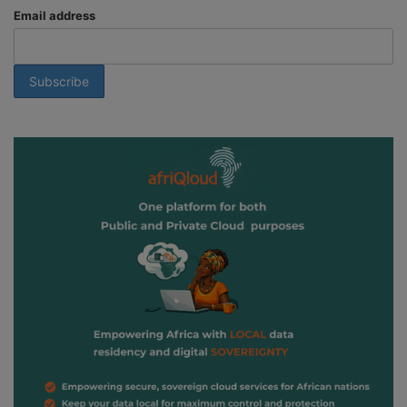
Email address