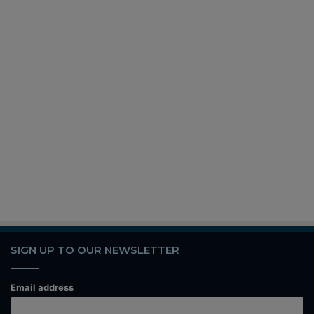
SIGN UP TO OUR NEWSLETTER
Email address