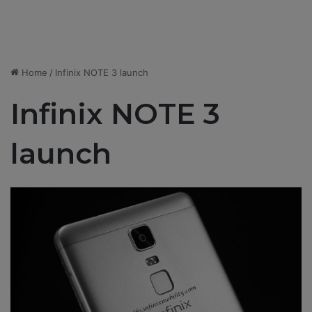
Home
/
Infinix NOTE 3 launch
Infinix NOTE 3
launch