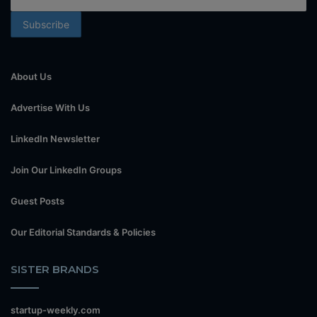
About Us
Advertise With Us
LinkedIn Newsletter
Join Our LinkedIn Groups
Guest Posts
Our Editorial Standards & Policies
SISTER BRANDS
startup-weekly.com