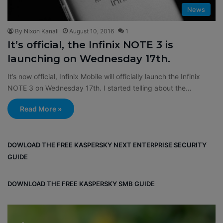
News
By Nixon Kanali
August 10, 2016
1
It’s official, the Infinix NOTE 3 is
launching on Wednesday 17th.
It’s now official, Infinix Mobile will officially launch the Infinix
NOTE 3 on Wednesday 17th. I started telling about the…
Read More »
DOWLOAD THE FREE KASPERSKY NEXT ENTERPRISE SECURITY
GUIDE
DOWNLOAD THE FREE KASPERSKY SMB GUIDE