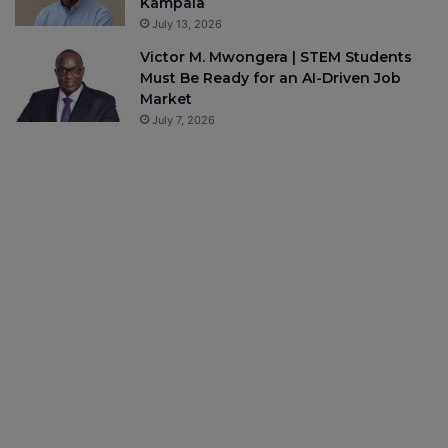
Kampala
July 13, 2026
Victor M. Mwongera | STEM Students
Must Be Ready for an AI-Driven Job
Market
July 7, 2026