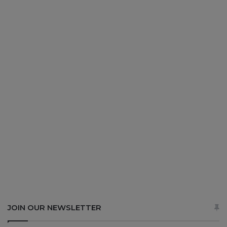
JOIN OUR NEWSLETTER