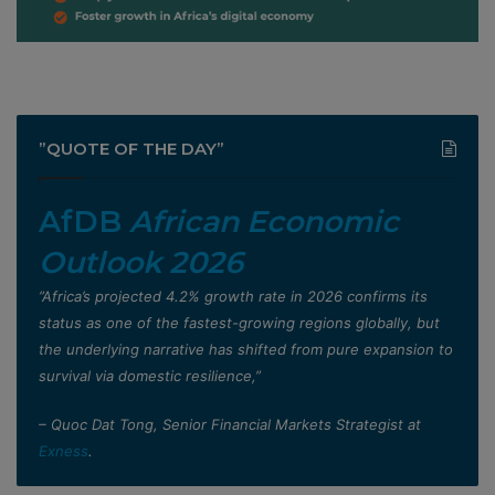
”QUOTE OF THE DAY”
AfDB
African Economic
Outlook 2026
”Africa’s projected 4.2% growth rate in 2026 confirms its
status as one of the fastest-growing regions globally, but
the underlying narrative has shifted from pure expansion to
survival via domestic resilience,”
– Quoc Dat Tong, Senior Financial Markets Strategist at
Exness
.