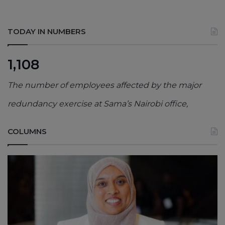
TODAY IN NUMBERS
1,108
The number of employees affected by the major
redundancy exercise at Sama’s Nairobi office,
COLUMNS