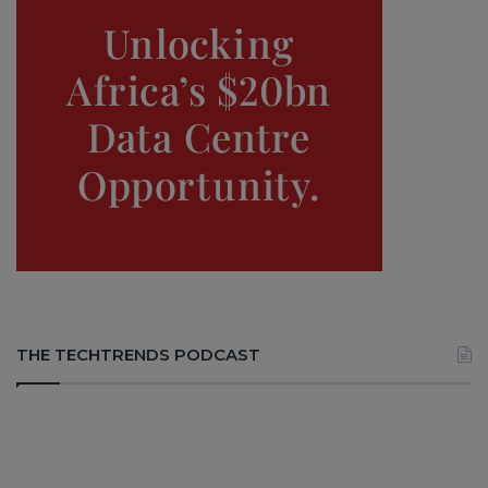
THE TECHTRENDS PODCAST