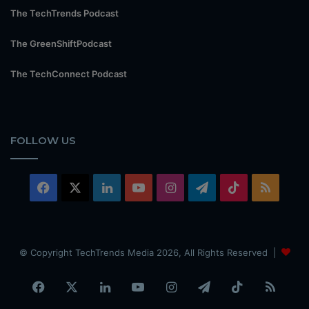
The TechTrends Podcast
The GreenShiftPodcast
The TechConnect Podcast
FOLLOW US
Facebook
X
LinkedIn
YouTube
Instagram
Telegram
TikTok
RSS
© Copyright TechTrends Media 2026, All Rights Reserved |
Facebook
X
LinkedIn
YouTube
Instagram
Telegram
TikTok
RSS