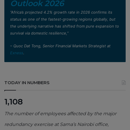
Outlook 2026
”Africa’s projected 4.2% growth rate in 2026 confirms its
status as one of the fastest-growing regions globally, but
the underlying narrative has shifted from pure expansion to
survival via domestic resilience,”
– Quoc Dat Tong, Senior Financial Markets Strategist at
Exness
.
TODAY IN NUMBERS
1,108
The number of employees affected by the major
redundancy exercise at Sama’s Nairobi office,