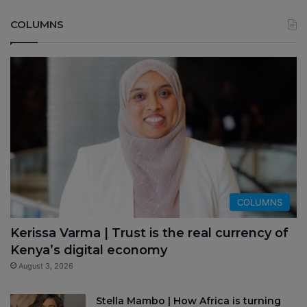
COLUMNS
COLUMNS
Kerissa Varma | Trust is the real currency of
Kenya’s digital economy
August 3, 2026
Stella Mambo | How Africa is turning