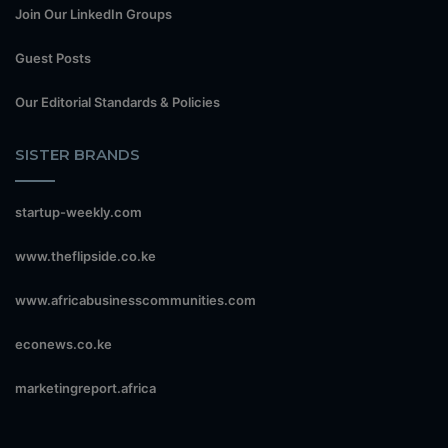
Join Our LinkedIn Groups
Guest Posts
Our Editorial Standards & Policies
SISTER BRANDS
startup-weekly.com
www.theflipside.co.ke
www.africabusinesscommunities.com
econews.co.ke
marketingreport.africa