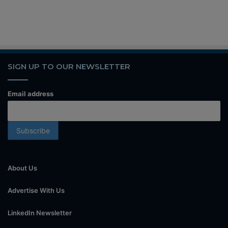
SIGN UP TO OUR NEWSLETTER
Email address
About Us
Advertise With Us
LinkedIn Newsletter