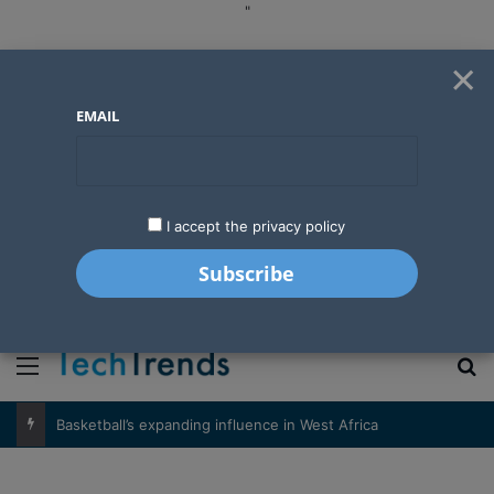
"
×
EMAIL
I accept the privacy policy
"
Menu
S
Basketball’s expanding influence in West Africa