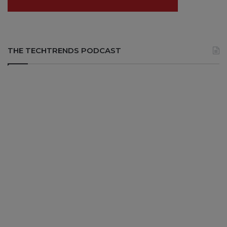
THE TECHTRENDS PODCAST