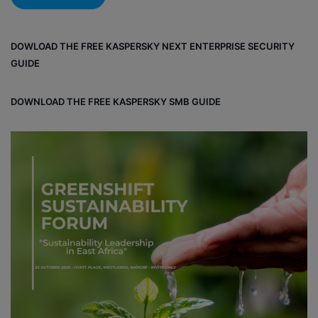
DOWLOAD THE FREE KASPERSKY NEXT ENTERPRISE SECURITY
GUIDE
DOWNLOAD THE FREE KASPERSKY SMB GUIDE