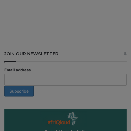
JOIN OUR NEWSLETTER
Email address