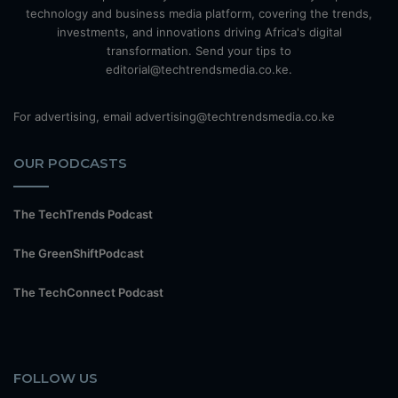
technology and business media platform, covering the trends,
investments, and innovations driving Africa's digital
transformation. Send your tips to
editorial@techtrendsmedia.co.ke.
For advertising, email advertising@techtrendsmedia.co.ke
OUR PODCASTS
The TechTrends Podcast
The GreenShiftPodcast
The TechConnect Podcast
FOLLOW US