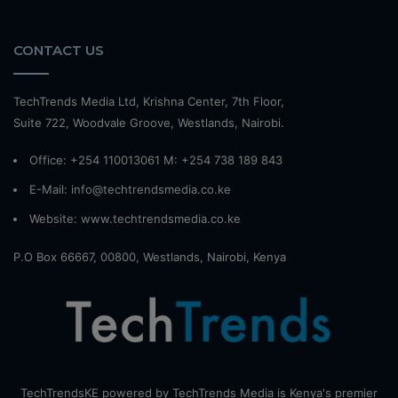
CONTACT US
TechTrends Media Ltd, Krishna Center, 7th Floor,
Suite 722, Woodvale Groove, Westlands, Nairobi.
Office: +254 110013061 M: +254 738 189 843
E-Mail: info@techtrendsmedia.co.ke
Website:
www.techtrendsmedia.co.ke
P.O Box 66667, 00800, Westlands, Nairobi, Kenya
TechTrendsKE powered by TechTrends Media is Kenya's premier