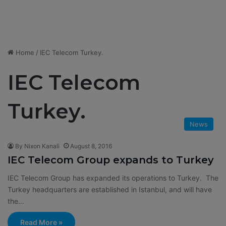
Home
/
IEC Telecom Turkey.
IEC Telecom
Turkey.
News
By Nixon Kanali
August 8, 2016
IEC Telecom Group expands to Turkey
IEC Telecom Group has expanded its operations to Turkey. The
Turkey headquarters are established in Istanbul, and will have
the…
Read More »