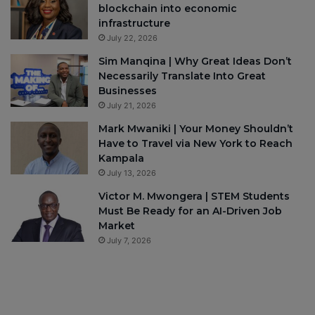
blockchain into economic
infrastructure
July 22, 2026
Sim Manqina | Why Great Ideas Don’t
Necessarily Translate Into Great
Businesses
July 21, 2026
Mark Mwaniki | Your Money Shouldn’t
Have to Travel via New York to Reach
Kampala
July 13, 2026
Victor M. Mwongera | STEM Students
Must Be Ready for an AI-Driven Job
Market
July 7, 2026