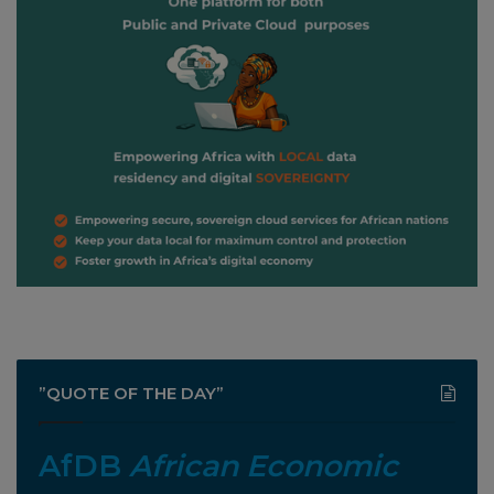
”QUOTE OF THE DAY”
AfDB
African Economic