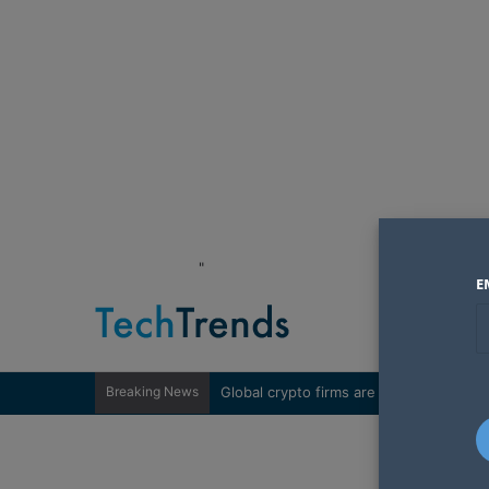
"
E
Breaking News