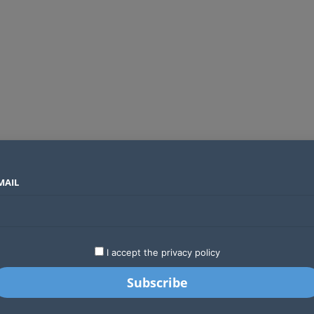
MAIL
SECTORS
COUNTRIES
COMPANIES
Global crypto firms are lining up as Kenya’s new licensing framework takes hold
LATEST
STARTUPS
BUSINESS
GA
I accept the privacy policy