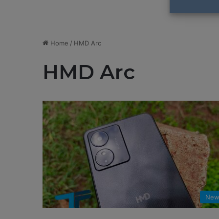
Home
/
HMD Arc
HMD Arc
New