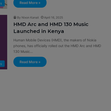
Read More »
s
By Nixon Kanali
April 16, 2025
HMD Arc and HMD 130 Music
Launched in Kenya
Human Mobile Devices (HMD), the makers of Nokia
phones, has officially rolled out the HMD Arc and HMD
130 Music…
Read More »
s