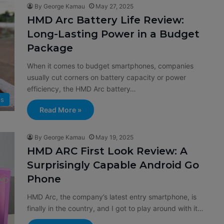
By George Kamau
May 27, 2025
HMD Arc Battery Life Review:
Long-Lasting Power in a Budget
Package
When it comes to budget smartphones, companies
usually cut corners on battery capacity or power
efficiency, the HMD Arc battery…
s
Read More »
By George Kamau
May 19, 2025
HMD ARC First Look Review: A
Surprisingly Capable Android Go
Phone
HMD Arc, the company’s latest entry smartphone, is
finally in the country, and I got to play around with it…