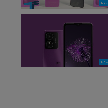
New
New