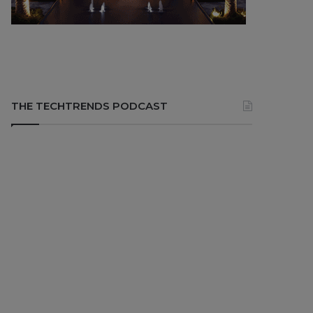
THE TECHTRENDS PODCAST