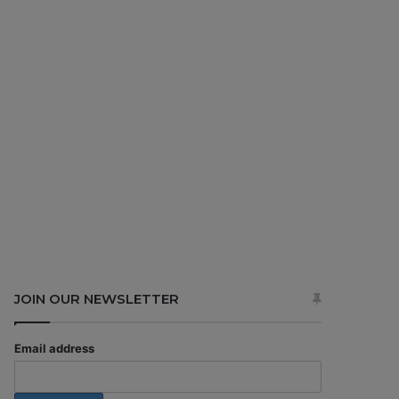
JOIN OUR NEWSLETTER
Email address