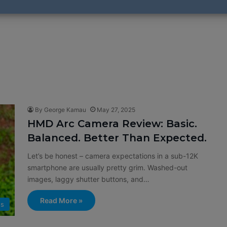
By George Kamau
May 27, 2025
HMD Arc Camera Review: Basic.
Balanced. Better Than Expected.
Let’s be honest – camera expectations in a sub-12K
smartphone are usually pretty grim. Washed-out
images, laggy shutter buttons, and…
Read More »
s