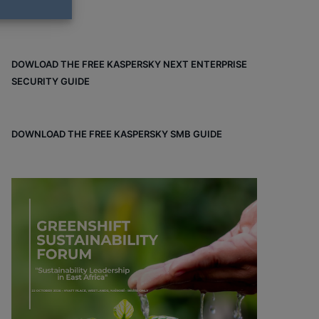
DOWLOAD THE FREE KASPERSKY NEXT ENTERPRISE
SECURITY GUIDE
DOWNLOAD THE FREE KASPERSKY SMB GUIDE