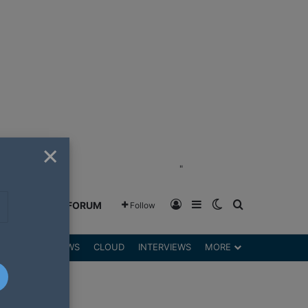
×
"
Log In
Sidebar
Switch skin
Search for
GREENSHIFT FORUM
Follow
DGETS
REVIEWS
CLOUD
INTERVIEWS
MORE