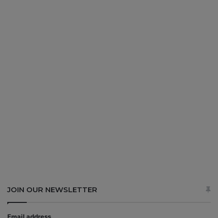
JOIN OUR NEWSLETTER
Email address