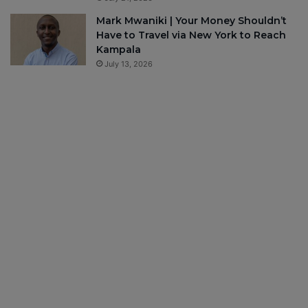
Mark Mwaniki | Your Money Shouldn’t
Have to Travel via New York to Reach
Kampala
July 13, 2026