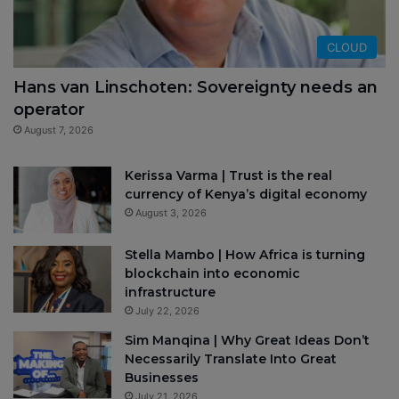
CLOUD
Hans van Linschoten: Sovereignty needs an
operator
August 7, 2026
Kerissa Varma | Trust is the real
currency of Kenya’s digital economy
August 3, 2026
Stella Mambo | How Africa is turning
blockchain into economic
infrastructure
July 22, 2026
Sim Manqina | Why Great Ideas Don’t
Necessarily Translate Into Great
Businesses
July 21, 2026