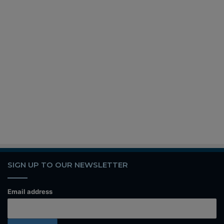
SIGN UP TO OUR NEWSLETTER
Email address