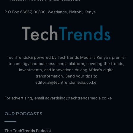
P.O Box 66667, 00800, Westlands, Nairobi, Kenya
TechTrendsKE powered by TechTrends Media is Kenya's premier
technology and business media platform, covering the trends,
investments, and innovations driving Africa's digital
transformation. Send your tips to
editorial@techtrendsmedia.co.ke.
For advertising, email advertising@techtrendsmedia.co.ke
OUR PODCASTS
The TechTrends Podcast