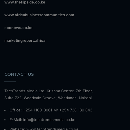
www.theflipside.co.ke
www.africabusinesscommunities.com
econews.co.ke
marketingreport.africa
CONTACT US
TechTrends Media Ltd, Krishna Center, 7th Floor,
Suite 722, Woodvale Groove, Westlands, Nairobi.
Office: +254 110013061 M: +254 738 189 843
E-Mail: info@techtrendsmedia.co.ke
Website:
www.techtrendsmedia.co.ke