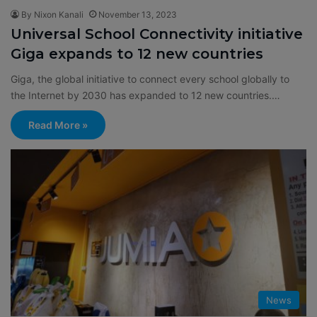
By Nixon Kanali
November 13, 2023
Universal School Connectivity initiative
Giga expands to 12 new countries
Giga, the global initiative to connect every school globally to
the Internet by 2030 has expanded to 12 new countries.…
Read More »
News