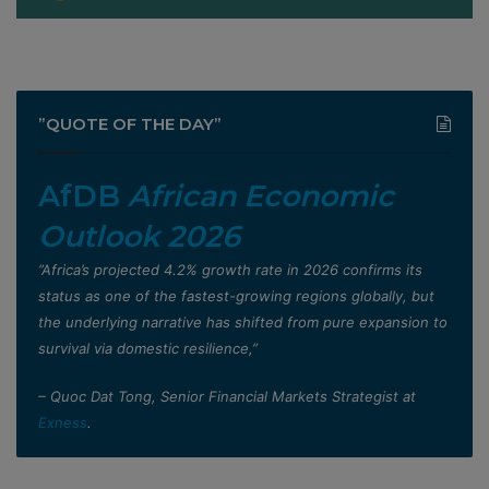
”QUOTE OF THE DAY”
AfDB
African Economic
Outlook 2026
”Africa’s projected 4.2% growth rate in 2026 confirms its
status as one of the fastest-growing regions globally, but
the underlying narrative has shifted from pure expansion to
survival via domestic resilience,”
– Quoc Dat Tong, Senior Financial Markets Strategist at
Exness
.