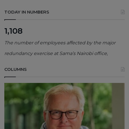
TODAY IN NUMBERS
1,108
The number of employees affected by the major
redundancy exercise at Sama’s Nairobi office,
COLUMNS