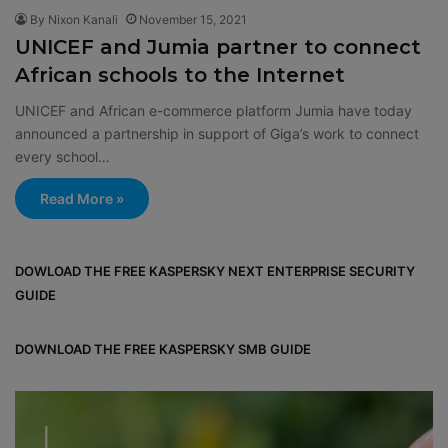
By Nixon Kanali
November 15, 2021
UNICEF and Jumia partner to connect
African schools to the Internet
UNICEF and African e-commerce platform Jumia have today
announced a partnership in support of Giga’s work to connect
every school…
Read More »
DOWLOAD THE FREE KASPERSKY NEXT ENTERPRISE SECURITY
GUIDE
DOWNLOAD THE FREE KASPERSKY SMB GUIDE