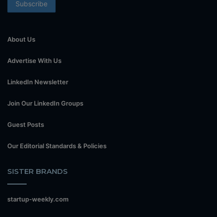
About Us
Advertise With Us
LinkedIn Newsletter
Join Our LinkedIn Groups
Guest Posts
Our Editorial Standards & Policies
SISTER BRANDS
startup-weekly.com