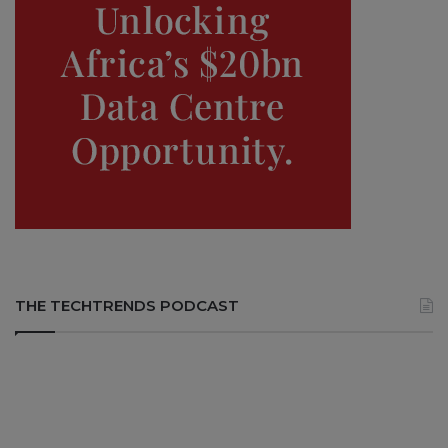
THE TECHTRENDS PODCAST