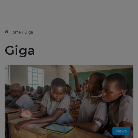
Home
/
Giga
Giga
News