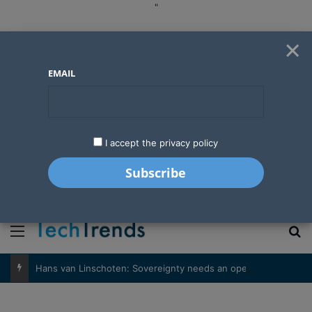
"
×
EMAIL
I accept the privacy policy
"
Menu
S
Hans van Linschoten: Sovereignty needs an operator