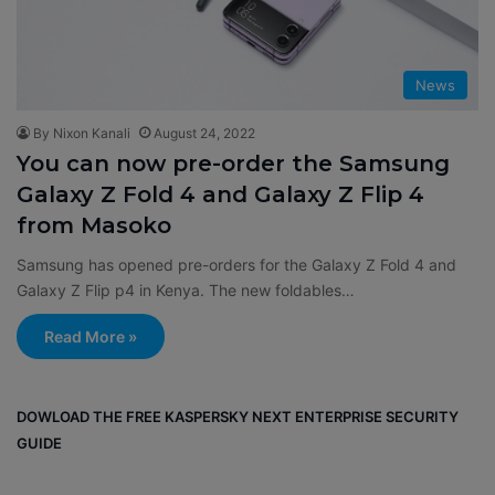
News
By Nixon Kanali
August 24, 2022
You can now pre-order the Samsung
Galaxy Z Fold 4 and Galaxy Z Flip 4
from Masoko
Samsung has opened pre-orders for the Galaxy Z Fold 4 and
Galaxy Z Flip p4 in Kenya. The new foldables…
Read More »
DOWLOAD THE FREE KASPERSKY NEXT ENTERPRISE SECURITY
GUIDE