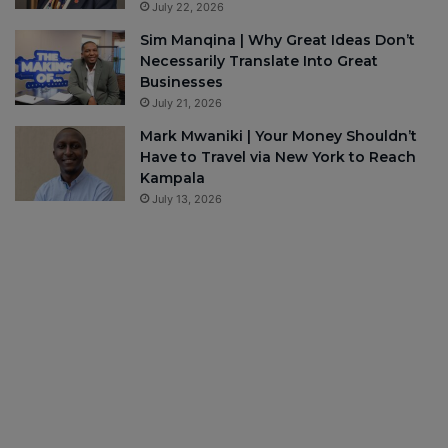
July 22, 2026
Sim Manqina | Why Great Ideas Don’t
Necessarily Translate Into Great
Businesses
July 21, 2026
Mark Mwaniki | Your Money Shouldn’t
Have to Travel via New York to Reach
Kampala
July 13, 2026