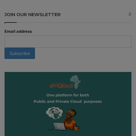
JOIN OUR NEWSLETTER
Email address