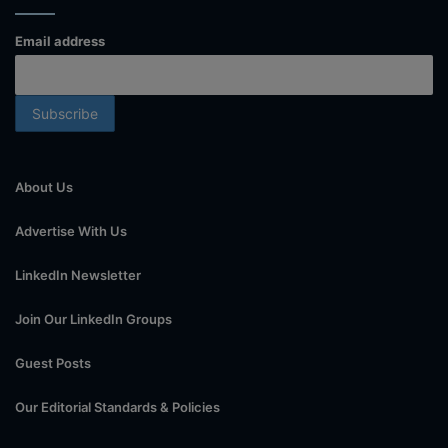
Email address
About Us
Advertise With Us
LinkedIn Newsletter
Join Our LinkedIn Groups
Guest Posts
Our Editorial Standards & Policies