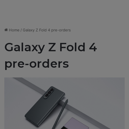
Home
/
Galaxy Z Fold 4 pre-orders
Galaxy Z Fold 4
pre-orders