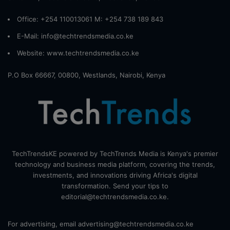
Office: +254 110013061 M: +254 738 189 843
E-Mail: info@techtrendsmedia.co.ke
Website:
www.techtrendsmedia.co.ke
P.O Box 66667, 00800, Westlands, Nairobi, Kenya
TechTrendsKE powered by TechTrends Media is Kenya's premier
technology and business media platform, covering the trends,
investments, and innovations driving Africa's digital
transformation. Send your tips to
editorial@techtrendsmedia.co.ke.
For advertising, email advertising@techtrendsmedia.co.ke