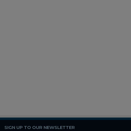
SIGN UP TO OUR NEWSLETTER