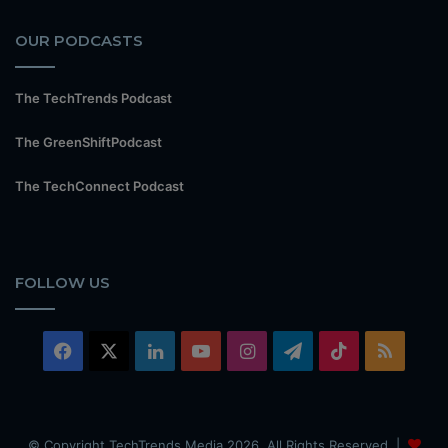
OUR PODCASTS
The TechTrends Podcast
The GreenShiftPodcast
The TechConnect Podcast
FOLLOW US
Facebook
X
LinkedIn
YouTube
Instagram
Telegram
TikTok
RSS
© Copyright TechTrends Media 2026, All Rights Reserved |