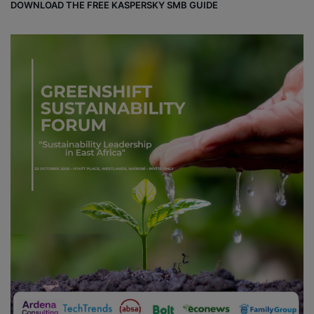
DOWNLOAD THE FREE KASPERSKY SMB GUIDE