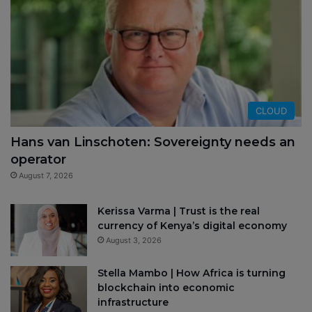
CLOUD
Hans van Linschoten: Sovereignty needs an
operator
August 7, 2026
Kerissa Varma | Trust is the real
currency of Kenya’s digital economy
August 3, 2026
Stella Mambo | How Africa is turning
blockchain into economic
infrastructure