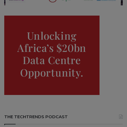
THE TECHTRENDS PODCAST