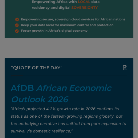
”QUOTE OF THE DAY”
AfDB
African Economic
Outlook 2026
”Africa’s projected 4.2% growth rate in 2026 confirms its
status as one of the fastest-growing regions globally, but
the underlying narrative has shifted from pure expansion to
survival via domestic resilience,”