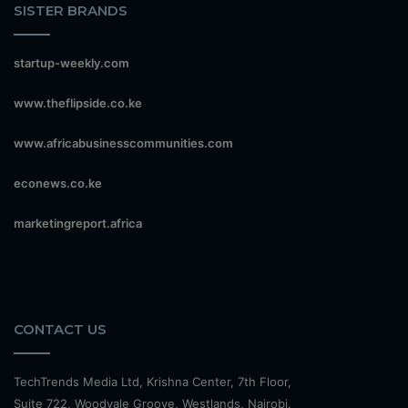
SISTER BRANDS
startup-weekly.com
www.theflipside.co.ke
www.africabusinesscommunities.com
econews.co.ke
marketingreport.africa
CONTACT US
TechTrends Media Ltd, Krishna Center, 7th Floor,
Suite 722, Woodvale Groove, Westlands, Nairobi.