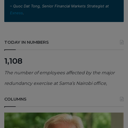
– Quoc Dat Tong, Senior Financial Markets Strategist at
Exness
.
TODAY IN NUMBERS
1,108
The number of employees affected by the major
redundancy exercise at Sama’s Nairobi office,
COLUMNS