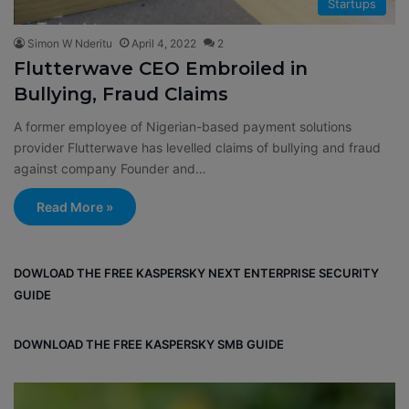
Startups
Simon W Nderitu
April 4, 2022
2
Flutterwave CEO Embroiled in
Bullying, Fraud Claims
A former employee of Nigerian-based payment solutions
provider Flutterwave has levelled claims of bullying and fraud
against company Founder and…
Read More »
DOWLOAD THE FREE KASPERSKY NEXT ENTERPRISE SECURITY
GUIDE
DOWNLOAD THE FREE KASPERSKY SMB GUIDE