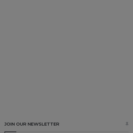
JOIN OUR NEWSLETTER