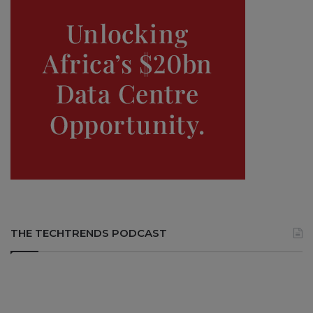
THE TECHTRENDS PODCAST