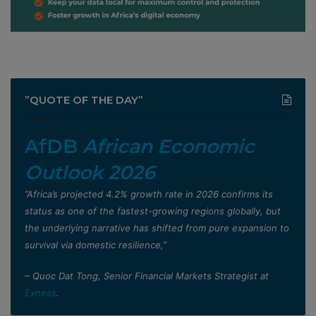
”QUOTE OF THE DAY”
AfDB
African Economic
Outlook 2026
”Africa’s projected 4.2% growth rate in 2026 confirms its
status as one of the fastest-growing regions globally, but
the underlying narrative has shifted from pure expansion to
survival via domestic resilience,”
– Quoc Dat Tong, Senior Financial Markets Strategist at
Exness
.