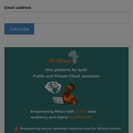
Email address