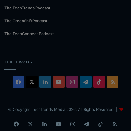
The TechTrends Podcast
The GreenShiftPodcast
The TechConnect Podcast
FOLLOW US
Facebook
X
LinkedIn
YouTube
Instagram
Telegram
TikTok
RSS
© Copyright TechTrends Media 2026, All Rights Reserved |
Facebook
X
LinkedIn
YouTube
Instagram
Telegram
TikTok
RSS