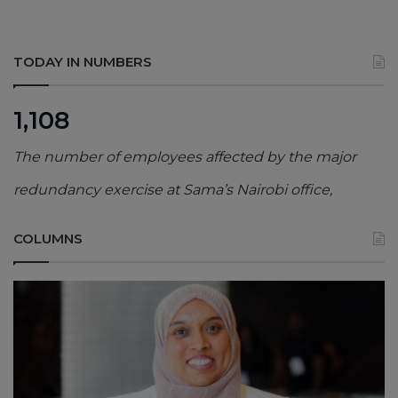
TODAY IN NUMBERS
1,108
The number of employees affected by the major
redundancy exercise at Sama’s Nairobi office,
COLUMNS