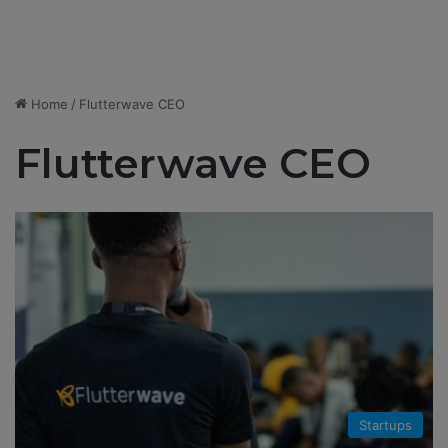
Home
/
Flutterwave CEO
Flutterwave CEO
Startups