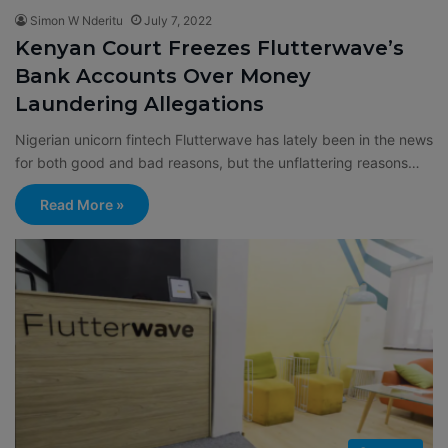
Simon W Nderitu
July 7, 2022
Kenyan Court Freezes Flutterwave’s
Bank Accounts Over Money
Laundering Allegations
Nigerian unicorn fintech Flutterwave has lately been in the news
for both good and bad reasons, but the unflattering reasons…
Read More »