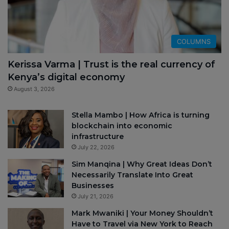
COLUMNS
Kerissa Varma | Trust is the real currency of
Kenya’s digital economy
August 3, 2026
Stella Mambo | How Africa is turning
blockchain into economic
infrastructure
July 22, 2026
Sim Manqina | Why Great Ideas Don’t
Necessarily Translate Into Great
Businesses
July 21, 2026
Mark Mwaniki | Your Money Shouldn’t
Have to Travel via New York to Reach