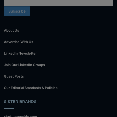
About Us
Advertise With Us
LinkedIn Newsletter
Join Our LinkedIn Groups
Guest Posts
Our Editorial Standards & Policies
SISTER BRANDS
startup-weekly.com