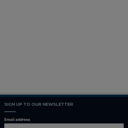
SIGN UP TO OUR NEWSLETTER
Email address