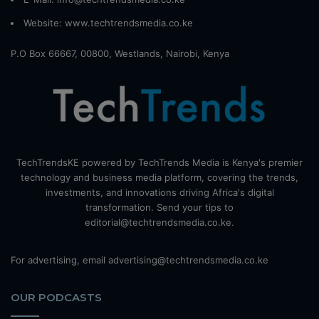
Website:
www.techtrendsmedia.co.ke
P.O Box 66667, 00800, Westlands, Nairobi, Kenya
TechTrendsKE powered by TechTrends Media is Kenya's premier
technology and business media platform, covering the trends,
investments, and innovations driving Africa's digital
transformation. Send your tips to
editorial@techtrendsmedia.co.ke.
For advertising, email advertising@techtrendsmedia.co.ke
OUR PODCASTS