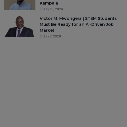
Kampala
July 13, 2026
Victor M. Mwongera | STEM Students
Must Be Ready for an AI-Driven Job
Market
July 7, 2026