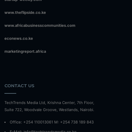
www.theflipside.co.ke
www.africabusinesscommunities.com
econews.co.ke
marketingreport.africa
CONTACT US
TechTrends Media Ltd, Krishna Center, 7th Floor,
Suite 722, Woodvale Groove, Westlands, Nairobi.
Office: +254 110013061 M: +254 738 189 843
E-Mail: info@techtrendsmedia.co.ke