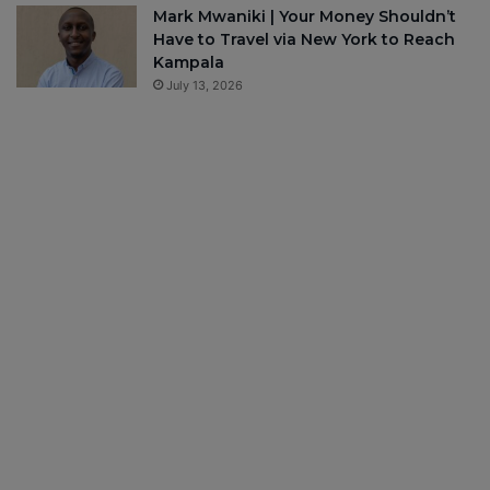
Mark Mwaniki | Your Money Shouldn’t
Have to Travel via New York to Reach
Kampala
July 13, 2026