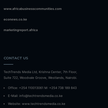
www.africabusinesscommunities.com
econews.co.ke
marketingreport.africa
CONTACT US
TechTrends Media Ltd, Krishna Center, 7th Floor,
Suite 722, Woodvale Groove, Westlands, Nairobi.
Office: +254 110013061 M: +254 738 189 843
E-Mail: info@techtrendsmedia.co.ke
Website:
www.techtrendsmedia.co.ke