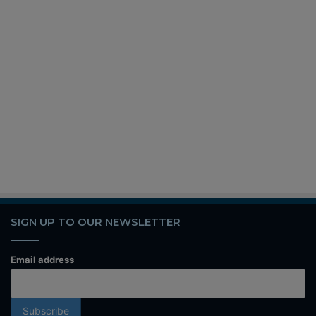
SIGN UP TO OUR NEWSLETTER
Email address