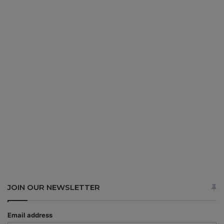
JOIN OUR NEWSLETTER
Email address