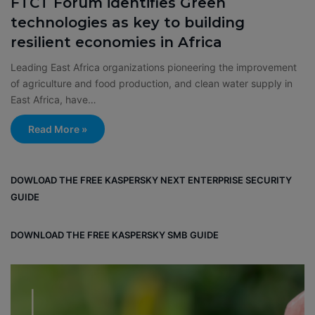
FTCT Forum identifies Green
technologies as key to building
resilient economies in Africa
Leading East Africa organizations pioneering the improvement
of agriculture and food production, and clean water supply in
East Africa, have…
Read More »
DOWLOAD THE FREE KASPERSKY NEXT ENTERPRISE SECURITY
GUIDE
DOWNLOAD THE FREE KASPERSKY SMB GUIDE