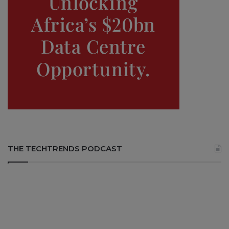
THE TECHTRENDS PODCAST