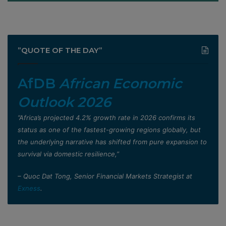
”QUOTE OF THE DAY”
AfDB
African Economic
Outlook 2026
”Africa’s projected 4.2% growth rate in 2026 confirms its
status as one of the fastest-growing regions globally, but
the underlying narrative has shifted from pure expansion to
survival via domestic resilience,”
– Quoc Dat Tong, Senior Financial Markets Strategist at
Exness
.