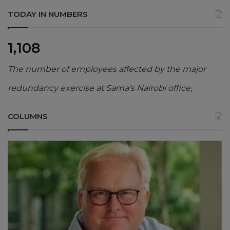
TODAY IN NUMBERS
1,108
The number of employees affected by the major
redundancy exercise at Sama’s Nairobi office,
COLUMNS