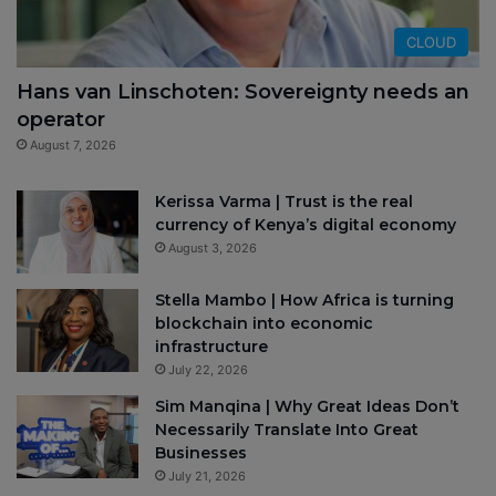
CLOUD
Hans van Linschoten: Sovereignty needs an
operator
August 7, 2026
Kerissa Varma | Trust is the real
currency of Kenya’s digital economy
August 3, 2026
Stella Mambo | How Africa is turning
blockchain into economic
infrastructure
July 22, 2026
Sim Manqina | Why Great Ideas Don’t
Necessarily Translate Into Great
Businesses
July 21, 2026