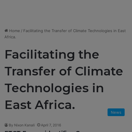
Home
/
Facilitating the Transfer of Climate Technologies in East
Africa.
Facilitating the
Transfer of Climate
Technologies in
East Africa.
News
By Nixon Kanali
April 7, 2016