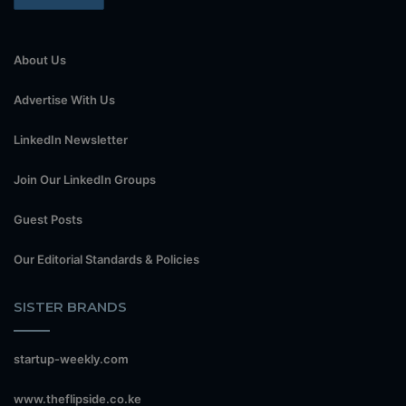
About Us
Advertise With Us
LinkedIn Newsletter
Join Our LinkedIn Groups
Guest Posts
Our Editorial Standards & Policies
SISTER BRANDS
startup-weekly.com
www.theflipside.co.ke