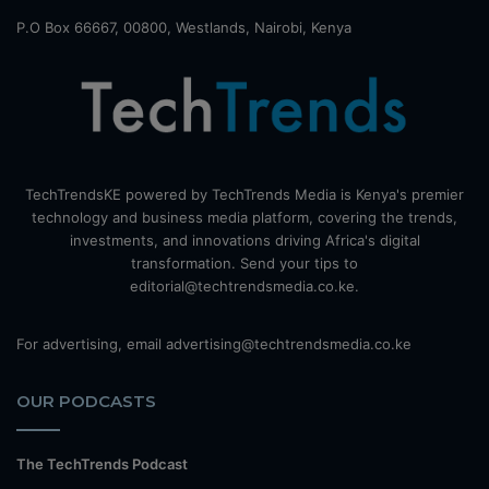
P.O Box 66667, 00800, Westlands, Nairobi, Kenya
TechTrendsKE powered by TechTrends Media is Kenya's premier
technology and business media platform, covering the trends,
investments, and innovations driving Africa's digital
transformation. Send your tips to
editorial@techtrendsmedia.co.ke.
For advertising, email advertising@techtrendsmedia.co.ke
OUR PODCASTS
The TechTrends Podcast