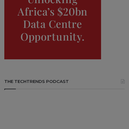
THE TECHTRENDS PODCAST