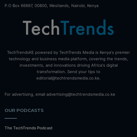
P.O Box 66667, 00800, Westlands, Nairobi, Kenya
TechTrendsKE powered by TechTrends Media is Kenya's premier
technology and business media platform, covering the trends,
investments, and innovations driving Africa's digital
transformation. Send your tips to
editorial@techtrendsmedia.co.ke.
For advertising, email advertising@techtrendsmedia.co.ke
OUR PODCASTS
The TechTrends Podcast