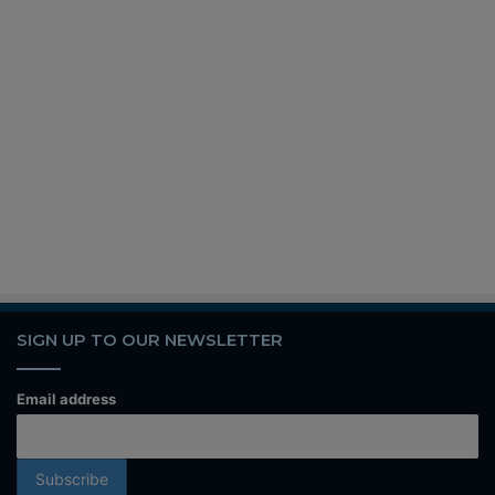
SIGN UP TO OUR NEWSLETTER
Email address