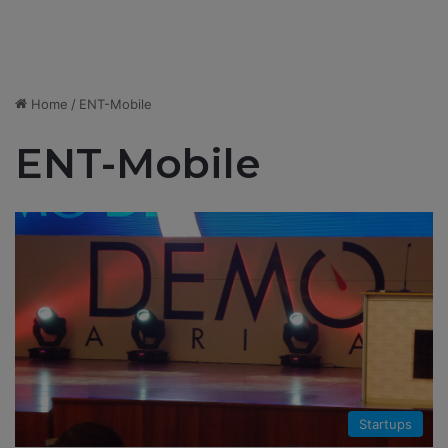
Home
/
ENT-Mobile
ENT-Mobile
Startups