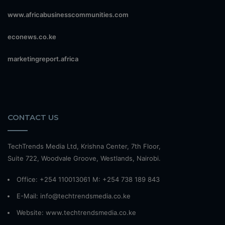
www.africabusinesscommunities.com
econews.co.ke
marketingreport.africa
CONTACT US
TechTrends Media Ltd, Krishna Center, 7th Floor,
Suite 722, Woodvale Groove, Westlands, Nairobi.
Office: +254 110013061 M: +254 738 189 843
E-Mail: info@techtrendsmedia.co.ke
Website:
www.techtrendsmedia.co.ke