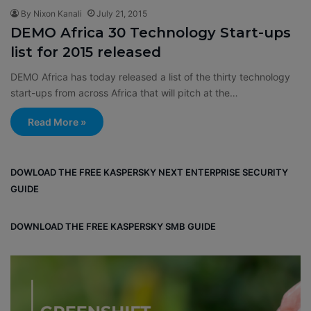
By Nixon Kanali
July 21, 2015
DEMO Africa 30 Technology Start-ups
list for 2015 released
DEMO Africa has today released a list of the thirty technology
start-ups from across Africa that will pitch at the…
Read More »
DOWLOAD THE FREE KASPERSKY NEXT ENTERPRISE SECURITY
GUIDE
DOWNLOAD THE FREE KASPERSKY SMB GUIDE