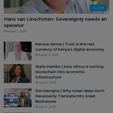
CLOUD
Hans van Linschoten: Sovereignty needs an
operator
August 7, 2026
Kerissa Varma | Trust is the real
currency of Kenya’s digital economy
August 3, 2026
Stella Mambo | How Africa is turning
blockchain into economic
infrastructure
July 22, 2026
Sim Manqina | Why Great Ideas Don’t
Necessarily Translate Into Great
Businesses
July 21, 2026