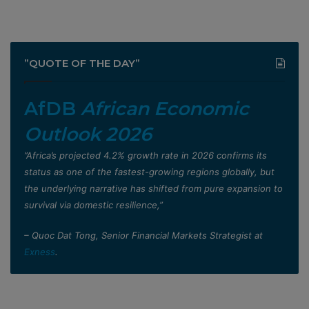
”QUOTE OF THE DAY”
AfDB
African Economic
Outlook 2026
”Africa’s projected 4.2% growth rate in 2026 confirms its
status as one of the fastest-growing regions globally, but
the underlying narrative has shifted from pure expansion to
survival via domestic resilience,”
– Quoc Dat Tong, Senior Financial Markets Strategist at
Exness
.