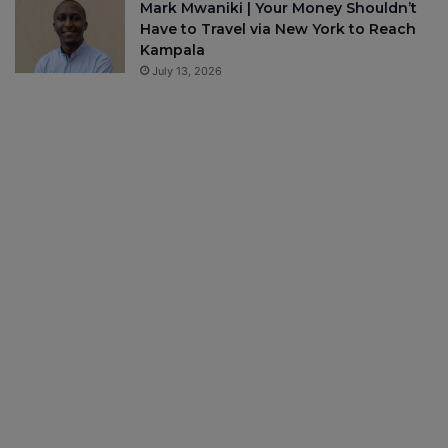
Mark Mwaniki | Your Money Shouldn’t
Have to Travel via New York to Reach
Kampala
July 13, 2026