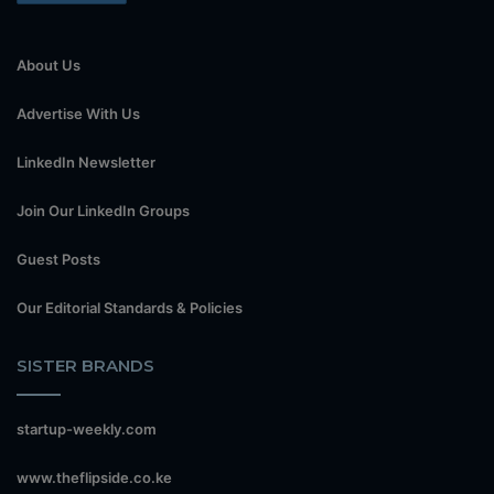
About Us
Advertise With Us
LinkedIn Newsletter
Join Our LinkedIn Groups
Guest Posts
Our Editorial Standards & Policies
SISTER BRANDS
startup-weekly.com
www.theflipside.co.ke