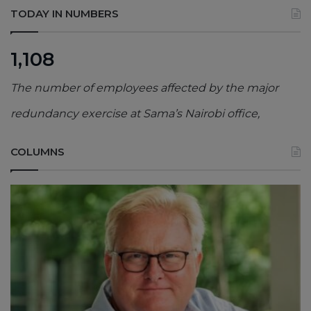
TODAY IN NUMBERS
1,108
The number of employees affected by the major
redundancy exercise at Sama’s Nairobi office,
COLUMNS