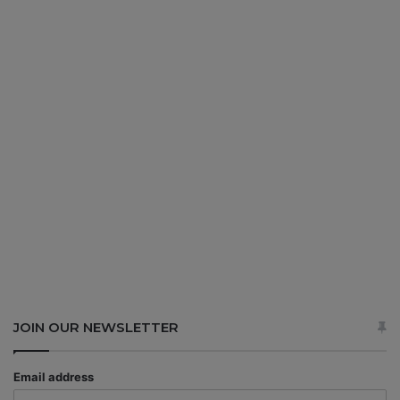
JOIN OUR NEWSLETTER
Email address