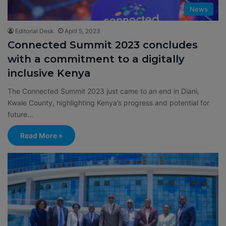
News
Editorial Desk
April 5, 2023
Connected Summit 2023 concludes
with a commitment to a digitally
inclusive Kenya
The Connected Summit 2023 just came to an end in Diani,
Kwale County, highlighting Kenya’s progress and potential for
future…
Read More »