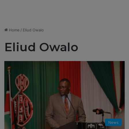
Home
/
Eliud Owalo
Eliud Owalo
News