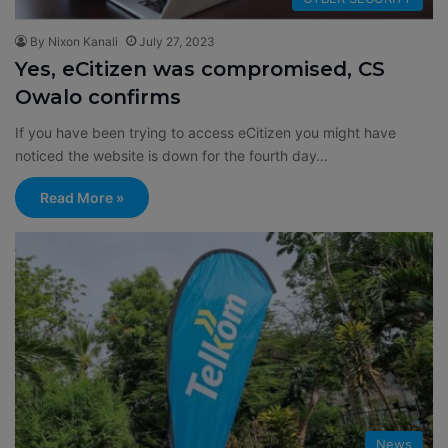
By Nixon Kanali
July 27, 2023
Yes, eCitizen was compromised, CS
Owalo confirms
If you have been trying to access eCitizen you might have
noticed the website is down for the fourth day…
Read More »
News