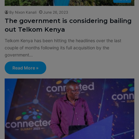
By Nixon Kanali
June 26, 2023
The government is considering bailing
out Telkom Kenya
Telkom Kenya has been hitting the headlines over the last
couple of months following its full acquisition by the
government…
Read More »