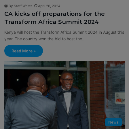
By Staff Writer
April 26, 2024
CA kicks off preparations for the
Transform Africa Summit 2024
Kenya will host the Transform Africa Summit 2024 in August this
year. The country won the bid to host the…
Read More »
News