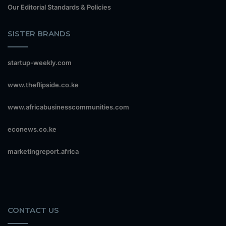
Our Editorial Standards & Policies
SISTER BRANDS
startup-weekly.com
www.theflipside.co.ke
www.africabusinesscommunities.com
econews.co.ke
marketingreport.africa
CONTACT US