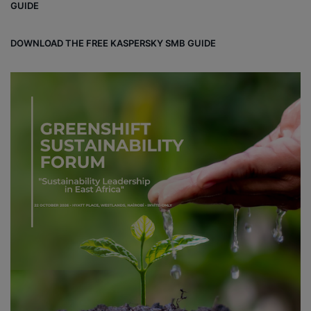
GUIDE
DOWNLOAD THE FREE KASPERSKY SMB GUIDE