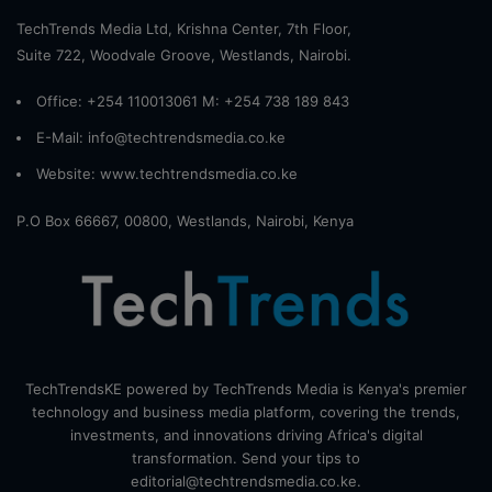
TechTrends Media Ltd, Krishna Center, 7th Floor,
Suite 722, Woodvale Groove, Westlands, Nairobi.
Office: +254 110013061 M: +254 738 189 843
E-Mail: info@techtrendsmedia.co.ke
Website:
www.techtrendsmedia.co.ke
P.O Box 66667, 00800, Westlands, Nairobi, Kenya
TechTrendsKE powered by TechTrends Media is Kenya's premier
technology and business media platform, covering the trends,
investments, and innovations driving Africa's digital
transformation. Send your tips to
editorial@techtrendsmedia.co.ke.