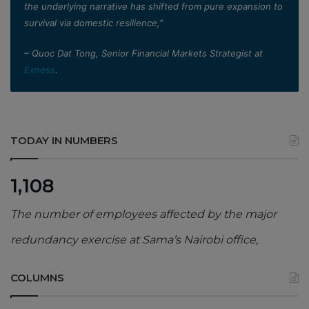
the underlying narrative has shifted from pure expansion to
survival via domestic resilience,”
– Quoc Dat Tong, Senior Financial Markets Strategist at
Exness
.
TODAY IN NUMBERS
1,108
The number of employees affected by the major
redundancy exercise at Sama’s Nairobi office,
COLUMNS