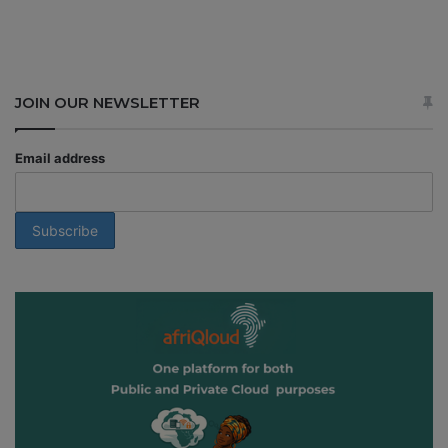
JOIN OUR NEWSLETTER
Email address