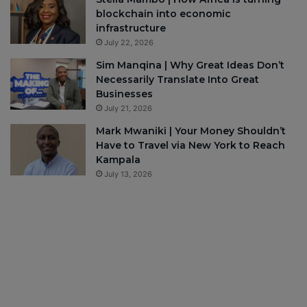
blockchain into economic
infrastructure
July 22, 2026
Sim Manqina | Why Great Ideas Don’t
Necessarily Translate Into Great
Businesses
July 21, 2026
Mark Mwaniki | Your Money Shouldn’t
Have to Travel via New York to Reach
Kampala
July 13, 2026