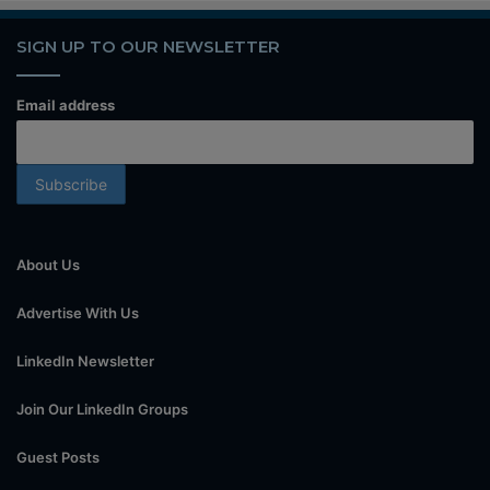
SIGN UP TO OUR NEWSLETTER
Email address
About Us
Advertise With Us
LinkedIn Newsletter
Join Our LinkedIn Groups
Guest Posts