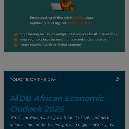
”QUOTE OF THE DAY”
AfDB
African Economic
Outlook 2026
”Africa’s projected 4.2% growth rate in 2026 confirms its
status as one of the fastest-growing regions globally, but