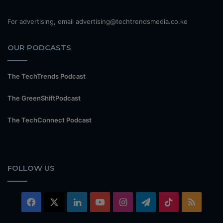
For advertising, email advertising@techtrendsmedia.co.ke
OUR PODCASTS
The TechTrends Podcast
The GreenShiftPodcast
The TechConnect Podcast
FOLLOW US
Facebook
X
LinkedIn
YouTube
Instagram
Telegram
TikTok
RSS