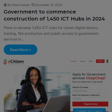
By Nixon Kanali
December 18, 2023
Government to commence
construction of 1,450 ICT Hubs in 2024
Plans to develop 1,450 ICT hubs for citizen digital literacy
training, film production and public access to government
services in…
Read More »
CYBER SECURITY