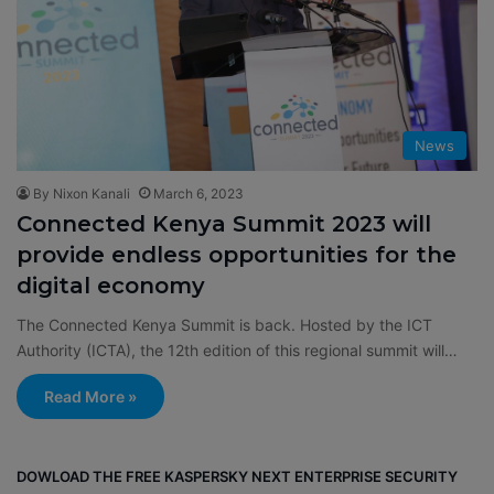
News
By Nixon Kanali
March 6, 2023
Connected Kenya Summit 2023 will
provide endless opportunities for the
digital economy
The Connected Kenya Summit is back. Hosted by the ICT
Authority (ICTA), the 12th edition of this regional summit will…
Read More »
DOWLOAD THE FREE KASPERSKY NEXT ENTERPRISE SECURITY