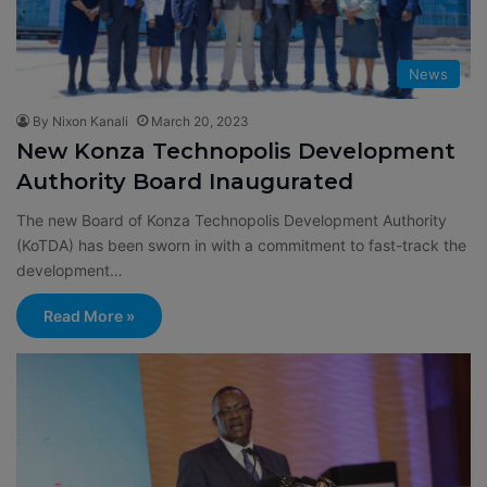
News
By Nixon Kanali
March 20, 2023
New Konza Technopolis Development
Authority Board Inaugurated
The new Board of Konza Technopolis Development Authority
(KoTDA) has been sworn in with a commitment to fast-track the
development…
Read More »