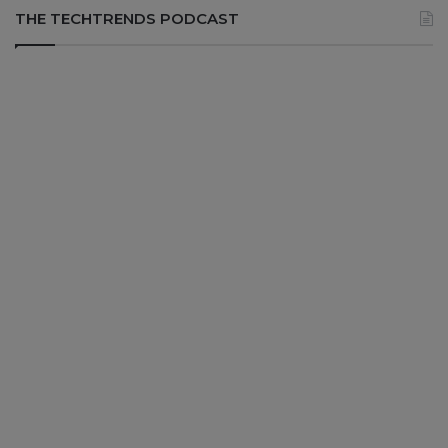
THE TECHTRENDS PODCAST