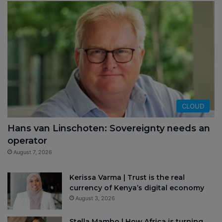
CLOUD
Hans van Linschoten: Sovereignty needs an
operator
August 7, 2026
Kerissa Varma | Trust is the real
currency of Kenya’s digital economy
August 3, 2026
Stella Mambo | How Africa is turning