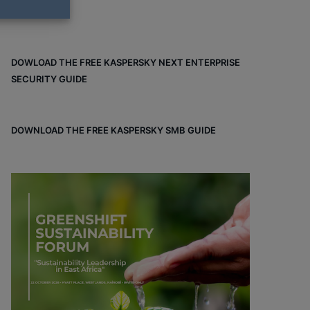
DOWLOAD THE FREE KASPERSKY NEXT ENTERPRISE
SECURITY GUIDE
DOWNLOAD THE FREE KASPERSKY SMB GUIDE