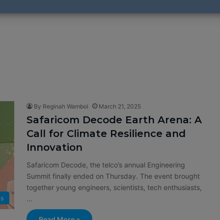
By Reginah Wamboi
March 21, 2025
Safaricom Decode Earth Arena: A
Call for Climate Resilience and
Innovation
Safaricom Decode, the telco’s annual Engineering
Summit finally ended on Thursday. The event brought
together young engineers, scientists, tech enthusiasts,
s
…
Read More »