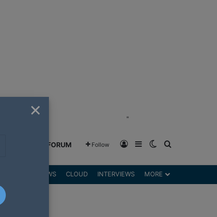
×
"
Log In
Sidebar
Switch skin
Search for
GREENSHIFT FORUM
Follow
DGETS
REVIEWS
CLOUD
INTERVIEWS
MORE