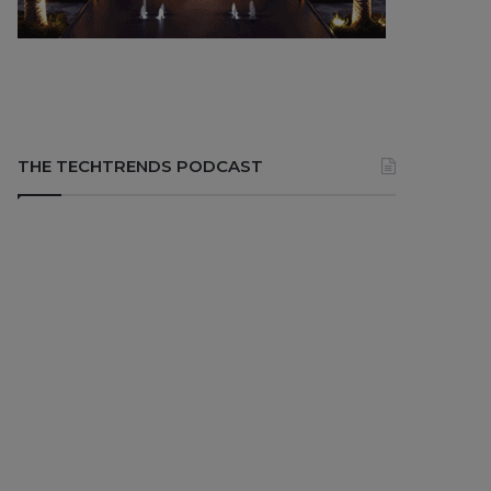
THE TECHTRENDS PODCAST