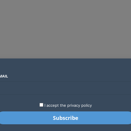
MAIL
SECTORS
COUNTRIES
COMPANIES
Global crypto firms are lining up as Kenya’s new licensing framework takes hold
LATEST
STARTUPS
BUSINESS
GA
I accept the privacy policy