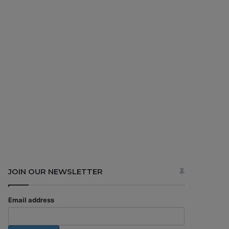
JOIN OUR NEWSLETTER
Email address