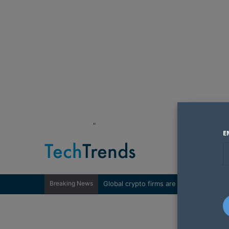
"
E
Breaking News