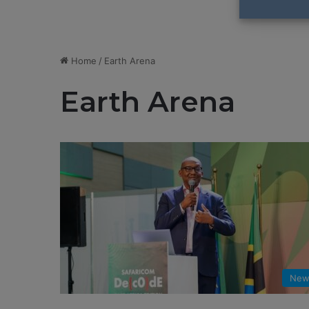
Home
/
Earth Arena
Earth Arena
New