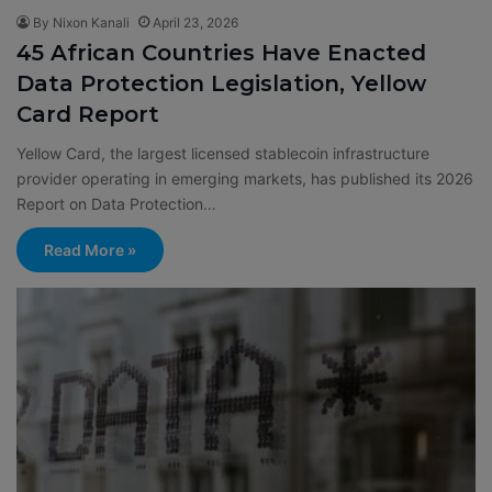
By Nixon Kanali
April 23, 2026
45 African Countries Have Enacted
Data Protection Legislation, Yellow
Card Report
Yellow Card, the largest licensed stablecoin infrastructure
provider operating in emerging markets, has published its 2026
Report on Data Protection…
Read More »