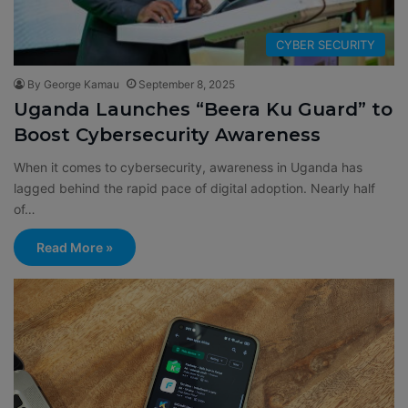
CYBER SECURITY
By George Kamau
September 8, 2025
Uganda Launches “Beera Ku Guard” to
Boost Cybersecurity Awareness
When it comes to cybersecurity, awareness in Uganda has
lagged behind the rapid pace of digital adoption. Nearly half
of…
Read More »