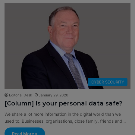
CYBER SECURITY
Editorial Desk
January 29, 2020
[Column] Is your personal data safe?
We share a lot more information in the digital world than we
used to. Businesses, organisations, close family, friends and…
Read More »