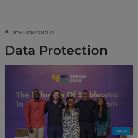
Home
/
Data Protection
Data Protection
News