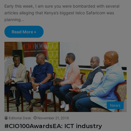
Early this week, I am sure you were bombarded with several
articles alleging that Kenya’s biggest telco Safaricom was
planning…
Read More »
News
Editorial Desk
November 21, 2019
#CIO100AwardsEA: ICT industry