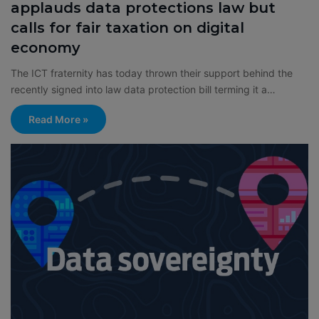
applauds data protections law but
calls for fair taxation on digital
economy
The ICT fraternity has today thrown their support behind the
recently signed into law data protection bill terming it a…
Read More »