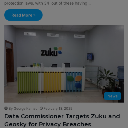
protection laws, with 34 out of these having…
Read More »
News
By George Kamau
February 18, 2025
Data Commissioner Targets Zuku and
Geosky for Privacy Breaches