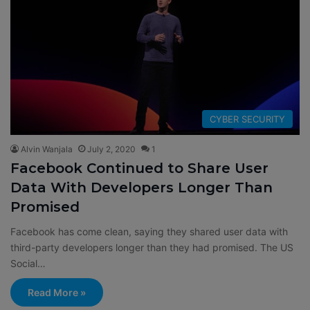
CYBER SECURITY
Alvin Wanjala
July 2, 2020
1
Facebook Continued to Share User
Data With Developers Longer Than
Promised
Facebook has come clean, saying they shared user data with
third-party developers longer than they had promised. The US
Social…
Read More »