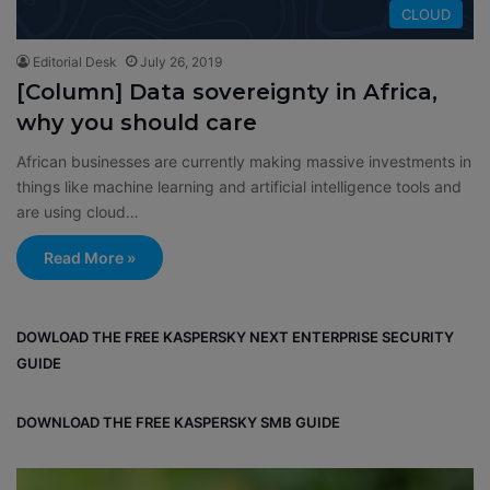
CLOUD
Editorial Desk
July 26, 2019
[Column] Data sovereignty in Africa,
why you should care
African businesses are currently making massive investments in
things like machine learning and artificial intelligence tools and
are using cloud…
Read More »
DOWLOAD THE FREE KASPERSKY NEXT ENTERPRISE SECURITY
GUIDE
DOWNLOAD THE FREE KASPERSKY SMB GUIDE