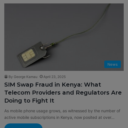
News
By George Kamau
April 23, 2025
SIM Swap Fraud in Kenya: What
Telecom Providers and Regulators Are
Doing to Fight It
As mobile phone usage grows, as witnessed by the number of
active mobile subscriptions in Kenya, now posited at over…