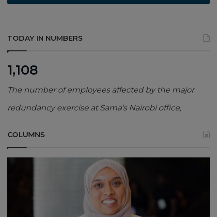
TODAY IN NUMBERS
1,108
The number of employees affected by the major
redundancy exercise at Sama’s Nairobi office,
COLUMNS