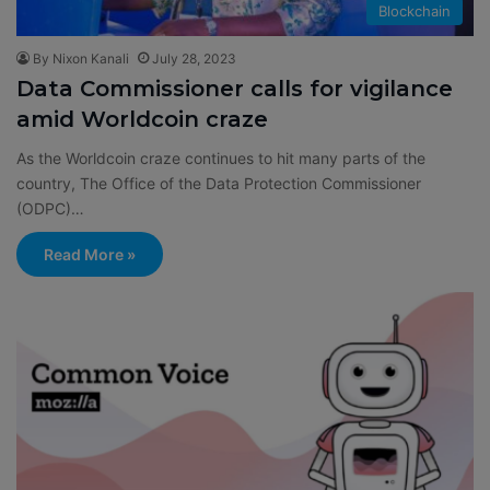
Blockchain
By Nixon Kanali
July 28, 2023
Data Commissioner calls for vigilance
amid Worldcoin craze
As the Worldcoin craze continues to hit many parts of the
country, The Office of the Data Protection Commissioner
(ODPC)…
Read More »