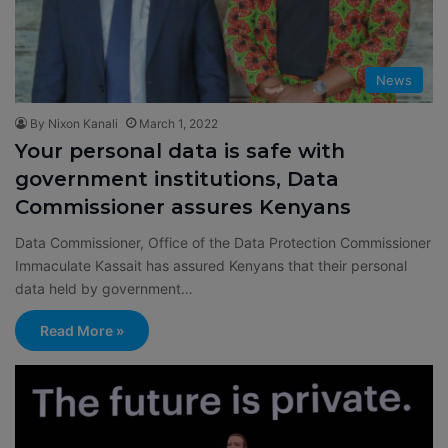
News
By Nixon Kanali
March 1, 2022
Your personal data is safe with
government institutions, Data
Commissioner assures Kenyans
Data Commissioner, Office of the Data Protection Commissioner
Immaculate Kassait has assured Kenyans that their personal
data held by government…
Read More »