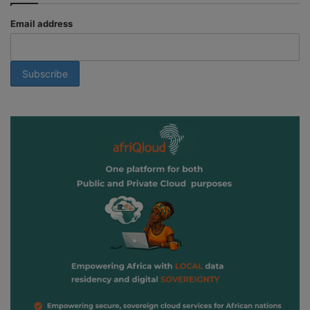
Email address