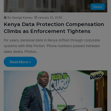
News
By George Kamau
January 10, 2026
Kenya Data Protection Compensation
Climbs as Enforcement Tightens
For years, personal data in Kenya drifted through corporate
systems with little friction. Phone numbers passed between
sales desks. Photos…
Read More »