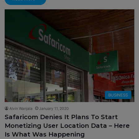
BUSINESS
Alvin Wanjala
January 11, 2020
Safaricom Denies It Plans To Start
Monetizing User Location Data – Here
Is What Was Happening