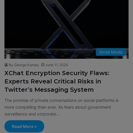
Social Media
By George Kamau
June 11, 2025
XChat Encryption Security Flaws:
Experts Reveal Critical Risks in
Twitter’s Messaging System
The promise of private conversations on social platforms is
more compelling than ever. As fears about government
surveillance and corporate…
Read More »