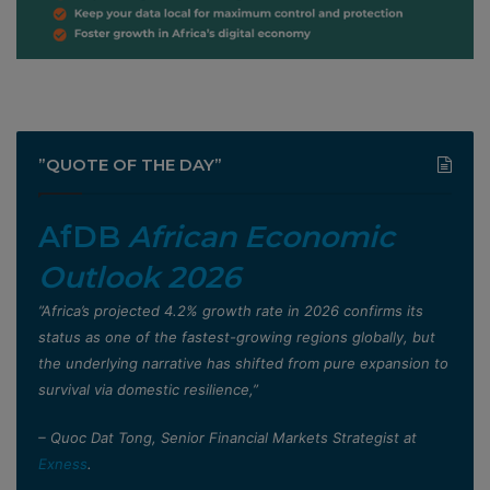
”QUOTE OF THE DAY”
AfDB
African Economic
Outlook 2026
”Africa’s projected 4.2% growth rate in 2026 confirms its
status as one of the fastest-growing regions globally, but
the underlying narrative has shifted from pure expansion to
survival via domestic resilience,”
– Quoc Dat Tong, Senior Financial Markets Strategist at
Exness
.