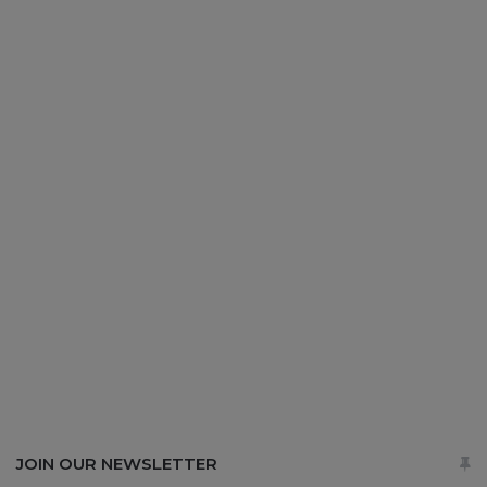
JOIN OUR NEWSLETTER