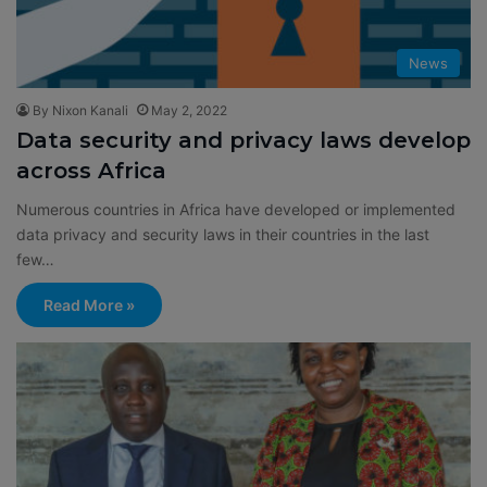
News
By Nixon Kanali
May 2, 2022
Data security and privacy laws develop
across Africa
Numerous countries in Africa have developed or implemented
data privacy and security laws in their countries in the last
few…
Read More »