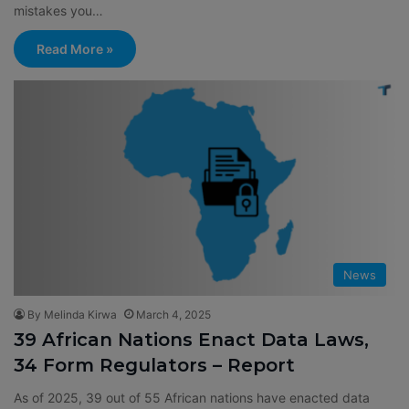
mistakes you…
Read More »
News
By Melinda Kirwa
March 4, 2025
39 African Nations Enact Data Laws,
34 Form Regulators – Report
As of 2025, 39 out of 55 African nations have enacted data