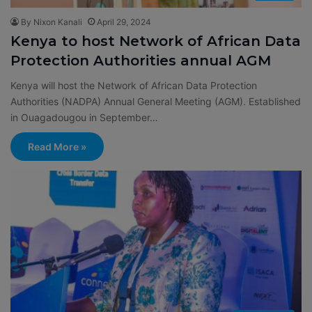
By Nixon Kanali
April 29, 2024
Kenya to host Network of African Data
Protection Authorities annual AGM
Kenya will host the Network of African Data Protection
Authorities (NADPA) Annual General Meeting (AGM). Established
in Ouagadougou in September…
Read More »