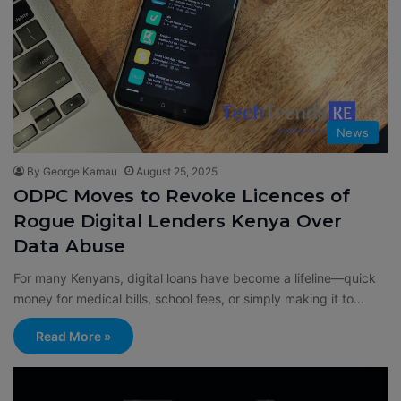
News
By George Kamau
August 25, 2025
ODPC Moves to Revoke Licences of
Rogue Digital Lenders Kenya Over
Data Abuse
For many Kenyans, digital loans have become a lifeline—quick
money for medical bills, school fees, or simply making it to…
Read More »