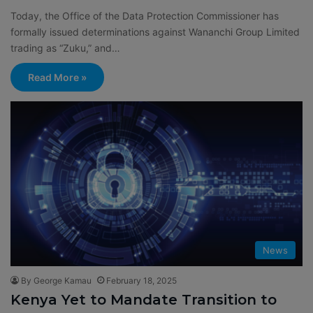
Today, the Office of the Data Protection Commissioner has
formally issued determinations against Wananchi Group Limited
trading as “Zuku,” and…
Read More »
News
By George Kamau
February 18, 2025
Kenya Yet to Mandate Transition to