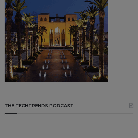
THE TECHTRENDS PODCAST