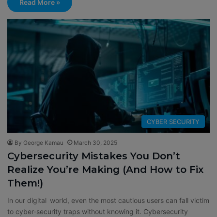
Read More »
CYBER SECURITY
By George Kamau
March 30, 2025
Cybersecurity Mistakes You Don’t
Realize You’re Making (And How to Fix
Them!)
In our digital world, even the most cautious users can fall victim
to cyber-security traps without knowing it. Cybersecurity