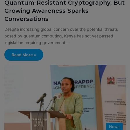
Quantum-Resistant Cryptography, But
Growing Awareness Sparks
Conversations
Despite increasing global concern over the potential threats
posed by quantum computing, Kenya has not yet passed
legislation requiring government…
Read More »
News