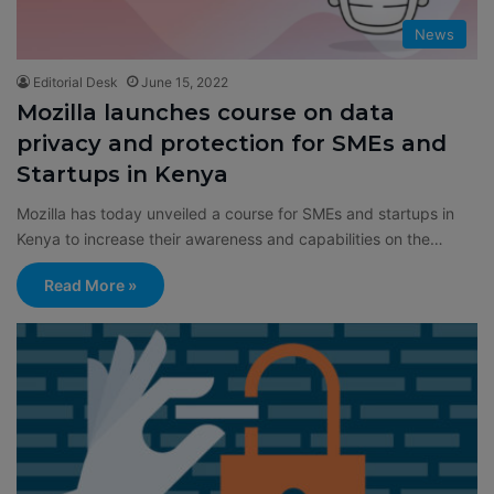
News
Editorial Desk
June 15, 2022
Mozilla launches course on data
privacy and protection for SMEs and
Startups in Kenya
Mozilla has today unveiled a course for SMEs and startups in
Kenya to increase their awareness and capabilities on the…
Read More »