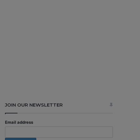
JOIN OUR NEWSLETTER
Email address