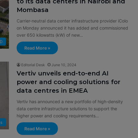
to its data centers in Nairobi and
Mombasa
Carrier-neutral data center infrastructure provider iColo
on Monday announced it has added and commissioned
over 650 kilowatts (kW) of new…
D
Read More »
Editorial Desk
June 10, 2024
Vertiv unveils end-to-end AI
power and cooling solutions for
data centres in EMEA
Vertiv has announced a new portfolio of high-density
data centre infrastructure solutions to support the
higher power and cooling requirements…
s
Read More »