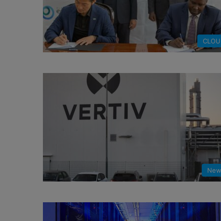
CLOU
New