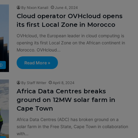
By Nixon Kanali
June 4, 2024
Cloud operator OVHcloud opens
its first Local Zone in Morocco
OVHcloud, the European leader in cloud computing is
opening its first Local Zone on the African continent in
Morocco. OVHcloud…
Read More »
D
By Staff Writer
April 8, 2024
Africa Data Centres breaks
ground on 12MW solar farm in
Cape Town
Africa Data Centres (ADC) has broken ground on a
solar farm in the Free State, Cape Town in collaboration
with…