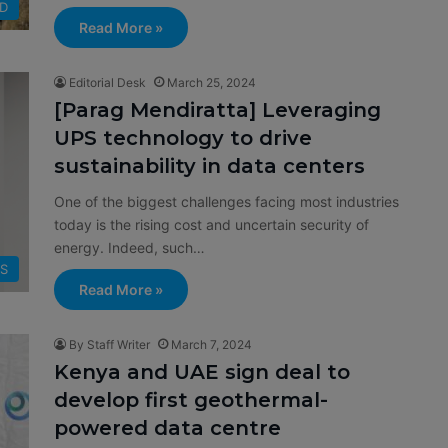
D
Read More »
Editorial Desk
March 25, 2024
[Parag Mendiratta] Leveraging
UPS technology to drive
sustainability in data centers
One of the biggest challenges facing most industries
today is the rising cost and uncertain security of
energy. Indeed, such…
S
Read More »
By Staff Writer
March 7, 2024
Kenya and UAE sign deal to
develop first geothermal-
powered data centre