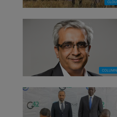
CLOU
COLUMN