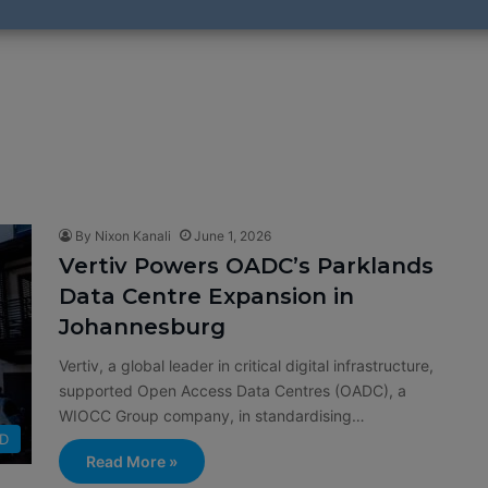
By Nixon Kanali
June 1, 2026
Vertiv Powers OADC’s Parklands
Data Centre Expansion in
Johannesburg
Vertiv, a global leader in critical digital infrastructure,
supported Open Access Data Centres (OADC), a
WIOCC Group company, in standardising…
D
Read More »