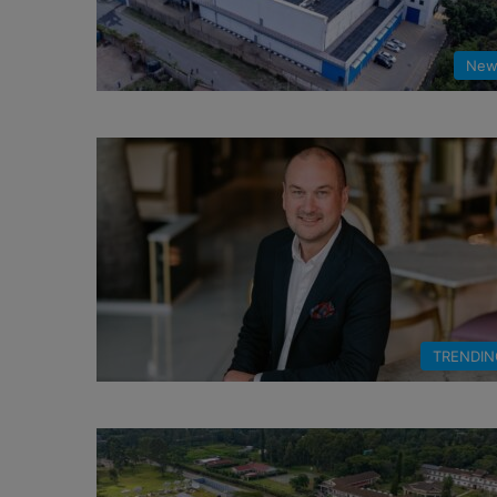
New
TRENDIN