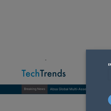
"
E
Breaking News