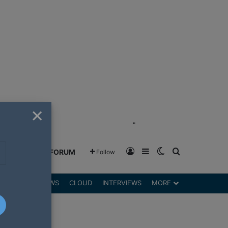
×
"
Log In
Sidebar
Switch skin
Search for
GREENSHIFT FORUM
Follow
DGETS
REVIEWS
CLOUD
INTERVIEWS
MORE