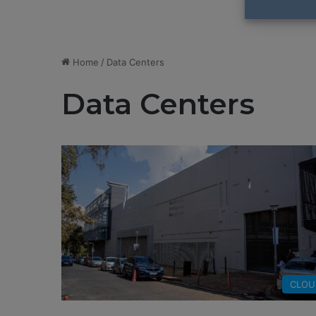
Home
/
Data Centers
Data Centers
CLOU