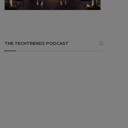
THE TECHTRENDS PODCAST