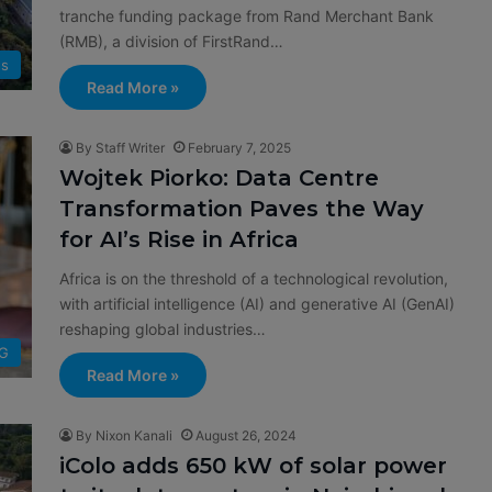
tranche funding package from Rand Merchant Bank
(RMB), a division of FirstRand…
s
Read More »
By Staff Writer
February 7, 2025
Wojtek Piorko: Data Centre
Transformation Paves the Way
for AI’s Rise in Africa
Africa is on the threshold of a technological revolution,
with artificial intelligence (AI) and generative AI (GenAI)
reshaping global industries…
G
Read More »
By Nixon Kanali
August 26, 2024
iColo adds 650 kW of solar power