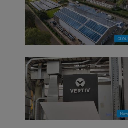
CLOU
New