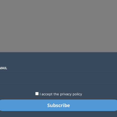
MAIL
SECTORS
COUNTRIES
COMPANIES
Absa Global Multi-Asset Fund secures CMA approval to expand global investing options for Kenyans
LATEST
STARTUPS
BUSINESS
GA
I accept the privacy policy