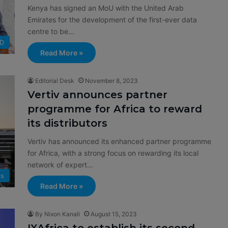
Kenya has signed an MoU with the United Arab
Emirates for the development of the first-ever data
centre to be…
D
Read More »
Editorial Desk
November 8, 2023
Vertiv announces partner
programme for Africa to reward
its distributors
Vertiv has announced its enhanced partner programme
for Africa, with a strong focus on rewarding its local
network of expert…
s
Read More »
By Nixon Kanali
August 15, 2023