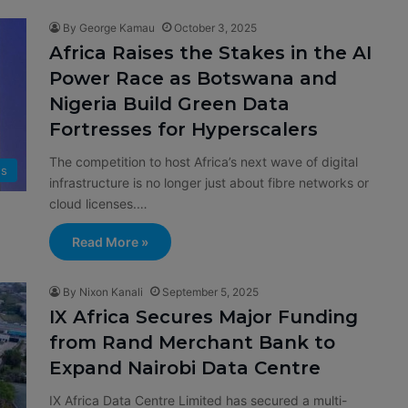
By George Kamau
October 3, 2025
Africa Raises the Stakes in the AI
Power Race as Botswana and
Nigeria Build Green Data
Fortresses for Hyperscalers
The competition to host Africa’s next wave of digital
s
infrastructure is no longer just about fibre networks or
cloud licenses.…
Read More »
By Nixon Kanali
September 5, 2025
IX Africa Secures Major Funding
from Rand Merchant Bank to
Expand Nairobi Data Centre
IX Africa Data Centre Limited has secured a multi-