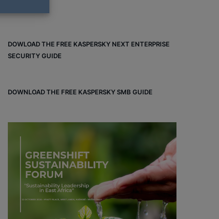
DOWLOAD THE FREE KASPERSKY NEXT ENTERPRISE
SECURITY GUIDE
DOWNLOAD THE FREE KASPERSKY SMB GUIDE