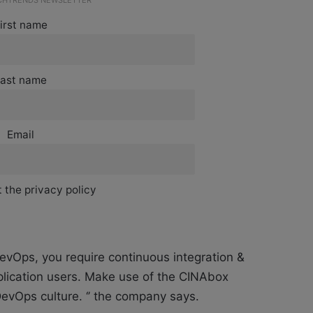
ECHTRENDS NEWSLETTER
irst name
ast name
Email
 the privacy policy
DevOps, you require continuous integration &
lication users. Make use of the CINAbox
evOps culture. ‘’ the company says.