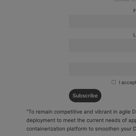
JOIN OUR T
F
L
I accept
‘’To remain competitive and vibrant in agile 
deployment to meet the current needs of app
containerization platform to smoothen your D