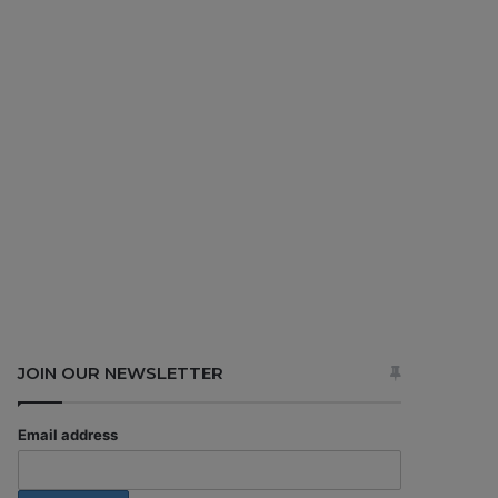
JOIN OUR NEWSLETTER
Email address