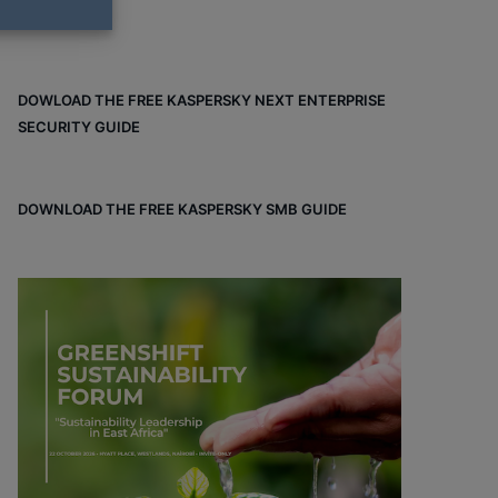
DOWLOAD THE FREE KASPERSKY NEXT ENTERPRISE
SECURITY GUIDE
DOWNLOAD THE FREE KASPERSKY SMB GUIDE