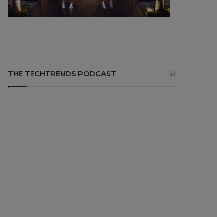
THE TECHTRENDS PODCAST