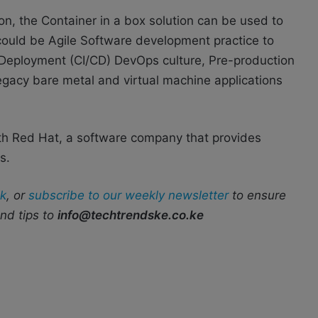
n, the Container in a box solution can be used to
 could be Agile Software development practice to
Deployment (CI/CD) DevOps culture, Pre-production
egacy bare metal and virtual machine applications
th Red Hat
, a software company that provides
s.
k
, or
subscribe to our weekly newsletter
to ensure
end tips to
info@techtrendske.co.ke