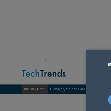
"
E
Breaking News