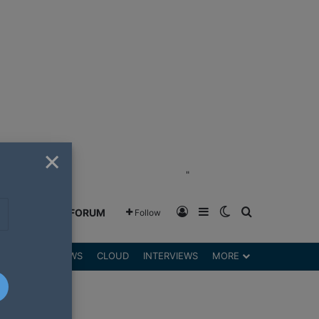
×
"
Log In
Sidebar
Switch skin
Search for
GREENSHIFT FORUM
Follow
DGETS
REVIEWS
CLOUD
INTERVIEWS
MORE