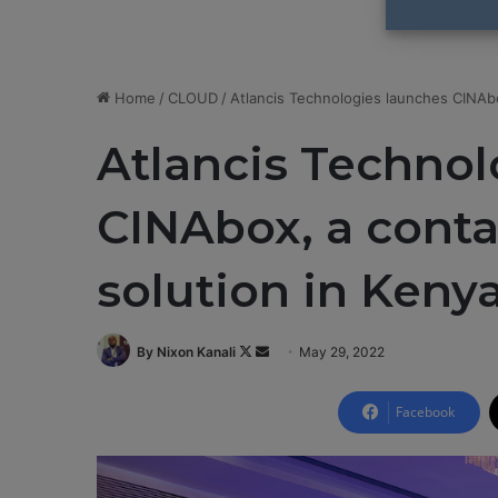
Home
/
CLOUD
/
Atlancis Technologies launches CINAbo
Atlancis Technol
CINAbox, a conta
solution in Keny
By Nixon Kanali
F
S
May 29, 2022
o
e
l
n
Facebook
l
d
o
a
w
n