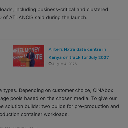
rkloads, including business-critical and clustered
O of
ATLANCIS
said during the launch.
Airtel’s Nxtra data centre in
Kenya on track for July 2027
August 4, 2026
a types. Depending on customer choice, CINAbox
orage pools based on the chosen media. To give our
e solution builds: two builds for pre-production and
oduction container workloads.