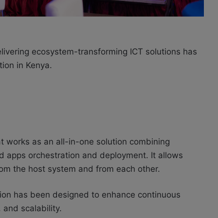
elivering ecosystem-transforming ICT solutions has
ution
in Kenya.
at works as an all-in-one solution combining
ed
apps
orchestration and deployment. It allows
from the host system and from each other.
tion has been designed to enhance continuous
 and scalability.