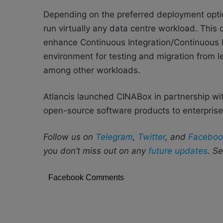
Depending on the preferred deployment optio
run virtually any data centre workload. This
enhance Continuous Integration/Continuous 
environment for testing and migration from l
among other workloads.
Atlancis launched CINABox in partnership wi
open-source software products to enterprise
Follow us on
Telegram
,
Twitter
, and
Faceboo
you don’t miss out on any
future updates
. S
Facebook Comments