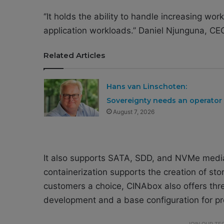
‘’It holds the ability to handle increasing wo
application workloads.’’ Daniel Njunguna, CE
Related Articles
Hans van Linschoten:
Sovereignty needs an operator
August 7, 2026
It also supports SATA, SDD, and NVMe medi
containerization supports the creation of st
customers a choice, CINAbox also offers thre
development and a base configuration for pr