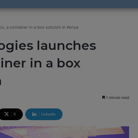
x, a container in a box solution in Kenya
ogies launches
iner in a box
a
1 minute read
X
LinkedIn