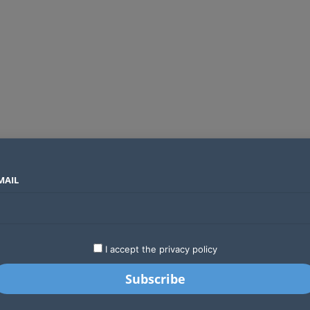
MAIL
SECTORS
COUNTRIES
COMPANIES
Global crypto firms are lining up as Kenya’s new licensing framework takes hold
LATEST
STARTUPS
BUSINESS
GA
I accept the privacy policy