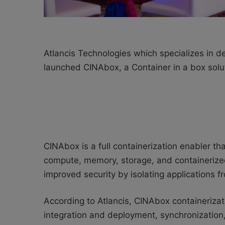
Atlancis Technologies which specializes in d
launched
CINAbox, a
Container in a box sol
CINAbox is a full containerization enabler th
compute, memory, storage, and containeriz
improved security by isolating applications 
According to
Atlancis,
CINAbox containeriza
integration and deployment, synchronization,