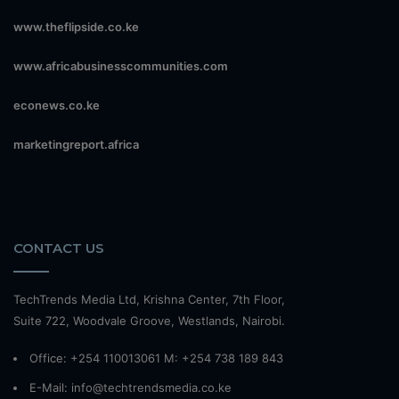
www.theflipside.co.ke
www.africabusinesscommunities.com
econews.co.ke
marketingreport.africa
CONTACT US
TechTrends Media Ltd, Krishna Center, 7th Floor,
Suite 722, Woodvale Groove, Westlands, Nairobi.
Office: +254 110013061 M: +254 738 189 843
E-Mail: info@techtrendsmedia.co.ke