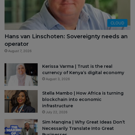
CLOUD
Hans van Linschoten: Sovereignty needs an
operator
August 7, 2026
Kerissa Varma | Trust is the real
currency of Kenya’s digital economy
August 3, 2026
Stella Mambo | How Africa is turning
blockchain into economic
infrastructure
July 22, 2026
Sim Manqina | Why Great Ideas Don’t
Necessarily Translate Into Great
Businesses