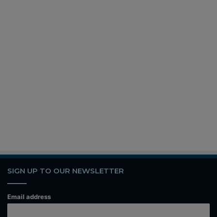
SIGN UP TO OUR NEWSLETTER
Email address