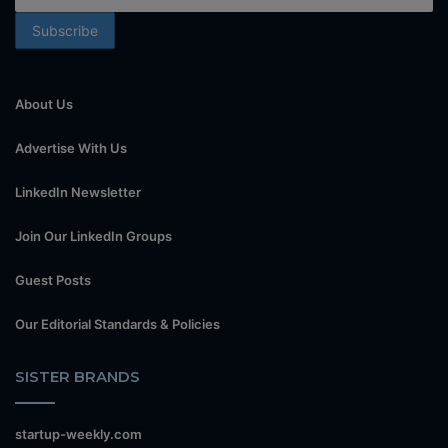
About Us
Advertise With Us
LinkedIn Newsletter
Join Our LinkedIn Groups
Guest Posts
Our Editorial Standards & Policies
SISTER BRANDS
startup-weekly.com