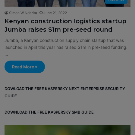
Simon W Nderitu
June 21, 2022
Kenyan construction logistics startup
Jumba raises $1m pre-seed round
Jumba, a Kenyan construction supply chain startup that was
launched in April this year has raised $1m in pre-seed funding.
…
Read More »
DOWLOAD THE FREE KASPERSKY NEXT ENTERPRISE SECURITY
GUIDE
DOWNLOAD THE FREE KASPERSKY SMB GUIDE