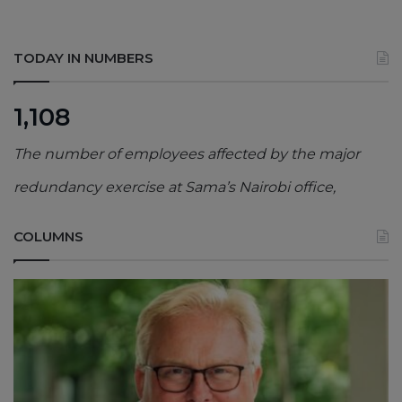
TODAY IN NUMBERS
1,108
The number of employees affected by the major
redundancy exercise at Sama’s Nairobi office,
COLUMNS