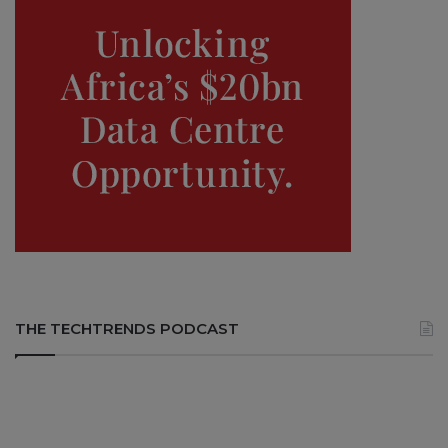
THE TECHTRENDS PODCAST