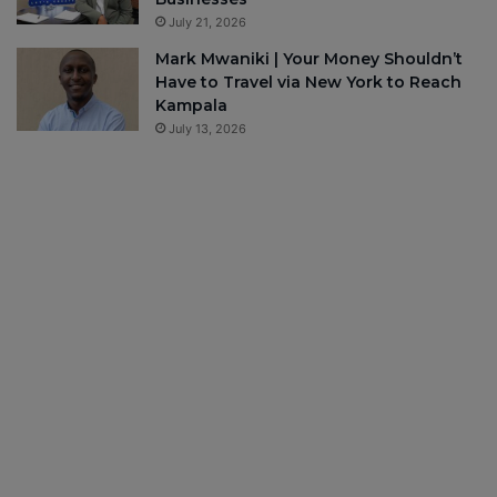
July 21, 2026
Mark Mwaniki | Your Money Shouldn’t
Have to Travel via New York to Reach
Kampala
July 13, 2026