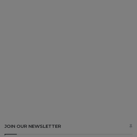
JOIN OUR NEWSLETTER