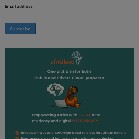
Email address