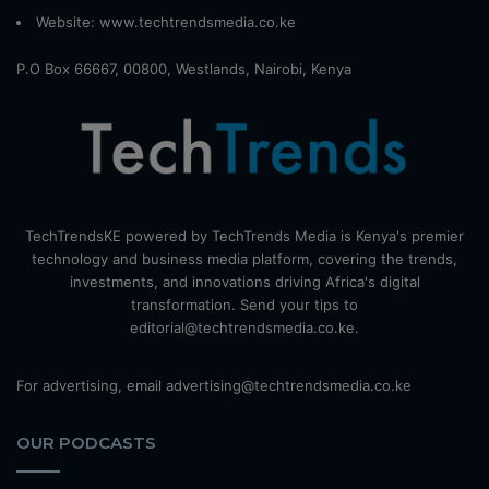
Website:
www.techtrendsmedia.co.ke
P.O Box 66667, 00800, Westlands, Nairobi, Kenya
TechTrendsKE powered by TechTrends Media is Kenya's premier
technology and business media platform, covering the trends,
investments, and innovations driving Africa's digital
transformation. Send your tips to
editorial@techtrendsmedia.co.ke.
For advertising, email advertising@techtrendsmedia.co.ke
OUR PODCASTS