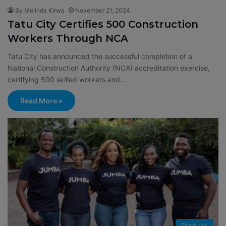
By Melinda Kirwa
November 21, 2024
Tatu City Certifies 500 Construction
Workers Through NCA
Tatu City has announced the successful completion of a
National Construction Authority (NCA) accreditation exercise,
certifying 500 skilled workers and…
Read More »
Startups