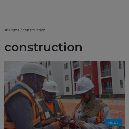
Home
/
construction
construction
News