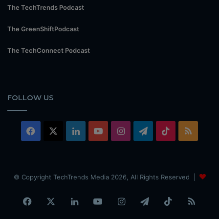
The TechTrends Podcast
The GreenShiftPodcast
The TechConnect Podcast
FOLLOW US
Facebook
X
LinkedIn
YouTube
Instagram
Telegram
TikTok
RSS
© Copyright TechTrends Media 2026, All Rights Reserved |
Facebook
X
LinkedIn
YouTube
Instagram
Telegram
TikTok
RSS