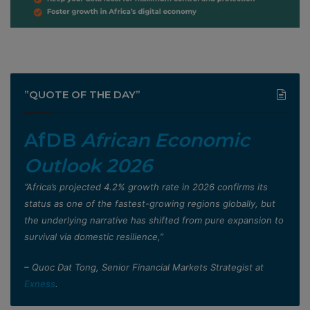
”QUOTE OF THE DAY”
AfDB
African Economic
Outlook 2026
”Africa’s projected 4.2% growth rate in 2026 confirms its
status as one of the fastest-growing regions globally, but
the underlying narrative has shifted from pure expansion to
survival via domestic resilience,”
– Quoc Dat Tong, Senior Financial Markets Strategist at
Exness
.