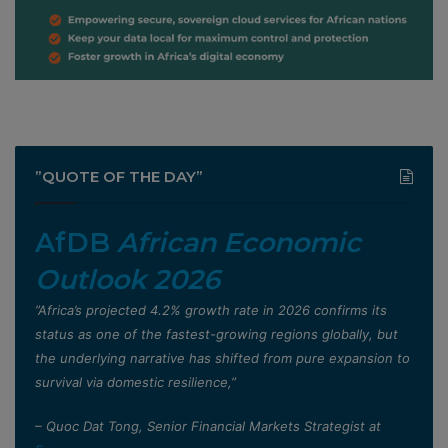
”QUOTE OF THE DAY”
AfDB
African Economic
Outlook 2026
”Africa’s projected 4.2% growth rate in 2026 confirms its
status as one of the fastest-growing regions globally, but
the underlying narrative has shifted from pure expansion to
survival via domestic resilience,”
– Quoc Dat Tong, Senior Financial Markets Strategist at