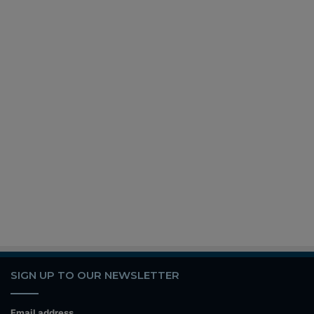
SIGN UP TO OUR NEWSLETTER
Email address