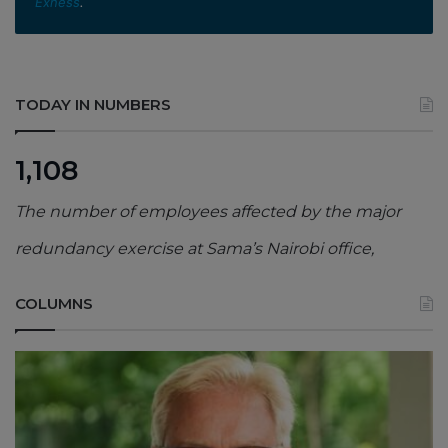
Exness
.
TODAY IN NUMBERS
1,108
The number of employees affected by the major
redundancy exercise at Sama’s Nairobi office,
COLUMNS