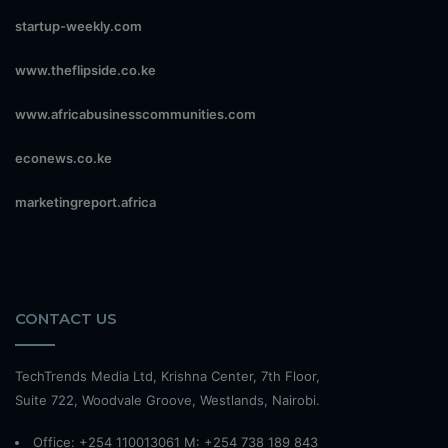
startup-weekly.com
www.theflipside.co.ke
www.africabusinesscommunities.com
econews.co.ke
marketingreport.africa
CONTACT US
TechTrends Media Ltd, Krishna Center, 7th Floor,
Suite 722, Woodvale Groove, Westlands, Nairobi.
Office: +254 110013061 M: +254 738 189 843