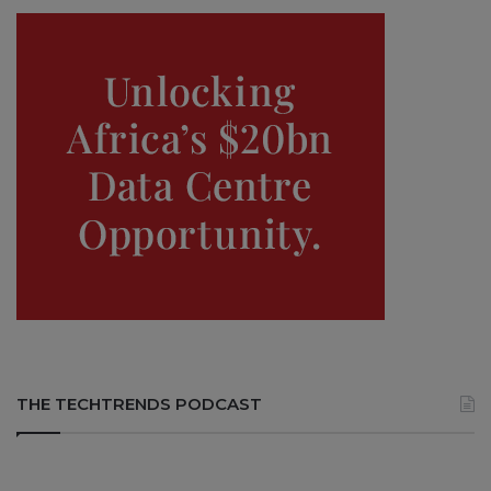
THE TECHTRENDS PODCAST