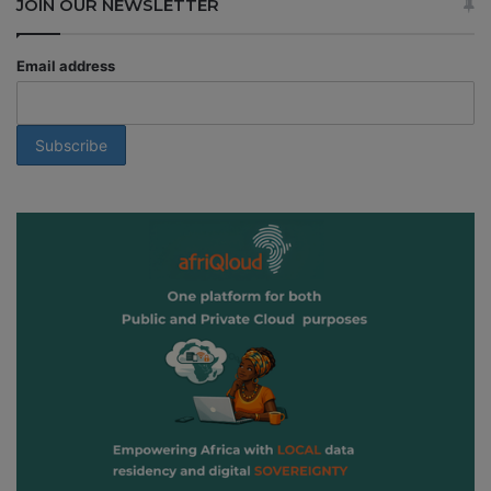
JOIN OUR NEWSLETTER
Email address