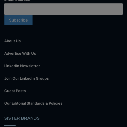
About Us
Advertise With Us
LinkedIn Newsletter
Join Our LinkedIn Groups
Guest Posts
Our Editorial Standards & Policies
SISTER BRANDS