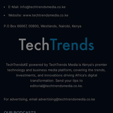
E-Mail: info@techtrendsmedia.co.ke
Website:
www.techtrendsmedia.co.ke
P.O Box 66667, 00800, Westlands, Nairobi, Kenya
TechTrendsKE powered by TechTrends Media is Kenya's premier
technology and business media platform, covering the trends,
investments, and innovations driving Africa's digital
transformation. Send your tips to
editorial@techtrendsmedia.co.ke.
For advertising, email advertising@techtrendsmedia.co.ke
OUR PODCASTS