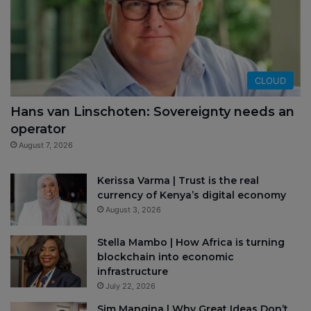
CLOUD
Hans van Linschoten: Sovereignty needs an
operator
August 7, 2026
Kerissa Varma | Trust is the real
currency of Kenya’s digital economy
August 3, 2026
Stella Mambo | How Africa is turning
blockchain into economic
infrastructure
July 22, 2026
Sim Manqina | Why Great Ideas Don’t