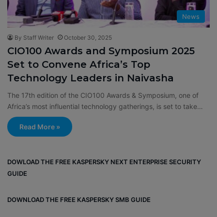
News
By Staff Writer
October 30, 2025
CIO100 Awards and Symposium 2025
Set to Convene Africa’s Top
Technology Leaders in Naivasha
The 17th edition of the CIO100 Awards & Symposium, one of
Africa’s most influential technology gatherings, is set to take…
Read More »
DOWLOAD THE FREE KASPERSKY NEXT ENTERPRISE SECURITY
GUIDE
DOWNLOAD THE FREE KASPERSKY SMB GUIDE