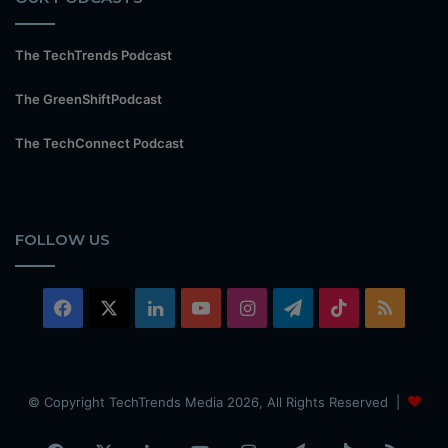
The TechTrends Podcast
The GreenShiftPodcast
The TechConnect Podcast
FOLLOW US
Facebook
X
LinkedIn
YouTube
Instagram
Telegram
TikTok
RSS
© Copyright TechTrends Media 2026, All Rights Reserved |