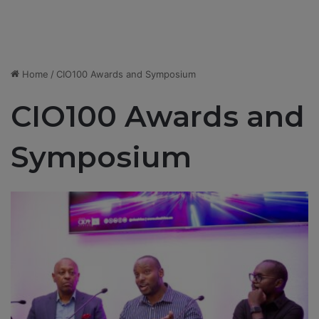
Home
/
CIO100 Awards and Symposium
CIO100 Awards and
Symposium