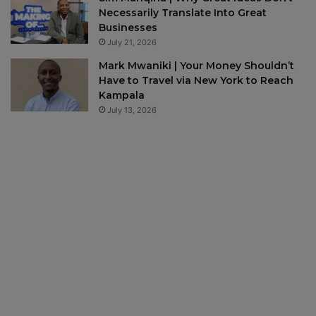
Necessarily Translate Into Great
Businesses
July 21, 2026
Mark Mwaniki | Your Money Shouldn’t
Have to Travel via New York to Reach
Kampala
July 13, 2026