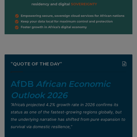
”QUOTE OF THE DAY”
AfDB
African Economic
Outlook 2026
”Africa’s projected 4.2% growth rate in 2026 confirms its
status as one of the fastest-growing regions globally, but
the underlying narrative has shifted from pure expansion to
survival via domestic resilience,”