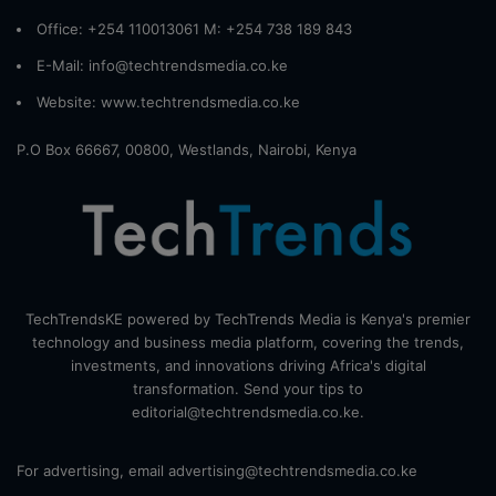
Office: +254 110013061 M: +254 738 189 843
E-Mail: info@techtrendsmedia.co.ke
Website:
www.techtrendsmedia.co.ke
P.O Box 66667, 00800, Westlands, Nairobi, Kenya
TechTrendsKE powered by TechTrends Media is Kenya's premier
technology and business media platform, covering the trends,
investments, and innovations driving Africa's digital
transformation. Send your tips to
editorial@techtrendsmedia.co.ke.
For advertising, email advertising@techtrendsmedia.co.ke