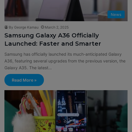
News
By George Kamau
March 2, 2025
Samsung Galaxy A36 Officially
Launched: Faster and Smarter
Samsung has officially launched its much-anticipated Galaxy
A36, featuring several upgrades from the previous version, the
Galaxy A35. The latest…
Read More »