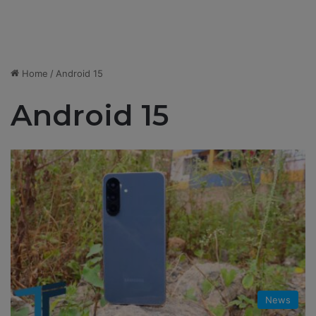
Home
/
Android 15
Android 15
News