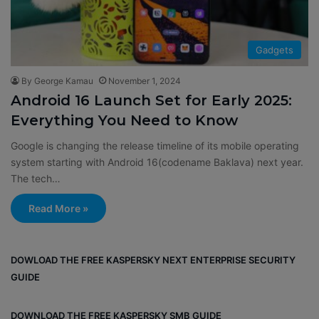
Gadgets
By George Kamau
November 1, 2024
Android 16 Launch Set for Early 2025:
Everything You Need to Know
Google is changing the release timeline of its mobile operating
system starting with Android 16(codename Baklava) next year.
The tech…
Read More »
DOWLOAD THE FREE KASPERSKY NEXT ENTERPRISE SECURITY
GUIDE
DOWNLOAD THE FREE KASPERSKY SMB GUIDE