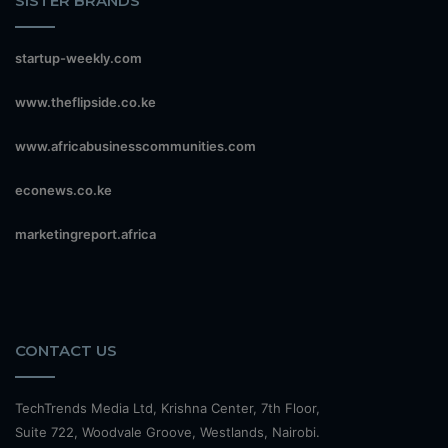
SISTER BRANDS
startup-weekly.com
www.theflipside.co.ke
www.africabusinesscommunities.com
econews.co.ke
marketingreport.africa
CONTACT US
TechTrends Media Ltd, Krishna Center, 7th Floor,
Suite 722, Woodvale Groove, Westlands, Nairobi.