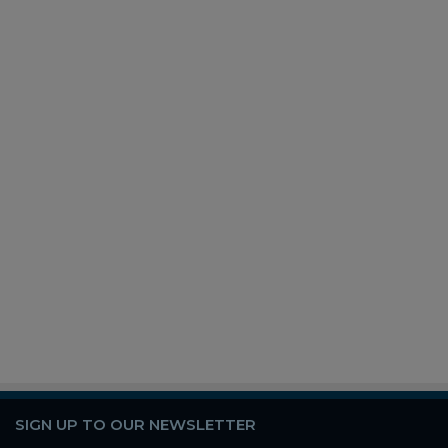
SIGN UP TO OUR NEWSLETTER