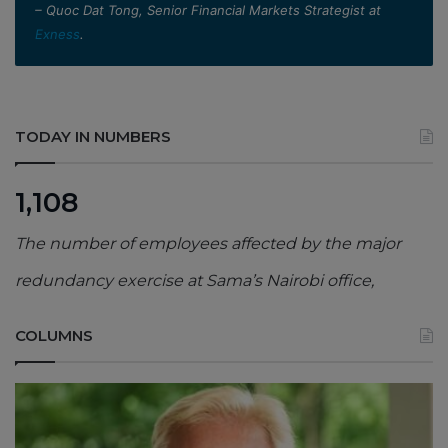
– Quoc Dat Tong, Senior Financial Markets Strategist at
Exness
.
TODAY IN NUMBERS
1,108
The number of employees affected by the major
redundancy exercise at Sama’s Nairobi office,
COLUMNS