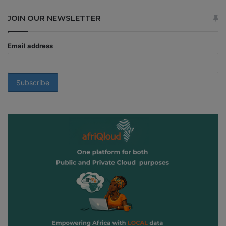
JOIN OUR NEWSLETTER
Email address