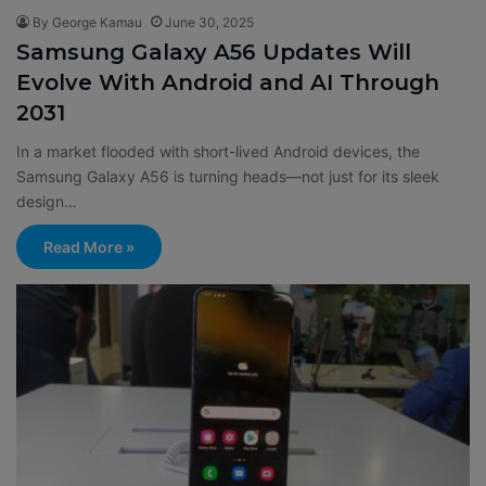
By George Kamau
June 30, 2025
Samsung Galaxy A56 Updates Will
Evolve With Android and AI Through
2031
In a market flooded with short-lived Android devices, the
Samsung Galaxy A56 is turning heads—not just for its sleek
design…
Read More »