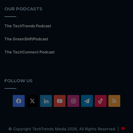
OUR PODCASTS
The TechTrends Podcast
The GreenShiftPodcast
The TechConnect Podcast
FOLLOW US
Facebook
X
LinkedIn
YouTube
Instagram
Telegram
TikTok
RSS
© Copyright TechTrends Media 2026, All Rights Reserved |