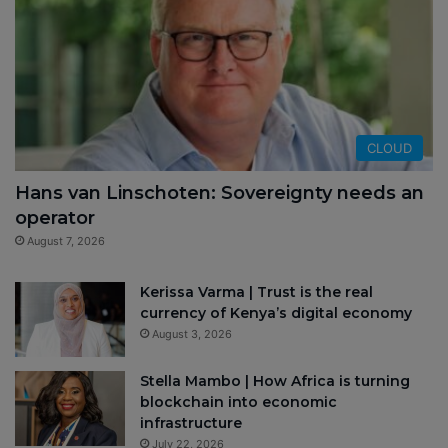
CLOUD
Hans van Linschoten: Sovereignty needs an
operator
August 7, 2026
Kerissa Varma | Trust is the real
currency of Kenya’s digital economy
August 3, 2026
Stella Mambo | How Africa is turning
blockchain into economic
infrastructure
July 22, 2026