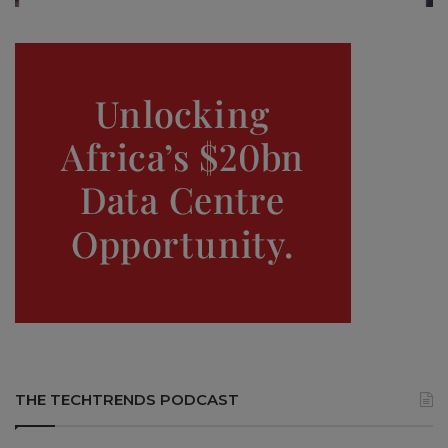
THE TECHTRENDS PODCAST