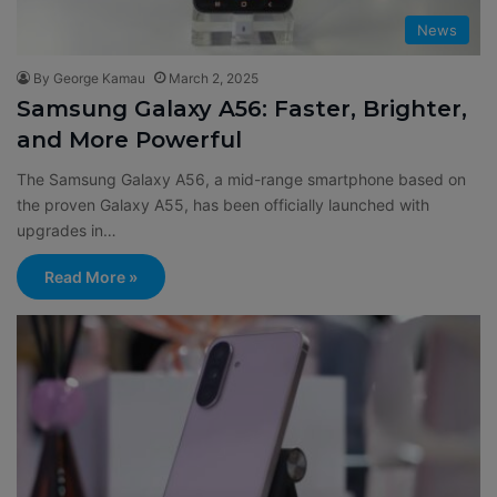
News
By George Kamau
March 2, 2025
Samsung Galaxy A56: Faster, Brighter,
and More Powerful
The Samsung Galaxy A56, a mid-range smartphone based on
the proven Galaxy A55, has been officially launched with
upgrades in…
Read More »