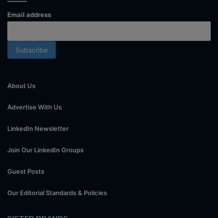
Email address
About Us
Advertise With Us
LinkedIn Newsletter
Join Our LinkedIn Groups
Guest Posts
Our Editorial Standards & Policies