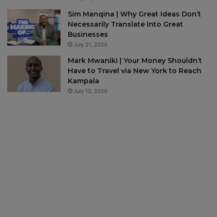
Sim Manqina | Why Great Ideas Don’t
Necessarily Translate Into Great
Businesses
July 21, 2026
Mark Mwaniki | Your Money Shouldn’t
Have to Travel via New York to Reach
Kampala
July 13, 2026