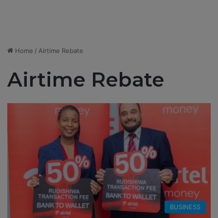
Home
/
Airtime Rebate
Airtime Rebate
BUSINESS