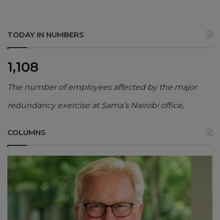
TODAY IN NUMBERS
1,108
The number of employees affected by the major
redundancy exercise at Sama’s Nairobi office,
COLUMNS