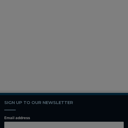
SIGN UP TO OUR NEWSLETTER
Email address