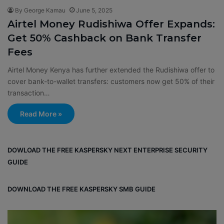
By George Kamau
June 5, 2025
Airtel Money Rudishiwa Offer Expands:
Get 50% Cashback on Bank Transfer
Fees
Airtel Money Kenya has further extended the Rudishiwa offer to
cover bank-to-wallet transfers: customers now get 50% of their
transaction…
Read More »
DOWLOAD THE FREE KASPERSKY NEXT ENTERPRISE SECURITY
GUIDE
DOWNLOAD THE FREE KASPERSKY SMB GUIDE