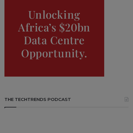
THE TECHTRENDS PODCAST