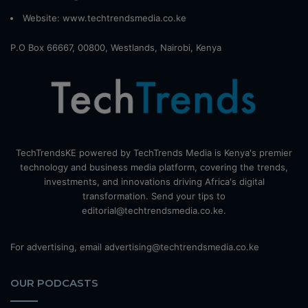
Website:
www.techtrendsmedia.co.ke
P.O Box 66667, 00800, Westlands, Nairobi, Kenya
TechTrendsKE powered by TechTrends Media is Kenya's premier
technology and business media platform, covering the trends,
investments, and innovations driving Africa's digital
transformation. Send your tips to
editorial@techtrendsmedia.co.ke.
For advertising, email advertising@techtrendsmedia.co.ke
OUR PODCASTS