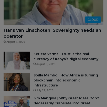
CLOUD
Hans van Linschoten: Sovereignty needs an
operator
August 7, 2026
Kerissa Varma | Trust is the real
currency of Kenya’s digital economy
August 3, 2026
Stella Mambo | How Africa is turning
blockchain into economic
infrastructure
July 22, 2026
Sim Manqina | Why Great Ideas Don’t
Necessarily Translate Into Great