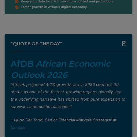
”QUOTE OF THE DAY”
AfDB
African Economic
Outlook 2026
”Africa’s projected 4.2% growth rate in 2026 confirms its
status as one of the fastest-growing regions globally, but
the underlying narrative has shifted from pure expansion to
survival via domestic resilience,”
– Quoc Dat Tong, Senior Financial Markets Strategist at
Exness
.