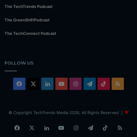
The TechTrends Podcast
The GreenShiftPodcast
The TechConnect Podcast
FOLLOW US
Facebook
X
LinkedIn
YouTube
Instagram
Telegram
TikTok
RSS
© Copyright TechTrends Media 2026, All Rights Reserved |
Facebook
X
LinkedIn
YouTube
Instagram
Telegram
TikTok
RSS