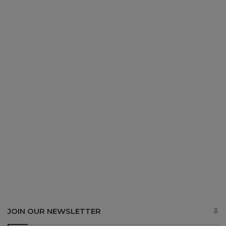
JOIN OUR NEWSLETTER