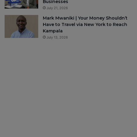
Businesses
July 21, 2026
Mark Mwaniki | Your Money Shouldn’t
Have to Travel via New York to Reach
Kampala
July 13, 2026