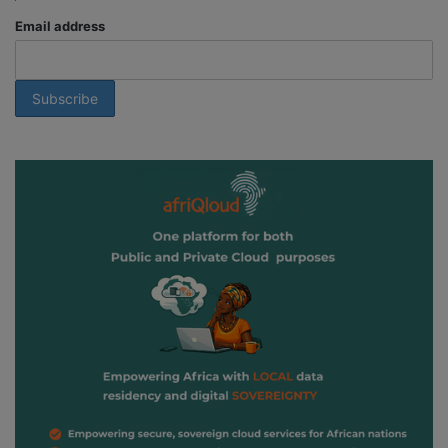
Email address