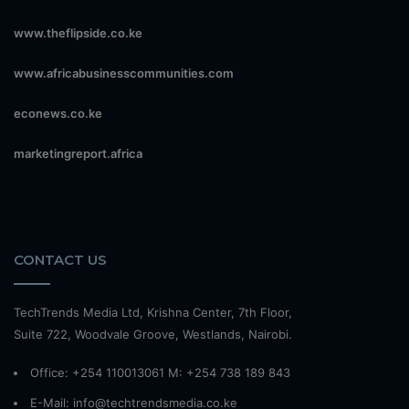
www.theflipside.co.ke
www.africabusinesscommunities.com
econews.co.ke
marketingreport.africa
CONTACT US
TechTrends Media Ltd, Krishna Center, 7th Floor,
Suite 722, Woodvale Groove, Westlands, Nairobi.
Office: +254 110013061 M: +254 738 189 843
E-Mail: info@techtrendsmedia.co.ke