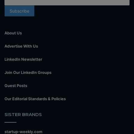
About Us
Advertise With Us
LinkedIn Newsletter
Join Our LinkedIn Groups
Guest Posts
Our Editorial Standards & Policies
SISTER BRANDS
startup-weekly.com