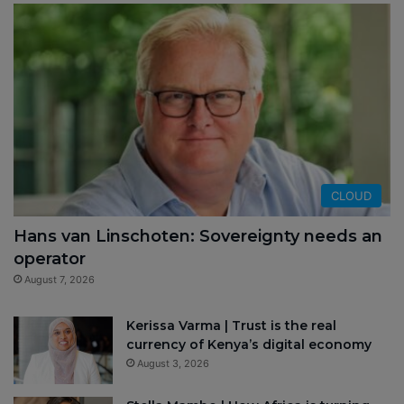
CLOUD
Hans van Linschoten: Sovereignty needs an
operator
August 7, 2026
Kerissa Varma | Trust is the real
currency of Kenya’s digital economy
August 3, 2026