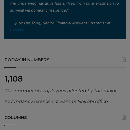
the underlying narrative has shifted from pure expansion to
survival via domestic resilience,”
– Quoc Dat Tong, Senior Financial Markets Strategist at
Exness
.
TODAY IN NUMBERS
1,108
The number of employees affected by the major
redundancy exercise at Sama’s Nairobi office,
COLUMNS