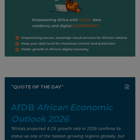
”QUOTE OF THE DAY”
AfDB
African Economic
Outlook 2026
”Africa’s projected 4.2% growth rate in 2026 confirms its
status as one of the fastest-growing regions globally, but