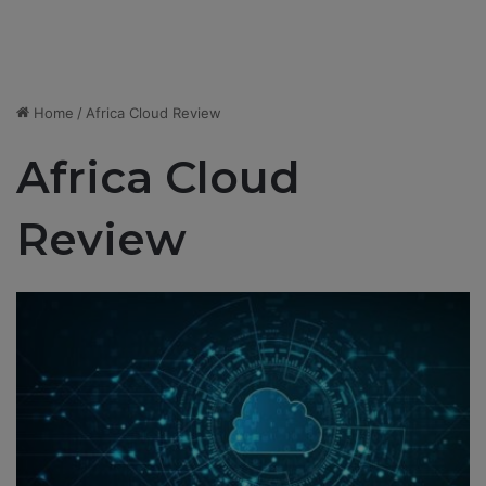
Home
/
Africa Cloud Review
Africa Cloud
Review