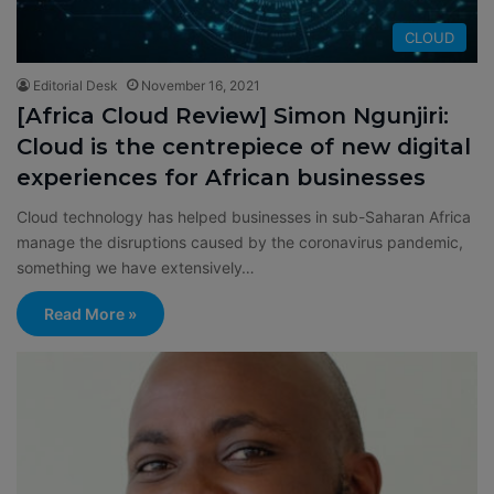
CLOUD
Editorial Desk
November 16, 2021
[Africa Cloud Review] Simon Ngunjiri:
Cloud is the centrepiece of new digital
experiences for African businesses
Cloud technology has helped businesses in sub-Saharan Africa
manage the disruptions caused by the coronavirus pandemic,
something we have extensively…
Read More »