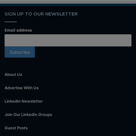
SIGN UP TO OUR NEWSLETTER
Email address
About Us
Advertise With Us
LinkedIn Newsletter
Join Our LinkedIn Groups
Guest Posts