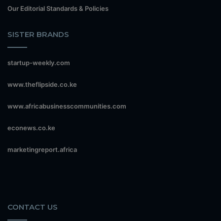
Our Editorial Standards & Policies
SISTER BRANDS
startup-weekly.com
www.theflipside.co.ke
www.africabusinesscommunities.com
econews.co.ke
marketingreport.africa
CONTACT US