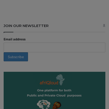
JOIN OUR NEWSLETTER
Email address