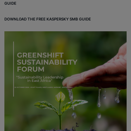
GUIDE
DOWNLOAD THE FREE KASPERSKY SMB GUIDE