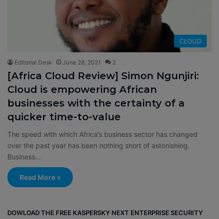
CLOUD
Editorial Desk
June 28, 2021
2
[Africa Cloud Review] Simon Ngunjiri:
Cloud is empowering African
businesses with the certainty of a
quicker time-to-value
The speed with which Africa’s business sector has changed
over the past year has been nothing short of astonishing.
Business…
Read More »
DOWLOAD THE FREE KASPERSKY NEXT ENTERPRISE SECURITY