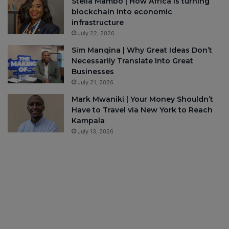
Stella Mambo | How Africa is turning
blockchain into economic
infrastructure
July 22, 2026
Sim Manqina | Why Great Ideas Don’t
Necessarily Translate Into Great
Businesses
July 21, 2026
Mark Mwaniki | Your Money Shouldn’t
Have to Travel via New York to Reach
Kampala
July 13, 2026