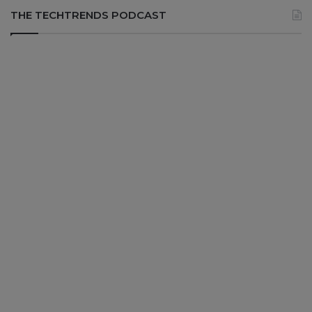
THE TECHTRENDS PODCAST