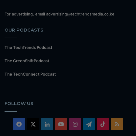
For advertising, email advertising@techtrendsmedia.co.ke
OUR PODCASTS
The TechTrends Podcast
The GreenShiftPodcast
The TechConnect Podcast
FOLLOW US
Facebook
X
LinkedIn
YouTube
Instagram
Telegram
TikTok
RSS