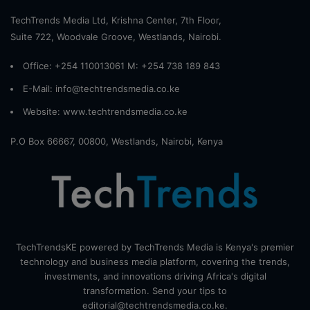
TechTrends Media Ltd, Krishna Center, 7th Floor,
Suite 722, Woodvale Groove, Westlands, Nairobi.
Office: +254 110013061 M: +254 738 189 843
E-Mail: info@techtrendsmedia.co.ke
Website:
www.techtrendsmedia.co.ke
P.O Box 66667, 00800, Westlands, Nairobi, Kenya
TechTrendsKE powered by TechTrends Media is Kenya's premier
technology and business media platform, covering the trends,
investments, and innovations driving Africa's digital
transformation. Send your tips to
editorial@techtrendsmedia.co.ke.