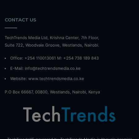
CONTACT US
TechTrends Media Ltd, Krishna Center, 7th Floor,
Suite 722, Woodvale Groove, Westlands, Nairobi.
Office: +254 110013061 M: +254 738 189 843
E-Mail: info@techtrendsmedia.co.ke
Website:
www.techtrendsmedia.co.ke
P.O Box 66667, 00800, Westlands, Nairobi, Kenya