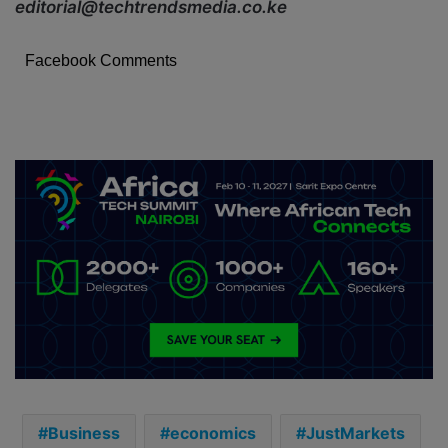
editorial@techtrendsmedia.co.ke
Facebook Comments
Business
economics
JustMarkets