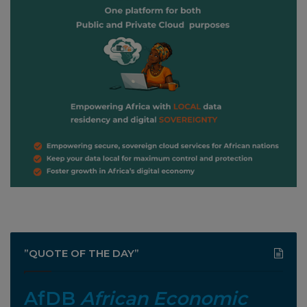
”QUOTE OF THE DAY”
AfDB
African Economic