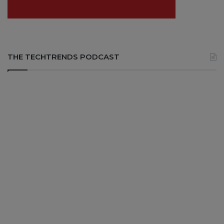
THE TECHTRENDS PODCAST