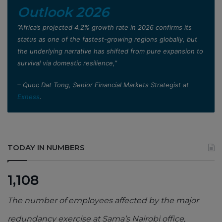
Outlook 2026
”Africa’s projected 4.2% growth rate in 2026 confirms its
status as one of the fastest-growing regions globally, but
the underlying narrative has shifted from pure expansion to
survival via domestic resilience,”
– Quoc Dat Tong, Senior Financial Markets Strategist at
Exness
.
TODAY IN NUMBERS
1,108
The number of employees affected by the major
redundancy exercise at Sama’s Nairobi office,