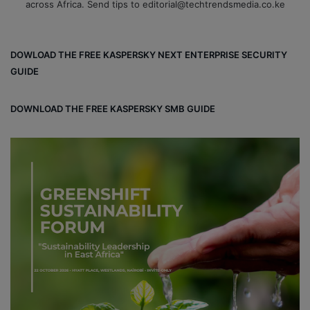
across Africa. Send tips to editorial@techtrendsmedia.co.ke
DOWLOAD THE FREE KASPERSKY NEXT ENTERPRISE SECURITY
GUIDE
DOWNLOAD THE FREE KASPERSKY SMB GUIDE