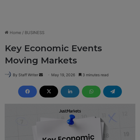
Home
/
BUSINESS
Key Economic Events
Moving Markets
By Staff Writer
S
May 19, 2026
3 minutes read
e
n
d
a
n
e
m
a