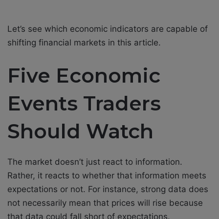
Let’s see which economic indicators are capable of
shifting financial markets in this article.
Five Economic
Events Traders
Should Watch
The market doesn’t just react to information.
Rather, it reacts to whether that information meets
expectations or not. For instance, strong data does
not necessarily mean that prices will rise because
that data could fall short of expectations.