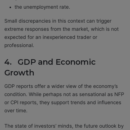
the unemployment rate.
Small discrepancies in this context can trigger
extreme responses from the market, which is not
expected for an inexperienced trader or
professional.
4. GDP and Economic
Growth
GDP reports offer a wider view of the economy’s
condition. While perhaps not as sensational as NFP
or CPI reports, they support trends and influences
over time.
The state of investors’ minds, the future outlook by