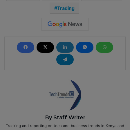
Trading
By Staff Writer
Tracking and reporting on tech and business trends in Kenya and