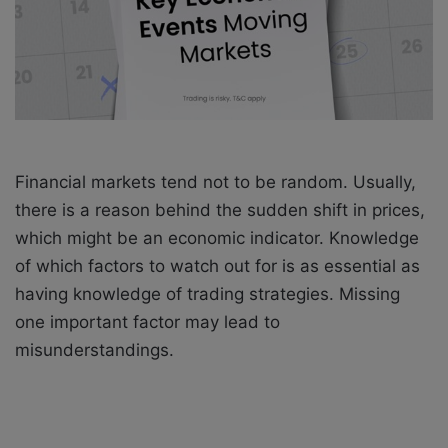
i
l
Financial markets tend not to be random. Usually,
there is a reason behind the sudden shift in prices,
which might be an economic indicator. Knowledge
of which factors to watch out for is as essential as
having knowledge of trading strategies. Missing
one important factor may lead to
misunderstandings.