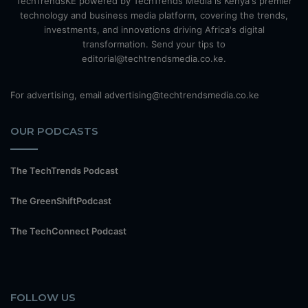
TechTrendsKE powered by TechTrends Media is Kenya's premier
technology and business media platform, covering the trends,
investments, and innovations driving Africa's digital
transformation. Send your tips to
editorial@techtrendsmedia.co.ke.
For advertising, email advertising@techtrendsmedia.co.ke
OUR PODCASTS
The TechTrends Podcast
The GreenShiftPodcast
The TechConnect Podcast
FOLLOW US