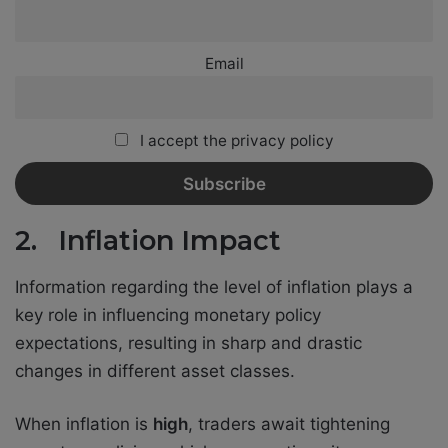
Email
I accept the privacy policy
2. Inflation Impact
Information regarding the level of inflation plays a
key role in influencing monetary policy
expectations, resulting in sharp and drastic
changes in different asset classes.
When inflation is
high
, traders await tightening