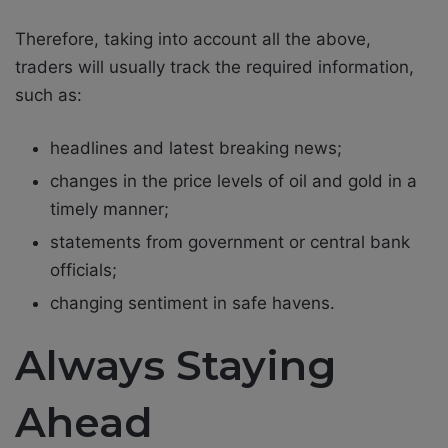
Therefore, taking into account all the above,
traders will usually track the required information,
such as:
headlines and latest breaking news;
changes in the price levels of oil and gold in a
timely manner;
statements from government or central bank
officials;
changing sentiment in safe havens.
Always Staying
Ahead