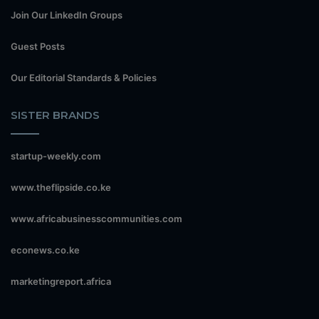
Join Our LinkedIn Groups
Guest Posts
Our Editorial Standards & Policies
SISTER BRANDS
startup-weekly.com
www.theflipside.co.ke
www.africabusinesscommunities.com
econews.co.ke
marketingreport.africa