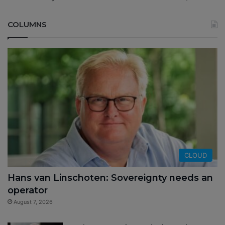
COLUMNS
CLOUD
Hans van Linschoten: Sovereignty needs an
operator
August 7, 2026