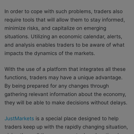
In order to cope with such problems, traders also
require tools that will allow them to stay informed,
minimize risks, and capitalize on emerging
situations. Utilizing an economic calendar, alerts,
and analysis enables traders to be aware of what
impacts the dynamics of the markets.
With the use of a platform that integrates all these
functions, traders may have a unique advantage.
By being prepared for any changes through
gathering relevant information about the economy,
they will be able to make decisions without delays.
JustMarkets
is a special place designed to help
traders keep up with the rapidly changing situation,