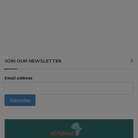
JOIN OUR NEWSLETTER
Email address