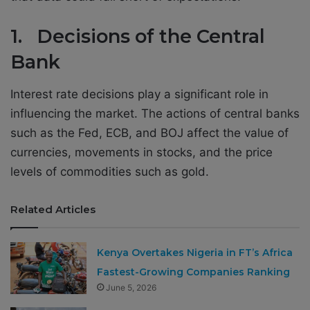
1. Decisions of the Central
Bank
Interest rate decisions play a significant role in
influencing the market. The actions of central banks
such as the Fed, ECB, and BOJ affect the value of
currencies, movements in stocks, and the price
levels of commodities such as gold.
Related Articles
Kenya Overtakes Nigeria in FT’s Africa
Fastest-Growing Companies Ranking
June 5, 2026