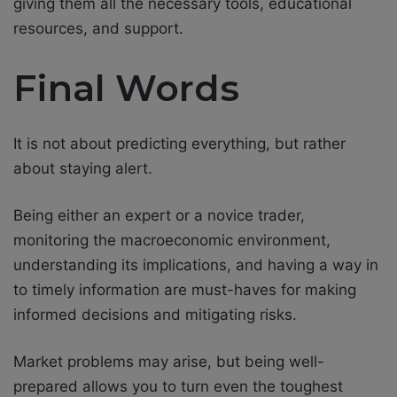
giving them all the necessary tools, educational
resources, and support.
Final Words
It is not about predicting everything, but rather
about staying alert.
Being either an expert or a novice trader,
monitoring the macroeconomic environment,
understanding its implications, and having a way in
to timely information are must-haves for making
informed decisions and mitigating risks.
Market problems may arise, but being well-
prepared allows you to turn even the toughest