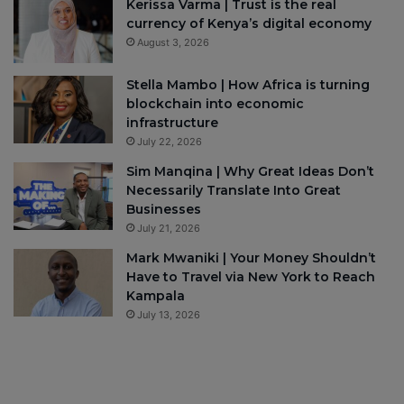
Kerissa Varma | Trust is the real
currency of Kenya’s digital economy
August 3, 2026
Stella Mambo | How Africa is turning
blockchain into economic
infrastructure
July 22, 2026
Sim Manqina | Why Great Ideas Don’t
Necessarily Translate Into Great
Businesses
July 21, 2026
Mark Mwaniki | Your Money Shouldn’t
Have to Travel via New York to Reach
Kampala
July 13, 2026