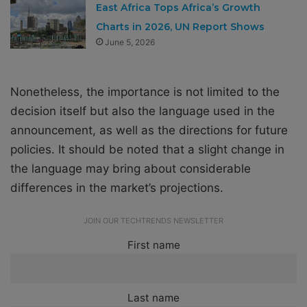
East Africa Tops Africa’s Growth
Charts in 2026, UN Report Shows
June 5, 2026
Nonetheless, the importance is not limited to the
decision itself but also the language used in the
announcement, as well as the directions for future
policies. It should be noted that a slight change in
the language may bring about considerable
differences in the market’s projections.
JOIN OUR TECHTRENDS NEWSLETTER
First name
Last name