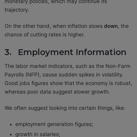
monetary policies, which may continue its
trajectory.
On the other hand, when inflation slows
down
, the
chance of cutting rates is higher.
3. Employment Information
The labor market indicators, such as the Non-Farm
Payrolls (NFP), cause sudden spikes in volatility.
Good jobs figures show that the economy is robust,
whereas poor data suggest slower growth.
We often suggest looking into certain things, like:
employment generation figures;
growth in salaries;