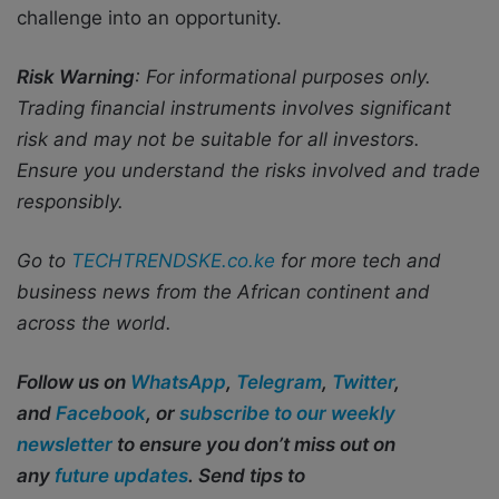
challenge into an opportunity.
Risk Warning
: For informational purposes only.
Trading financial instruments involves significant
risk and may not be suitable for all investors.
Ensure you understand the risks involved and trade
responsibly.
Go to
TECHTRENDSKE.co.ke
for more tech and
business news from the African continent and
across the world.
Follow us on
WhatsApp
,
Telegram
,
Twitter
,
and
Facebook
, or
subscribe to our weekly
newsletter
to ensure you don’t miss out on
any
future updates
. Send tips to