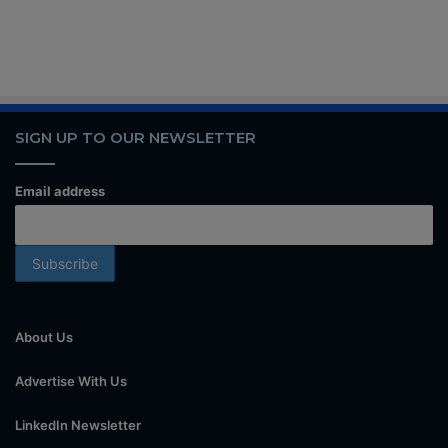
SIGN UP TO OUR NEWSLETTER
Email address
About Us
Advertise With Us
LinkedIn Newsletter