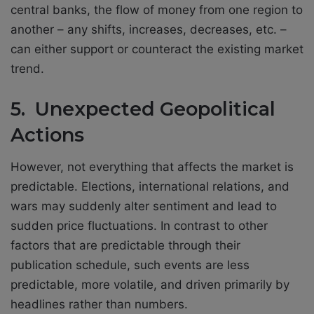
central banks, the flow of money from one region to
another – any shifts, increases, decreases, etc. –
can either support or counteract the existing market
trend.
5. Unexpected Geopolitical
Actions
However, not everything that affects the market is
predictable. Elections, international relations, and
wars may suddenly alter sentiment and lead to
sudden price fluctuations. In contrast to other
factors that are predictable through their
publication schedule, such events are less
predictable, more volatile, and driven primarily by
headlines rather than numbers.