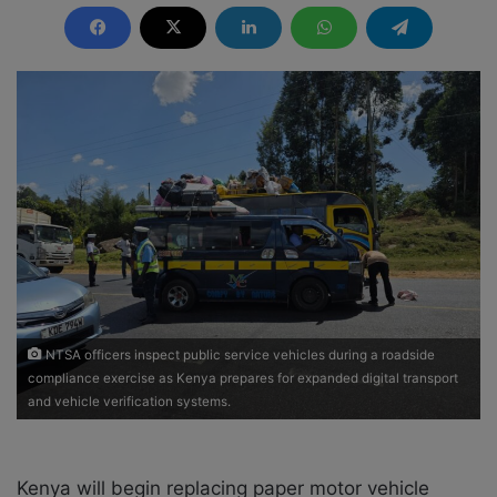
n
d
a
n
e
m
a
i
l
NTSA officers inspect public service vehicles during a roadside
compliance exercise as Kenya prepares for expanded digital transport
and vehicle verification systems.
Kenya will begin replacing paper motor vehicle