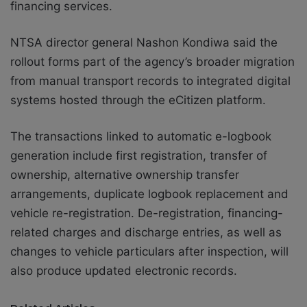
financing services.
NTSA director general Nashon Kondiwa said the
rollout forms part of the agency’s broader migration
from manual transport records to integrated digital
systems hosted through the eCitizen platform.
The transactions linked to automatic e-logbook
generation include first registration, transfer of
ownership, alternative ownership transfer
arrangements, duplicate logbook replacement and
vehicle re-registration. De-registration, financing-
related charges and discharge entries, as well as
changes to vehicle particulars after inspection, will
also produce updated electronic records.