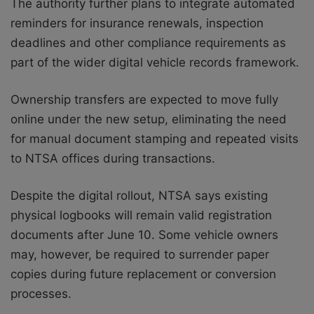
The authority further plans to integrate automated
reminders for insurance renewals, inspection
deadlines and other compliance requirements as
part of the wider digital vehicle records framework.
Ownership transfers are expected to move fully
online under the new setup, eliminating the need
for manual document stamping and repeated visits
to NTSA offices during transactions.
Despite the digital rollout, NTSA says existing
physical logbooks will remain valid registration
documents after June 10. Some vehicle owners
may, however, be required to surrender paper
copies during future replacement or conversion
processes.