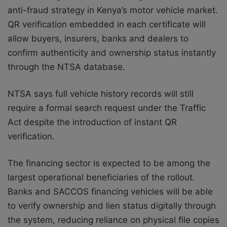
anti-fraud strategy in Kenya’s motor vehicle market.
QR verification embedded in each certificate will
allow buyers, insurers, banks and dealers to
confirm authenticity and ownership status instantly
through the NTSA database.
NTSA says full vehicle history records will still
require a formal search request under the Traffic
Act despite the introduction of instant QR
verification.
The financing sector is expected to be among the
largest operational beneficiaries of the rollout.
Banks and SACCOS financing vehicles will be able
to verify ownership and lien status digitally through
the system, reducing reliance on physical file copies