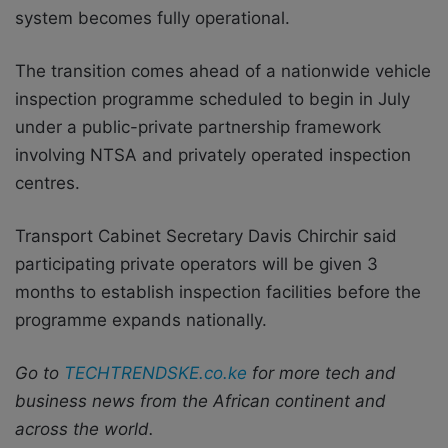
system becomes fully operational.
The transition comes ahead of a nationwide vehicle
inspection programme scheduled to begin in July
under a public-private partnership framework
involving NTSA and privately operated inspection
centres.
Transport Cabinet Secretary Davis Chirchir said
participating private operators will be given 3
months to establish inspection facilities before the
programme expands nationally.
Go to
TECHTRENDSKE.co.ke
for more tech and
business news from the African continent and
across the world.