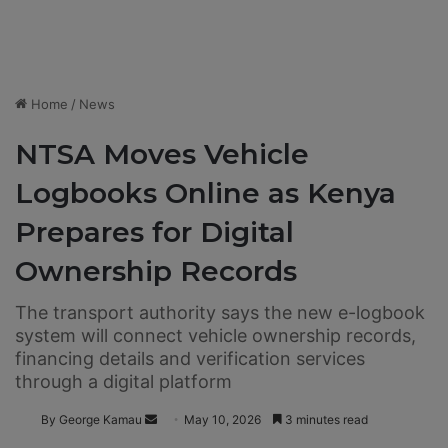
Home
/
News
NTSA Moves Vehicle
Logbooks Online as Kenya
Prepares for Digital
Ownership Records
The transport authority says the new e-logbook
system will connect vehicle ownership records,
financing details and verification services
through a digital platform
By George Kamau
S
May 10, 2026
3 minutes read
e