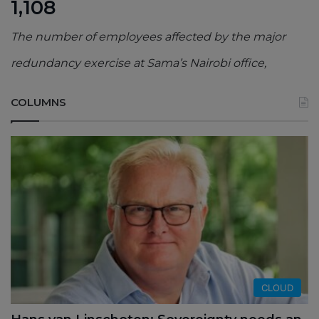
1,108
The number of employees affected by the major
redundancy exercise at Sama’s Nairobi office,
COLUMNS
CLOUD