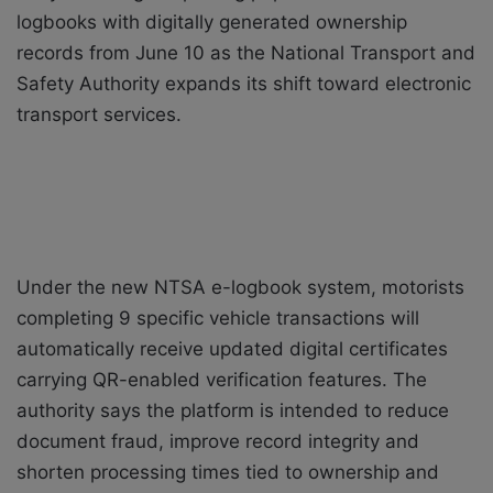
logbooks with digitally generated ownership
records from June 10 as the National Transport and
Safety Authority expands its shift toward electronic
transport services.
Under the new NTSA e-logbook system, motorists
completing 9 specific vehicle transactions will
automatically receive updated digital certificates
carrying QR-enabled verification features. The
authority says the platform is intended to reduce
document fraud, improve record integrity and
shorten processing times tied to ownership and