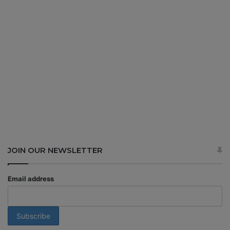
JOIN OUR NEWSLETTER
Email address