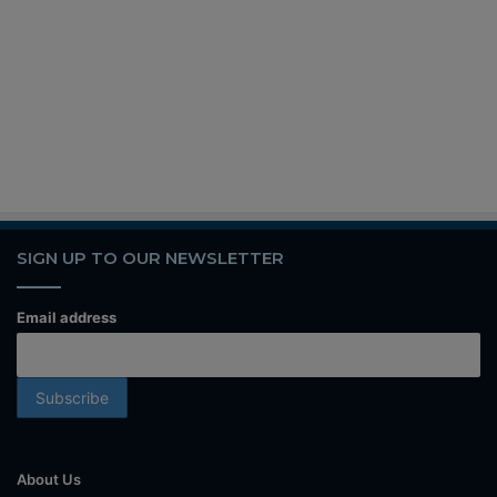
SIGN UP TO OUR NEWSLETTER
Email address
About Us