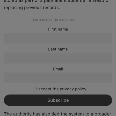
stored as part of a permanent audit trail instead of
replacing previous records.
JOIN OUR TECHTRENDS NEWSLETTER
First name
Last name
Email
I accept the privacy policy
The authority has also tied the system to a broader