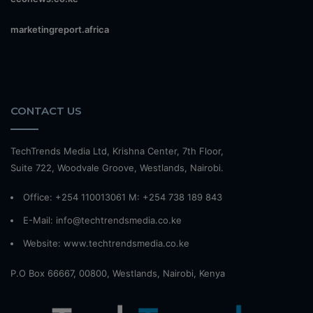
marketingreport.africa
CONTACT US
TechTrends Media Ltd, Krishna Center, 7th Floor,
Suite 722, Woodvale Groove, Westlands, Nairobi.
Office: +254 110013061 M: +254 738 189 843
E-Mail: info@techtrendsmedia.co.ke
Website:
www.techtrendsmedia.co.ke
P.O Box 66667, 00800, Westlands, Nairobi, Kenya