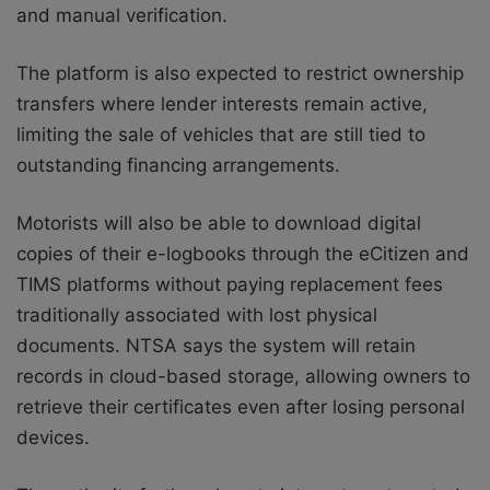
and manual verification.
The platform is also expected to restrict ownership
transfers where lender interests remain active,
limiting the sale of vehicles that are still tied to
outstanding financing arrangements.
Motorists will also be able to download digital
copies of their e-logbooks through the eCitizen and
TIMS platforms without paying replacement fees
traditionally associated with lost physical
documents. NTSA says the system will retain
records in cloud-based storage, allowing owners to
retrieve their certificates even after losing personal
devices.