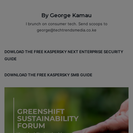
By George Kamau
I brunch on consumer tech. Send scoops to
george@techtrendsmedia.co.ke
DOWLOAD THE FREE KASPERSKY NEXT ENTERPRISE SECURITY
GUIDE
DOWNLOAD THE FREE KASPERSKY SMB GUIDE