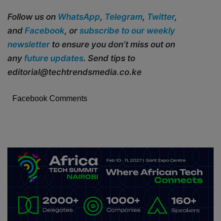
Follow us on
WhatsApp
,
Telegram
,
Twitter
,
and
Facebook
, or
subscribe to our weekly
newsletter
to ensure you don’t miss out on
any
future updates
. Send tips to
editorial@techtrendsmedia.co.ke
Facebook Comments