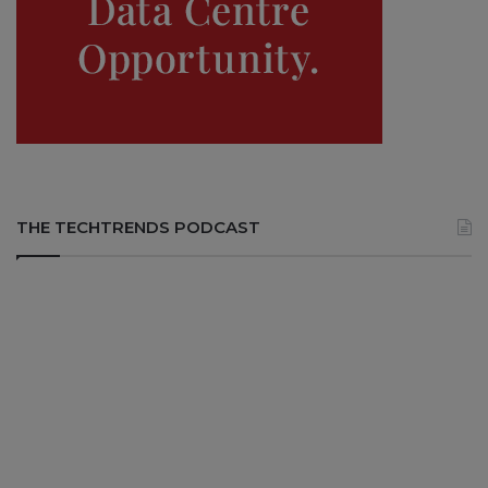
THE TECHTRENDS PODCAST