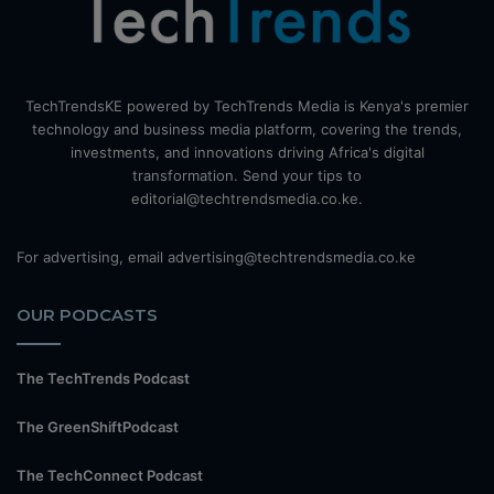
TechTrendsKE powered by TechTrends Media is Kenya's premier
technology and business media platform, covering the trends,
investments, and innovations driving Africa's digital
transformation. Send your tips to
editorial@techtrendsmedia.co.ke.
For advertising, email advertising@techtrendsmedia.co.ke
OUR PODCASTS
The TechTrends Podcast
The GreenShiftPodcast
The TechConnect Podcast