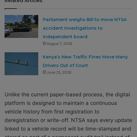
Related Articles
Parliament weighs Bill to move NTSA
accident investigations to
independent board
August 7, 2026
Kenya’s New Traffic Fines Move Many
Drivers Out of Court
June 25, 2026
Unlike the current paper-based process, the digital
platform is designed to maintain a continuous
vehicle history from first registration to
deregistration or write-off. NTSA says every update
linked to a vehicle record will be time-stamped and