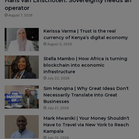
Hans van Linschoten: Sovereignty needs an
operator
August 7, 2026
Kerissa Varma | Trust is the real
currency of Kenya’s digital economy
August 3, 2026
Stella Mambo | How Africa is turning
blockchain into economic
infrastructure
July 22, 2026
Sim Manqina | Why Great Ideas Don’t
Necessarily Translate Into Great
Businesses
July 21, 2026
Mark Mwaniki | Your Money Shouldn’t
Have to Travel via New York to Reach
Kampala
July 13, 2026