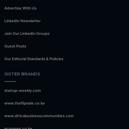
Advertise With Us
LinkedIn Newsletter
Join Our LinkedIn Groups
Guest Posts
Our Editorial Standards & Policies
SISTER BRANDS
startup-weekly.com
www.theflipside.co.ke
www.africabusinesscommunities.com
econews.co.ke