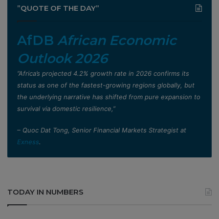
”QUOTE OF THE DAY”
AfDB
African Economic
Outlook 2026
”Africa’s projected 4.2% growth rate in 2026 confirms its
status as one of the fastest-growing regions globally, but
the underlying narrative has shifted from pure expansion to
survival via domestic resilience,”
– Quoc Dat Tong, Senior Financial Markets Strategist at
Exness
.
TODAY IN NUMBERS