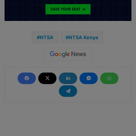
NTSA
NTSA Kenya