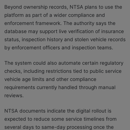
Beyond ownership records, NTSA plans to use the
platform as part of a wider compliance and
enforcement framework. The authority says the
database may support live verification of insurance
status, inspection history and stolen vehicle records
by enforcement officers and inspection teams.
The system could also automate certain regulatory
checks, including restrictions tied to public service
vehicle age limits and other compliance
requirements currently handled through manual
reviews.
NTSA documents indicate the digital rollout is
expected to reduce some service timelines from
several days to same-day processing once the