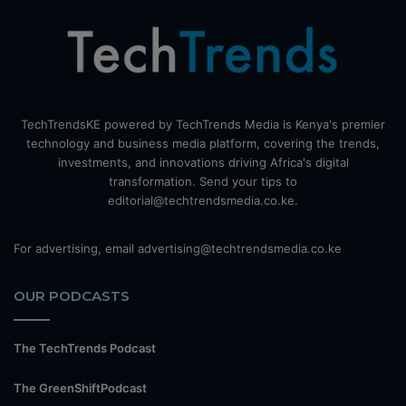
TechTrendsKE powered by TechTrends Media is Kenya's premier
technology and business media platform, covering the trends,
investments, and innovations driving Africa's digital
transformation. Send your tips to
editorial@techtrendsmedia.co.ke.
For advertising, email advertising@techtrendsmedia.co.ke
OUR PODCASTS
The TechTrends Podcast
The GreenShiftPodcast