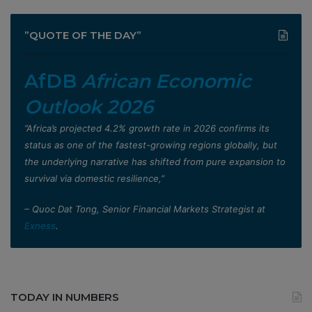
”QUOTE OF THE DAY”
AfDB
African Economic
Outlook 2026
”Africa’s projected 4.2% growth rate in 2026 confirms its
status as one of the fastest-growing regions globally, but
the underlying narrative has shifted from pure expansion to
survival via domestic resilience,”
– Quoc Dat Tong, Senior Financial Markets Strategist at
Exness
.
TODAY IN NUMBERS