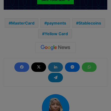
MasterCard
payments
Stablecoins
Yellow Card