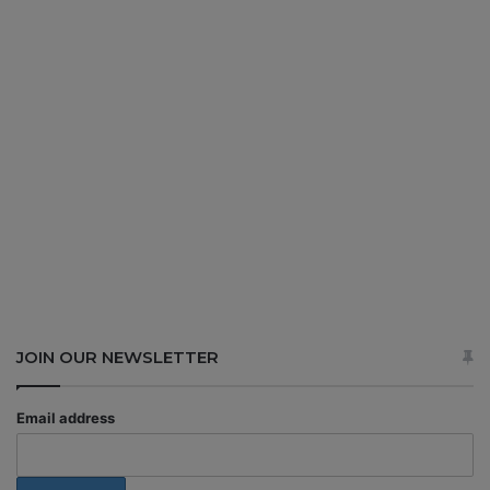
JOIN OUR NEWSLETTER
Email address