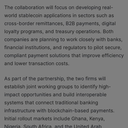
The collaboration will focus on developing real-
world stablecoin applications in sectors such as
cross-border remittances, B2B payments, digital
loyalty programs, and treasury operations. Both
companies are planning to work closely with banks,
financial institutions, and regulators to pilot secure,
compliant payment solutions that improve efficiency
and lower transaction costs.
As part of the partnership, the two firms will
establish joint working groups to identify high-
impact opportunities and build interoperable
systems that connect traditional banking
infrastructure with blockchain-based payments.
Initial rollout markets include Ghana, Kenya,
Nigeria, South Africa, and the United Arab