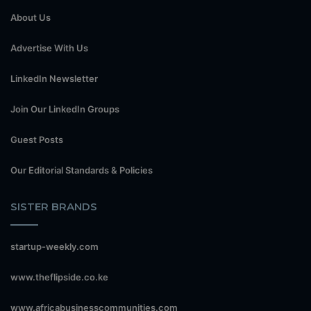
About Us
Advertise With Us
LinkedIn Newsletter
Join Our LinkedIn Groups
Guest Posts
Our Editorial Standards & Policies
SISTER BRANDS
startup-weekly.com
www.theflipside.co.ke
www.africabusinesscommunities.com