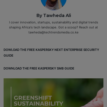
By Tawheda Ali
I cover innovation, startups, sustainability and digital trends
shaping Africa's tech landscape. Got a scoop? Reach out at
tawheda@techtrendsmedia.co.ke
DOWLOAD THE FREE KASPERSKY NEXT ENTERPRISE SECURITY
GUIDE
DOWNLOAD THE FREE KASPERSKY SMB GUIDE