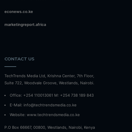
econews.co.ke
marketingreport.africa
CONTACT US
TechTrends Media Ltd, Krishna Center, 7th Floor,
Suite 722, Woodvale Groove, Westlands, Nairobi.
Office: +254 110013061 M: +254 738 189 843
E-Mail: info@techtrendsmedia.co.ke
Website:
www.techtrendsmedia.co.ke
P.O Box 66667, 00800, Westlands, Nairobi, Kenya