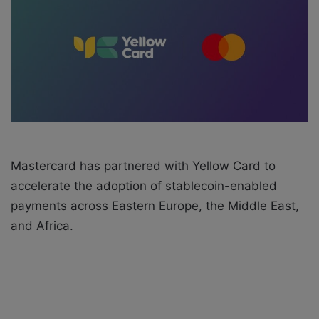
e
m
a
i
l
Mastercard has partnered with Yellow Card to
accelerate the adoption of stablecoin-enabled
payments across Eastern Europe, the Middle East,
and Africa.