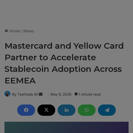
Home
/
News
Mastercard and Yellow Card
Partner to Accelerate
Stablecoin Adoption Across
EEMEA
By Tawheda Ali
S
May 8, 2026
1 minute read
e
n
d
a
n