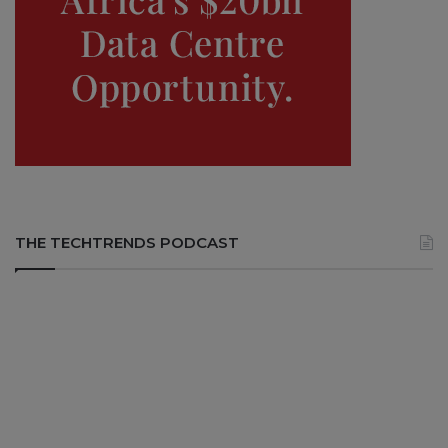
THE TECHTRENDS PODCAST