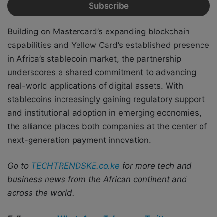
Building on Mastercard’s expanding blockchain
capabilities and Yellow Card’s established presence
in Africa’s stablecoin market, the partnership
underscores a shared commitment to advancing
real-world applications of digital assets. With
stablecoins increasingly gaining regulatory support
and institutional adoption in emerging economies,
the alliance places both companies at the center of
next-generation payment innovation.
Go to
TECHTRENDSKE.co.ke
for more tech and
business news from the African continent and
across the world.