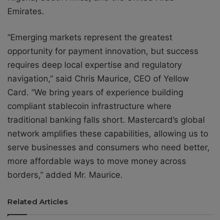
Emirates.
“Emerging markets represent the greatest
opportunity for payment innovation, but success
requires deep local expertise and regulatory
navigation,” said Chris Maurice, CEO of Yellow
Card. “We bring years of experience building
compliant stablecoin infrastructure where
traditional banking falls short. Mastercard’s global
network amplifies these capabilities, allowing us to
serve businesses and consumers who need better,
more affordable ways to move money across
borders,” added Mr. Maurice.
Related Articles