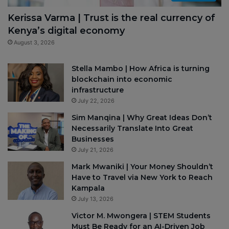
Kerissa Varma | Trust is the real currency of
Kenya’s digital economy
August 3, 2026
Stella Mambo | How Africa is turning
blockchain into economic
infrastructure
July 22, 2026
Sim Manqina | Why Great Ideas Don’t
Necessarily Translate Into Great
Businesses
July 21, 2026
Mark Mwaniki | Your Money Shouldn’t
Have to Travel via New York to Reach
Kampala
July 13, 2026
Victor M. Mwongera | STEM Students
Must Be Ready for an AI-Driven Job