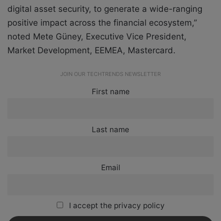
digital asset security, to generate a wide-ranging
positive impact across the financial ecosystem,”
noted Mete Güney, Executive Vice President,
Market Development, EEMEA, Mastercard.
JOIN OUR TECHTRENDS NEWSLETTER
First name
Last name
Email
I accept the privacy policy