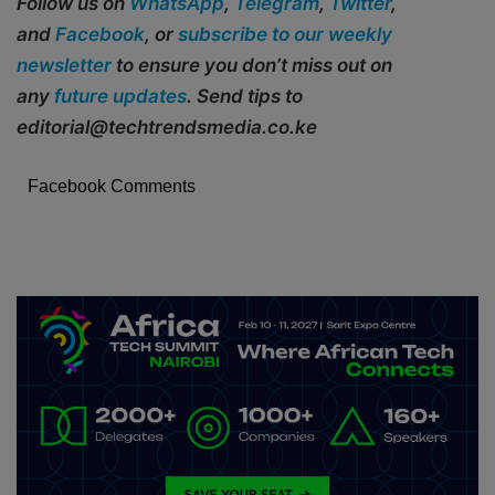
Follow us on
WhatsApp
,
Telegram
,
Twitter
,
and
Facebook
, or
subscribe to our weekly
newsletter
to ensure you don’t miss out on
any
future updates
. Send tips to
editorial@techtrendsmedia.co.ke
Facebook Comments