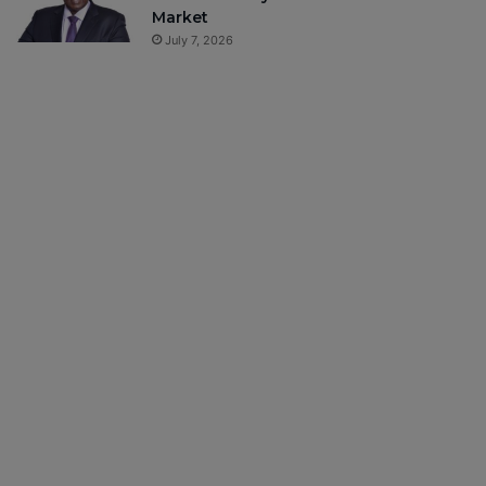
Market
July 7, 2026