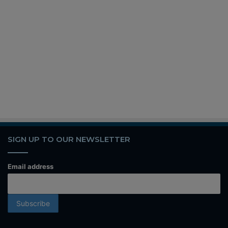
SIGN UP TO OUR NEWSLETTER
Email address