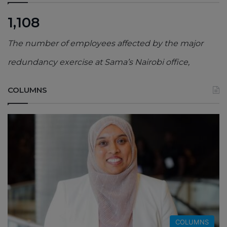
1,108
The number of employees affected by the major
redundancy exercise at Sama’s Nairobi office,
COLUMNS
COLUMNS