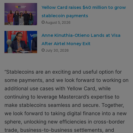
Yellow Card raises $40 million to grow
stablecoin payments
August 5, 2026
Anne Kinuthia-Otieno Lands at Visa
After Airtel Money Exit
July 30, 2026
“Stablecoins are an exciting and useful option for
some payments, and we look forward to working on
additional use cases with Yellow Card, while
continuing to leverage Mastercard’s expertise to
make stablecoins seamless and secure. Together,
we look forward to taking digital finance into a new
sphere, unlocking new efficiencies in cross-border
trade, business-to-business settlements, and