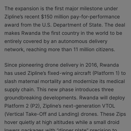
The expansion is the first major milestone under
Zipline’s recent $150 million pay-for-performance
award from the U.S. Department of State. The deal
makes Rwanda the first country in the world to be
entirely covered by an autonomous delivery
network, reaching more than 11 million citizens.
Since pioneering drone delivery in 2016, Rwanda
has used Zipline’s fixed-wing aircraft (Platform 1) to
slash maternal mortality and modernize its medical
supply chain. This new phase introduces three
groundbreaking developments. Rwanda will deploy
Platform 2 (P2), Zipline’s next-generation VTOL
(Vertical Take-Off and Landing) drones. These Zips
hover quietly at high altitudes while a small droid
lowers packages with “dinner plate” precision to