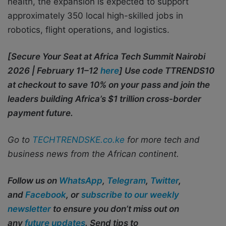
health, the expansion is expected to support
approximately 350 local high-skilled jobs in
robotics, flight operations, and logistics.
[Secure Your Seat at Africa Tech Summit Nairobi
2026 | February 11–12
here
] Use code TTRENDS10
at checkout to save 10% on your pass and join the
leaders building Africa’s $1 trillion cross-border
payment future.
Go to
TECHTRENDSKE.co.ke
for more tech and
business news from the African continent.
Follow us on
WhatsApp
,
Telegram
,
Twitter
,
and
Facebook
, or
subscribe to our weekly
newsletter
to ensure you don’t miss out on
any
future updates
. Send tips to