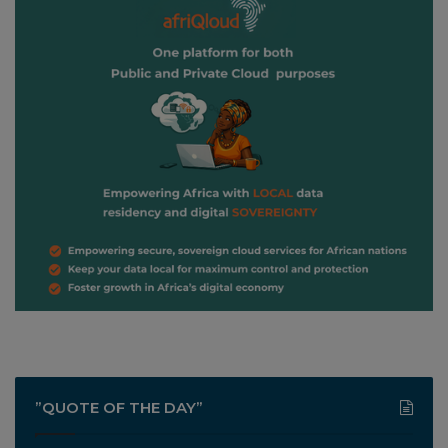
”QUOTE OF THE DAY”