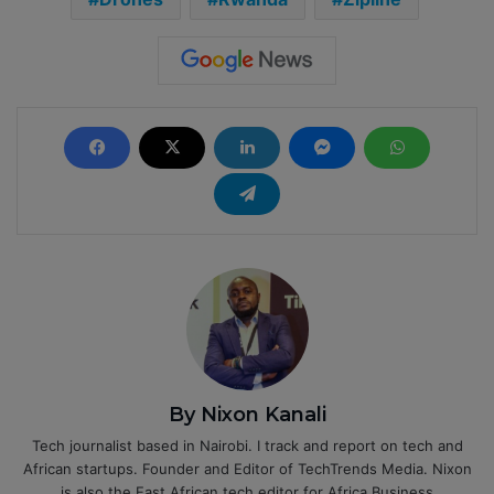
By Nixon Kanali
Tech journalist based in Nairobi. I track and report on tech and
African startups. Founder and Editor of TechTrends Media. Nixon
is also the East African tech editor for Africa Business