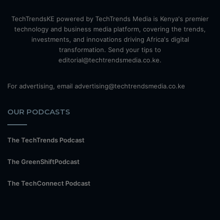
TechTrendsKE powered by TechTrends Media is Kenya's premier
technology and business media platform, covering the trends,
investments, and innovations driving Africa's digital
transformation. Send your tips to
editorial@techtrendsmedia.co.ke.
For advertising, email advertising@techtrendsmedia.co.ke
OUR PODCASTS
The TechTrends Podcast
The GreenShiftPodcast
The TechConnect Podcast