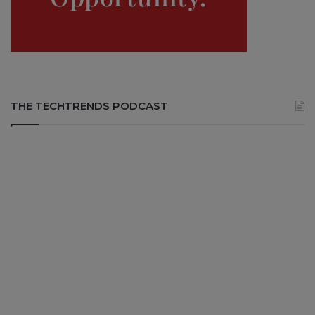
THE TECHTRENDS PODCAST