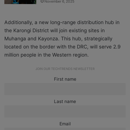
November 6, 2025
Additionally, a new long-range distribution hub in
the Karongi District will join existing sites in
Muhanga and Kayonza. This hub, strategically
located on the border with the DRC, will serve 2.9
million people in the Western region.
JOIN OUR TECHTRENDS NEWSLETTER
First name
Last name
Email