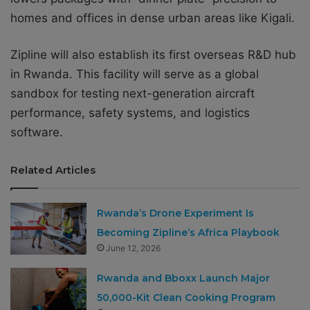
homes and offices in dense urban areas like Kigali.
Zipline will also establish its first overseas R&D hub
in Rwanda. This facility will serve as a global
sandbox for testing next-generation aircraft
performance, safety systems, and logistics
software.
Related Articles
Rwanda’s Drone Experiment Is
Becoming Zipline’s Africa Playbook
June 12, 2026
Rwanda and Bboxx Launch Major
50,000-Kit Clean Cooking Program