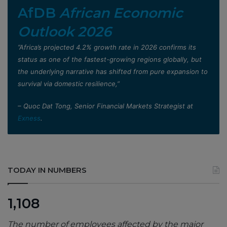
AfDB
African Economic
Outlook 2026
”Africa’s projected 4.2% growth rate in 2026 confirms its
status as one of the fastest-growing regions globally, but
the underlying narrative has shifted from pure expansion to
survival via domestic resilience,”
– Quoc Dat Tong, Senior Financial Markets Strategist at
Exness
.
TODAY IN NUMBERS
1,108
The number of employees affected by the major