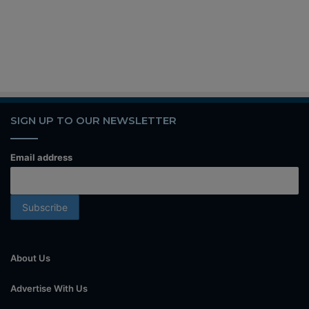
SIGN UP TO OUR NEWSLETTER
Email address
About Us
Advertise With Us