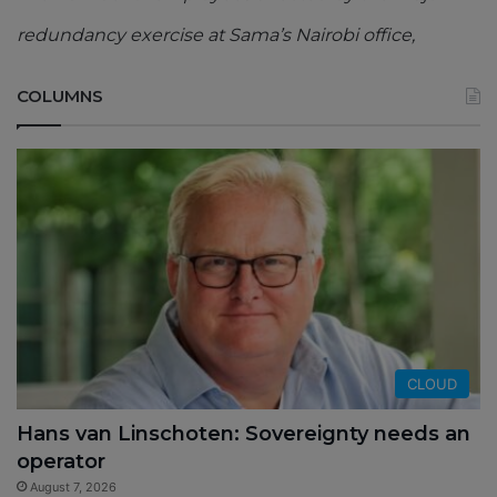
redundancy exercise at Sama’s Nairobi office,
COLUMNS
CLOUD
Hans van Linschoten: Sovereignty needs an
operator
August 7, 2026