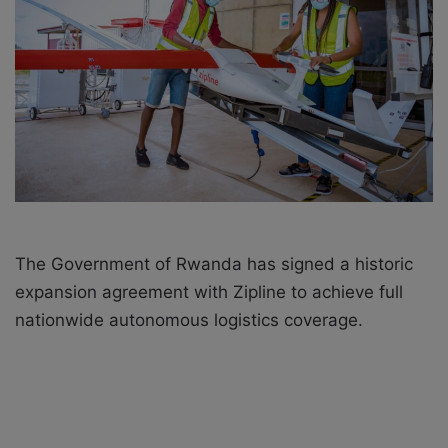
X
a
i
l
The Government of Rwanda has signed a historic
expansion agreement with Zipline to achieve full
nationwide autonomous logistics coverage.