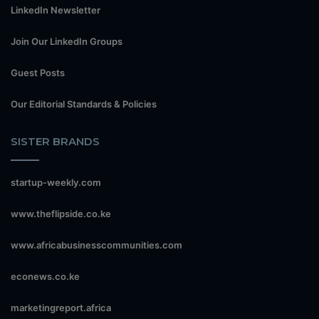
LinkedIn Newsletter
Join Our LinkedIn Groups
Guest Posts
Our Editorial Standards & Policies
SISTER BRANDS
startup-weekly.com
www.theflipside.co.ke
www.africabusinesscommunities.com
econews.co.ke
marketingreport.africa