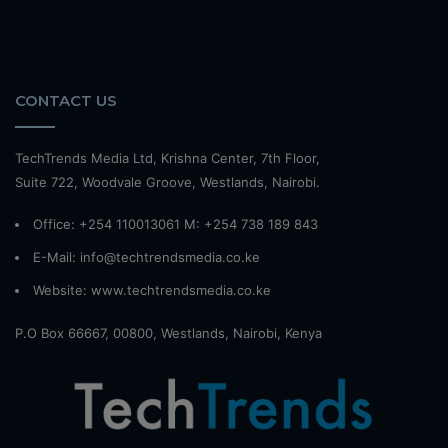
CONTACT US
TechTrends Media Ltd, Krishna Center, 7th Floor,
Suite 722, Woodvale Groove, Westlands, Nairobi.
Office: +254 110013061 M: +254 738 189 843
E-Mail: info@techtrendsmedia.co.ke
Website:
www.techtrendsmedia.co.ke
P.O Box 66667, 00800, Westlands, Nairobi, Kenya