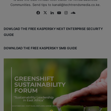
Communities. Send tips to kanali@techtrendsmedia.co.ke.
Fa
X
Lin
Yo
Ins
So
ce
ke
uT
tag
un
bo
dIn
ub
ra
dCl
DOWLOAD THE FREE KASPERSKY NEXT ENTERPRISE SECURITY
ok
e
m
ou
GUIDE
d
DOWNLOAD THE FREE KASPERSKY SMB GUIDE