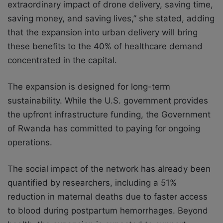
extraordinary impact of drone delivery, saving time,
saving money, and saving lives,” she stated, adding
that the expansion into urban delivery will bring
these benefits to the 40% of healthcare demand
concentrated in the capital.
The expansion is designed for long-term
sustainability. While the U.S. government provides
the upfront infrastructure funding, the Government
of Rwanda has committed to paying for ongoing
operations.
The social impact of the network has already been
quantified by researchers, including a 51%
reduction in maternal deaths due to faster access
to blood during postpartum hemorrhages. Beyond