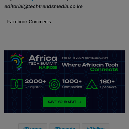
editorial@techtrendsmedia.co.ke
Facebook Comments
Drones
Rwanda
Zipline