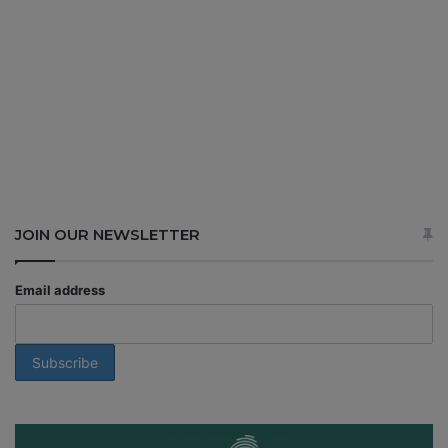
JOIN OUR NEWSLETTER
Email address