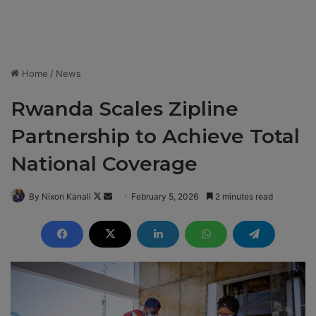
Home
/
News
Rwanda Scales Zipline
Partnership to Achieve Total
National Coverage
By Nixon Kanali
F
S
February 5, 2026
2 minutes read
o
e
l
n
l
d
o
a
w
n
o
e
n
m