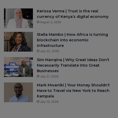
Kerissa Varma | Trust is the real
currency of Kenya’s digital economy
August 3, 2026
Stella Mambo | How Africa is turning
blockchain into economic
infrastructure
July 22, 2026
Sim Manqina | Why Great Ideas Don’t
Necessarily Translate Into Great
Businesses
July 21, 2026
Mark Mwaniki | Your Money Shouldn’t
Have to Travel via New York to Reach
Kampala
July 13, 2026