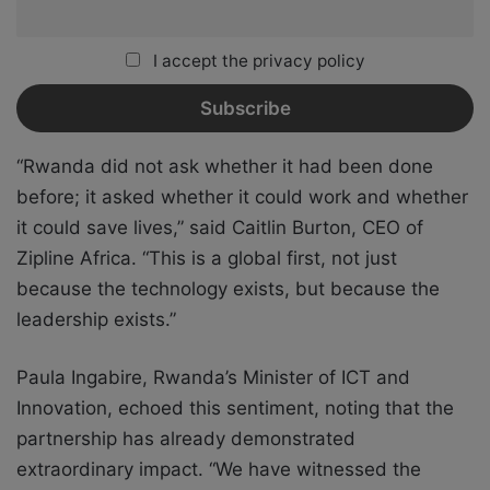
I accept the privacy policy
“Rwanda did not ask whether it had been done
before; it asked whether it could work and whether
it could save lives,” said Caitlin Burton, CEO of
Zipline Africa. “This is a global first, not just
because the technology exists, but because the
leadership exists.”
Paula Ingabire, Rwanda’s Minister of ICT and
Innovation, echoed this sentiment, noting that the
partnership has already demonstrated
extraordinary impact. “We have witnessed the