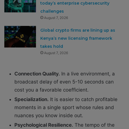
today’s enterprise cybersecurity
challenges
August 7, 2026
Global crypto firms are lining up as
Kenya’s new licensing framework
takes hold
August 7, 2026
Connection Quality.
In a live environment, a
broadcast delay of even 5-10 seconds can
cost you a favorable coefficient.
Specialization.
It is easier to catch profitable
moments in a single sport whose rules and
nuances you know inside out.
Psychological Resilience.
The tempo of the