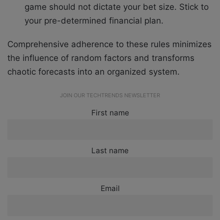
game should not dictate your bet size. Stick to
your pre-determined financial plan.
Comprehensive adherence to these rules minimizes
the influence of random factors and transforms
chaotic forecasts into an organized system.
JOIN OUR TECHTRENDS NEWSLETTER
First name
Last name
Email