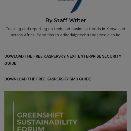
By Staff Writer
Tracking and reporting on tech and business trends in Kenya and
across Africa. Send tips to editorial@techtrendsmedia.co.ke
DOWLOAD THE FREE KASPERSKY NEXT ENTERPRISE SECURITY
GUIDE
DOWNLOAD THE FREE KASPERSKY SMB GUIDE