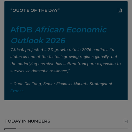
”QUOTE OF THE DAY”
AfDB
African Economic
Outlook 2026
”Africa’s projected 4.2% growth rate in 2026 confirms its
status as one of the fastest-growing regions globally, but
the underlying narrative has shifted from pure expansion to
survival via domestic resilience,”
– Quoc Dat Tong, Senior Financial Markets Strategist at
Exness
.
TODAY IN NUMBERS