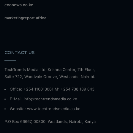
econews.co.ke
marketingreport.africa
CONTACT US
TechTrends Media Ltd, Krishna Center, 7th Floor,
Suite 722, Woodvale Groove, Westlands, Nairobi.
Office: +254 110013061 M: +254 738 189 843
E-Mail: info@techtrendsmedia.co.ke
Website:
www.techtrendsmedia.co.ke
P.O Box 66667, 00800, Westlands, Nairobi, Kenya