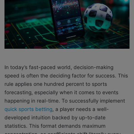
i
l
In today’s fast-paced world, decision-making
speed is often the deciding factor for success. This
rule applies one hundred percent to sports
forecasting, especially when it comes to events
happening in real-time. To successfully implement
quick sports betting
, a player needs a well-
developed intuition backed by up-to-date
statistics. This format demands maximum