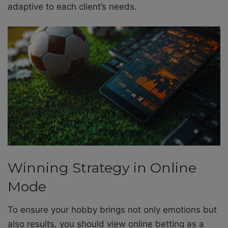
adaptive to each client’s needs.
Winning Strategy in Online
Mode
To ensure your hobby brings not only emotions but
also results, you should view online betting as a