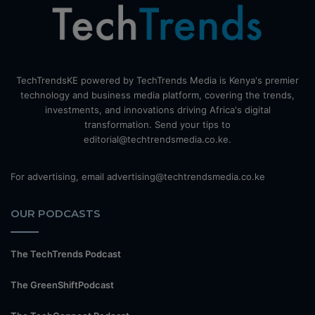
TechTrendsKE powered by TechTrends Media is Kenya's premier
technology and business media platform, covering the trends,
investments, and innovations driving Africa's digital
transformation. Send your tips to
editorial@techtrendsmedia.co.ke.
For advertising, email advertising@techtrendsmedia.co.ke
OUR PODCASTS
The TechTrends Podcast
The GreenShiftPodcast