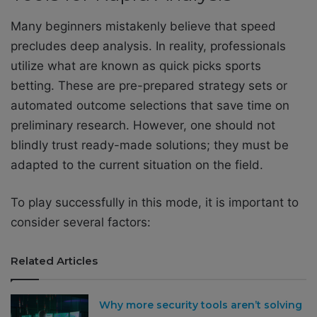
Many beginners mistakenly believe that speed
precludes deep analysis. In reality, professionals
utilize what are known as quick picks sports
betting. These are pre-prepared strategy sets or
automated outcome selections that save time on
preliminary research. However, one should not
blindly trust ready-made solutions; they must be
adapted to the current situation on the field.
To play successfully in this mode, it is important to
consider several factors:
Related Articles
Why more security tools aren’t solving