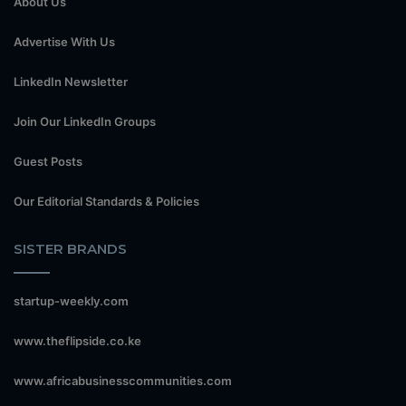
About Us
Advertise With Us
LinkedIn Newsletter
Join Our LinkedIn Groups
Guest Posts
Our Editorial Standards & Policies
SISTER BRANDS
startup-weekly.com
www.theflipside.co.ke
www.africabusinesscommunities.com