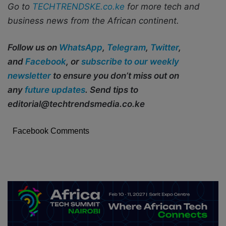
Go to
TECHTRENDSKE.co.ke
for more tech and
business news from the African continent.
Follow us on
WhatsApp
,
Telegram
,
Twitter
,
and
Facebook
, or
subscribe to our weekly
newsletter
to ensure you don’t miss out on
any
future updates
. Send tips to
editorial@techtrendsmedia.co.ke
Facebook Comments