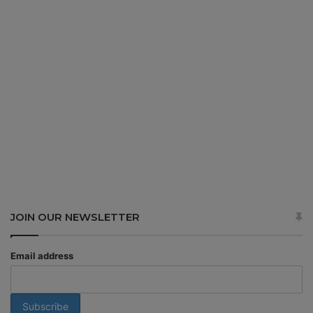
JOIN OUR NEWSLETTER
Email address