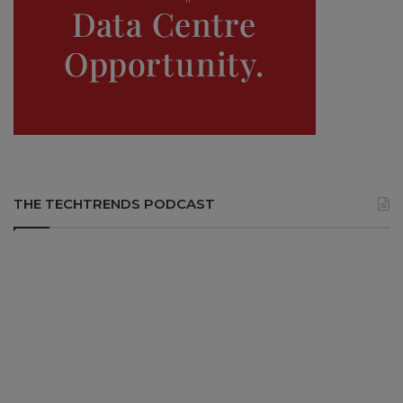
THE TECHTRENDS PODCAST