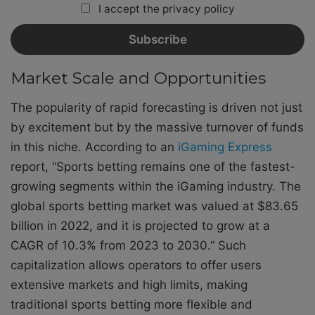
I accept the privacy policy
Market Scale and Opportunities
The popularity of rapid forecasting is driven not just
by excitement but by the massive turnover of funds
in this niche. According to an
iGaming Express
report, “Sports betting remains one of the fastest-
growing segments within the iGaming industry. The
global sports betting market was valued at $83.65
billion in 2022, and it is projected to grow at a
CAGR of 10.3% from 2023 to 2030.” Such
capitalization allows operators to offer users
extensive markets and high limits, making
traditional sports betting more flexible and