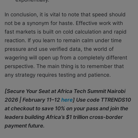
In conclusion, it is vital to note that speed should
not be a synonym for haste. Effective work with
fast markets is built on cold calculation and rapid
reaction. If you learn to remain calm under time
pressure and use verified data, the world of
wagering will open up from a completely different
perspective. The main thing is to remember that
any strategy requires testing and patience.
[Secure Your Seat at Africa Tech Summit Nairobi
2026 | February 11–12
here
] Use code TTRENDS10
at checkout to save 10% on your pass and join the
leaders building Africa’s $1 trillion cross-border
payment future.