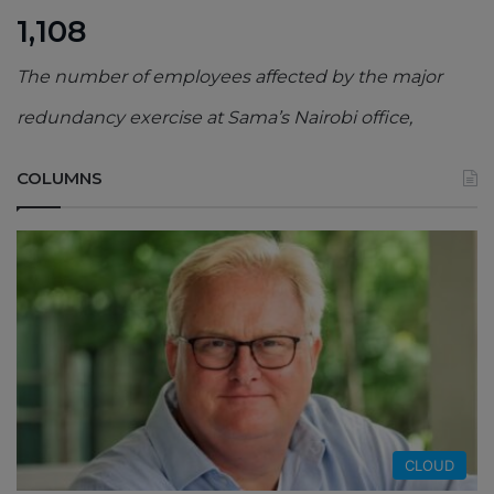
1,108
The number of employees affected by the major
redundancy exercise at Sama’s Nairobi office,
COLUMNS
CLOUD