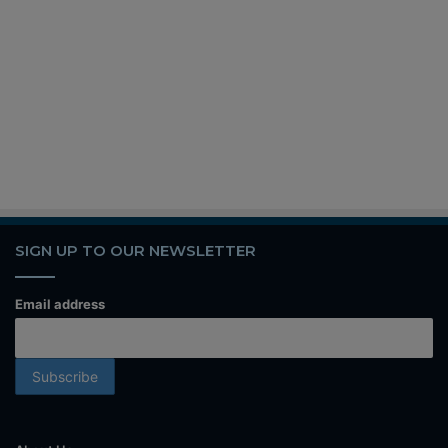
SIGN UP TO OUR NEWSLETTER
Email address