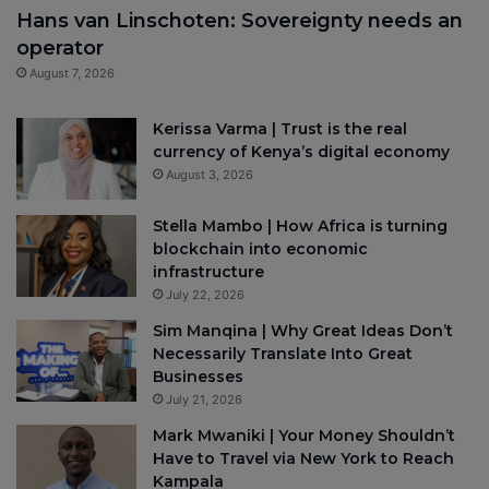
Hans van Linschoten: Sovereignty needs an
operator
August 7, 2026
Kerissa Varma | Trust is the real
currency of Kenya’s digital economy
August 3, 2026
Stella Mambo | How Africa is turning
blockchain into economic
infrastructure
July 22, 2026
Sim Manqina | Why Great Ideas Don’t
Necessarily Translate Into Great
Businesses
July 21, 2026
Mark Mwaniki | Your Money Shouldn’t
Have to Travel via New York to Reach
Kampala