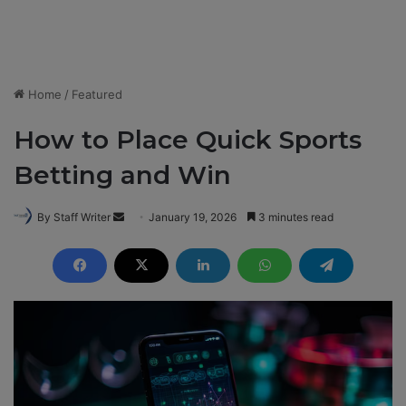
Home
/
Featured
How to Place Quick Sports
Betting and Win
By Staff Writer
S
January 19, 2026
3 minutes read
e
n
d
a
n
e
m
a