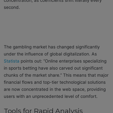
concentration, as coefficients shift literally every
second.
The gambling market has changed significantly
under the influence of global digitalization. As
Statista
points out: “Online enterprises specializing
in sports betting have also carved out significant
chunks of the market share.” This means that major
financial flows and top-tier technological solutions
are now concentrated in the web space, providing
users with an unprecedented level of comfort.
Tools for Rapid Analysis