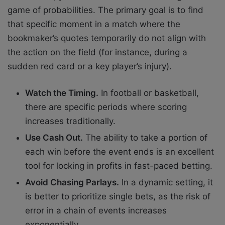
game of probabilities. The primary goal is to find
that specific moment in a match where the
bookmaker’s quotes temporarily do not align with
the action on the field (for instance, during a
sudden red card or a key player’s injury).
Watch the Timing.
In football or basketball,
there are specific periods where scoring
increases traditionally.
Use Cash Out.
The ability to take a portion of
each win before the event ends is an excellent
tool for locking in profits in fast-paced betting.
Avoid Chasing Parlays.
In a dynamic setting, it
is better to prioritize single bets, as the risk of
error in a chain of events increases
exponentially.