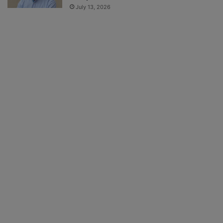
July 13, 2026