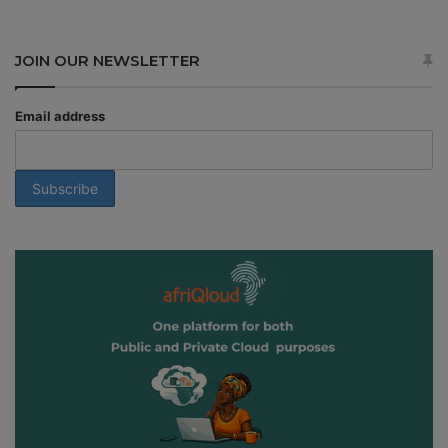
JOIN OUR NEWSLETTER
Email address