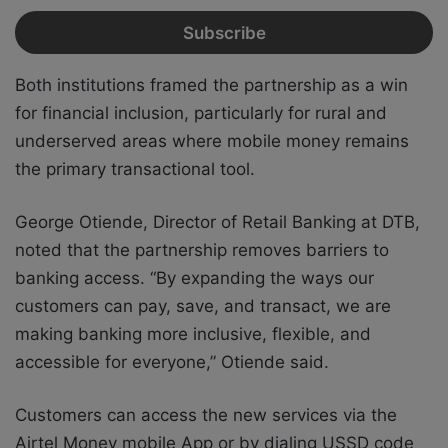
Both institutions framed the partnership as a win
for financial inclusion, particularly for rural and
underserved areas where mobile money remains
the primary transactional tool.
George Otiende, Director of Retail Banking at DTB,
noted that the partnership removes barriers to
banking access. “By expanding the ways our
customers can pay, save, and transact, we are
making banking more inclusive, flexible, and
accessible for everyone,” Otiende said.
Customers can access the new services via the
Airtel Money mobile App or by dialing USSD code