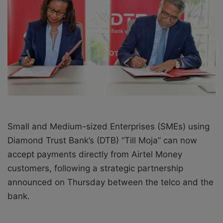
a
i
l
Small and Medium-sized Enterprises (SMEs) using
Diamond Trust Bank’s (DTB) “Till Moja” can now
accept payments directly from Airtel Money
customers, following a strategic partnership
announced on Thursday between the telco and the
bank.