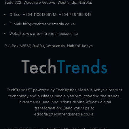
Suite 722, Woodvale Groove, Westlands, Nairobi.
Office: +254 110013061 M: +254 738 189 843
E-Mail: info@techtrendsmedia.co.ke
Website:
www.techtrendsmedia.co.ke
P.O Box 66667, 00800, Westlands, Nairobi, Kenya
TechTrendsKE powered by TechTrends Media is Kenya's premier
technology and business media platform, covering the trends,
investments, and innovations driving Africa's digital
transformation. Send your tips to
editorial@techtrendsmedia.co.ke.