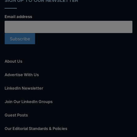
SIGN UP TO OUR NEWSLETTER
Email address
About Us
Advertise With Us
LinkedIn Newsletter
Join Our LinkedIn Groups
Guest Posts
Our Editorial Standards & Policies