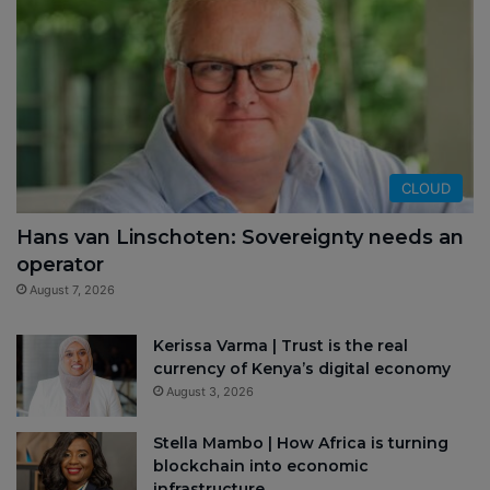
CLOUD
Hans van Linschoten: Sovereignty needs an
operator
August 7, 2026
Kerissa Varma | Trust is the real
currency of Kenya’s digital economy
August 3, 2026
Stella Mambo | How Africa is turning
blockchain into economic
infrastructure