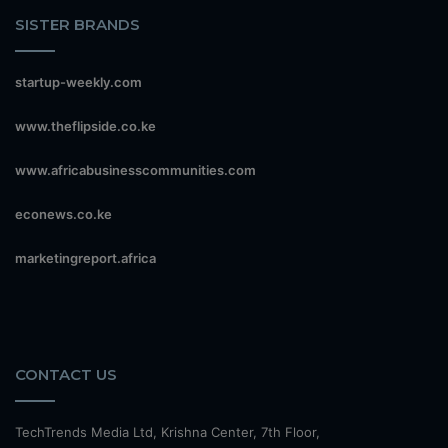
SISTER BRANDS
startup-weekly.com
www.theflipside.co.ke
www.africabusinesscommunities.com
econews.co.ke
marketingreport.africa
CONTACT US
TechTrends Media Ltd, Krishna Center, 7th Floor,