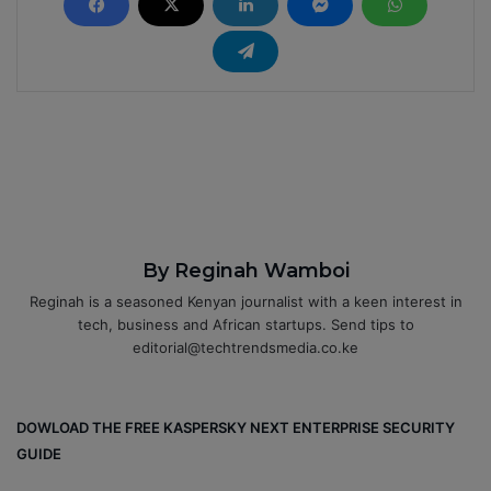
By Reginah Wamboi
Reginah is a seasoned Kenyan journalist with a keen interest in
tech, business and African startups. Send tips to
editorial@techtrendsmedia.co.ke
DOWLOAD THE FREE KASPERSKY NEXT ENTERPRISE SECURITY
GUIDE