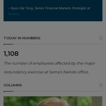
– Quoc Dat Tong, Senior Financial Markets Strategist at
Exness
.
TODAY IN NUMBERS
1,108
The number of employees affected by the major
redundancy exercise at Sama’s Nairobi office,
COLUMNS