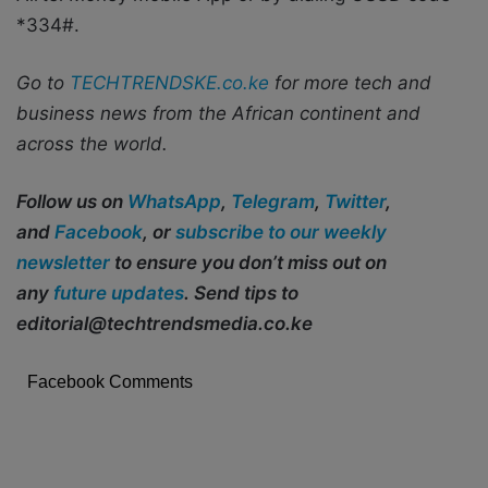
*334#.
Go to
TECHTRENDSKE.co.ke
for more tech and
business news from the African continent and
across the world.
Follow us on
WhatsApp
,
Telegram
,
Twitter
,
and
Facebook
, or
subscribe to our weekly
newsletter
to ensure you don’t miss out on
any
future updates
. Send tips to
editorial@techtrendsmedia.co.ke
Facebook Comments