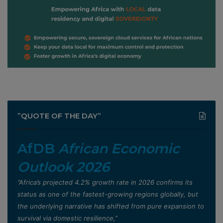
”QUOTE OF THE DAY”
AfDB
African Economic
Outlook 2026
”Africa’s projected 4.2% growth rate in 2026 confirms its
status as one of the fastest-growing regions globally, but
the underlying narrative has shifted from pure expansion to
survival via domestic resilience,”