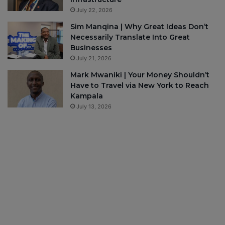
July 22, 2026
Sim Manqina | Why Great Ideas Don’t
Necessarily Translate Into Great
Businesses
July 21, 2026
Mark Mwaniki | Your Money Shouldn’t
Have to Travel via New York to Reach
Kampala
July 13, 2026