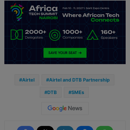
Airtel
Airtel and DTB Partnership
DTB
SMEs