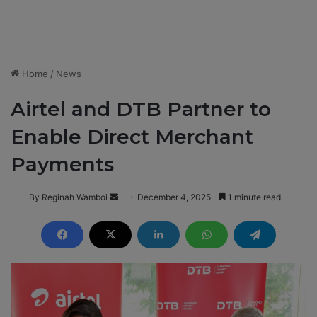
Home
/
News
Airtel and DTB Partner to
Enable Direct Merchant
Payments
By Reginah Wamboi
S
December 4, 2025
1 minute read
e
n
d
a
n
e
m