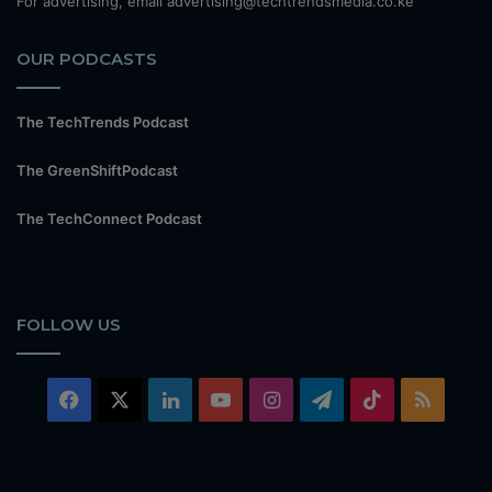
For advertising, email advertising@techtrendsmedia.co.ke
OUR PODCASTS
The TechTrends Podcast
The GreenShiftPodcast
The TechConnect Podcast
FOLLOW US
Facebook
X
LinkedIn
YouTube
Instagram
Telegram
TikTok
RSS