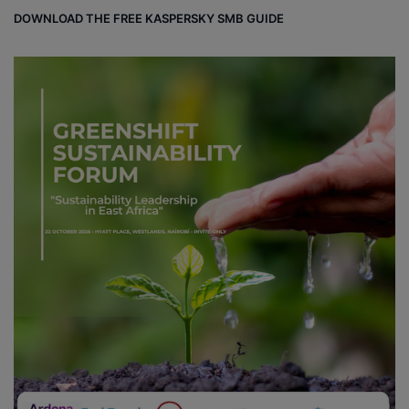
DOWNLOAD THE FREE KASPERSKY SMB GUIDE