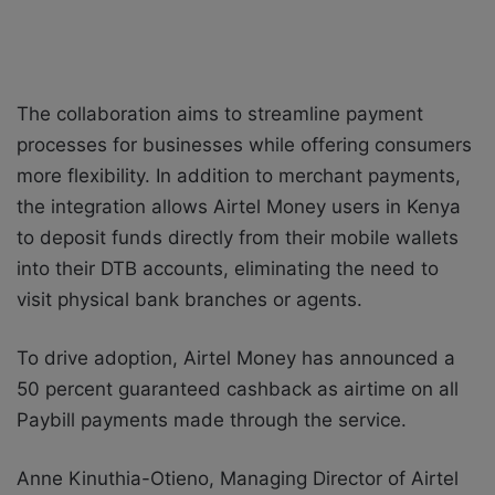
The collaboration aims to streamline payment
processes for businesses while offering consumers
more flexibility. In addition to merchant payments,
the integration allows Airtel Money users in Kenya
to deposit funds directly from their mobile wallets
into their DTB accounts, eliminating the need to
visit physical bank branches or agents.
To drive adoption, Airtel Money has announced a
50 percent guaranteed cashback as airtime on all
Paybill payments made through the service.
Anne Kinuthia-Otieno, Managing Director of Airtel