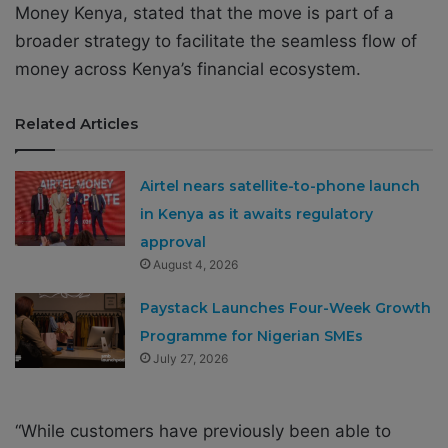
Money Kenya, stated that the move is part of a
broader strategy to facilitate the seamless flow of
money across Kenya’s financial ecosystem.
Related Articles
Airtel nears satellite-to-phone launch
in Kenya as it awaits regulatory
approval
August 4, 2026
Paystack Launches Four-Week Growth
Programme for Nigerian SMEs
July 27, 2026
“While customers have previously been able to