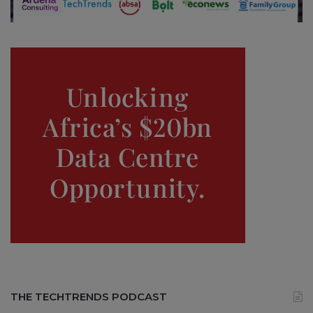
THE TECHTRENDS PODCAST