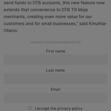
send funds to DTB accounts, this new feature now
extends that convenience to DTB Till Moja
merchants, creating even more value for our
customers and for small businesses,” said Kinuthia-
Otieno.
JOIN OUR TECHTRENDS NEWSLETTER
First name
Last name
Email
I accept the privacy policy