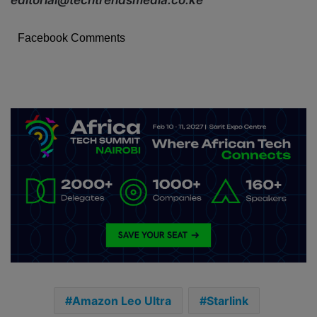
Facebook Comments
Amazon Leo Ultra
Starlink