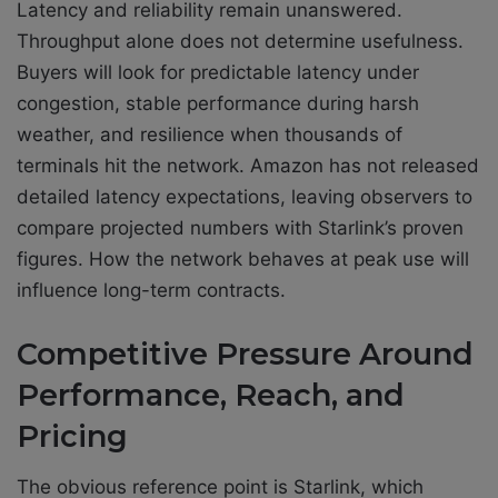
Latency and reliability remain unanswered.
Throughput alone does not determine usefulness.
Buyers will look for predictable latency under
congestion, stable performance during harsh
weather, and resilience when thousands of
terminals hit the network. Amazon has not released
detailed latency expectations, leaving observers to
compare projected numbers with Starlink’s proven
figures. How the network behaves at peak use will
influence long-term contracts.
Competitive Pressure Around
Performance, Reach, and
Pricing
The obvious reference point is Starlink, which