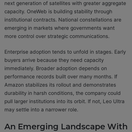
next generation of satellites with greater aggregate
capacity. OneWeb is building stability through
institutional contracts. National constellations are
emerging in markets where governments want
more control over strategic communications.
Enterprise adoption tends to unfold in stages. Early
buyers arrive because they need capacity
immediately. Broader adoption depends on
performance records built over many months. If
Amazon stabilizes its rollout and demonstrates
durability in harsh conditions, the company could
pull larger institutions into its orbit. If not, Leo Ultra
may settle into a narrower role.
An Emerging Landscape With