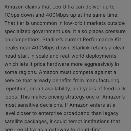
Amazon claims that Leo Ultra can deliver up to
1Gbps down and 400Mbps up at the same time.
That tier is uncommon in low-orbit markets outside
specialized government use. It also places pressure
on competitors. Starlink’s current Performance Kit
peaks near 400Mbps down. Starlink retains a clear
head start in scale and real-world deployments,
which lets it price hardware more aggressively in
some regions. Amazon must compete against a
service that already benefits from manufacturing
repetition, broad availability, and years of feedback
loops. This makes pricing strategy one of Amazon’s
most sensitive decisions. If Amazon enters at a
level closer to enterprise broadband than legacy
satellite packages, it could tempt institutions that
see Leo Ultra as a gateway to cloud-first