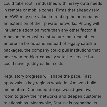
could take root in industries with heavy data needs
in remote or mobile zones. Firms that already rely
on AWS may see value in treating the antenna as
an extension of their private networks. Pricing will
influence adoption more than any other factor. If
Amazon enters with a structure that resembles
enterprise broadband instead of legacy satellite
packages, the company could pull institutions that
have wanted high-capacity satellite service but
could never justify earlier costs.
Regulatory progress will shape the pace. Fast
approvals in key regions would let Amazon build
momentum. Continued delays would give rivals
room to grow their networks and deepen customer
relationships. Meanwhile, Starlink is preparing its