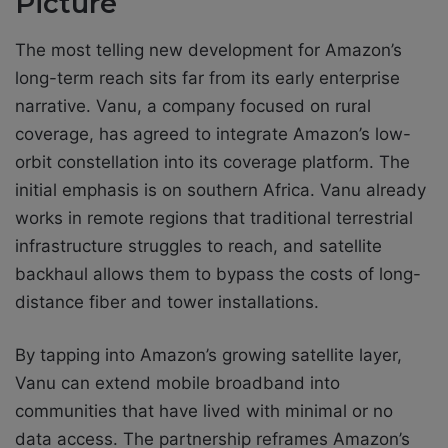
Picture
The most telling new development for Amazon’s
long-term reach sits far from its early enterprise
narrative. Vanu, a company focused on rural
coverage, has agreed to integrate Amazon’s low-
orbit constellation into its coverage platform. The
initial emphasis is on southern Africa. Vanu already
works in remote regions that traditional terrestrial
infrastructure struggles to reach, and satellite
backhaul allows them to bypass the costs of long-
distance fiber and tower installations.
By tapping into Amazon’s growing satellite layer,
Vanu can extend mobile broadband into
communities that have lived with minimal or no
data access. The partnership reframes Amazon’s