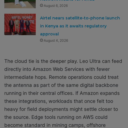
August 6, 2026
Airtel nears satellite-to-phone launch
in Kenya as it awaits regulatory
approval
August 4, 2026
The cloud tie is the deeper play. Leo Ultra can feed
directly into Amazon Web Services with fewer
intermediate hops. Remote operations could treat
the antenna as part of the same digital backbone
running in their central offices. If Amazon expands
these integrations, workloads that once felt too
heavy for field deployments might settle closer to
the source. Edge tools running on AWS could
become standard in mining camps, offshore