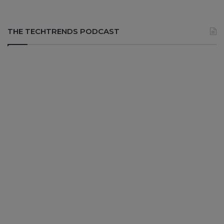
THE TECHTRENDS PODCAST