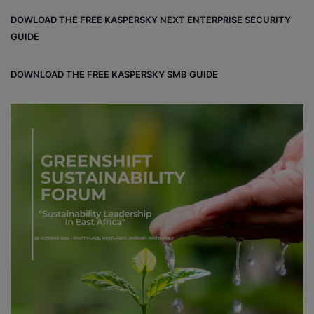
DOWLOAD THE FREE KASPERSKY NEXT ENTERPRISE SECURITY
GUIDE
DOWNLOAD THE FREE KASPERSKY SMB GUIDE