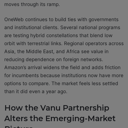
moves through its ramp.
OneWeb continues to build ties with governments
and institutional clients. Several national programs
are testing hybrid constellations that blend low
orbit with terrestrial links. Regional operators across
Asia, the Middle East, and Africa see value in
reducing dependence on foreign networks.
Amazon’s arrival widens the field and adds friction
for incumbents because institutions now have more
options to compare. The market feels less settled
than it did even a year ago.
How the Vanu Partnership
Alters the Emerging-Market