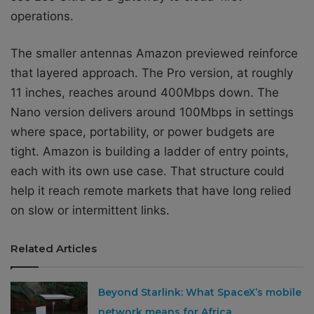
operations.
The smaller antennas Amazon previewed reinforce
that layered approach. The Pro version, at roughly
11 inches, reaches around 400Mbps down. The
Nano version delivers around 100Mbps in settings
where space, portability, or power budgets are
tight. Amazon is building a ladder of entry points,
each with its own use case. That structure could
help it reach remote markets that have long relied
on slow or intermittent links.
Related Articles
Beyond Starlink: What SpaceX’s mobile
network means for Africa