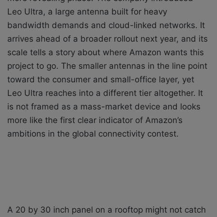
Leo Ultra, a large antenna built for heavy
bandwidth demands and cloud-linked networks. It
arrives ahead of a broader rollout next year, and its
scale tells a story about where Amazon wants this
project to go. The smaller antennas in the line point
toward the consumer and small-office layer, yet
Leo Ultra reaches into a different tier altogether. It
is not framed as a mass-market device and looks
more like the first clear indicator of Amazon’s
ambitions in the global connectivity contest.
A 20 by 30 inch panel on a rooftop might not catch