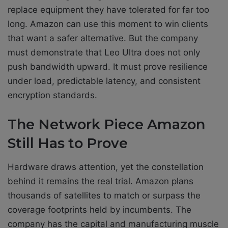
replace equipment they have tolerated for far too
long. Amazon can use this moment to win clients
that want a safer alternative. But the company
must demonstrate that Leo Ultra does not only
push bandwidth upward. It must prove resilience
under load, predictable latency, and consistent
encryption standards.
The Network Piece Amazon
Still Has to Prove
Hardware draws attention, yet the constellation
behind it remains the real trial. Amazon plans
thousands of satellites to match or surpass the
coverage footprints held by incumbents. The
company has the capital and manufacturing muscle