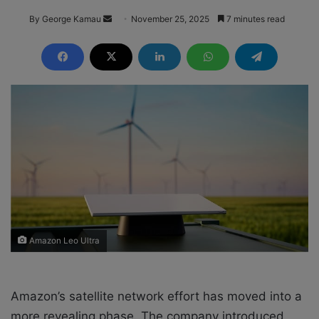
By George Kamau
S
November 25, 2025
7 minutes read
e
n
d
a
n
e
m
a
i
l
Amazon Leo Ultra
Amazon’s satellite network effort has moved into a
more revealing phase. The company introduced