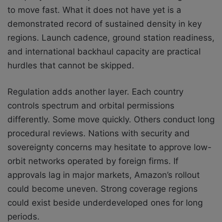
to move fast. What it does not have yet is a
demonstrated record of sustained density in key
regions. Launch cadence, ground station readiness,
and international backhaul capacity are practical
hurdles that cannot be skipped.
Regulation adds another layer. Each country
controls spectrum and orbital permissions
differently. Some move quickly. Others conduct long
procedural reviews. Nations with security and
sovereignty concerns may hesitate to approve low-
orbit networks operated by foreign firms. If
approvals lag in major markets, Amazon’s rollout
could become uneven. Strong coverage regions
could exist beside underdeveloped ones for long
periods.