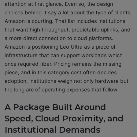
attention at first glance. Even so, the design
choices behind it say a lot about the type of clients
Amazon is courting. That list includes institutions
that want high throughput, predictable uplinks, and
a more direct connection to cloud platforms.
Amazon is positioning Leo Ultra as a piece of
infrastructure that can support workloads which
once required fiber. Pricing remains the missing
piece, and in this category cost often decides
adoption. Institutions weigh not only hardware but
the long arc of operating expenses that follow.
A Package Built Around
Speed, Cloud Proximity, and
Institutional Demands