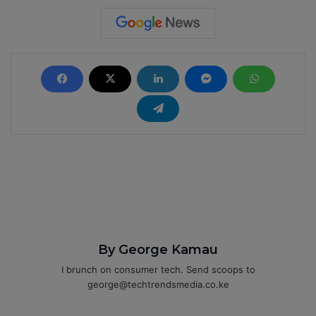
By George Kamau
I brunch on consumer tech. Send scoops to
george@techtrendsmedia.co.ke