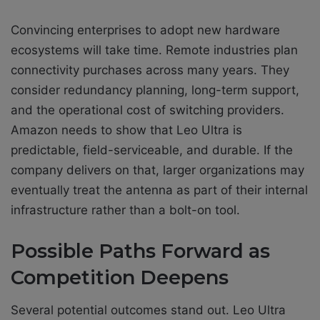
Convincing enterprises to adopt new hardware
ecosystems will take time. Remote industries plan
connectivity purchases across many years. They
consider redundancy planning, long-term support,
and the operational cost of switching providers.
Amazon needs to show that Leo Ultra is
predictable, field-serviceable, and durable. If the
company delivers on that, larger organizations may
eventually treat the antenna as part of their internal
infrastructure rather than a bolt-on tool.
Possible Paths Forward as
Competition Deepens
Several potential outcomes stand out. Leo Ultra