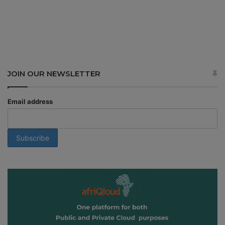
JOIN OUR NEWSLETTER
Email address