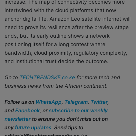
increase. The map of connectivity becomes more
intertwined with the cloud platforms that now
anchor digital life. Amazon Leo satellite internet will
need to prove its resilience after the preview stage
ends, but its early outline shows a network
positioning itself for a long contest where
bandwidth, cloud proximity, regulatory complexity,
and institutional trust decide the outcome.
Go to
TECHTRENDSKE.co.ke
for more tech and
business news from the African continent.
Follow us on
WhatsApp
,
Telegram
,
Twitter
,
and
Facebook
, or
subscribe to our weekly
newsletter
to ensure you don’t miss out on
any
future updates
. Send tips to
editorial@techtrendsmedia.co.ke