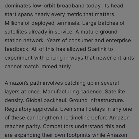
dominates low-orbit broadband today. Its head
start spans nearly every metric that matters.
Millions of deployed terminals. Large batches of
satellites already in service. A mature ground
station network. Years of consumer and enterprise
feedback. All of this has allowed Starlink to
experiment with pricing in ways that newer entrants
cannot match immediately.
Amazon’s path involves catching up in several
layers at once. Manufacturing cadence. Satellite
density. Global backhaul. Ground infrastructure.
Regulatory approvals. Even small delays in any one
of these can lengthen the timeline before Amazon
reaches parity. Competitors understand this and
are expanding their own footprints while Amazon