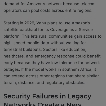
demand for Amazon’s network because telecom
operators can pool costs across entire regions.
Starting in 2026, Vanu plans to use Amazon’s
satellite backhaul for its Coverage as a Service
platform. This lets rural communities gain access to
high-speed mobile data without waiting for
terrestrial buildouts. Sectors like education,
healthcare, and emergency response could benefit
early because they have low tolerance for network
outages. If the model works in southern Africa, it
can extend across other regions that share similar
terrain, distance, and regulatory obstacles.
Security Failures in Legacy
Networks Create a New