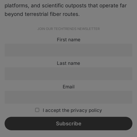
platforms, and scientific outposts that operate far
beyond terrestrial fiber routes.
JOIN OUR TECHTRENDS NEWSLETTER
First name
Last name
Email
I accept the privacy policy