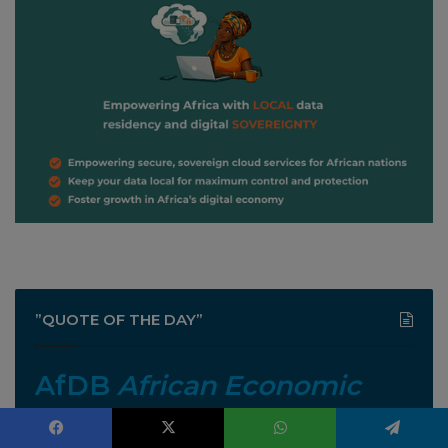
”QUOTE OF THE DAY”
AfDB
African Economic
Outlook 2026