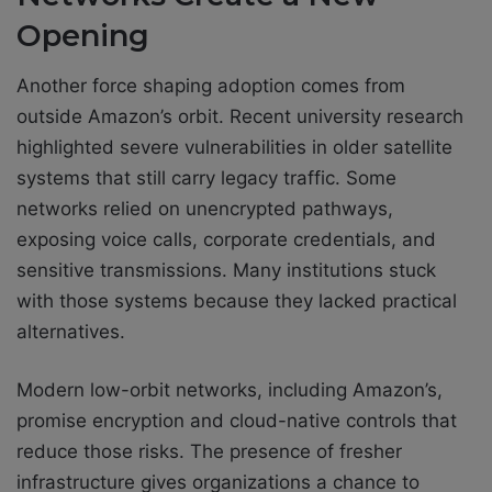
Opening
Another force shaping adoption comes from
outside Amazon’s orbit. Recent university research
highlighted severe vulnerabilities in older satellite
systems that still carry legacy traffic. Some
networks relied on unencrypted pathways,
exposing voice calls, corporate credentials, and
sensitive transmissions. Many institutions stuck
with those systems because they lacked practical
alternatives.
Modern low-orbit networks, including Amazon’s,
promise encryption and cloud-native controls that
reduce those risks. The presence of fresher
infrastructure gives organizations a chance to