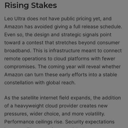
Rising Stakes
Leo Ultra does not have public pricing yet, and
Amazon has avoided giving a full release schedule.
Even so, the design and strategic signals point
toward a contest that stretches beyond consumer
broadband. This is infrastructure meant to connect
remote operations to cloud platforms with fewer
compromises. The coming year will reveal whether
Amazon can turn these early efforts into a stable
constellation with global reach.
As the satellite internet field expands, the addition
of a heavyweight cloud provider creates new
pressures, wider choice, and more volatility.
Performance ceilings rise. Security expectations