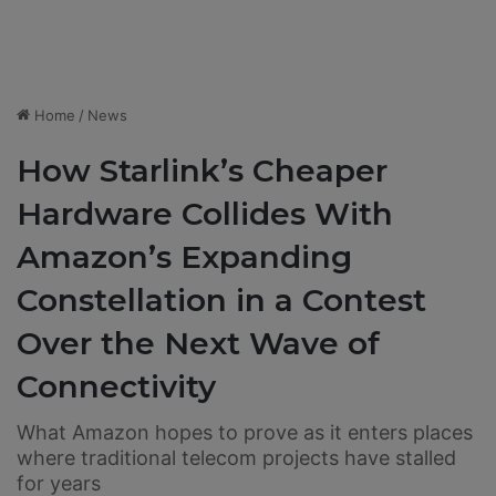
Home
/
News
How Starlink’s Cheaper
Hardware Collides With
Amazon’s Expanding
Constellation in a Contest
Over the Next Wave of
Connectivity
What Amazon hopes to prove as it enters places
where traditional telecom projects have stalled
for years