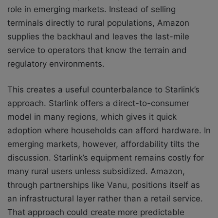
role in emerging markets. Instead of selling
terminals directly to rural populations, Amazon
supplies the backhaul and leaves the last-mile
service to operators that know the terrain and
regulatory environments.
This creates a useful counterbalance to Starlink’s
approach. Starlink offers a direct-to-consumer
model in many regions, which gives it quick
adoption where households can afford hardware. In
emerging markets, however, affordability tilts the
discussion. Starlink’s equipment remains costly for
many rural users unless subsidized. Amazon,
through partnerships like Vanu, positions itself as
an infrastructural layer rather than a retail service.
That approach could create more predictable