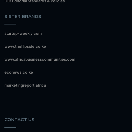
Our Editorial Standards & Policies
SISTER BRANDS
startup-weekly.com
www.theflipside.co.ke
www.africabusinesscommunities.com
econews.co.ke
marketingreport.africa
CONTACT US