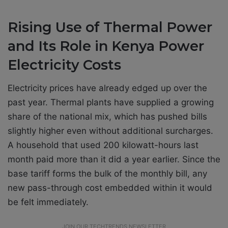
Rising Use of Thermal Power
and Its Role in Kenya Power
Electricity Costs
Electricity prices have already edged up over the
past year. Thermal plants have supplied a growing
share of the national mix, which has pushed bills
slightly higher even without additional surcharges.
A household that used 200 kilowatt-hours last
month paid more than it did a year earlier. Since the
base tariff forms the bulk of the monthly bill, any
new pass-through cost embedded within it would
be felt immediately.
JOIN OUR TECHTRENDS NEWSLETTER