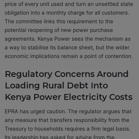
price of every unit used and turn an unsettled state
obligation into a monthly charge for all customers.
The committee links this requirement to the
potential reopening of new power purchase
agreements. Kenya Power sees the mechanism as
a way to stabilise its balance sheet, but the wider
economic implications remain a point of contention.
Regulatory Concerns Around
Loading Rural Debt Into
Kenya Power Electricity Costs
EPRA has urged caution. The regulator argues that
any measure that transfers responsibility from the
Treasury to households requires a firm legal basis.
Its leadership has asked for advice from the