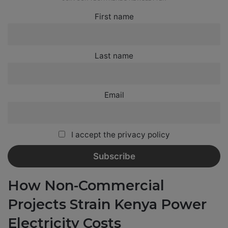
First name
Last name
Email
I accept the privacy policy
How Non-Commercial
Projects Strain Kenya Power
Electricity Costs