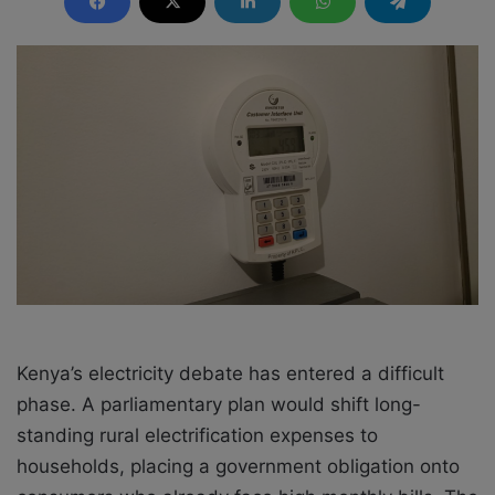
d
a
n
e
m
a
i
l
Kenya’s electricity debate has entered a difficult
phase. A parliamentary plan would shift long-
standing rural electrification expenses to
households, placing a government obligation onto