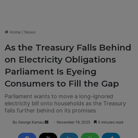
Home
/
News
As the Treasury Falls Behind
on Electricity Obligations
Parliament Is Eyeing
Consumers to Fill the Gap
Parliament wants to move a long-ignored
electricity bill onto households as the Treasury
falls further behind on its promises
By George Kamau
S
November 19, 2025
3 minutes read
e
n