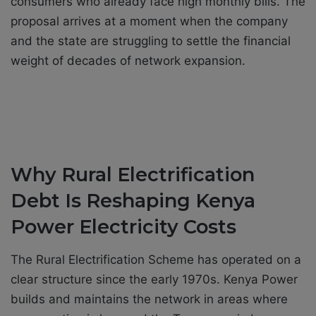
consumers who already face high monthly bills. The
proposal arrives at a moment when the company
and the state are struggling to settle the financial
weight of decades of network expansion.
Why Rural Electrification
Debt Is Reshaping Kenya
Power Electricity Costs
The Rural Electrification Scheme has operated on a
clear structure since the early 1970s. Kenya Power
builds and maintains the network in areas where