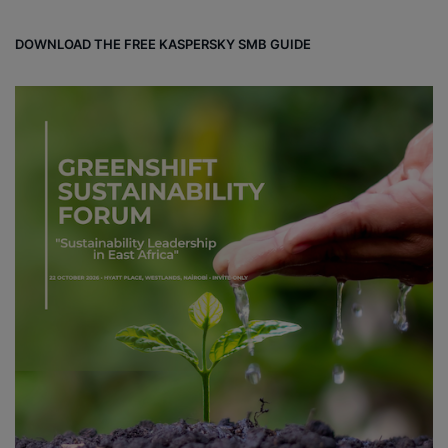
DOWNLOAD THE FREE KASPERSKY SMB GUIDE