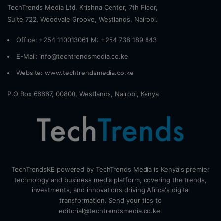
TechTrends Media Ltd, Krishna Center, 7th Floor,
Suite 722, Woodvale Groove, Westlands, Nairobi.
Office: +254 110013061 M: +254 738 189 843
E-Mail: info@techtrendsmedia.co.ke
Website:
www.techtrendsmedia.co.ke
P.O Box 66667, 00800, Westlands, Nairobi, Kenya
TechTrendsKE powered by TechTrends Media is Kenya's premier
technology and business media platform, covering the trends,
investments, and innovations driving Africa's digital
transformation. Send your tips to
editorial@techtrendsmedia.co.ke.