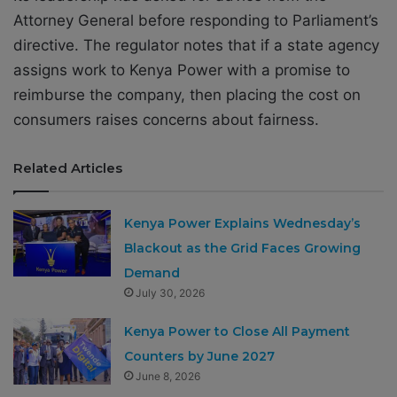
Attorney General before responding to Parliament’s
directive. The regulator notes that if a state agency
assigns work to Kenya Power with a promise to
reimburse the company, then placing the cost on
consumers raises concerns about fairness.
Related Articles
Kenya Power Explains Wednesday’s
Blackout as the Grid Faces Growing
Demand
July 30, 2026
Kenya Power to Close All Payment
Counters by June 2027
June 8, 2026