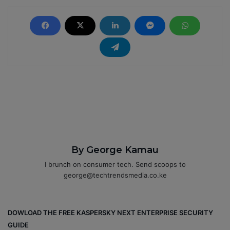
By George Kamau
I brunch on consumer tech. Send scoops to
george@techtrendsmedia.co.ke
DOWLOAD THE FREE KASPERSKY NEXT ENTERPRISE SECURITY
GUIDE