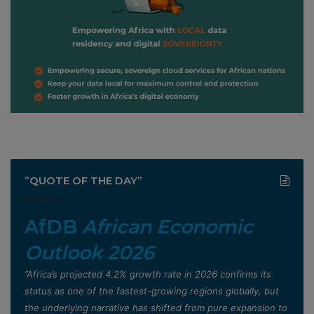
”QUOTE OF THE DAY”
AfDB
African Economic
Outlook 2026
”Africa’s projected 4.2% growth rate in 2026 confirms its
status as one of the fastest-growing regions globally, but
the underlying narrative has shifted from pure expansion to