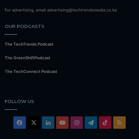
For advertising, email advertising@techtrendsmedia.co.ke
OUR PODCASTS
The TechTrends Podcast
The GreenShiftPodcast
The TechConnect Podcast
FOLLOW US
Facebook
X
LinkedIn
YouTube
Instagram
Telegram
TikTok
RSS