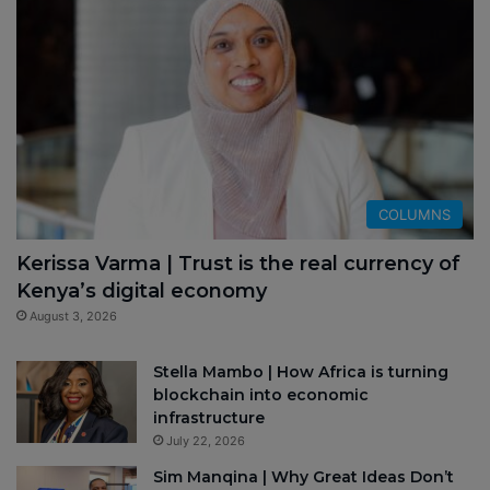
COLUMNS
Kerissa Varma | Trust is the real currency of
Kenya’s digital economy
August 3, 2026
Stella Mambo | How Africa is turning
blockchain into economic
infrastructure
July 22, 2026
Sim Manqina | Why Great Ideas Don’t