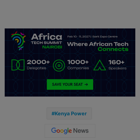
Kenya Power