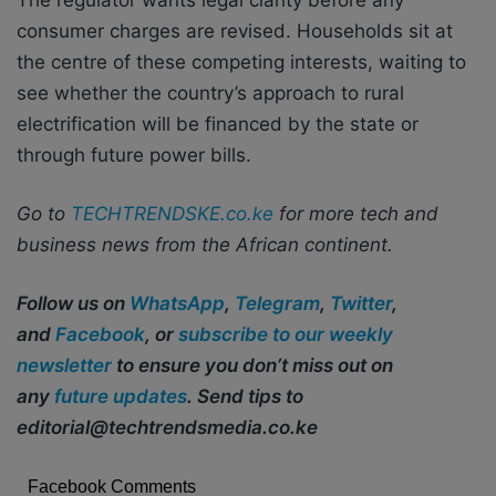
consumer charges are revised. Households sit at
the centre of these competing interests, waiting to
see whether the country’s approach to rural
electrification will be financed by the state or
through future power bills.
Go to
TECHTRENDSKE.co.ke
for more tech and
business news from the African continent.
Follow us on
WhatsApp
,
Telegram
,
Twitter
,
and
Facebook
, or
subscribe to our weekly
newsletter
to ensure you don’t miss out on
any
future updates
. Send tips to
editorial@techtrendsmedia.co.ke
Facebook Comments