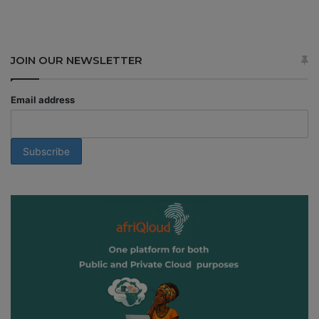
JOIN OUR NEWSLETTER
Email address