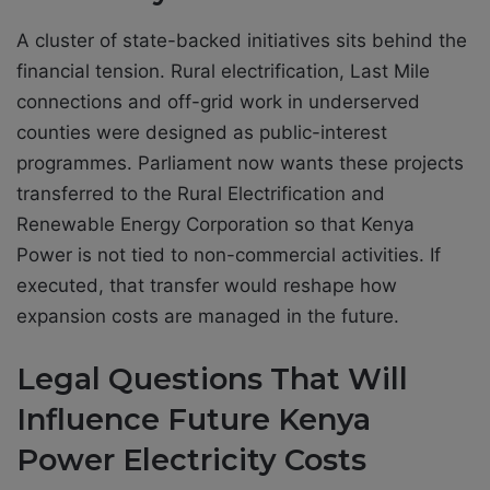
A cluster of state-backed initiatives sits behind the
financial tension. Rural electrification, Last Mile
connections and off-grid work in underserved
counties were designed as public-interest
programmes. Parliament now wants these projects
transferred to the Rural Electrification and
Renewable Energy Corporation so that Kenya
Power is not tied to non-commercial activities. If
executed, that transfer would reshape how
expansion costs are managed in the future.
Legal Questions That Will
Influence Future Kenya
Power Electricity Costs