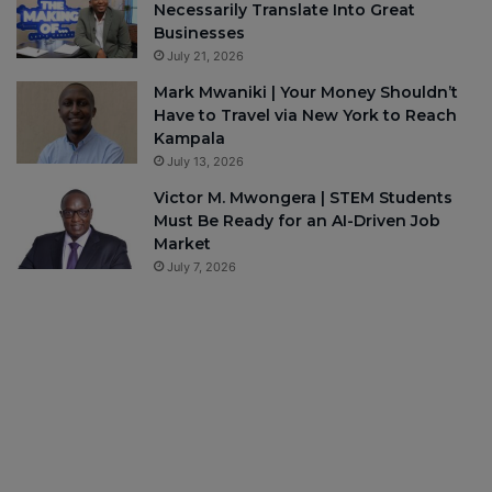
Necessarily Translate Into Great
Businesses
July 21, 2026
Mark Mwaniki | Your Money Shouldn’t
Have to Travel via New York to Reach
Kampala
July 13, 2026
Victor M. Mwongera | STEM Students
Must Be Ready for an AI-Driven Job
Market
July 7, 2026