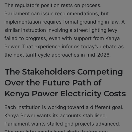
The regulator’s position rests on process.
Parliament can issue recommendations, but
implementation requires formal grounding in law. A
similar instruction involving a street lighting levy
failed to progress, even with support from Kenya
Power. That experience informs today’s debate as
the next tariff cycle approaches in mid-2026.
The Stakeholders Competing
Over the Future Path of
Kenya Power Electricity Costs
Each institution is working toward a different goal.
Kenya Power wants its accounts stabilised.
Parliament wants stalled grid projects advanced.
The regulator wants legal clarity before any