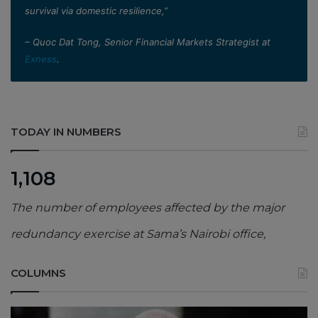
survival via domestic resilience,”
– Quoc Dat Tong, Senior Financial Markets Strategist at
Exness
.
TODAY IN NUMBERS
1,108
The number of employees affected by the major
redundancy exercise at Sama’s Nairobi office,
COLUMNS