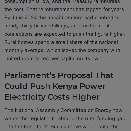
consumption is low, and the Treasury reimburses
the cost. That reimbursement has lagged for years.
By June 2024 the unpaid amount had climbed to
nearly thirty billion shillings, and further rural
connections are expected to push the figure higher.
Rural homes spend a small share of the national
monthly average, which leaves the company with
limited room to recover capital on its own.
Parliament’s Proposal That
Could Push Kenya Power
Electricity Costs Higher
The National Assembly Committee on Energy now
wants the regulator to absorb the rural funding gap
into the base tariff. Such a move would raise the