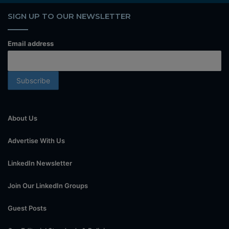
SIGN UP TO OUR NEWSLETTER
Email address
About Us
Advertise With Us
LinkedIn Newsletter
Join Our LinkedIn Groups
Guest Posts