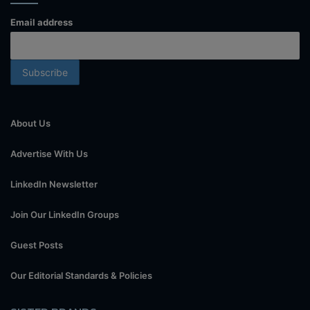
Email address
About Us
Advertise With Us
LinkedIn Newsletter
Join Our LinkedIn Groups
Guest Posts
Our Editorial Standards & Policies