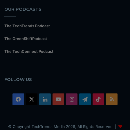
OUR PODCASTS
The TechTrends Podcast
The GreenShiftPodcast
The TechConnect Podcast
FOLLOW US
Facebook
X
LinkedIn
YouTube
Instagram
Telegram
TikTok
RSS
© Copyright TechTrends Media 2026, All Rights Reserved |