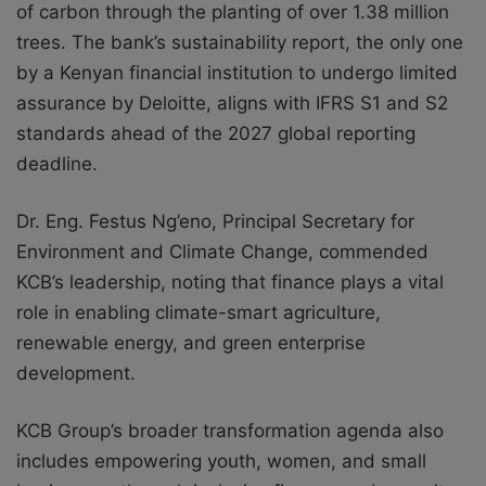
of carbon through the planting of over 1.38 million
trees. The bank’s sustainability report, the only one
by a Kenyan financial institution to undergo limited
assurance by Deloitte, aligns with IFRS S1 and S2
standards ahead of the 2027 global reporting
deadline.
Dr. Eng. Festus Ng’eno, Principal Secretary for
Environment and Climate Change, commended
KCB’s leadership, noting that finance plays a vital
role in enabling climate-smart agriculture,
renewable energy, and green enterprise
development.
KCB Group’s broader transformation agenda also
includes empowering youth, women, and small