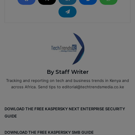
By Staff Writer
Tracking and reporting on tech and business trends in Kenya and
across Africa. Send tips to editorial@techtrendsmedia.co.ke
DOWLOAD THE FREE KASPERSKY NEXT ENTERPRISE SECURITY
GUIDE
DOWNLOAD THE FREE KASPERSKY SMB GUIDE