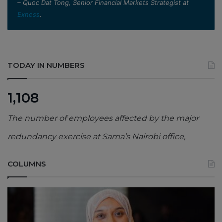
– Quoc Dat Tong, Senior Financial Markets Strategist at
Exness
.
TODAY IN NUMBERS
1,108
The number of employees affected by the major
redundancy exercise at Sama’s Nairobi office,
COLUMNS