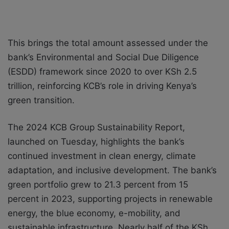
This brings the total amount assessed under the
bank’s Environmental and Social Due Diligence
(ESDD) framework since 2020 to over KSh 2.5
trillion, reinforcing KCB’s role in driving Kenya’s
green transition.
The 2024 KCB Group Sustainability Report,
launched on Tuesday, highlights the bank’s
continued investment in clean energy, climate
adaptation, and inclusive development. The bank’s
green portfolio grew to 21.3 percent from 15
percent in 2023, supporting projects in renewable
energy, the blue economy, e-mobility, and
sustainable infrastructure. Nearly half of the KSh