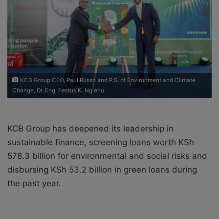
a
i
l
KCB Group CEO, Paul Russo and P.S. of Environment and Climate
Change, Dr. Eng. Festus K. Ng'eno
KCB Group has deepened its leadership in
sustainable finance, screening loans worth KSh
578.3 billion for environmental and social risks and
disbursing KSh 53.2 billion in green loans during
the past year.