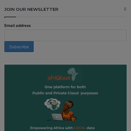
JOIN OUR NEWSLETTER
Email address