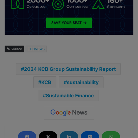
Source
ECONEWS
2024 KCB Group Sustainability Report
KCB
sustainability
Sustainable Finance