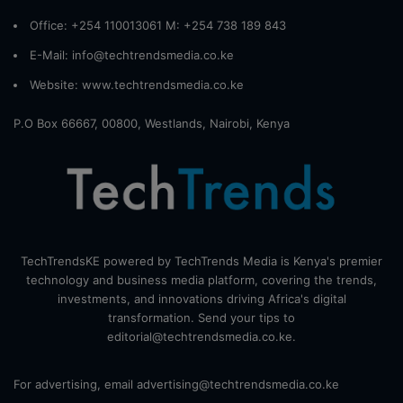
Office: +254 110013061 M: +254 738 189 843
E-Mail: info@techtrendsmedia.co.ke
Website:
www.techtrendsmedia.co.ke
P.O Box 66667, 00800, Westlands, Nairobi, Kenya
TechTrendsKE powered by TechTrends Media is Kenya's premier
technology and business media platform, covering the trends,
investments, and innovations driving Africa's digital
transformation. Send your tips to
editorial@techtrendsmedia.co.ke.
For advertising, email advertising@techtrendsmedia.co.ke