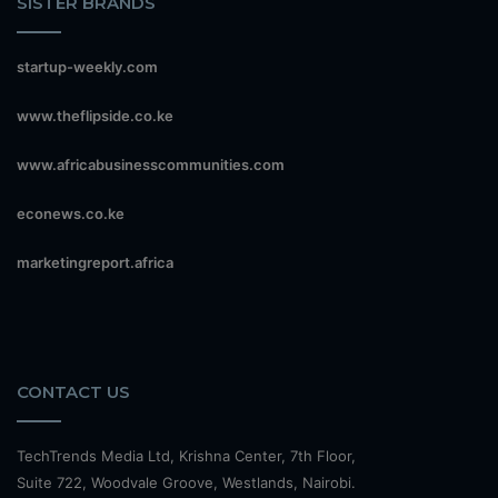
SISTER BRANDS
startup-weekly.com
www.theflipside.co.ke
www.africabusinesscommunities.com
econews.co.ke
marketingreport.africa
CONTACT US
TechTrends Media Ltd, Krishna Center, 7th Floor,
Suite 722, Woodvale Groove, Westlands, Nairobi.