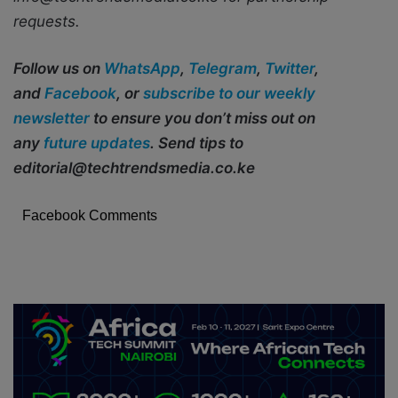
requests.
Follow us on
WhatsApp
,
Telegram
,
Twitter
,
and
Facebook
, or
subscribe to our weekly
newsletter
to ensure you don’t miss out on
any
future updates
. Send tips to
editorial@techtrendsmedia.co.ke
Facebook Comments