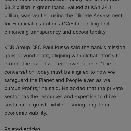
53.2 billion in green loans, valued at KSh 24.1
billion, was verified using the Climate Assessment
for Financial Institutions (CAFI) reporting tool,
enhancing transparency and accountability.
KCB Group CEO Paul Russo said the bank’s mission
goes beyond profit, aligning with global efforts to
protect the planet and empower people. “The
conversation today must be aligned to how we
safeguard the Planet and People even as we
pursue Profits,” he said. He added that the private
sector has the resources and expertise to drive
sustainable growth while ensuring long-term
economic viability.
Related Articles