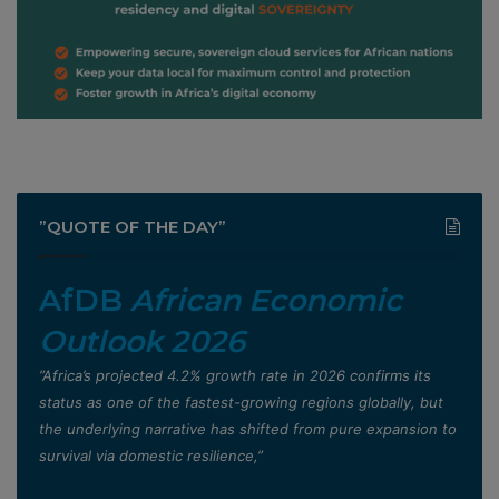
”QUOTE OF THE DAY”
AfDB
African Economic
Outlook 2026
”Africa’s projected 4.2% growth rate in 2026 confirms its
status as one of the fastest-growing regions globally, but
the underlying narrative has shifted from pure expansion to
survival via domestic resilience,”