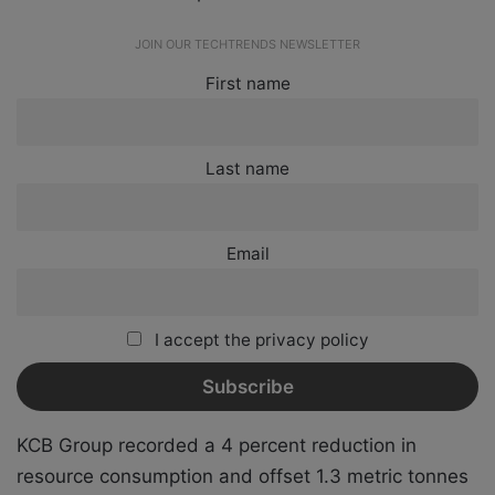
JOIN OUR TECHTRENDS NEWSLETTER
First name
Last name
Email
I accept the privacy policy
KCB Group recorded a 4 percent reduction in
resource consumption and offset 1.3 metric tonnes