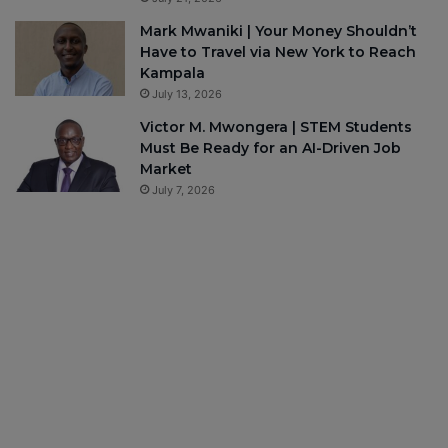
Mark Mwaniki | Your Money Shouldn’t
Have to Travel via New York to Reach
Kampala
July 13, 2026
Victor M. Mwongera | STEM Students
Must Be Ready for an AI-Driven Job
Market
July 7, 2026