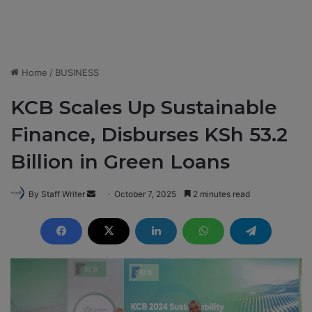
Home
/
BUSINESS
KCB Scales Up Sustainable
Finance, Disburses KSh 53.2
Billion in Green Loans
By Staff Writer
S
October 7, 2025
2 minutes read
e
n
d
a
n
e
m