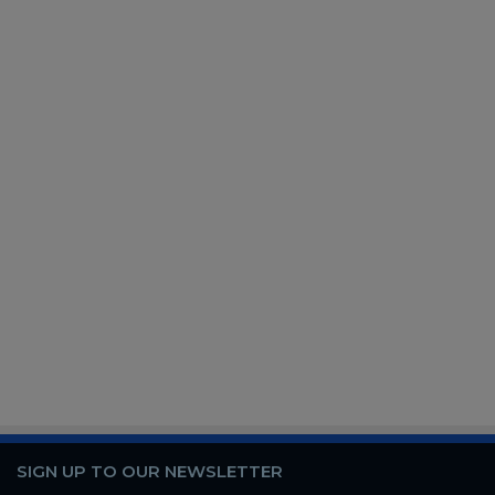
SIGN UP TO OUR NEWSLETTER