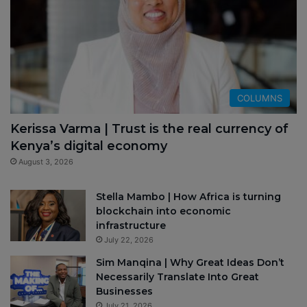
COLUMNS
Kerissa Varma | Trust is the real currency of
Kenya’s digital economy
August 3, 2026
Stella Mambo | How Africa is turning
blockchain into economic
infrastructure
July 22, 2026
Sim Manqina | Why Great Ideas Don’t
Necessarily Translate Into Great
Businesses
July 21, 2026