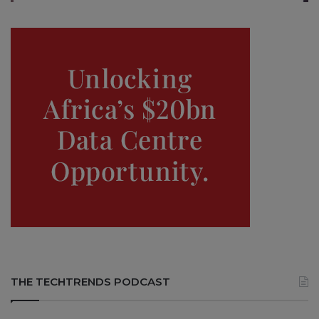
THE TECHTRENDS PODCAST