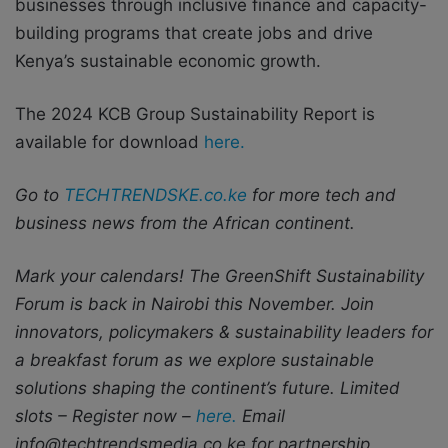
businesses through inclusive finance and capacity-
building programs that create jobs and drive
Kenya’s sustainable economic growth.
The 2024 KCB Group Sustainability Report is
available for download
here.
Go to
TECHTRENDSKE.co.ke
for more tech and
business news from the African continent.
Mark your calendars! The GreenShift Sustainability
Forum is back in Nairobi this November. Join
innovators, policymakers & sustainability leaders for
a breakfast forum as we explore sustainable
solutions shaping the continent’s future. Limited
slots – Register now –
here.
Email
info@techtrendsmedia.co.ke for partnership