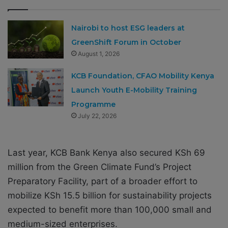
Nairobi to host ESG leaders at
GreenShift Forum in October
August 1, 2026
KCB Foundation, CFAO Mobility Kenya
Launch Youth E-Mobility Training
Programme
July 22, 2026
Last year, KCB Bank Kenya also secured KSh 69
million from the Green Climate Fund’s Project
Preparatory Facility, part of a broader effort to
mobilize KSh 15.5 billion for sustainability projects
expected to benefit more than 100,000 small and
medium-sized enterprises.