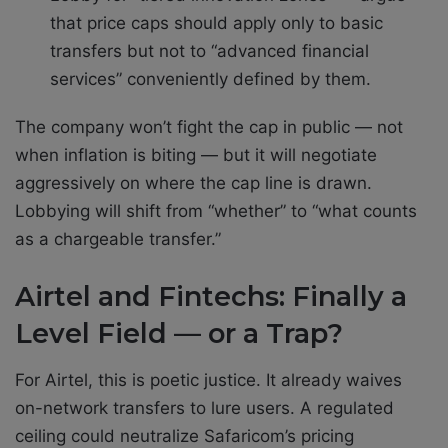
that price caps should apply only to basic
transfers but not to “advanced financial
services” conveniently defined by them.
The company won’t fight the cap in public — not
when inflation is biting — but it will negotiate
aggressively on where the cap line is drawn.
Lobbying will shift from “whether” to “what counts
as a chargeable transfer.”
Airtel and Fintechs: Finally a
Level Field — or a Trap?
For Airtel, this is poetic justice. It already waives
on-network transfers to lure users. A regulated
ceiling could neutralize Safaricom’s pricing