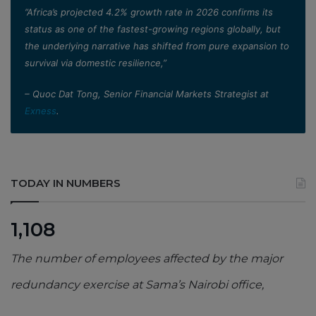
”Africa’s projected 4.2% growth rate in 2026 confirms its
status as one of the fastest-growing regions globally, but
the underlying narrative has shifted from pure expansion to
survival via domestic resilience,”
– Quoc Dat Tong, Senior Financial Markets Strategist at
Exness
.
TODAY IN NUMBERS
1,108
The number of employees affected by the major
redundancy exercise at Sama’s Nairobi office,