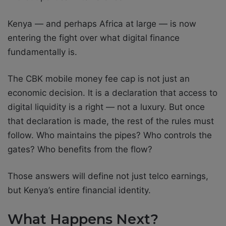
Kenya — and perhaps Africa at large — is now
entering the fight over what digital finance
fundamentally is.
The CBK mobile money fee cap is not just an
economic decision. It is a declaration that access to
digital liquidity is a right — not a luxury. But once
that declaration is made, the rest of the rules must
follow. Who maintains the pipes? Who controls the
gates? Who benefits from the flow?
Those answers will define not just telco earnings,
but Kenya’s entire financial identity.
What Happens Next?