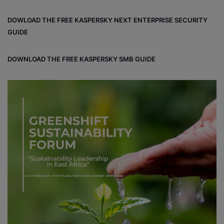
DOWLOAD THE FREE KASPERSKY NEXT ENTERPRISE SECURITY
GUIDE
DOWNLOAD THE FREE KASPERSKY SMB GUIDE