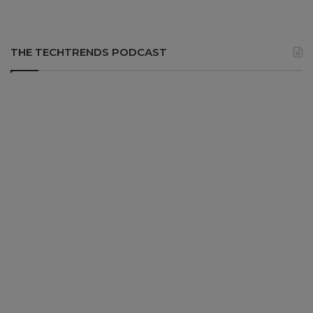
THE TECHTRENDS PODCAST