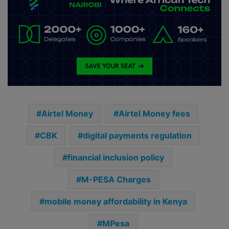
Airtel Money
Airtel Money fees
CBK
digital payments regulation
financial inclusion policy
M-PESA Charges
mobile money affordability in Kenya
MPesa