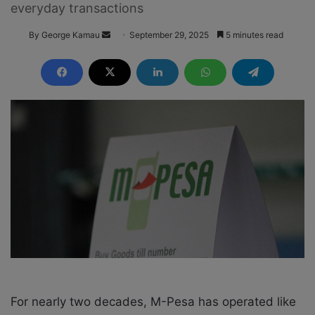
everyday transactions
By George Kamau
S
September 29, 2025
5 minutes read
e
n
d
a
n
e
m
a
i
l
For nearly two decades, M-Pesa has operated like