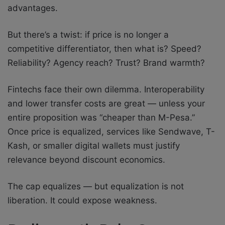
advantages.
But there’s a twist: if price is no longer a
competitive differentiator, then what is? Speed?
Reliability? Agency reach? Trust? Brand warmth?
Fintechs face their own dilemma. Interoperability
and lower transfer costs are great — unless your
entire proposition was “cheaper than M-Pesa.”
Once price is equalized, services like Sendwave, T-
Kash, or smaller digital wallets must justify
relevance beyond discount economics.
The cap equalizes — but equalization is not
liberation. It could expose weakness.