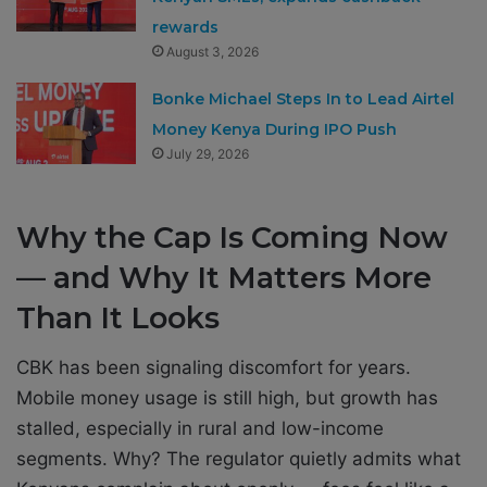
rewards
August 3, 2026
Bonke Michael Steps In to Lead Airtel
Money Kenya During IPO Push
July 29, 2026
Why the Cap Is Coming Now
— and Why It Matters More
Than It Looks
CBK has been signaling discomfort for years.
Mobile money usage is still high, but growth has
stalled, especially in rural and low-income
segments. Why? The regulator quietly admits what