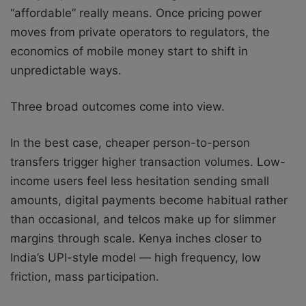
“affordable” really means. Once pricing power
moves from private operators to regulators, the
economics of mobile money start to shift in
unpredictable ways.
Three broad outcomes come into view.
In the best case, cheaper person-to-person
transfers trigger higher transaction volumes. Low-
income users feel less hesitation sending small
amounts, digital payments become habitual rather
than occasional, and telcos make up for slimmer
margins through scale. Kenya inches closer to
India’s UPI-style model — high frequency, low
friction, mass participation.