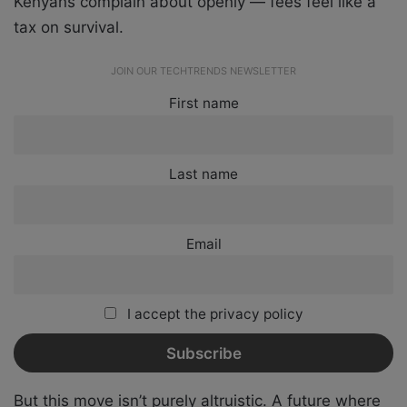
Kenyans complain about openly — fees feel like a
tax on survival.
JOIN OUR TECHTRENDS NEWSLETTER
First name
Last name
Email
I accept the privacy policy
But this move isn’t purely altruistic. A future where