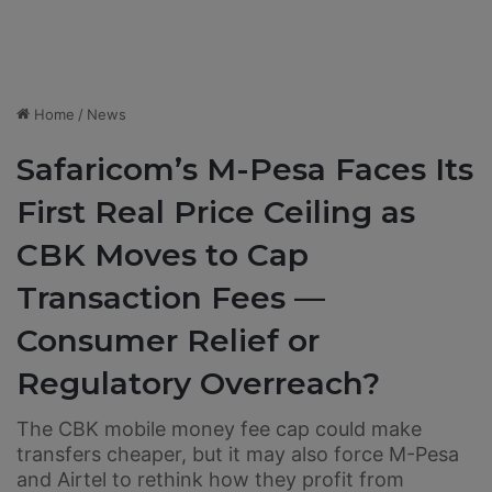
Home
/
News
Safaricom’s M-Pesa Faces Its
First Real Price Ceiling as
CBK Moves to Cap
Transaction Fees —
Consumer Relief or
Regulatory Overreach?
The CBK mobile money fee cap could make
transfers cheaper, but it may also force M-Pesa
and Airtel to rethink how they profit from