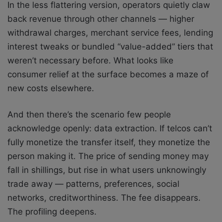
In the less flattering version, operators quietly claw
back revenue through other channels — higher
withdrawal charges, merchant service fees, lending
interest tweaks or bundled “value-added” tiers that
weren’t necessary before. What looks like
consumer relief at the surface becomes a maze of
new costs elsewhere.
And then there’s the scenario few people
acknowledge openly: data extraction. If telcos can’t
fully monetize the transfer itself, they monetize the
person making it. The price of sending money may
fall in shillings, but rise in what users unknowingly
trade away — patterns, preferences, social
networks, creditworthiness. The fee disappears.
The profiling deepens.