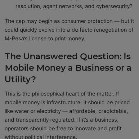
resolution, agent networks, and cybersecurity?
The cap may begin as consumer protection — but it
could quickly evolve into a de facto renegotiation of
M-Pesa’s license to print money.
The Unanswered Question: Is
Mobile Money a Business or a
Utility?
This is the philosophical heart of the matter. If
mobile money is infrastructure, it should be priced
like water or electricity — affordable, predictable,
and transparently regulated. If it’s a business,
operators should be free to innovate and profit
without political interference.