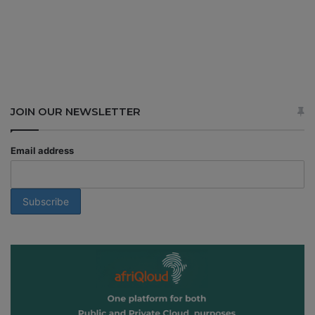
JOIN OUR NEWSLETTER
Email address