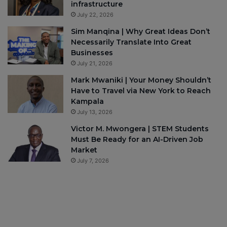
infrastructure
July 22, 2026
Sim Manqina | Why Great Ideas Don’t
Necessarily Translate Into Great
Businesses
July 21, 2026
Mark Mwaniki | Your Money Shouldn’t
Have to Travel via New York to Reach
Kampala
July 13, 2026
Victor M. Mwongera | STEM Students
Must Be Ready for an AI-Driven Job
Market
July 7, 2026