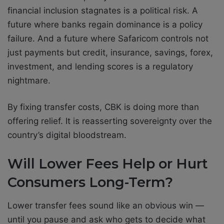
financial inclusion stagnates is a political risk. A
future where banks regain dominance is a policy
failure. And a future where Safaricom controls not
just payments but credit, insurance, savings, forex,
investment, and lending scores is a regulatory
nightmare.
By fixing transfer costs, CBK is doing more than
offering relief. It is reasserting sovereignty over the
country’s digital bloodstream.
Will Lower Fees Help or Hurt
Consumers Long-Term?
Lower transfer fees sound like an obvious win —
until you pause and ask who gets to decide what