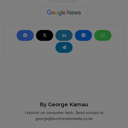
By George Kamau
I brunch on consumer tech. Send scoops to
george@techtrendsmedia.co.ke