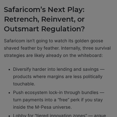
Safaricom’s Next Play:
Retrench, Reinvent, or
Outsmart Regulation?
Safaricom isn’t going to watch its golden goose
shaved feather by feather. Internally, three survival
strategies are likely already on the whiteboard:
Diversify harder into lending and savings —
products where margins are less politically
touchable.
Push ecosystem lock-in through bundles —
turn payments into a “free” perk if you stay
inside the M-Pesa universe.
Lobby for “tiered innovation zones” — argue