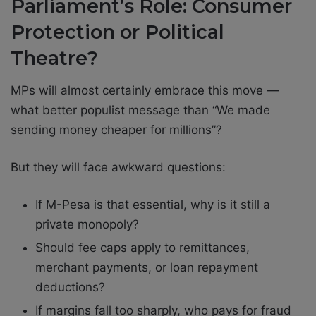
Parliament’s Role: Consumer
Protection or Political
Theatre?
MPs will almost certainly embrace this move —
what better populist message than “We made
sending money cheaper for millions”?
But they will face awkward questions:
If M-Pesa is that essential, why is it still a
private monopoly?
Should fee caps apply to remittances,
merchant payments, or loan repayment
deductions?
If margins fall too sharply, who pays for fraud