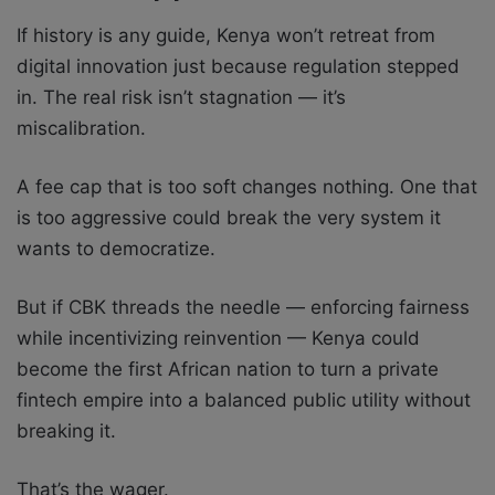
If history is any guide, Kenya won’t retreat from
digital innovation just because regulation stepped
in. The real risk isn’t stagnation — it’s
miscalibration.
A fee cap that is too soft changes nothing. One that
is too aggressive could break the very system it
wants to democratize.
But if CBK threads the needle — enforcing fairness
while incentivizing reinvention — Kenya could
become the first African nation to turn a private
fintech empire into a balanced public utility without
breaking it.
That’s the wager.