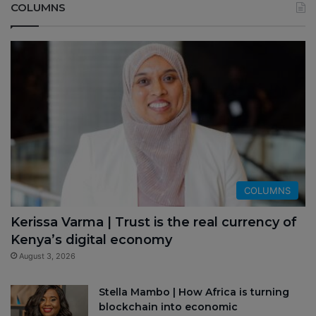
COLUMNS
COLUMNS
Kerissa Varma | Trust is the real currency of
Kenya’s digital economy
August 3, 2026
Stella Mambo | How Africa is turning
blockchain into economic