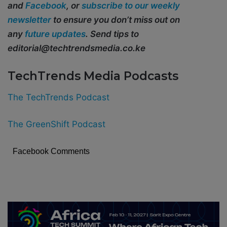
and
Facebook
, or
subscribe to our weekly
newsletter
to ensure you don’t miss out on
any
future updates
. Send tips to
editorial@techtrendsmedia.co.ke
TechTrends Media Podcasts
The TechTrends Podcast
The GreenShift Podcast
Facebook Comments