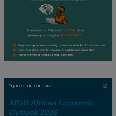
”QUOTE OF THE DAY”
AfDB
African Economic
Outlook 2026