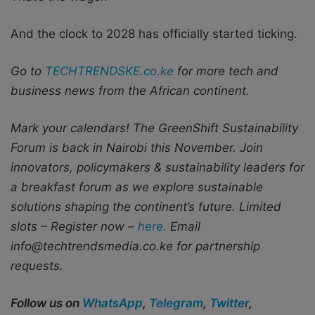
And the clock to 2028 has officially started ticking.
Go to
TECHTRENDSKE.co.ke
for more tech and
business news from the African continent.
Mark your calendars! The GreenShift Sustainability
Forum is back in Nairobi this November. Join
innovators, policymakers & sustainability leaders for
a breakfast forum as we explore sustainable
solutions shaping the continent’s future. Limited
slots – Register now –
here.
Email
info@techtrendsmedia.co.ke for partnership
requests.
Follow us on
WhatsApp
,
Telegram
,
Twitter
,