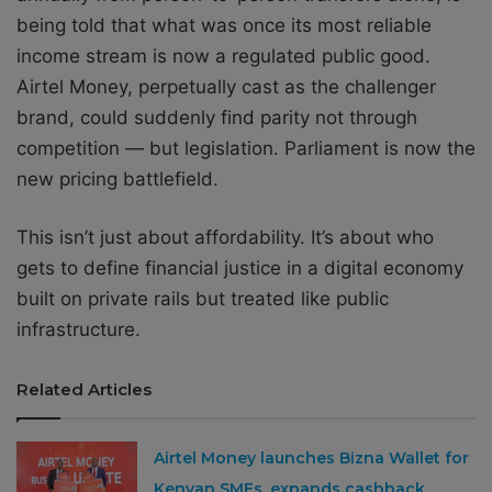
being told that what was once its most reliable
income stream is now a regulated public good.
Airtel Money, perpetually cast as the challenger
brand, could suddenly find parity not through
competition — but legislation. Parliament is now the
new pricing battlefield.
This isn’t just about affordability. It’s about who
gets to define financial justice in a digital economy
built on private rails but treated like public
infrastructure.
Related Articles
Airtel Money launches Bizna Wallet for
Kenyan SMEs, expands cashback