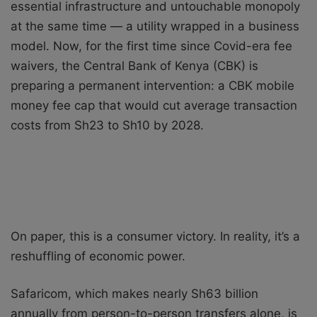
essential infrastructure and untouchable monopoly
at the same time — a utility wrapped in a business
model. Now, for the first time since Covid-era fee
waivers, the Central Bank of Kenya (CBK) is
preparing a permanent intervention: a CBK mobile
money fee cap that would cut average transaction
costs from Sh23 to Sh10 by 2028.
On paper, this is a consumer victory. In reality, it’s a
reshuffling of economic power.
Safaricom, which makes nearly Sh63 billion
annually from person-to-person transfers alone, is