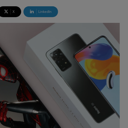
X
LinkedIn