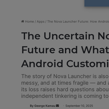
Home
/
Apps
/
The Nova Launcher Future: How Android
The Uncertain N
Future and What 
Android Customi
The story of Nova Launcher is also 
messy, and at times fragile — and a
its loss raises hard questions abou
independent tinkering is coming to
By George Kamau
S
September 10, 2025