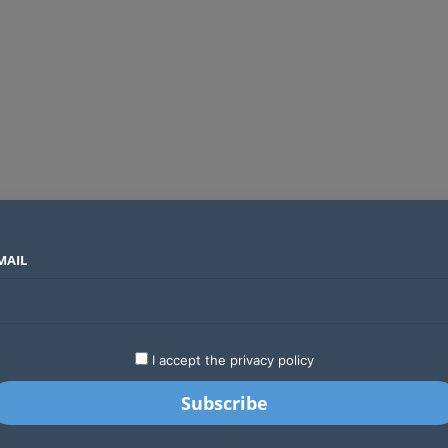
MAIL
SECTORS
COUNTRIES
COMPANIES
Absa Global Multi-Asset Fund secures CMA approval to expand global investing options for Kenyans
LATEST
STARTUPS
BUSINESS
GA
I accept the privacy policy