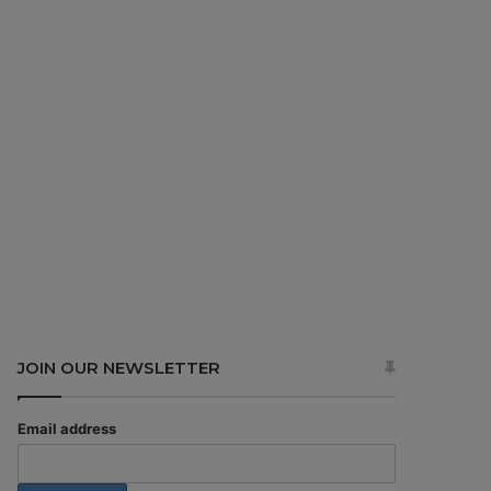
JOIN OUR NEWSLETTER
Email address