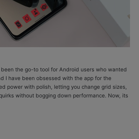
been the go-to tool for Android users who wanted
and I have been obsessed with the app for the
ed power with polish, letting you change grid sizes,
 quirks without bogging down performance. Now, its