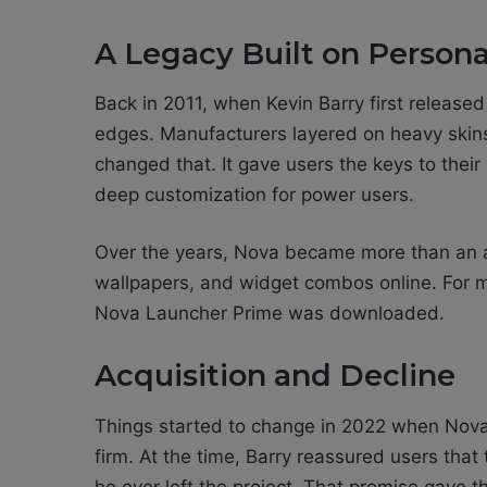
A Legacy Built on Persona
Back in 2011, when Kevin Barry first release
edges. Manufacturers layered on heavy skins, 
changed that. It gave users the keys to thei
deep customization for power users.
Over the years, Nova became more than an a
wallpapers, and widget combos online. For m
Nova Launcher Prime was downloaded.
Acquisition and Decline
Things started to change in 2022 when Nova
firm. At the time, Barry reassured users tha
he ever left the project. That promise gave 