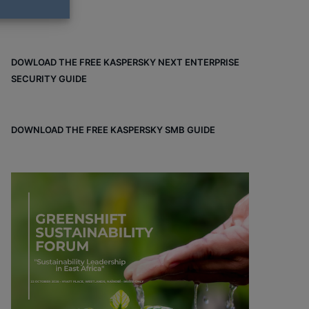
DOWLOAD THE FREE KASPERSKY NEXT ENTERPRISE
SECURITY GUIDE
DOWNLOAD THE FREE KASPERSKY SMB GUIDE