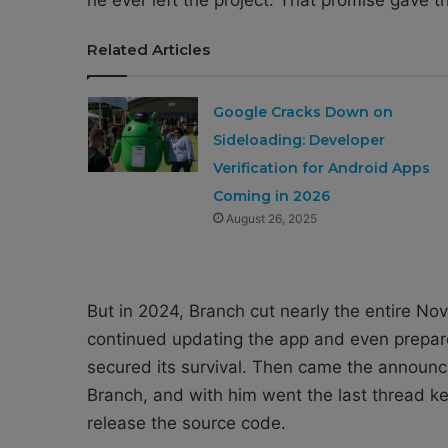
Related Articles
Google Cracks Down on
Sideloading: Developer
Verification for Android Apps
Coming in 2026
August 26, 2025
But in 2024, Branch cut nearly the entire Nov
continued updating the app and even prepar
secured its survival. Then came the announ
Branch, and with him went the last thread k
release the source code.