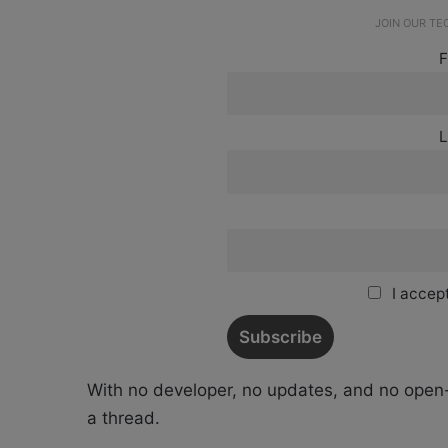
JOIN OUR T
F
L
I accept
With no developer, no updates, and no open-
a thread.