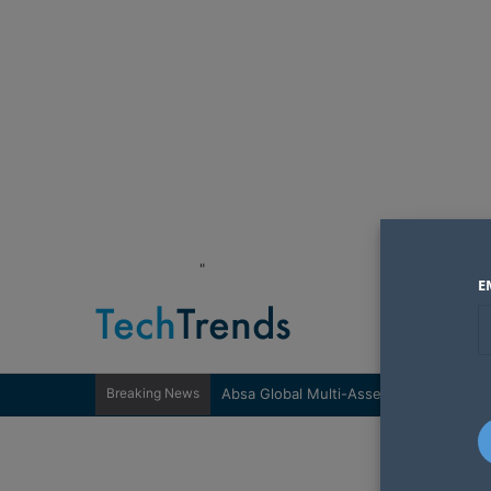
"
E
Breaking News