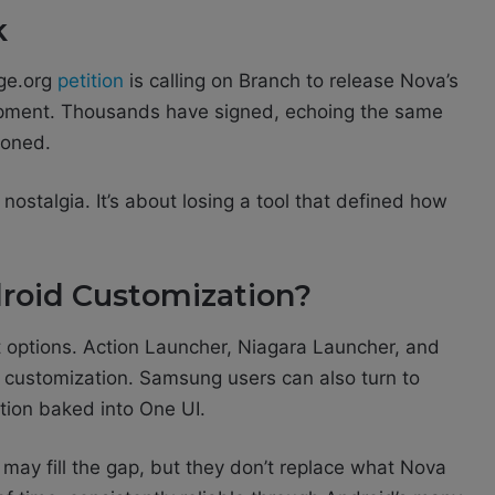
k
nge.org
petition
is calling on Branch to release Nova’s
pment. Thousands have signed, echoing the same
doned.
 nostalgia. It’s about losing a tool that defined how
roid Customization?
t options. Action Launcher, Niagara Launcher, and
ch customization. Samsung users can also turn to
tion baked into One UI.
y may fill the gap, but they don’t replace what Nova