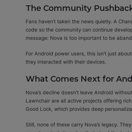
The Community Pushbac
Fans haven’t taken the news quietly. A Cha
code so the community can continue develo
message: Nova is too important to be aban
For Android power users, this isn’t just about
they interacted with their devices.
What Comes Next for And
Nova’s decline doesn’t leave Android withou
Lawnchair are all active projects offering ri
Good Lock, which provides deep personaliza
Still, none of these carry Nova’s legacy. The