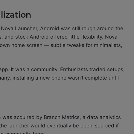
lization
d Nova Launcher, Android was still rough around the
and stock Android offered little flexibility. Nova
r own home screen — subtle tweaks for minimalists,
pp. It was a community. Enthusiasts traded setups,
any, installing a new phone wasn’t complete until
 was acquired by Branch Metrics, a data analytics
t the launcher would eventually be open-sourced if
the community hope.