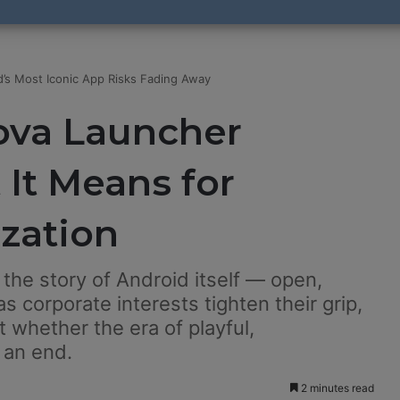
’s Most Iconic App Risks Fading Away
ova Launcher
It Means for
zation
the story of Android itself — open,
s corporate interests tighten their grip,
t whether the era of playful,
 an end.
2 minutes read