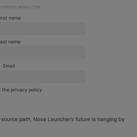
ECHTRENDS NEWSLETTER
irst name
ast name
Email
 the privacy policy
source path, Nova Launcher’s future is hanging by