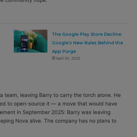
The Google Play Store Decline:
Google’s New Rules Behind the
App Purge
April 30, 2025
a team, leaving Barry to carry the torch alone. He
ed to open-source it — a move that would have
cement in September 2025: Barry was leaving
eeping Nova alive. The company has no plans to