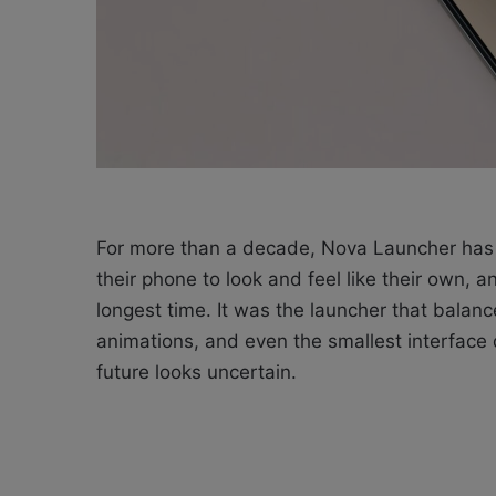
For more than a decade, Nova Launcher has 
their phone to look and feel like their own, 
longest time. It was the launcher that balanc
animations, and even the smallest interface
future looks uncertain.