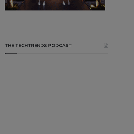
THE TECHTRENDS PODCAST