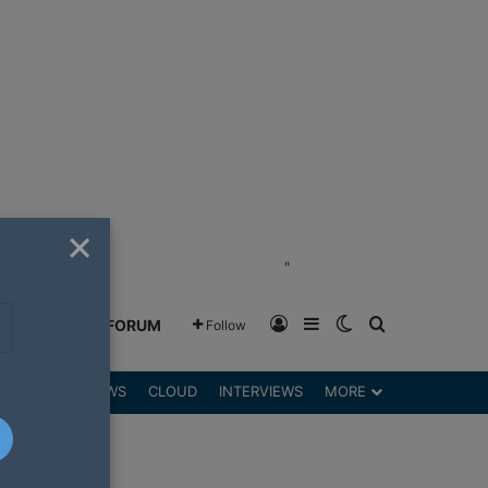
×
"
Log In
Sidebar
Switch skin
Search for
GREENSHIFT FORUM
Follow
DGETS
REVIEWS
CLOUD
INTERVIEWS
MORE