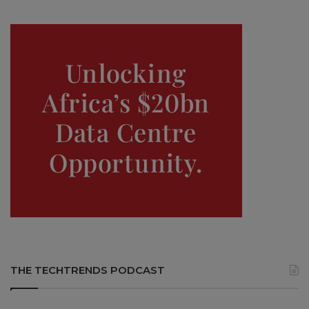
THE TECHTRENDS PODCAST