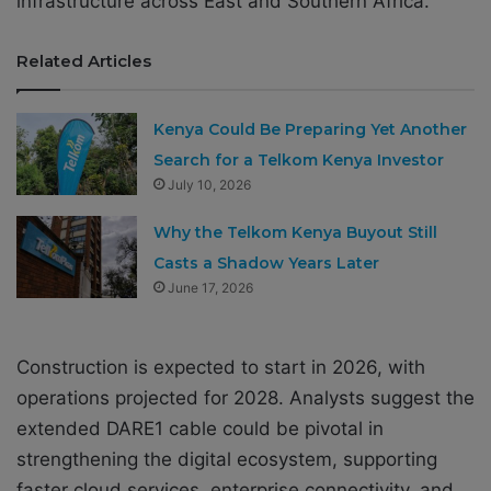
infrastructure across East and Southern Africa.
Related Articles
Kenya Could Be Preparing Yet Another
Search for a Telkom Kenya Investor
July 10, 2026
Why the Telkom Kenya Buyout Still
Casts a Shadow Years Later
June 17, 2026
Construction is expected to start in 2026, with
operations projected for 2028. Analysts suggest the
extended DARE1 cable could be pivotal in
strengthening the digital ecosystem, supporting
faster cloud services, enterprise connectivity, and