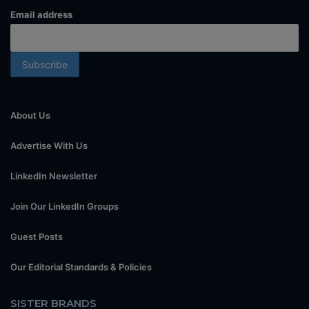
Email address
About Us
Advertise With Us
LinkedIn Newsletter
Join Our LinkedIn Groups
Guest Posts
Our Editorial Standards & Policies
SISTER BRANDS