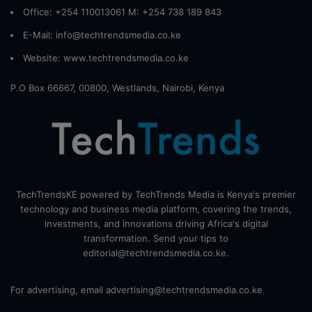
Office: +254 110013061 M: +254 738 189 843
E-Mail: info@techtrendsmedia.co.ke
Website:
www.techtrendsmedia.co.ke
P.O Box 66667, 00800, Westlands, Nairobi, Kenya
TechTrendsKE powered by TechTrends Media is Kenya's premier
technology and business media platform, covering the trends,
investments, and innovations driving Africa's digital
transformation. Send your tips to
editorial@techtrendsmedia.co.ke.
For advertising, email advertising@techtrendsmedia.co.ke