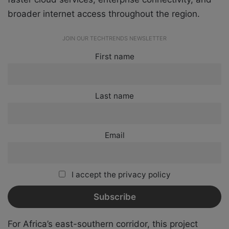
broader internet access throughout the region.
JOIN OUR TECHTRENDS NEWSLETTER
First name
Last name
Email
I accept the privacy policy
For Africa’s east-southern corridor, this project