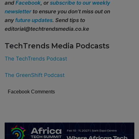
and
Facebook
, or
subscribe to our weekly
newsletter
to ensure you don’t miss out on
any
future updates
. Send tips to
editorial@techtrendsmedia.co.ke
TechTrends Media Podcasts
The TechTrends Podcast
The GreenShift Podcast
Facebook Comments