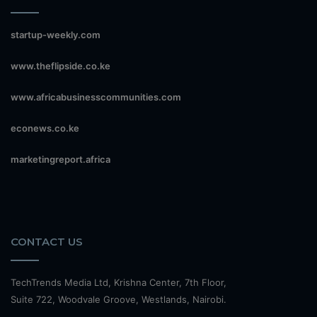
startup-weekly.com
www.theflipside.co.ke
www.africabusinesscommunities.com
econews.co.ke
marketingreport.africa
CONTACT US
TechTrends Media Ltd, Krishna Center, 7th Floor,
Suite 722, Woodvale Groove, Westlands, Nairobi.