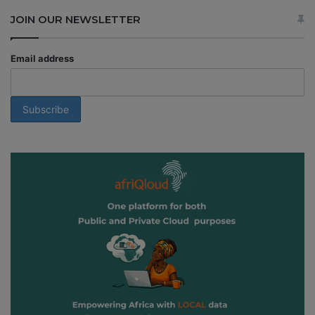
JOIN OUR NEWSLETTER
Email address