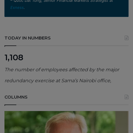
– Quoc Dat Tong, Senior Financial Markets Strategist at
Exness
.
TODAY IN NUMBERS
1,108
The number of employees affected by the major
redundancy exercise at Sama’s Nairobi office,
COLUMNS