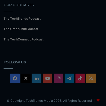
OUR PODCASTS
The TechTrends Podcast
The GreenShiftPodcast
The TechConnect Podcast
FOLLOW US
Facebook
X
LinkedIn
YouTube
Instagram
Telegram
TikTok
RSS
© Copyright TechTrends Media 2026, All Rights Reserved |