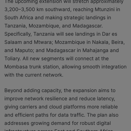
The upcoming extension will stretch approximately
3,200–3,500 km southward, reaching Mtunzini in
South Africa and making strategic landings in
Tanzania, Mozambique, and Madagascar.
Specifically, Tanzania will see landings in Dar es
Salaam and Mtwara; Mozambique in Nakala, Beira,
and Maputo; and Madagascar in Mahajanga and
Toliary. All new segments will connect at the
Mombasa trunk station, allowing smooth integration
with the current network.
Beyond adding capacity, the expansion aims to
improve network resilience and reduce latency,
giving carriers and cloud platforms more reliable
and efficient paths for data traffic. The plan also
addresses growing demand for robust digital