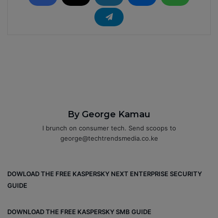
By George Kamau
I brunch on consumer tech. Send scoops to
george@techtrendsmedia.co.ke
DOWLOAD THE FREE KASPERSKY NEXT ENTERPRISE SECURITY
GUIDE
DOWNLOAD THE FREE KASPERSKY SMB GUIDE