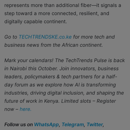
represents more than additional fiber—it signals a
step toward a more connected, resilient, and
digitally capable continent.
Go to
TECHTRENDSKE.co.ke
for more tech and
business news from the African continent.
Mark your calendars! The TechTrends Pulse is back
in Nairobi this October. Join innovators, business
leaders, policymakers & tech partners for a half-
day forum as we explore how AI is transforming
industries, driving digital inclusion, and shaping the
future of work in Kenya.
Limited slots – Register
now –
here.
Follow us on
WhatsApp
,
Telegram
,
Twitter
,