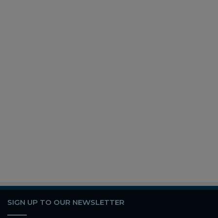
SIGN UP TO OUR NEWSLETTER