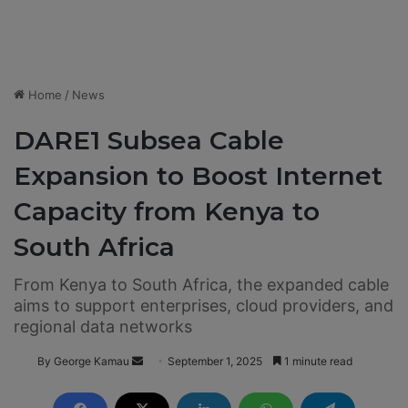
Home
/
News
DARE1 Subsea Cable
Expansion to Boost Internet
Capacity from Kenya to
South Africa
From Kenya to South Africa, the expanded cable
aims to support enterprises, cloud providers, and
regional data networks
By George Kamau
S
September 1, 2025
1 minute read
e
n