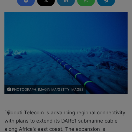
d
a
n
e
m
a
i
l
PHOTOGRAPH: IMAGINIMA/GETTY IMAGES
Djibouti Telecom is advancing regional connectivity
with plans to extend its DARE1 submarine cable
along Africa’s east coast. The expansion is