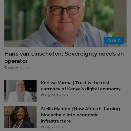
CLOUD
Hans van Linschoten: Sovereignty needs an
operator
August 7, 2026
Kerissa Varma | Trust is the real
currency of Kenya’s digital economy
August 3, 2026
Stella Mambo | How Africa is turning
blockchain into economic
infrastructure
July 22, 2026