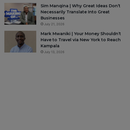
Sim Manqina | Why Great Ideas Don’t
Necessarily Translate Into Great
Businesses
July 21, 2026
Mark Mwaniki | Your Money Shouldn’t
Have to Travel via New York to Reach
Kampala
July 13, 2026