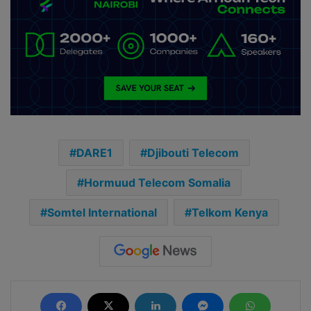
DARE1
Djibouti Telecom
Hormuud Telecom Somalia
Somtel International
Telkom Kenya