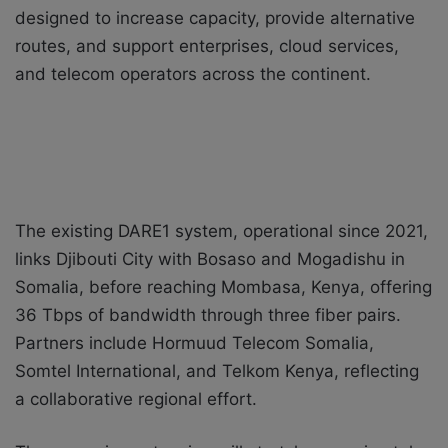
designed to increase capacity, provide alternative
routes, and support enterprises, cloud services,
and telecom operators across the continent.
The existing DARE1 system, operational since 2021,
links Djibouti City with Bosaso and Mogadishu in
Somalia, before reaching Mombasa, Kenya, offering
36 Tbps of bandwidth through three fiber pairs.
Partners include Hormuud Telecom Somalia,
Somtel International, and Telkom Kenya, reflecting
a collaborative regional effort.