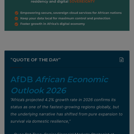
”QUOTE OF THE DAY”
AfDB
African Economic
Outlook 2026
”Africa’s projected 4.2% growth rate in 2026 confirms its
status as one of the fastest-growing regions globally, but
the underlying narrative has shifted from pure expansion to
survival via domestic resilience,”