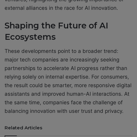
external alliances in the race for AI innovation.
Shaping the Future of AI
Ecosystems
These developments point to a broader trend:
major tech companies are increasingly seeking
partnerships to accelerate AI progress rather than
relying solely on internal expertise. For consumers,
the result could be smarter, more responsive digital
assistants and improved human-AI interactions. At
the same time, companies face the challenge of
balancing innovation with user trust and privacy.
Related Articles