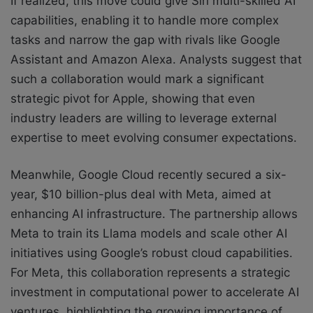
If realized, this move could give Siri multi-skilled AI
capabilities, enabling it to handle more complex
tasks and narrow the gap with rivals like Google
Assistant and Amazon Alexa. Analysts suggest that
such a collaboration would mark a significant
strategic pivot for Apple, showing that even
industry leaders are willing to leverage external
expertise to meet evolving consumer expectations.
Meanwhile, Google Cloud recently secured a six-
year, $10 billion-plus deal with Meta, aimed at
enhancing AI infrastructure. The partnership allows
Meta to train its Llama models and scale other AI
initiatives using Google’s robust cloud capabilities.
For Meta, this collaboration represents a strategic
investment in computational power to accelerate AI
ventures, highlighting the growing importance of