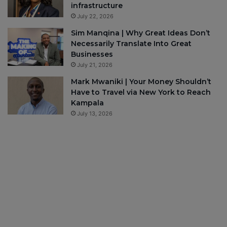
infrastructure
July 22, 2026
Sim Manqina | Why Great Ideas Don’t
Necessarily Translate Into Great
Businesses
July 21, 2026
Mark Mwaniki | Your Money Shouldn’t
Have to Travel via New York to Reach
Kampala
July 13, 2026