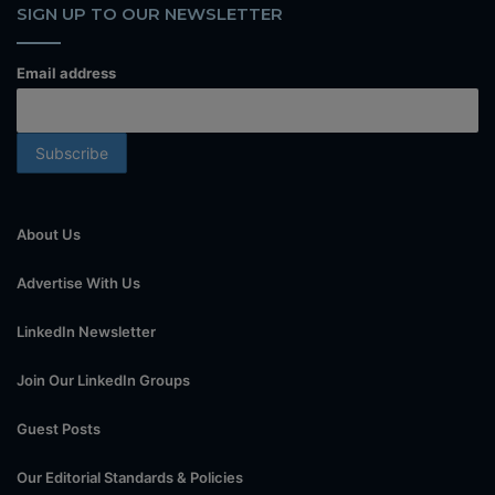
SIGN UP TO OUR NEWSLETTER
Email address
About Us
Advertise With Us
LinkedIn Newsletter
Join Our LinkedIn Groups
Guest Posts
Our Editorial Standards & Policies