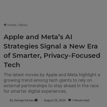
Home
/
News
Apple and Meta’s AI
Strategies Signal a New Era
of Smarter, Privacy-Focused
Tech
The latest moves by Apple and Meta highlight a
growing trend among tech giants to rely on
external partnerships to stay ahead in the race
for smarter digital experiences.
By George Kamau
S
August 25, 2025
1 minute read
e