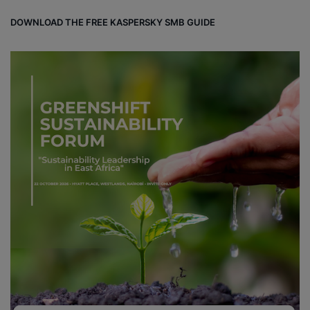
DOWNLOAD THE FREE KASPERSKY SMB GUIDE