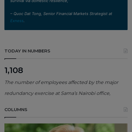
survival via domestic resilience,”
– Quoc Dat Tong, Senior Financial Markets Strategist at
Exness
.
TODAY IN NUMBERS
1,108
The number of employees affected by the major
redundancy exercise at Sama’s Nairobi office,
COLUMNS