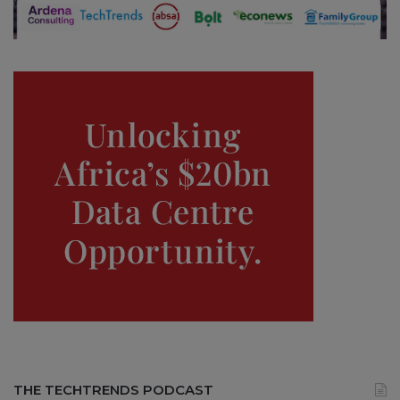
THE TECHTRENDS PODCAST