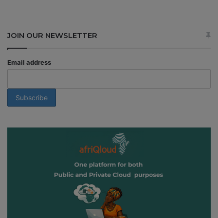
JOIN OUR NEWSLETTER
Email address