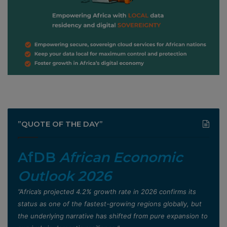
”QUOTE OF THE DAY”
AfDB
African Economic
Outlook 2026
”Africa’s projected 4.2% growth rate in 2026 confirms its
status as one of the fastest-growing regions globally, but
the underlying narrative has shifted from pure expansion to