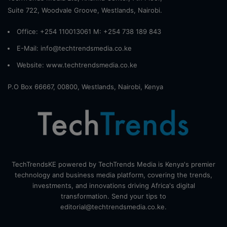
Suite 722, Woodvale Groove, Westlands, Nairobi.
Office: +254 110013061 M: +254 738 189 843
E-Mail: info@techtrendsmedia.co.ke
Website:
www.techtrendsmedia.co.ke
P.O Box 66667, 00800, Westlands, Nairobi, Kenya
TechTrendsKE powered by TechTrends Media is Kenya's premier
technology and business media platform, covering the trends,
investments, and innovations driving Africa's digital
transformation. Send your tips to
editorial@techtrendsmedia.co.ke.