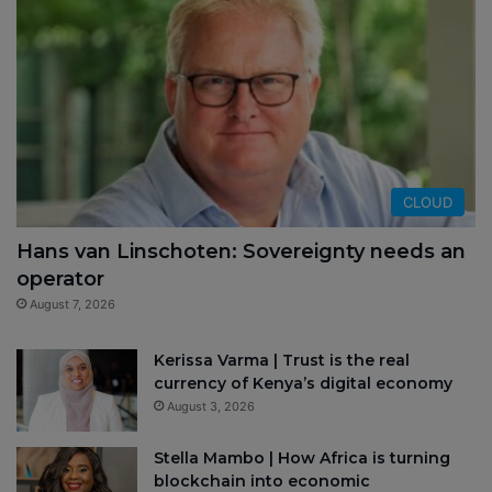
CLOUD
Hans van Linschoten: Sovereignty needs an
operator
August 7, 2026
Kerissa Varma | Trust is the real
currency of Kenya’s digital economy
August 3, 2026
Stella Mambo | How Africa is turning
blockchain into economic