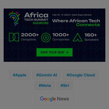
Apple
Gemini AI
Google Cloud
Meta
Siri