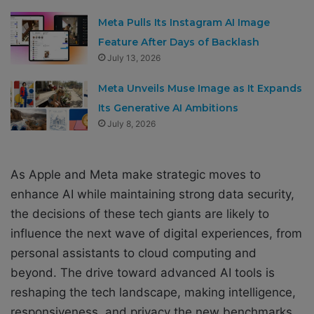
Meta Pulls Its Instagram AI Image
Feature After Days of Backlash
July 13, 2026
Meta Unveils Muse Image as It Expands
Its Generative AI Ambitions
July 8, 2026
As Apple and Meta make strategic moves to
enhance AI while maintaining strong data security,
the decisions of these tech giants are likely to
influence the next wave of digital experiences, from
personal assistants to cloud computing and
beyond. The drive toward advanced AI tools is
reshaping the tech landscape, making intelligence,
responsiveness, and privacy the new benchmarks