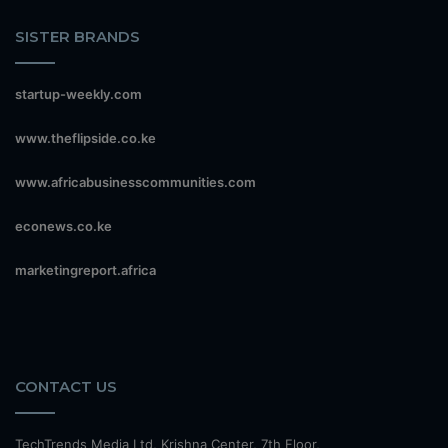
SISTER BRANDS
startup-weekly.com
www.theflipside.co.ke
www.africabusinesscommunities.com
econews.co.ke
marketingreport.africa
CONTACT US
TechTrends Media Ltd, Krishna Center, 7th Floor,