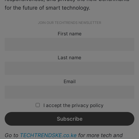
for the future of smart technology.
JOIN OUR TECHTRENDS NEWSLETTER
First name
Last name
Email
I accept the privacy policy
Go to
TECHTRENDSKE.co.ke
for more tech and