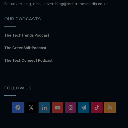
For advertising, email advertising@techtrendsmedia.co.ke
OUR PODCASTS
The TechTrends Podcast
The GreenShiftPodcast
The TechConnect Podcast
FOLLOW US
Facebook
X
LinkedIn
YouTube
Instagram
Telegram
TikTok
RSS