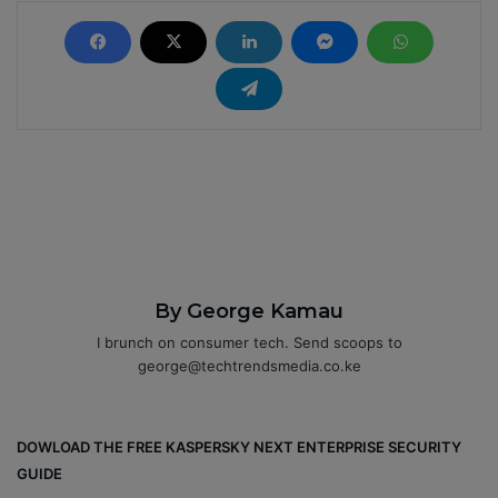
By George Kamau
I brunch on consumer tech. Send scoops to
george@techtrendsmedia.co.ke
DOWLOAD THE FREE KASPERSKY NEXT ENTERPRISE SECURITY
GUIDE