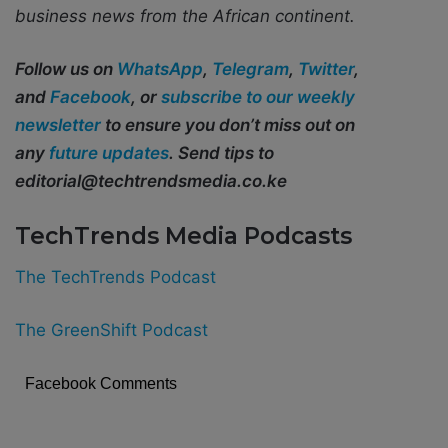
business news from the African continent.
Follow us on
WhatsApp
,
Telegram
,
Twitter
,
and
Facebook
, or
subscribe to our weekly
newsletter
to ensure you don’t miss out on
any
future updates
. Send tips to
editorial@techtrendsmedia.co.ke
TechTrends Media Podcasts
The TechTrends Podcast
The GreenShift Podcast
Facebook Comments