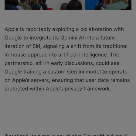
Apple is reportedly exploring a collaboration with
Google to integrate its Gemini AI into a future
iteration of Siri, signaling a shift from its traditional
in-house approach to artificial intelligence. The
partnership, still in early discussions, could see
Google training a custom Gemini model to operate
on Apple’s servers, ensuring that user data remains
protected within Apple’s privacy framework.