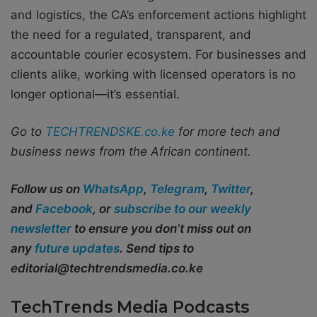
and logistics, the CA’s enforcement actions highlight
the need for a regulated, transparent, and
accountable courier ecosystem. For businesses and
clients alike, working with licensed operators is no
longer optional—it’s essential.
Go to
TECHTRENDSKE.co.ke
for more tech and
business news from the African continent.
Follow us on
WhatsApp
,
Telegram
,
Twitter
,
and
Facebook
, or
subscribe to our weekly
newsletter
to ensure you don’t miss out on
any
future updates
. Send tips to
editorial@techtrendsmedia.co.ke
TechTrends Media Podcasts