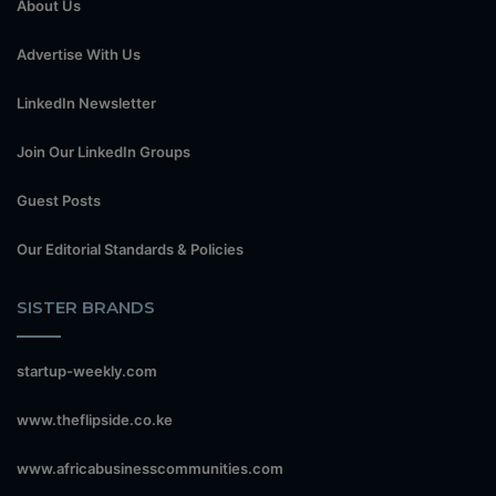
About Us
Advertise With Us
LinkedIn Newsletter
Join Our LinkedIn Groups
Guest Posts
Our Editorial Standards & Policies
SISTER BRANDS
startup-weekly.com
www.theflipside.co.ke
www.africabusinesscommunities.com