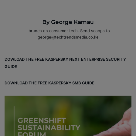
By George Kamau
I brunch on consumer tech. Send scoops to
george@techtrendsmedia.co.ke
DOWLOAD THE FREE KASPERSKY NEXT ENTERPRISE SECURITY
GUIDE
DOWNLOAD THE FREE KASPERSKY SMB GUIDE