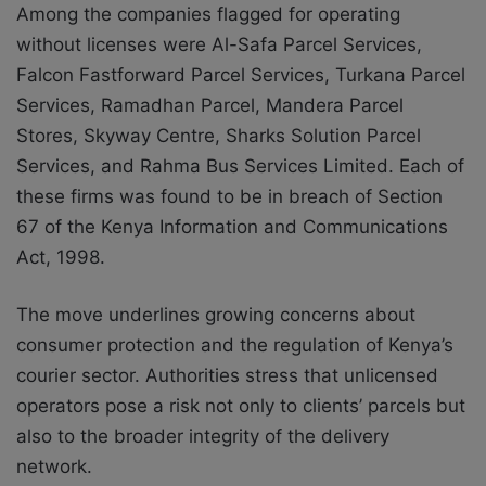
Among the companies flagged for operating
without licenses were Al-Safa Parcel Services,
Falcon Fastforward Parcel Services, Turkana Parcel
Services, Ramadhan Parcel, Mandera Parcel
Stores, Skyway Centre, Sharks Solution Parcel
Services, and Rahma Bus Services Limited. Each of
these firms was found to be in breach of Section
67 of the Kenya Information and Communications
Act, 1998.
The move underlines growing concerns about
consumer protection and the regulation of Kenya’s
courier sector. Authorities stress that unlicensed
operators pose a risk not only to clients’ parcels but
also to the broader integrity of the delivery
network.