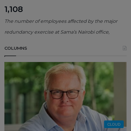
1,108
The number of employees affected by the major
redundancy exercise at Sama’s Nairobi office,
COLUMNS
CLOUD