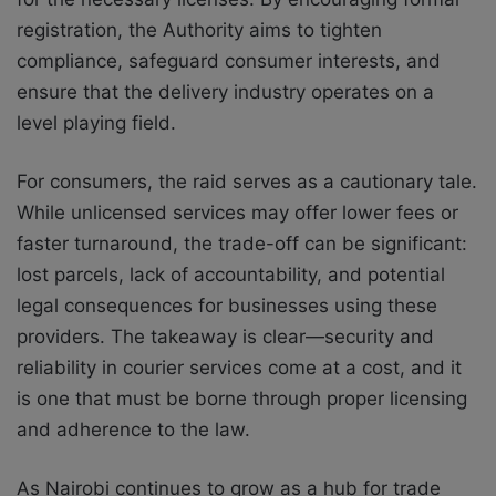
registration, the Authority aims to tighten
compliance, safeguard consumer interests, and
ensure that the delivery industry operates on a
level playing field.
For consumers, the raid serves as a cautionary tale.
While unlicensed services may offer lower fees or
faster turnaround, the trade-off can be significant:
lost parcels, lack of accountability, and potential
legal consequences for businesses using these
providers. The takeaway is clear—security and
reliability in courier services come at a cost, and it
is one that must be borne through proper licensing
and adherence to the law.
As Nairobi continues to grow as a hub for trade