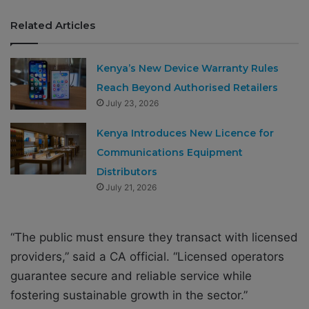
Related Articles
Kenya’s New Device Warranty Rules
Reach Beyond Authorised Retailers
July 23, 2026
Kenya Introduces New Licence for
Communications Equipment
Distributors
July 21, 2026
“The public must ensure they transact with licensed
providers,” said a CA official. “Licensed operators
guarantee secure and reliable service while
fostering sustainable growth in the sector.”