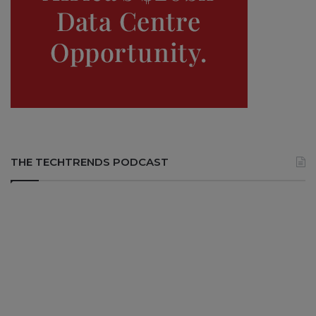
THE TECHTRENDS PODCAST