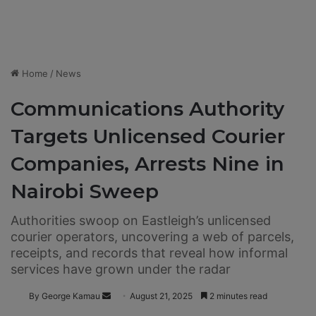
Home
/
News
Communications Authority
Targets Unlicensed Courier
Companies, Arrests Nine in
Nairobi Sweep
Authorities swoop on Eastleigh’s unlicensed
courier operators, uncovering a web of parcels,
receipts, and records that reveal how informal
services have grown under the radar
By George Kamau
S
August 21, 2025
2 minutes read
e