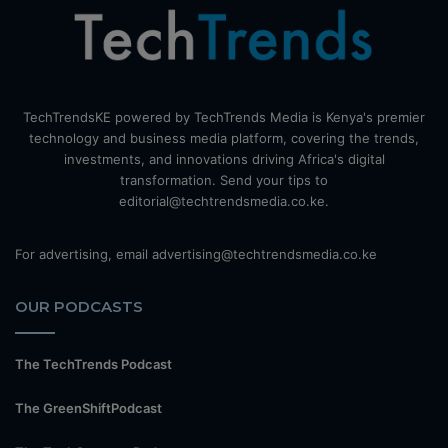
TechTrendsKE powered by TechTrends Media is Kenya's premier
technology and business media platform, covering the trends,
investments, and innovations driving Africa's digital
transformation. Send your tips to
editorial@techtrendsmedia.co.ke.
For advertising, email advertising@techtrendsmedia.co.ke
OUR PODCASTS
The TechTrends Podcast
The GreenShiftPodcast