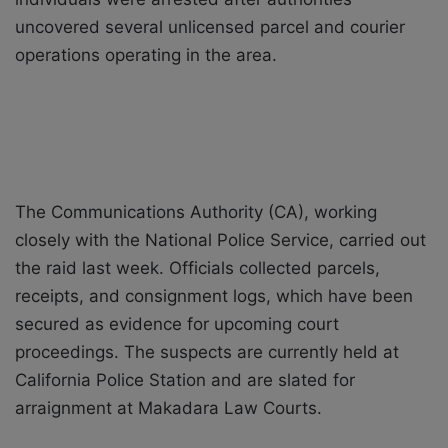
uncovered several unlicensed parcel and courier
operations operating in the area.
The Communications Authority (CA), working
closely with the National Police Service, carried out
the raid last week. Officials collected parcels,
receipts, and consignment logs, which have been
secured as evidence for upcoming court
proceedings. The suspects are currently held at
California Police Station and are slated for
arraignment at Makadara Law Courts.