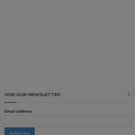
JOIN OUR NEWSLETTER
Email address