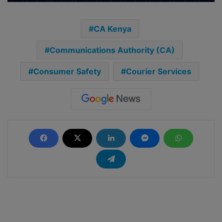
CA Kenya
Communications Authority (CA)
Consumer Safety
Courier Services