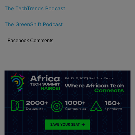
The TechTrends Podcast
The GreenShift Podcast
Facebook Comments