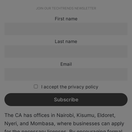
JOIN OUR TECHTRENDS NEWSLETTER
First name
Last name
Email
I accept the privacy policy
The CA has offices in Nairobi, Kisumu, Eldoret,
Nyeri, and Mombasa, where businesses can apply
for the necessary licenses. By encouraging formal