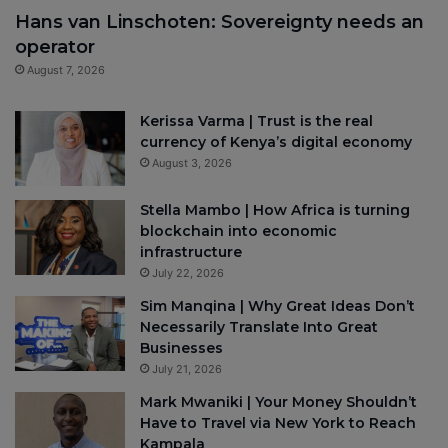
Hans van Linschoten: Sovereignty needs an
operator
August 7, 2026
Kerissa Varma | Trust is the real
currency of Kenya’s digital economy
August 3, 2026
Stella Mambo | How Africa is turning
blockchain into economic
infrastructure
July 22, 2026
Sim Manqina | Why Great Ideas Don’t
Necessarily Translate Into Great
Businesses
July 21, 2026
Mark Mwaniki | Your Money Shouldn’t
Have to Travel via New York to Reach
Kampala