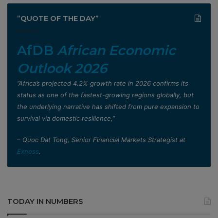
”QUOTE OF THE DAY”
AfDB
African Economic
Outlook 2026
”Africa’s projected 4.2% growth rate in 2026 confirms its
status as one of the fastest-growing regions globally, but
the underlying narrative has shifted from pure expansion to
survival via domestic resilience,”
– Quoc Dat Tong, Senior Financial Markets Strategist at
Exness
.
TODAY IN NUMBERS