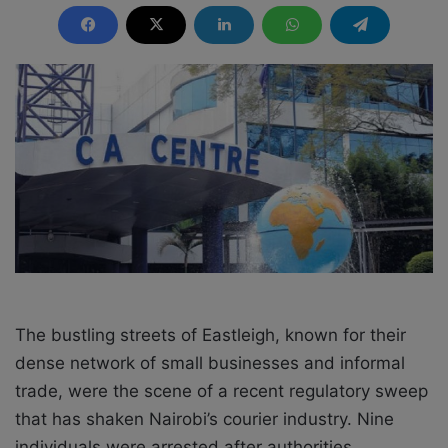
n
d
a
n
e
m
a
i
l
The bustling streets of Eastleigh, known for their
dense network of small businesses and informal
trade, were the scene of a recent regulatory sweep
that has shaken Nairobi’s courier industry. Nine
individuals were arrested after authorities