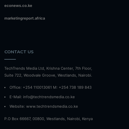
econews.co.ke
marketingreport.africa
CONTACT US
TechTrends Media Ltd, Krishna Center, 7th Floor,
Suite 722, Woodvale Groove, Westlands, Nairobi.
Office: +254 110013061 M: +254 738 189 843
E-Mail: info@techtrendsmedia.co.ke
Website:
www.techtrendsmedia.co.ke
P.O Box 66667, 00800, Westlands, Nairobi, Kenya