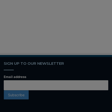
SIGN UP TO OUR NEWSLETTER
Email address