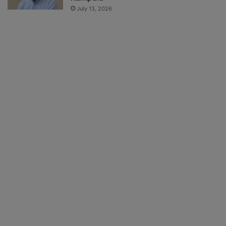
July 13, 2026