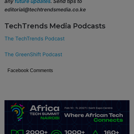
any
future updates
. Send tips to
editorial@techtrendsmedia.co.ke
TechTrends Media Podcasts
The TechTrends Podcast
The GreenShift Podcast
Facebook Comments