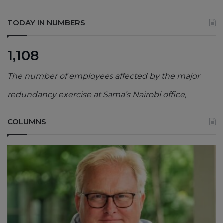
TODAY IN NUMBERS
1,108
The number of employees affected by the major
redundancy exercise at Sama’s Nairobi office,
COLUMNS