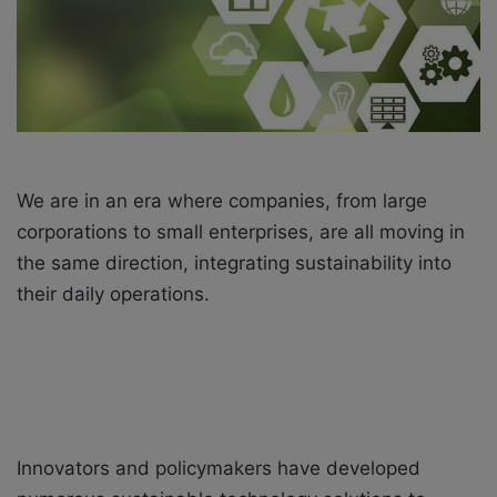
i
l
We are in an era where companies, from large
corporations to small enterprises, are all moving in
the same direction, integrating sustainability into
their daily operations.
Innovators and policymakers have developed