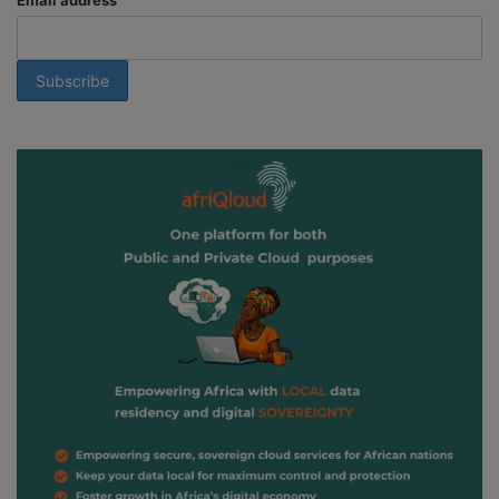
Email address