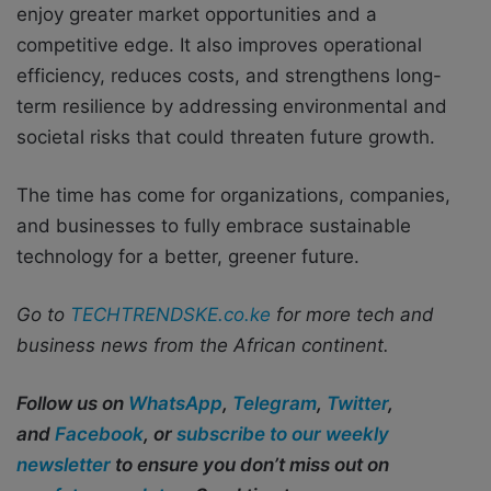
enjoy greater market opportunities and a
competitive edge. It also improves operational
efficiency, reduces costs, and strengthens long-
term resilience by addressing environmental and
societal risks that could threaten future growth.
The time has come for organizations, companies,
and businesses to fully embrace sustainable
technology for a better, greener future.
Go to
TECHTRENDSKE.co.ke
for more tech and
business news from the African continent.
Follow us on
WhatsApp
,
Telegram
,
Twitter
,
and
Facebook
, or
subscribe to our weekly
newsletter
to ensure you don’t miss out on