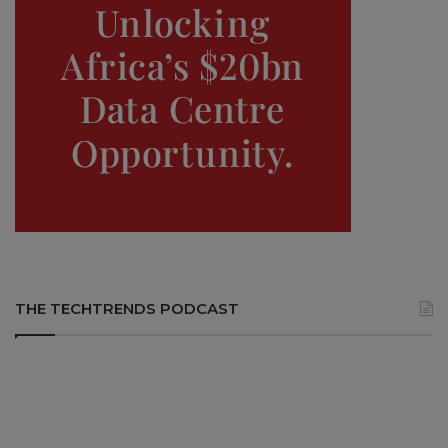
THE TECHTRENDS PODCAST