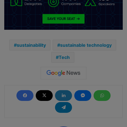
sustainability
sustainable technology
Tech