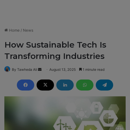
Home
/
News
How Sustainable Tech Is
Transforming Industries
By Tawheda Ali
S
August 13, 2025
1 minute read
e
n
d
a
n
e
m
a