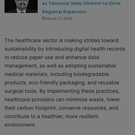
as Tanzania Sales Director to Drive
Regional Expansion
March 17, 2026
The healthcare sector is making strides toward
sustainability by introducing digital health records
to reduce paper use and enhance data
management, as well as adopting sustainable
medical materials, including biodegradable
products, eco-friendly packaging, and reusable
surgical tools. By implementing these practices,
healthcare providers can minimize waste, lower
their carbon footprint, conserve resources, and
contribute to a healthier, more resilient
environment.