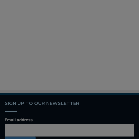
SIGN UP TO OUR NEWSLETTER
Email address