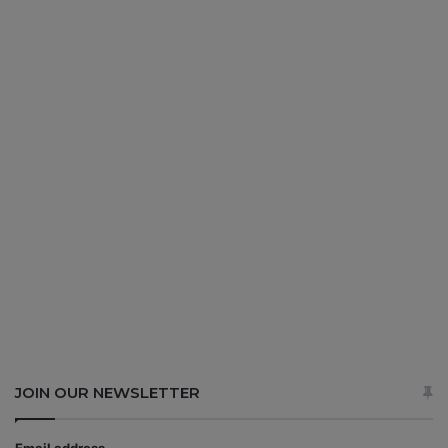
JOIN OUR NEWSLETTER