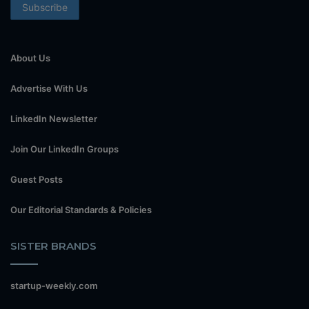
About Us
Advertise With Us
LinkedIn Newsletter
Join Our LinkedIn Groups
Guest Posts
Our Editorial Standards & Policies
SISTER BRANDS
startup-weekly.com