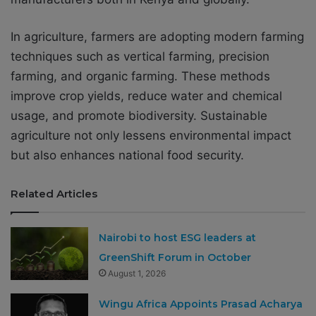
In agriculture, farmers are adopting modern farming
techniques such as vertical farming, precision
farming, and organic farming. These methods
improve crop yields, reduce water and chemical
usage, and promote biodiversity. Sustainable
agriculture not only lessens environmental impact
but also enhances national food security.
Related Articles
Nairobi to host ESG leaders at
GreenShift Forum in October
August 1, 2026
Wingu Africa Appoints Prasad Acharya