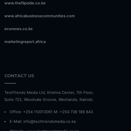
www.theflipside.co.ke
www.africabusinesscommunities.com
econews.co.ke
marketingreport.africa
CONTACT US
TechTrends Media Ltd, Krishna Center, 7th Floor,
Suite 722, Woodvale Groove, Westlands, Nairobi.
Office: +254 110013061 M: +254 738 189 843
E-Mail: info@techtrendsmedia.co.ke