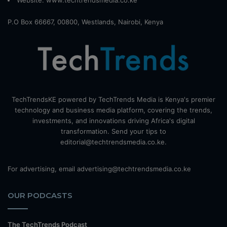
Website:
www.techtrendsmedia.co.ke
P.O Box 66667, 00800, Westlands, Nairobi, Kenya
TechTrendsKE powered by TechTrends Media is Kenya's premier
technology and business media platform, covering the trends,
investments, and innovations driving Africa's digital
transformation. Send your tips to
editorial@techtrendsmedia.co.ke.
For advertising, email advertising@techtrendsmedia.co.ke
OUR PODCASTS
The TechTrends Podcast