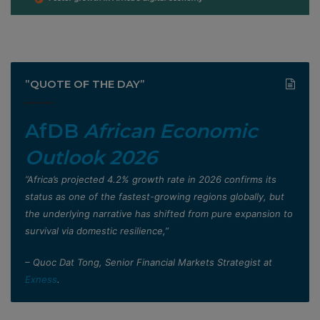
”QUOTE OF THE DAY”
AfDB
African Economic
Outlook 2026
”Africa’s projected 4.2% growth rate in 2026 confirms its
status as one of the fastest-growing regions globally, but
the underlying narrative has shifted from pure expansion to
survival via domestic resilience,”
– Quoc Dat Tong, Senior Financial Markets Strategist at
Exness
.