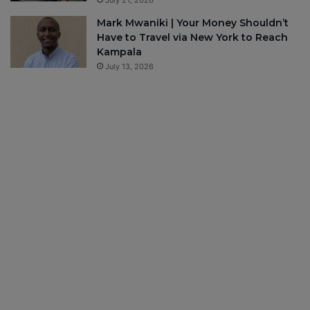
July 21, 2026
Mark Mwaniki | Your Money Shouldn’t
Have to Travel via New York to Reach
Kampala
July 13, 2026