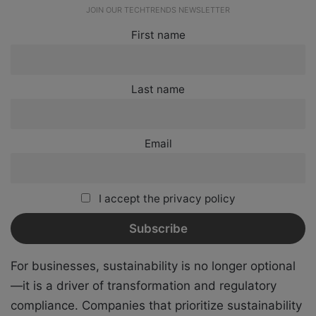
JOIN OUR TECHTRENDS NEWSLETTER
First name
Last name
Email
I accept the privacy policy
For businesses, sustainability is no longer optional
—it is a driver of transformation and regulatory
compliance. Companies that prioritize sustainability