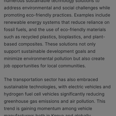
numerous sustainable technology solutions to
address environmental and social challenges while
promoting eco-friendly practices. Examples include
renewable energy systems that reduce reliance on
fossil fuels, and the use of eco-friendly materials
such as recycled plastics, bioplastics, and plant-
based composites. These solutions not only
support sustainable development goals and
minimize environmental pollution but also create
job opportunities for local communities.
The transportation sector has also embraced
sustainable technologies, with electric vehicles and
hydrogen fuel cell vehicles significantly reducing
greenhouse gas emissions and air pollution. This
trend is gaining momentum among vehicle
manufacturers both in Kenya and globally.