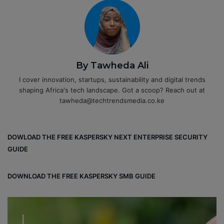
By Tawheda Ali
I cover innovation, startups, sustainability and digital trends
shaping Africa's tech landscape. Got a scoop? Reach out at
tawheda@techtrendsmedia.co.ke
DOWLOAD THE FREE KASPERSKY NEXT ENTERPRISE SECURITY
GUIDE
DOWNLOAD THE FREE KASPERSKY SMB GUIDE