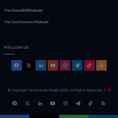
The GreenShiftPodcast
The TechConnect Podcast
FOLLOW US
Facebook
X
LinkedIn
YouTube
Instagram
Telegram
TikTok
RSS
© Copyright TechTrends Media 2026, All Rights Reserved |
Facebook
X
LinkedIn
YouTube
Instagram
Telegram
TikTok
RSS