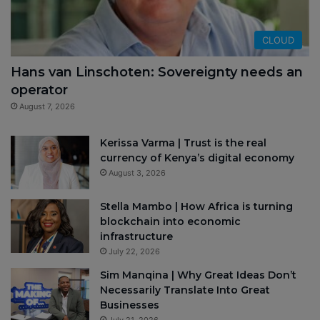
CLOUD
Hans van Linschoten: Sovereignty needs an
operator
August 7, 2026
Kerissa Varma | Trust is the real
currency of Kenya’s digital economy
August 3, 2026
Stella Mambo | How Africa is turning
blockchain into economic
infrastructure
July 22, 2026
Sim Manqina | Why Great Ideas Don’t
Necessarily Translate Into Great
Businesses