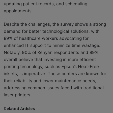
updating patient records, and scheduling
appointments.
Despite the challenges, the survey shows a strong
demand for better technological solutions, with
89% of healthcare workers advocating for
enhanced IT support to minimize time wastage.
Notably, 90% of Kenyan respondents and 89%
overall believe that investing in more efficient
printing technology, such as Epson’s Heat-Free
inkjets, is imperative. These printers are known for
their reliability and lower maintenance needs,
addressing common issues faced with traditional
laser printers.
Related Articles