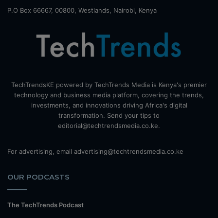
P.O Box 66667, 00800, Westlands, Nairobi, Kenya
TechTrendsKE powered by TechTrends Media is Kenya's premier
technology and business media platform, covering the trends,
investments, and innovations driving Africa's digital
transformation. Send your tips to
editorial@techtrendsmedia.co.ke.
For advertising, email advertising@techtrendsmedia.co.ke
OUR PODCASTS
The TechTrends Podcast