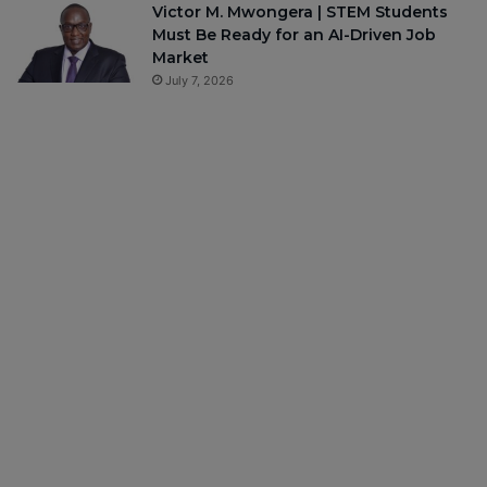
Victor M. Mwongera | STEM Students
Must Be Ready for an AI-Driven Job
Market
July 7, 2026