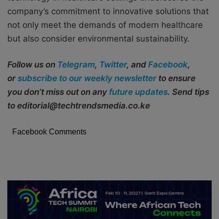
company’s commitment to innovative solutions that
not only meet the demands of modern healthcare
but also consider environmental sustainability.
Follow us on
Telegram
,
Twitter
, and
Facebook
,
or
subscribe to our weekly newsletter
to ensure
you don’t miss out on any
future updates
. Send tips
to editorial@techtrendsmedia.co.ke
Facebook Comments