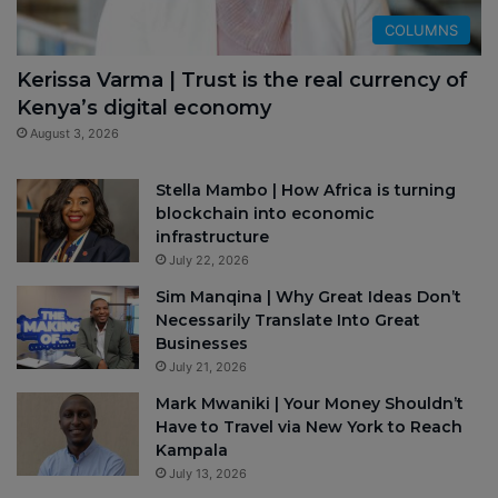
COLUMNS
Kerissa Varma | Trust is the real currency of
Kenya’s digital economy
August 3, 2026
Stella Mambo | How Africa is turning
blockchain into economic
infrastructure
July 22, 2026
Sim Manqina | Why Great Ideas Don’t
Necessarily Translate Into Great
Businesses
July 21, 2026
Mark Mwaniki | Your Money Shouldn’t
Have to Travel via New York to Reach
Kampala
July 13, 2026