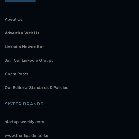
About Us
Advertise With Us
LinkedIn Newsletter
Join Our LinkedIn Groups
Guest Posts
Our Editorial Standards & Policies
SISTER BRANDS
startup-weekly.com
www.theflipside.co.ke