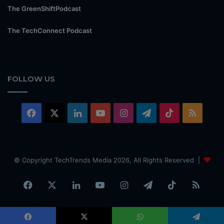
The GreenShiftPodcast
The TechConnect Podcast
FOLLOW US
Facebook
X
LinkedIn
YouTube
Instagram
Telegram
TikTok
RSS
© Copyright TechTrends Media 2026, All Rights Reserved |
Facebook
X
LinkedIn
YouTube
Instagram
Telegram
TikTok
RSS