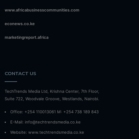
www.africabusinesscommunities.com
econews.co.ke
marketingreport.africa
CONTACT US
TechTrends Media Ltd, Krishna Center, 7th Floor,
Suite 722, Woodvale Groove, Westlands, Nairobi.
Office: +254 110013061 M: +254 738 189 843
E-Mail: info@techtrendsmedia.co.ke
Website:
www.techtrendsmedia.co.ke