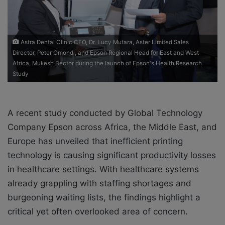
i
l
Astra Dental Clinic CEO, Dr. Lucy Mutara, Aster Limited Sales
Director, Peter Omondi, and Epson Regional Head for East and West
Africa, Mukesh Bector during the launch of Epson's Health Research
Study
A recent study conducted by Global Technology
Company Epson across Africa, the Middle East, and
Europe has unveiled that inefficient printing
technology is causing significant productivity losses
in healthcare settings. With healthcare systems
already grappling with staffing shortages and
burgeoning waiting lists, the findings highlight a
critical yet often overlooked area of concern.