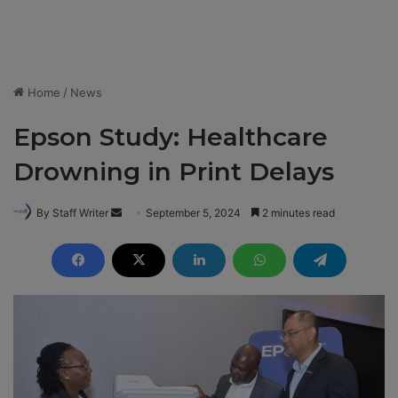
Home
/
News
Epson Study: Healthcare
Drowning in Print Delays
By Staff Writer
S
September 5, 2024
2 minutes read
e
n
d
a
n
e
m
a