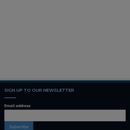
SIGN UP TO OUR NEWSLETTER
Email address