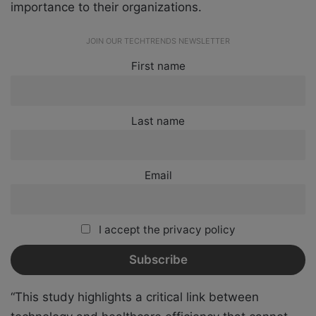
importance to their organizations.
JOIN OUR TECHTRENDS NEWSLETTER
First name
Last name
Email
I accept the privacy policy
“This study highlights a critical link between