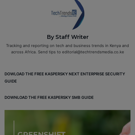
By Staff Writer
Tracking and reporting on tech and business trends in Kenya and
across Africa. Send tips to editorial@techtrendsmedia.co.ke
DOWLOAD THE FREE KASPERSKY NEXT ENTERPRISE SECURITY
GUIDE
DOWNLOAD THE FREE KASPERSKY SMB GUIDE