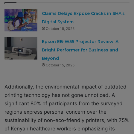
Claims Delays Expose Cracks in SHA’s
Digital System
October 15, 2025
Epson EB-W55 Projector Review: A
Bright Performer for Business and
Beyond
October 15, 2025
Additionally, the environmental impact of outdated
printing technology has not gone unnoticed. A
significant 80% of participants from the surveyed
regions express personal concern over the
sustainability of non-eco-friendly printers, with 75%
of Kenyan healthcare workers emphasizing its