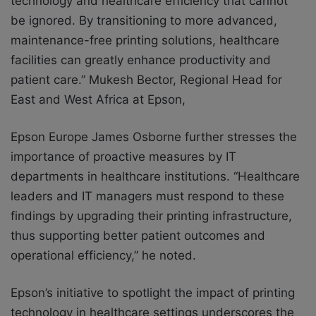
technology and healthcare efficiency that cannot
be ignored. By transitioning to more advanced,
maintenance-free printing solutions, healthcare
facilities can greatly enhance productivity and
patient care.” Mukesh Bector, Regional Head for
East and West Africa at Epson,
Epson Europe James Osborne further stresses the
importance of proactive measures by IT
departments in healthcare institutions. “Healthcare
leaders and IT managers must respond to these
findings by upgrading their printing infrastructure,
thus supporting better patient outcomes and
operational efficiency,” he noted.
Epson’s initiative to spotlight the impact of printing
technology in healthcare settings underscores the