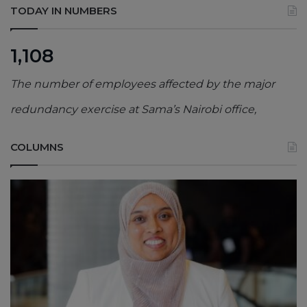
TODAY IN NUMBERS
1,108
The number of employees affected by the major
redundancy exercise at Sama’s Nairobi office,
COLUMNS