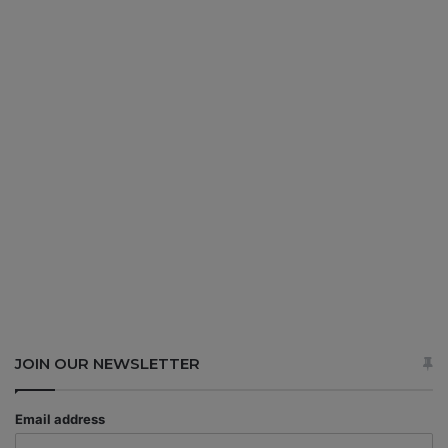
JOIN OUR NEWSLETTER
Email address