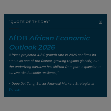
”QUOTE OF THE DAY”
AfDB
African Economic
Outlook 2026
”Africa’s projected 4.2% growth rate in 2026 confirms its
status as one of the fastest-growing regions globally, but
the underlying narrative has shifted from pure expansion to
survival via domestic resilience,”
– Quoc Dat Tong, Senior Financial Markets Strategist at
Exness
.