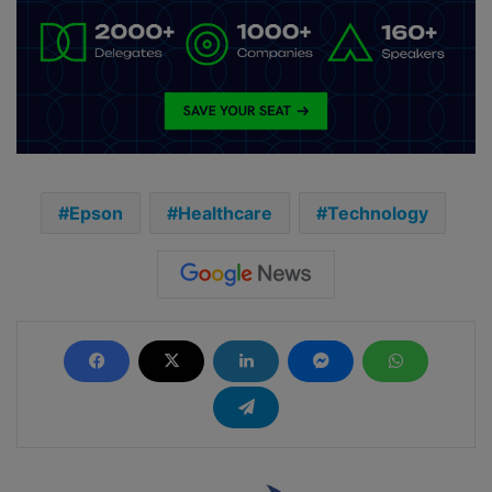
Epson
Healthcare
Technology