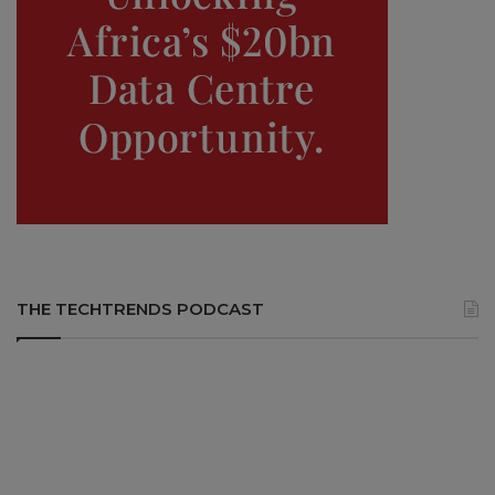
THE TECHTRENDS PODCAST