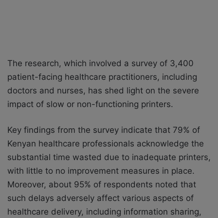
The research, which involved a survey of 3,400
patient-facing healthcare practitioners, including
doctors and nurses, has shed light on the severe
impact of slow or non-functioning printers.
Key findings from the survey indicate that 79% of
Kenyan healthcare professionals acknowledge the
substantial time wasted due to inadequate printers,
with little to no improvement measures in place.
Moreover, about 95% of respondents noted that
such delays adversely affect various aspects of
healthcare delivery, including information sharing,