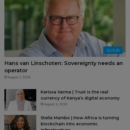
CLOUD
Hans van Linschoten: Sovereignty needs an
operator
August 7, 2026
Kerissa Varma | Trust is the real
currency of Kenya’s digital economy
August 3, 2026
Stella Mambo | How Africa is turning
blockchain into economic
infrastructure