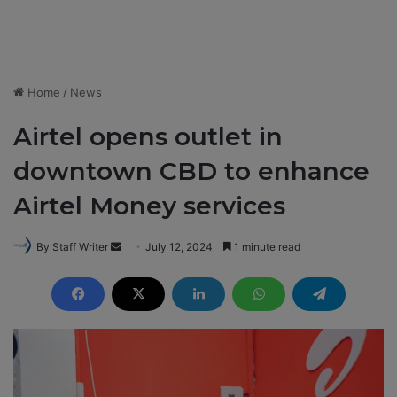
Home
/
News
Airtel opens outlet in
downtown CBD to enhance
Airtel Money services
By Staff Writer
S
July 12, 2024
1 minute read
e
n
d
a
n
e
m