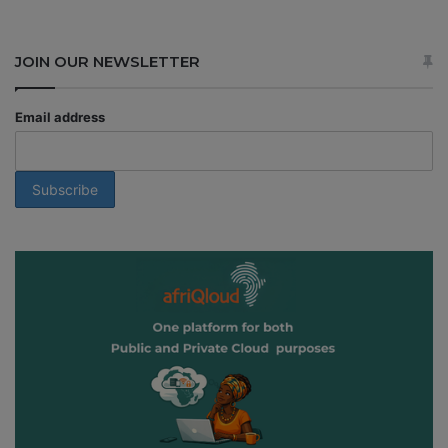
JOIN OUR NEWSLETTER
Email address