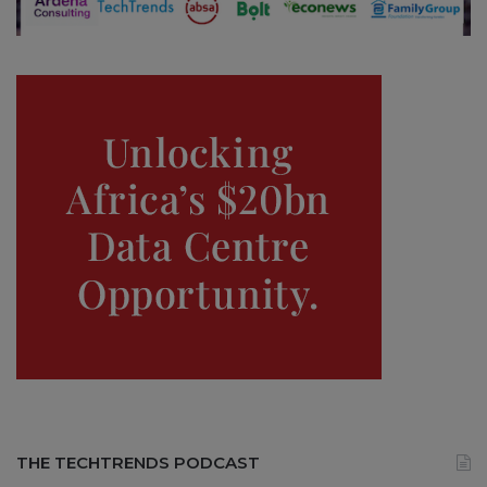
THE TECHTRENDS PODCAST