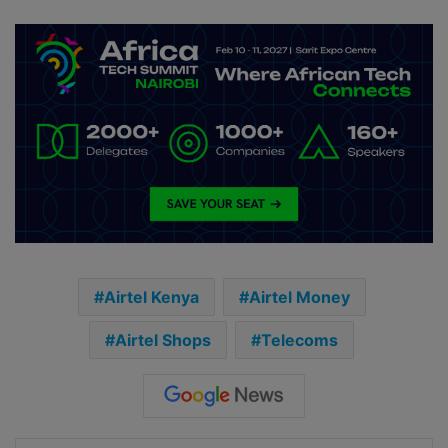
Airtel Kenya
Airtel Money
Airtel Shops
Telecoms