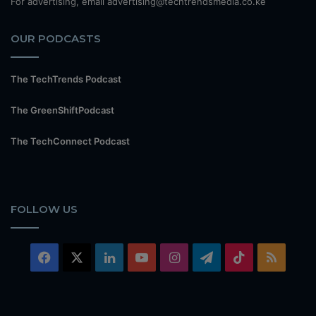
For advertising, email advertising@techtrendsmedia.co.ke
OUR PODCASTS
The TechTrends Podcast
The GreenShiftPodcast
The TechConnect Podcast
FOLLOW US
Facebook
X
LinkedIn
YouTube
Instagram
Telegram
TikTok
RSS