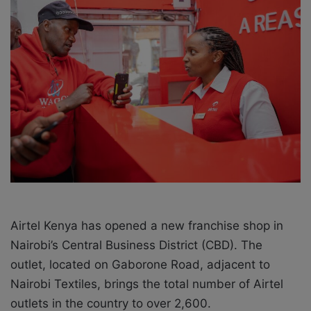
a
i
l
Airtel Kenya has opened a new franchise shop in
Nairobi’s Central Business District (CBD). The
outlet, located on Gaborone Road, adjacent to
Nairobi Textiles, brings the total number of Airtel
outlets in the country to over 2,600.