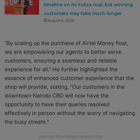
timeline on its Fuliza rival, but winning
customers may take much longer
August 6, 2026
”By scaling up the purchase of Airtel Money float,
we are empowering our agents to better serve
customers, ensuring a seamless and reliable
experience for all.” He further highlighted the
essence of enhanced customer experience that the
shop will provide, stating, “Our customers in the
downtown Nairobi CBD will now have the
opportunity to have their queries resolved
effectively in person without the worry of navigating
the busy streets.”
JOIN OUR TECHTRENDS NEWSLETTER