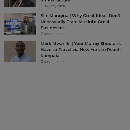
July 22, 2026
Sim Manqina | Why Great Ideas Don’t
Necessarily Translate Into Great
Businesses
July 21, 2026
Mark Mwaniki | Your Money Shouldn’t
Have to Travel via New York to Reach
Kampala
July 13, 2026