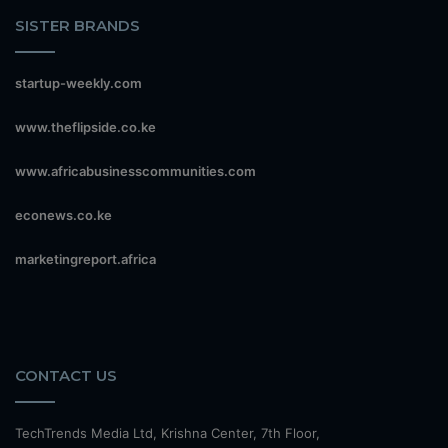
SISTER BRANDS
startup-weekly.com
www.theflipside.co.ke
www.africabusinesscommunities.com
econews.co.ke
marketingreport.africa
CONTACT US
TechTrends Media Ltd, Krishna Center, 7th Floor,