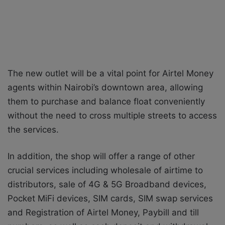
The new outlet will be a vital point for Airtel Money
agents within Nairobi’s downtown area, allowing
them to purchase and balance float conveniently
without the need to cross multiple streets to access
the services.
In addition, the shop will offer a range of other
crucial services including wholesale of airtime to
distributors, sale of 4G & 5G Broadband devices,
Pocket MiFi devices, SIM cards, SIM swap services
and Registration of Airtel Money, Paybill and till