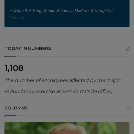
– Quoc Dat Tong, Senior Financial Markets Strategist at
Exness
.
TODAY IN NUMBERS
1,108
The number of employees affected by the major
redundancy exercise at Sama’s Nairobi office,
COLUMNS