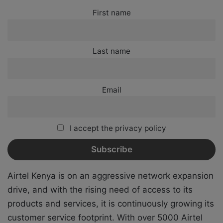
First name
Last name
Email
I accept the privacy policy
Airtel Kenya is on an aggressive network expansion
drive, and with the rising need of access to its
products and services, it is continuously growing its
customer service footprint. With over 5000 Airtel