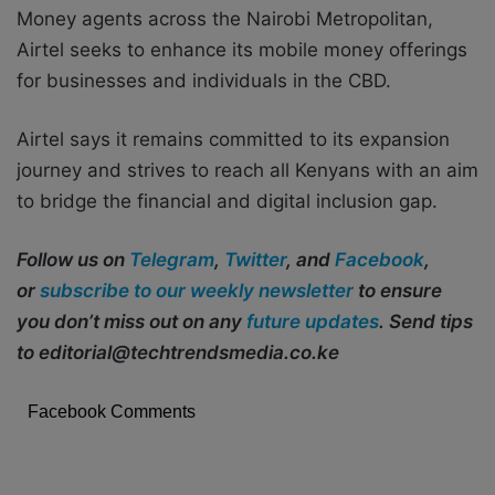
Money agents across the Nairobi Metropolitan,
Airtel seeks to enhance its mobile money offerings
for businesses and individuals in the CBD.
Airtel says it remains committed to its expansion
journey and strives to reach all Kenyans with an aim
to bridge the financial and digital inclusion gap.
Follow us on
Telegram
,
Twitter
, and
Facebook
,
or
subscribe to our weekly newsletter
to ensure
you don’t miss out on any
future updates
. Send tips
to editorial@techtrendsmedia.co.ke
Facebook Comments