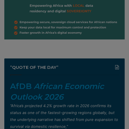
”QUOTE OF THE DAY”
AfDB
African Economic
Outlook 2026
”Africa’s projected 4.2% growth rate in 2026 confirms its
status as one of the fastest-growing regions globally, but
the underlying narrative has shifted from pure expansion to
survival via domestic resilience,”