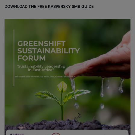
DOWNLOAD THE FREE KASPERSKY SMB GUIDE