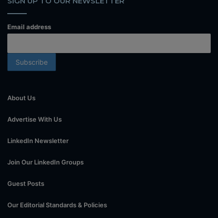
SIGN UP TO OUR NEWSLETTER
Email address
About Us
Advertise With Us
LinkedIn Newsletter
Join Our LinkedIn Groups
Guest Posts
Our Editorial Standards & Policies