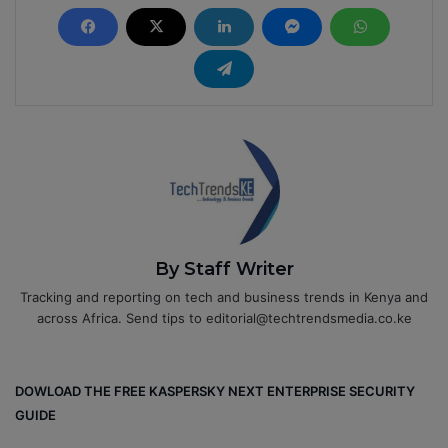
By Staff Writer
Tracking and reporting on tech and business trends in Kenya and
across Africa. Send tips to editorial@techtrendsmedia.co.ke
DOWLOAD THE FREE KASPERSKY NEXT ENTERPRISE SECURITY
GUIDE