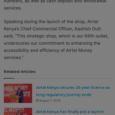
numbers, as well as cash deposit and withdrawal
services.
Speaking during the launch of the shop, Airtel
Kenya’s Chief Commercial Officer, Aashish Dutt
said, “This strategic shop, which is our 69th outlet,
underscores our commitment to enhancing the
accessibility and efficiency of Airtel Money
services.”
Related Articles
Airtel Kenya secures 25-year licence as
long regulatory journey ends
August 7, 2026
Airtel Kenya has finally put a launch