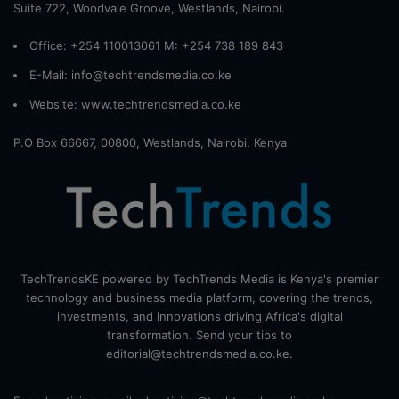
Suite 722, Woodvale Groove, Westlands, Nairobi.
Office: +254 110013061 M: +254 738 189 843
E-Mail: info@techtrendsmedia.co.ke
Website:
www.techtrendsmedia.co.ke
P.O Box 66667, 00800, Westlands, Nairobi, Kenya
TechTrendsKE powered by TechTrends Media is Kenya's premier
technology and business media platform, covering the trends,
investments, and innovations driving Africa's digital
transformation. Send your tips to
editorial@techtrendsmedia.co.ke.