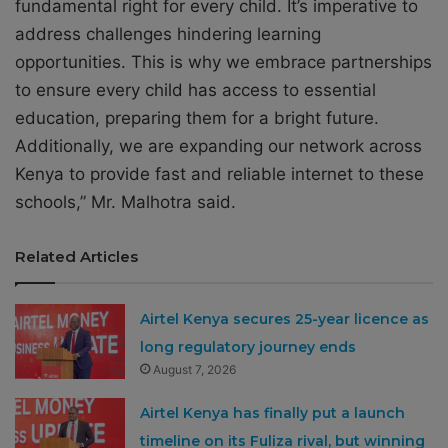
fundamental right for every child. It’s imperative to
address challenges hindering learning
opportunities. This is why we embrace partnerships
to ensure every child has access to essential
education, preparing them for a bright future.
Additionally, we are expanding our network across
Kenya to provide fast and reliable internet to these
schools,” Mr. Malhotra said.
Related Articles
Airtel Kenya secures 25-year licence as
long regulatory journey ends
August 7, 2026
Airtel Kenya has finally put a launch
timeline on its Fuliza rival, but winning