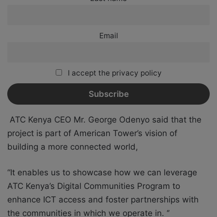
Email
I accept the privacy policy
ATC Kenya CEO Mr. George Odenyo said that the
project is part of American Tower’s vision of
building a more connected world,
“It enables us to showcase how we can leverage
ATC Kenya’s Digital Communities Program to
enhance ICT access and foster partnerships with
the communities in which we operate in. ‘’