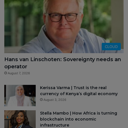
CLOUD
Hans van Linschoten: Sovereignty needs an
operator
August 7, 2026
Kerissa Varma | Trust is the real
currency of Kenya’s digital economy
August 3, 2026
Stella Mambo | How Africa is turning
blockchain into economic
infrastructure