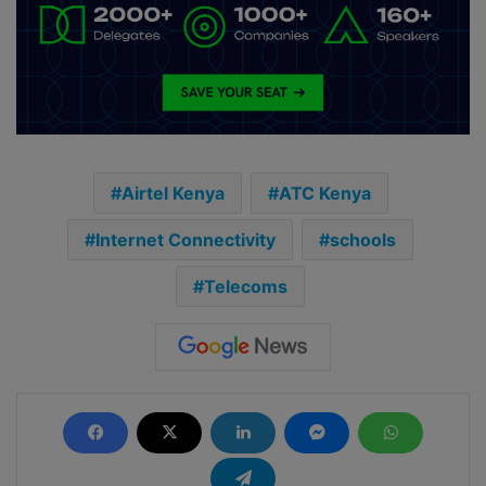
Airtel Kenya
ATC Kenya
Internet Connectivity
schools
Telecoms