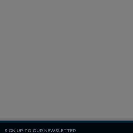
SIGN UP TO OUR NEWSLETTER