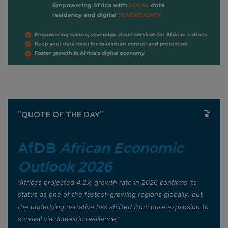
”QUOTE OF THE DAY”
AfDB
African Economic
Outlook 2026
”Africa’s projected 4.2% growth rate in 2026 confirms its
status as one of the fastest-growing regions globally, but
the underlying narrative has shifted from pure expansion to
survival via domestic resilience,”