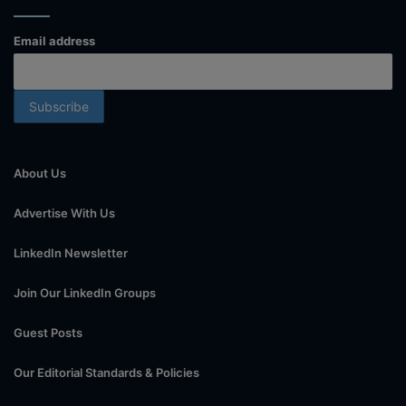
Email address
About Us
Advertise With Us
LinkedIn Newsletter
Join Our LinkedIn Groups
Guest Posts
Our Editorial Standards & Policies