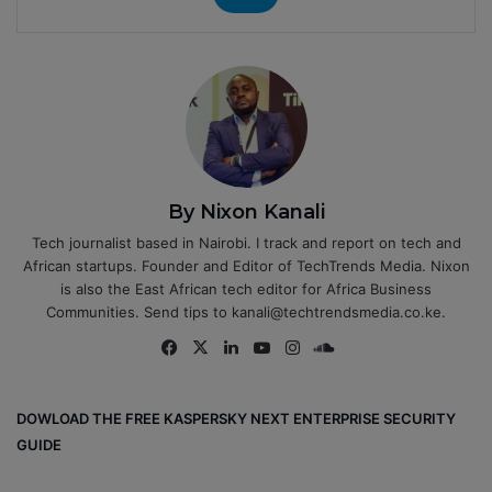
By Nixon Kanali
Tech journalist based in Nairobi. I track and report on tech and
African startups. Founder and Editor of TechTrends Media. Nixon
is also the East African tech editor for Africa Business
Communities. Send tips to kanali@techtrendsmedia.co.ke.
Fa
X
Lin
Yo
Ins
So
ce
ke
uT
tag
un
bo
dIn
ub
ra
dCl
DOWLOAD THE FREE KASPERSKY NEXT ENTERPRISE SECURITY
ok
e
m
ou
GUIDE
d