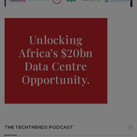
THE TECHTRENDS PODCAST