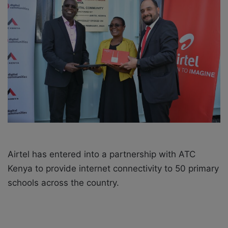
o
e
n
m
X
a
i
l
Airtel has entered into a partnership with ATC
Kenya to provide internet connectivity to 50 primary
schools across the country.