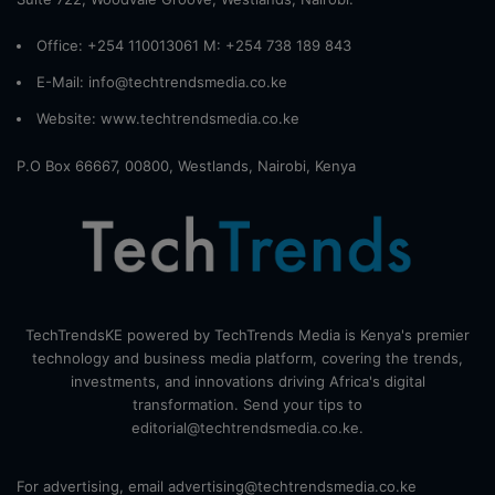
Office: +254 110013061 M: +254 738 189 843
E-Mail: info@techtrendsmedia.co.ke
Website:
www.techtrendsmedia.co.ke
P.O Box 66667, 00800, Westlands, Nairobi, Kenya
TechTrendsKE powered by TechTrends Media is Kenya's premier
technology and business media platform, covering the trends,
investments, and innovations driving Africa's digital
transformation. Send your tips to
editorial@techtrendsmedia.co.ke.
For advertising, email advertising@techtrendsmedia.co.ke