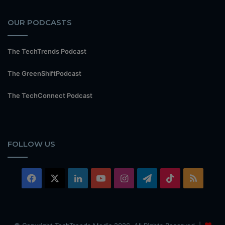
OUR PODCASTS
The TechTrends Podcast
The GreenShiftPodcast
The TechConnect Podcast
FOLLOW US
Facebook
X
LinkedIn
YouTube
Instagram
Telegram
TikTok
RSS