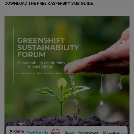
DOWNLOAD THE FREE KASPERSKY SMB GUIDE