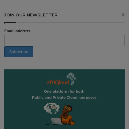
JOIN OUR NEWSLETTER
Email address