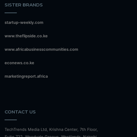
SISTER BRANDS
startup-weekly.com
www.theflipside.co.ke
www.africabusinesscommunities.com
econews.co.ke
marketingreport.africa
CONTACT US
TechTrends Media Ltd, Krishna Center, 7th Floor,
Suite 722, Woodvale Groove, Westlands, Nairobi.