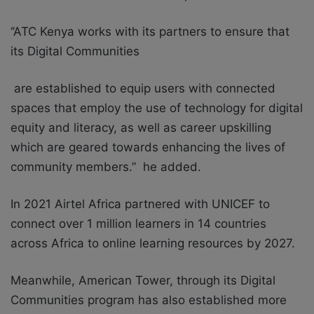
‘’ATC Kenya works with its partners to ensure that
its Digital Communities
are established to equip users with connected
spaces that employ the use of technology for digital
equity and literacy, as well as career upskilling
which are geared towards enhancing the lives of
community members
.
” he added.
In 2021 Airtel Africa partnered with UNICEF to
connect over 1 million learners in 14 countries
across Africa to online learning resources by 2027.
Meanwhile, American Tower, through its Digital
Communities program has also established more