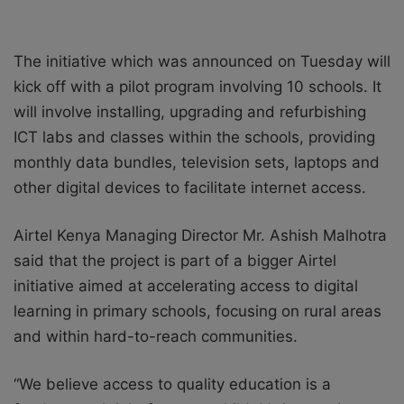
The initiative which was announced on Tuesday will
kick off with a pilot program involving 10 schools. It
will involve installing, upgrading and refurbishing
ICT labs and classes within the schools, providing
monthly data bundles, television sets, laptops and
other digital devices to facilitate internet access.
Airtel Kenya Managing Director Mr. Ashish Malhotra
said that the project is part of a bigger Airtel
initiative aimed at accelerating access to digital
learning in primary schools, focusing on rural areas
and within hard-to-reach communities.
“We believe access to quality education is a