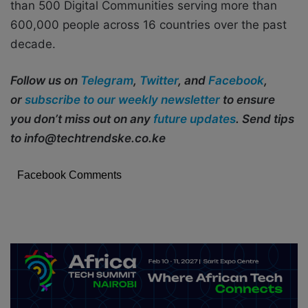
than 500 Digital Communities serving more than
600,000 people across 16 countries over the past
decade.
Follow us on
Telegram
,
Twitter
, and
Facebook
,
or
subscribe to our weekly newsletter
to ensure
you don’t miss out on any
future updates
. Send tips
to info@techtrendske.co.ke
Facebook Comments