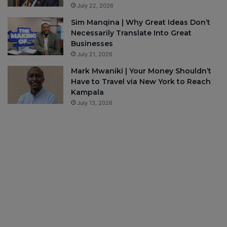
July 22, 2026
Sim Manqina | Why Great Ideas Don’t
Necessarily Translate Into Great
Businesses
July 21, 2026
Mark Mwaniki | Your Money Shouldn’t
Have to Travel via New York to Reach
Kampala
July 13, 2026