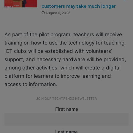
customers may take much longer
August 6, 2026
As part of the pilot program, teachers will receive
training on how to use the technology for teaching,
ICT clubs will be established with volunteers’
support, and necessary hardware will be provided,
among other activities, which will create a digital
platform for learners to improve learning and
access to information.
JOIN OUR TECHTRENDS NEWSLETTER
First name
Last name