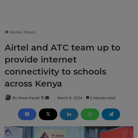
Home
/
News
Airtel and ATC team up to
provide internet
connectivity to schools
across Kenya
By Nixon Kanali
F
S
March 6, 2024
2 minutes read
o
e
l
n
l
d
o
a
w
n