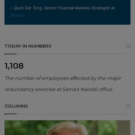
– Quoc Dat Tong, Senior Financial Markets Strategist at
Exness
.
TODAY IN NUMBERS
1,108
The number of employees affected by the major
redundancy exercise at Sama’s Nairobi office,
COLUMNS