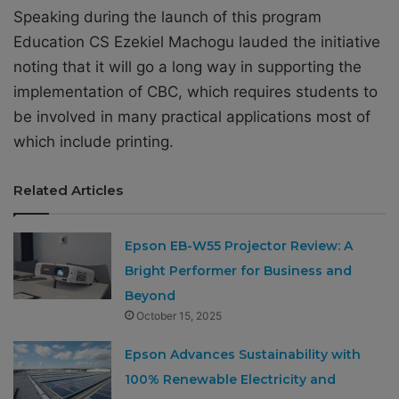
Speaking during the launch of this program
Education CS Ezekiel Machogu lauded the initiative
noting that it will go a long way in supporting the
implementation of CBC, which requires students to
be involved in many practical applications most of
which include printing.
Related Articles
Epson EB-W55 Projector Review: A
Bright Performer for Business and
Beyond
October 15, 2025
Epson Advances Sustainability with
100% Renewable Electricity and