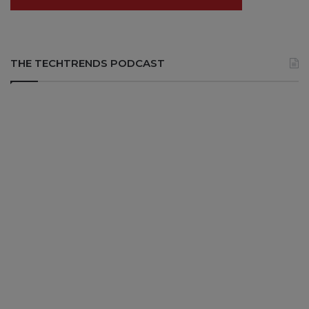
THE TECHTRENDS PODCAST