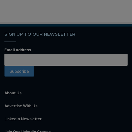
SIGN UP TO OUR NEWSLETTER
Email address
About Us
Advertise With Us
LinkedIn Newsletter
Join Our LinkedIn Groups