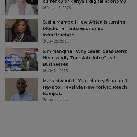
currency of Kenya’s digital economy
August 3, 2026
Stella Mambo | How Africa is turning
blockchain into economic
infrastructure
July 22, 2026
Sim Manqina | Why Great Ideas Don’t
Necessarily Translate Into Great
Businesses
July 21, 2026
Mark Mwaniki | Your Money Shouldn’t
Have to Travel via New York to Reach
Kampala
July 13, 2026