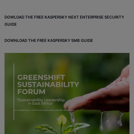
ce
ke
ter
bo
dIn
est
DOWLOAD THE FREE KASPERSKY NEXT ENTERPRISE SECURITY
ok
GUIDE
DOWNLOAD THE FREE KASPERSKY SMB GUIDE