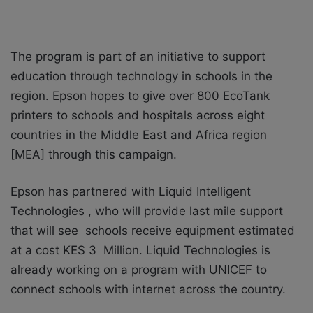
The program is part of an initiative to support
education through technology in schools in the
region.
Epson hopes to give over 800 EcoTank
printers to schools and hospitals across eight
countries in the Middle East and Africa region
[MEA] through this campaign.
Epson has partnered with Liquid Intelligent
Technologies , who will provide last mile support
that will see schools receive equipment estimated
at a cost KES 3 Million. Liquid Technologies is
already working on a program with UNICEF to
connect schools with internet across the country.