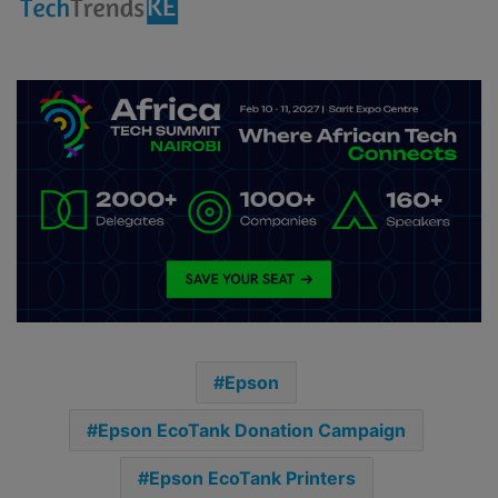
Epson
Epson EcoTank Donation Campaign
Epson EcoTank Printers