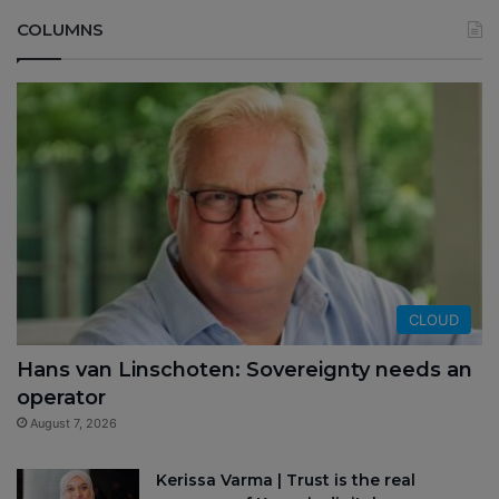
COLUMNS
CLOUD
Hans van Linschoten: Sovereignty needs an
operator
August 7, 2026
Kerissa Varma | Trust is the real