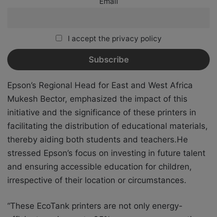
Email
I accept the privacy policy
Epson’s Regional Head for East and West Africa
Mukesh Bector, emphasized the impact of this
initiative and the significance of these printers in
facilitating the distribution of educational materials,
thereby aiding both students and teachers.He
stressed Epson’s focus on investing in future talent
and ensuring accessible education for children,
irrespective of their location or circumstances.
“These EcoTank printers are not only energy-