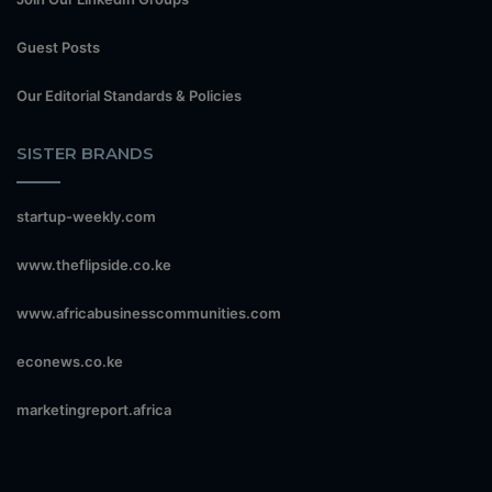
Guest Posts
Our Editorial Standards & Policies
SISTER BRANDS
startup-weekly.com
www.theflipside.co.ke
www.africabusinesscommunities.com
econews.co.ke
marketingreport.africa