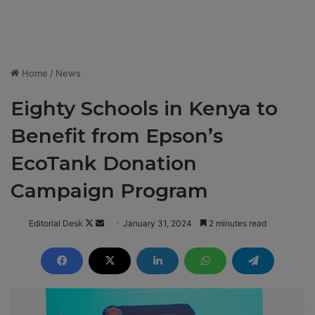
Home
/
News
Eighty Schools in Kenya to
Benefit from Epson’s
EcoTank Donation
Campaign Program
Editorial Desk
F
S
January 31, 2024
2 minutes read
o
e
l
n
l
d
o
a
w
n