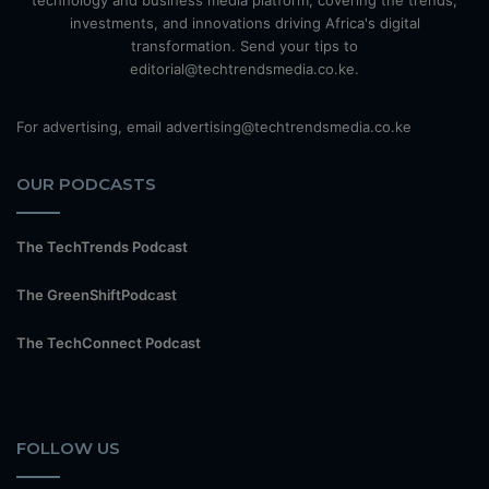
technology and business media platform, covering the trends,
investments, and innovations driving Africa's digital
transformation. Send your tips to
editorial@techtrendsmedia.co.ke.
For advertising, email advertising@techtrendsmedia.co.ke
OUR PODCASTS
The TechTrends Podcast
The GreenShiftPodcast
The TechConnect Podcast
FOLLOW US