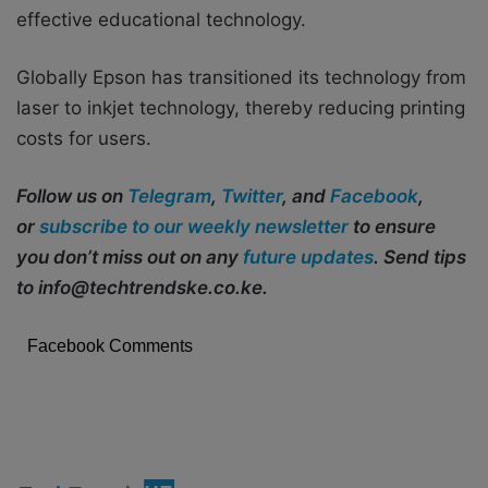
effective educational technology.
Globally Epson has transitioned its technology from
laser to inkjet technology, thereby reducing printing
costs for users.
Follow us on
Telegram
,
Twitter
, and
Facebook
,
or
subscribe to our weekly newsletter
to ensure
you don’t miss out on any
future updates
. Send tips
to info@techtrendske.co.ke.
Facebook Comments