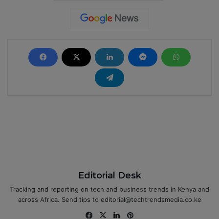
Editorial Desk
Tracking and reporting on tech and business trends in Kenya and
across Africa. Send tips to editorial@techtrendsmedia.co.ke
Fa
X
Lin
Pin