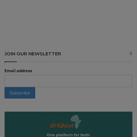
JOIN OUR NEWSLETTER
Email address