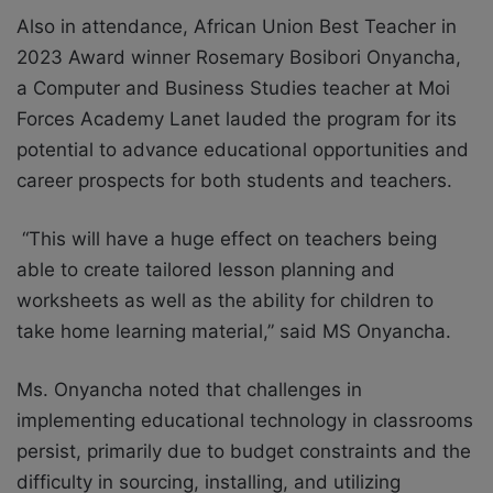
Also in attendance, African Union Best Teacher in
2023 Award winner Rosemary Bosibori Onyancha,
a Computer and Business Studies teacher at Moi
Forces Academy Lanet lauded the program for its
potential to advance educational opportunities and
career prospects for both students and teachers.
“This will have a huge effect on teachers being
able to create tailored lesson planning and
worksheets as well as the ability for children to
take home learning material,” said MS Onyancha.
Ms. Onyancha noted that challenges in
implementing educational technology in classrooms
persist, primarily due to budget constraints and the
difficulty in sourcing, installing, and utilizing