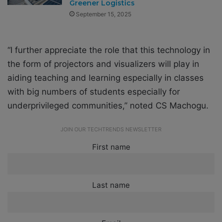
Greener Logistics
September 15, 2025
“I further appreciate the role that this technology in
the form of projectors and visualizers will play in
aiding teaching and learning especially in classes
with big numbers of students especially for
underprivileged communities,” noted CS Machogu.
JOIN OUR TECHTRENDS NEWSLETTER
First name
Last name