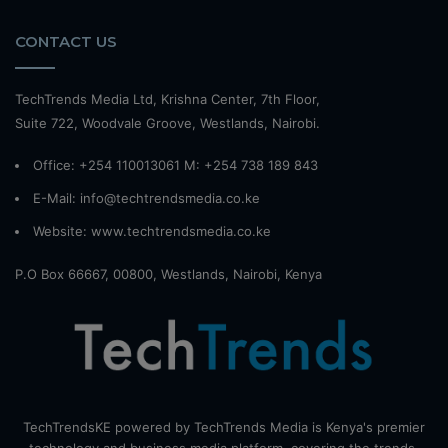
CONTACT US
TechTrends Media Ltd, Krishna Center, 7th Floor,
Suite 722, Woodvale Groove, Westlands, Nairobi.
Office: +254 110013061 M: +254 738 189 843
E-Mail: info@techtrendsmedia.co.ke
Website:
www.techtrendsmedia.co.ke
P.O Box 66667, 00800, Westlands, Nairobi, Kenya
TechTrendsKE powered by TechTrends Media is Kenya's premier