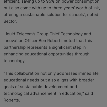
efficient, saving up to 95% on power consumption,
but also come with up to three years’ worth of ink,
offering a sustainable solution for schools”, noted
Bector.
Liquid Telecom’s Group Chief Technology and
Innovation Officer Ben Roberts noted that this
partnership represents a significant step in
enhancing educational opportunities through
technology.
“This collaboration not only addresses immediate
educational needs but also aligns with broader
goals of sustainable development and
technological advancement in education;” said
Roberts.