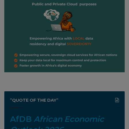
”QUOTE OF THE DAY”
AfDB
African Economic