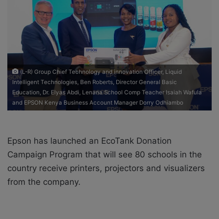
o
e
n
m
X
a
i
l
(L-R) Group Chief Technology and innovation Officer, Liquid
Intelligent Technologies, Ben Roberts, Director General Basic
Education, Dr. Elyas Abdi, Lenana School Comp Teacher Isaiah Wafula
and EPSON Kenya Business Account Manager Dorry Odhiambo
Epson has launched an EcoTank Donation
Campaign Program that will see 80 schools in the
country receive printers, projectors and visualizers
from the company.