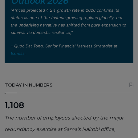
Outlook 2026
”Africa’s projected 4.2% growth rate in 2026 confirms its
status as one of the fastest-growing regions globally, but
the underlying narrative has shifted from pure expansion to
survival via domestic resilience,”
– Quoc Dat Tong, Senior Financial Markets Strategist at
Exness
.
TODAY IN NUMBERS
1,108
The number of employees affected by the major
redundancy exercise at Sama’s Nairobi office,