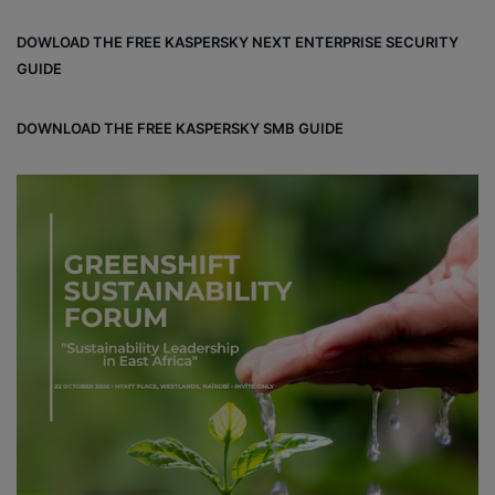
bo
dIn
ub
ra
dCl
DOWLOAD THE FREE KASPERSKY NEXT ENTERPRISE SECURITY
ok
e
m
ou
GUIDE
d
DOWNLOAD THE FREE KASPERSKY SMB GUIDE