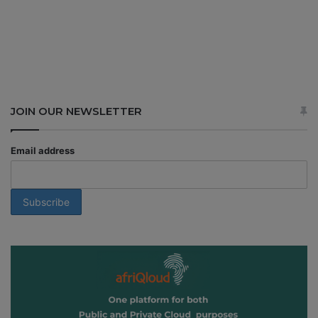
JOIN OUR NEWSLETTER
Email address