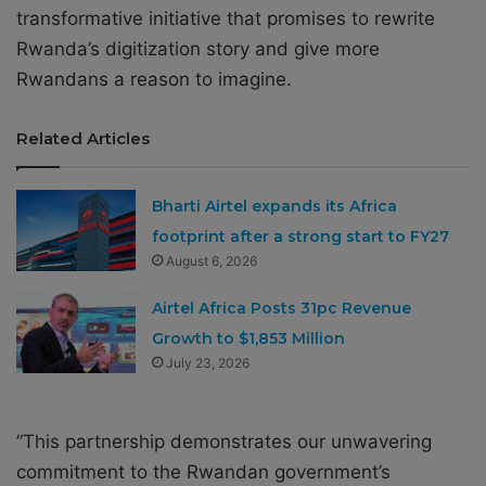
transformative initiative that promises to rewrite
Rwanda’s digitization story and give more
Rwandans a reason to imagine.
Related Articles
Bharti Airtel expands its Africa
footprint after a strong start to FY27
August 6, 2026
Airtel Africa Posts 31pc Revenue
Growth to $1,853 Million
July 23, 2026
”This partnership demonstrates our unwavering
commitment to the Rwandan government’s