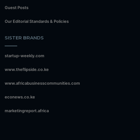
Guest Posts
Our Editorial Standards & Policies
SISTER BRANDS
startup-weekly.com
www.theflipside.co.ke
www.africabusinesscommunities.com
econews.co.ke
marketingreport.africa