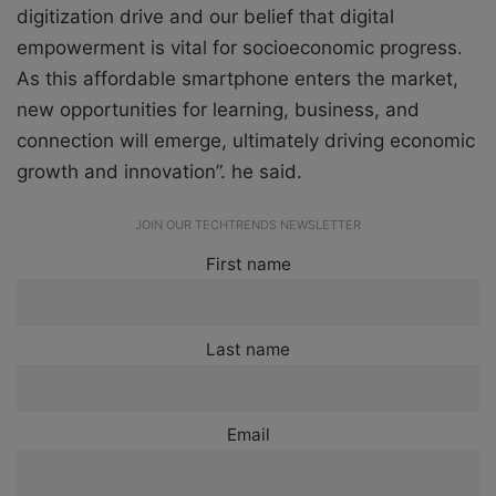
digitization drive and our belief that digital
empowerment is vital for socioeconomic progress.
As this affordable smartphone enters the market,
new opportunities for learning, business, and
connection will emerge, ultimately driving economic
growth and innovation”. he said.
JOIN OUR TECHTRENDS NEWSLETTER
First name
Last name
Email