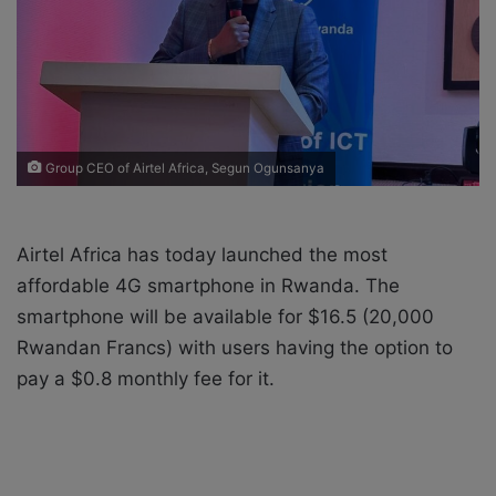
i
l
Group CEO of Airtel Africa, Segun Ogunsanya
Airtel Africa has today launched the most
affordable 4G smartphone in Rwanda. The
smartphone will be available for $16.5 (20,000
Rwandan Francs) with users having the option to
pay a $0.8 monthly fee for it.