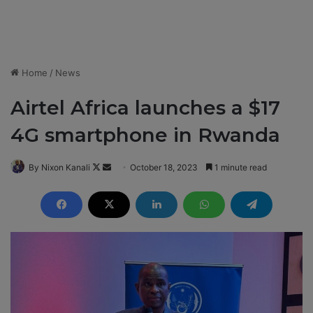
Home
/
News
Airtel Africa launches a $17
4G smartphone in Rwanda
By Nixon Kanali
F
S
October 18, 2023
1 minute read
o
e
l
n
l
d
o
a
w
n
o
e
n
m
X
a