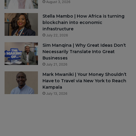
August 3, 2026
Stella Mambo | How Africa is turning
blockchain into economic
infrastructure
July 22, 2026
Sim Manqina | Why Great Ideas Don’t
Necessarily Translate Into Great
Businesses
July 21, 2026
Mark Mwaniki | Your Money Shouldn’t
Have to Travel via New York to Reach
Kampala
July 13, 2026