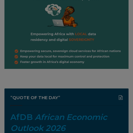
”QUOTE OF THE DAY”
AfDB
African Economic
Outlook 2026