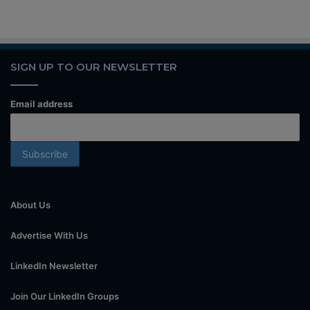
SIGN UP TO OUR NEWSLETTER
Email address
About Us
Advertise With Us
LinkedIn Newsletter
Join Our LinkedIn Groups