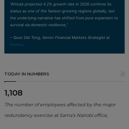
”Africa’s projected 4.2% growth rate in 2026 confirms its
status as one of the fastest-growing regions globally, but
the underlying narrative has shifted from pure expansion to
survival via domestic resilience,”
– Quoc Dat Tong, Senior Financial Markets Strategist at
Exness
.
TODAY IN NUMBERS
1,108
The number of employees affected by the major
redundancy exercise at Sama’s Nairobi office,