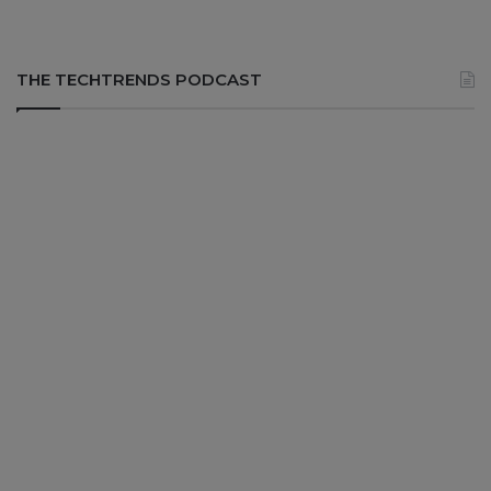
THE TECHTRENDS PODCAST