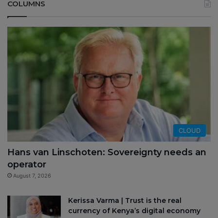
COLUMNS
CLOUD
Hans van Linschoten: Sovereignty needs an
operator
August 7, 2026
Kerissa Varma | Trust is the real
currency of Kenya’s digital economy