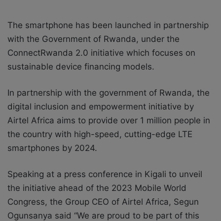
The smartphone has been launched
in partnership
with the Government of Rwanda, under the
ConnectRwanda 2.0 initiative which focuses on
sustainable device financing models.
In partnership with the government of Rwanda, the
digital inclusion and empowerment initiative by
Airtel Africa aims to provide over 1 million people in
the country with high-speed, cutting-edge LTE
smartphones by 2024.
Speaking at a press conference in Kigali to unveil
the initiative ahead of the 2023 Mobile World
Congress, the Group CEO of Airtel Africa, Segun
Ogunsanya said “We are proud to be part of this