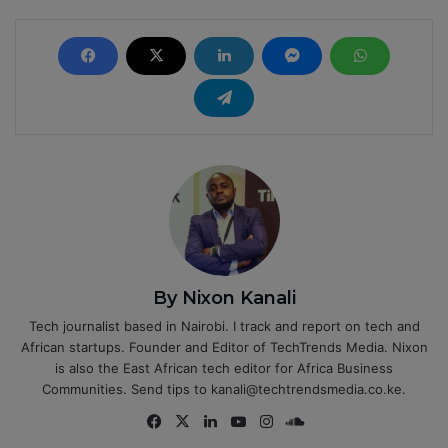
By Nixon Kanali
Tech journalist based in Nairobi. I track and report on tech and
African startups. Founder and Editor of TechTrends Media. Nixon
is also the East African tech editor for Africa Business
Communities. Send tips to kanali@techtrendsmedia.co.ke.
Fa
X
Lin
Yo
Ins
So
ce
ke
uT
tag
un