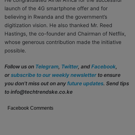
He congratulated Airtel Africa for the successful
launch of the 4G smartphone offer and for
believing in Rwanda and the government’s
digitization vision. He also thanked Mr. Reed
Hastings, the co-founder and Chairman of Netflix,
whose generous contribution made the initiative
possible.
Follow us on
Telegram
,
Twitter
, and
Facebook
,
or
subscribe to our weekly newsletter
to ensure
you don’t miss out on any
future updates
. Send tips
to info@techtrendske.co.ke
Facebook Comments