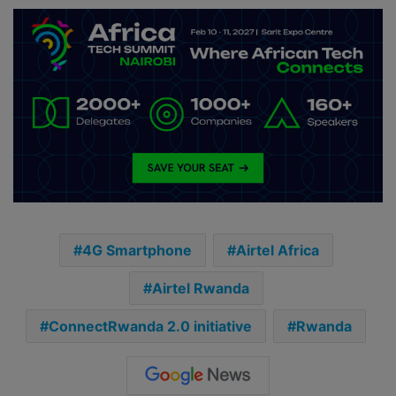
4G Smartphone
Airtel Africa
Airtel Rwanda
ConnectRwanda 2.0 initiative
Rwanda