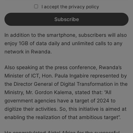
I accept the privacy policy
In addition to the smartphone, subscribers will also
enjoy 1GB of data daily and unlimited calls to any
network in Rwanda.
Also speaking at the press conference, Rwanda’s
Minister of ICT, Hon. Paula Ingabire represented by
the Director General of Digital Transformation in the
Ministry, Mr. Gordon Kalema, stated that: “All
government agencies have a target of 2024 to
digitize their activities. So, this initiative is aimed at
enabling the realization of that ambitious target”.