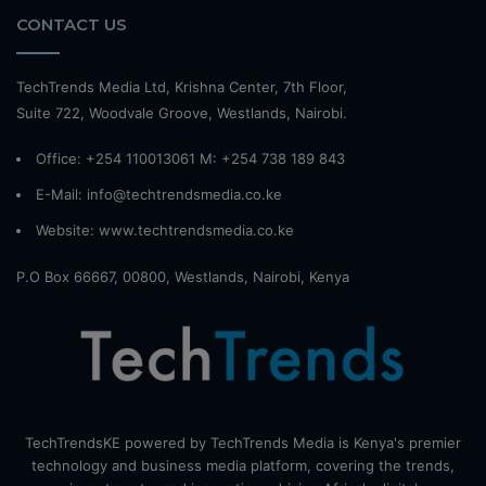
CONTACT US
TechTrends Media Ltd, Krishna Center, 7th Floor,
Suite 722, Woodvale Groove, Westlands, Nairobi.
Office: +254 110013061 M: +254 738 189 843
E-Mail: info@techtrendsmedia.co.ke
Website:
www.techtrendsmedia.co.ke
P.O Box 66667, 00800, Westlands, Nairobi, Kenya
TechTrendsKE powered by TechTrends Media is Kenya's premier
technology and business media platform, covering the trends,