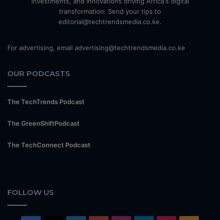
investments, and innovations driving Africa's digital
transformation. Send your tips to
editorial@techtrendsmedia.co.ke.
For advertising, email advertising@techtrendsmedia.co.ke
OUR PODCASTS
The TechTrends Podcast
The GreenShiftPodcast
The TechConnect Podcast
FOLLOW US