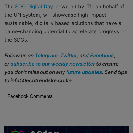
The
SDG Digital Day
, powered by ITU on behalf of
the UN system, will showcase high-impact,
sustainable, digitally based solutions that have a
game-changing potential to accelerate progress on
the SDGs.
Follow us on
Telegram
,
Twitter
, and
Facebook
,
or
subscribe to our weekly newsletter
to ensure
you don’t miss out on any
future updates
. Send tips
to info@techtrendske.co.ke
Facebook Comments