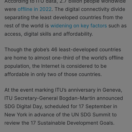
According to ITU data, 2.7 billion people worldwide
were
offline in 2022
. The digital connectivity divide
separating the least developed countries from the
rest of the world is
widening on key factors
such as
access, digital skills and affordability.
Though the globe’s 46 least-developed countries
are home to almost one-third of the world’s offline
population, the Internet is considered to be
affordable in only two of those countries.
At the event marking ITU’s anniversary in Geneva,
ITU Secretary-General Bogdan-Martin announced
SDG Digital Day, scheduled for 17 September in
New York in advance of the UN SDG Summit to
review the 17 Sustainable Development Goals.