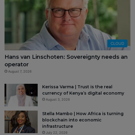
CLOUD
Hans van Linschoten: Sovereignty needs an
operator
August 7, 2026
Kerissa Varma | Trust is the real
currency of Kenya’s digital economy
August 3, 2026
Stella Mambo | How Africa is turning
blockchain into economic
infrastructure
July 22, 2026