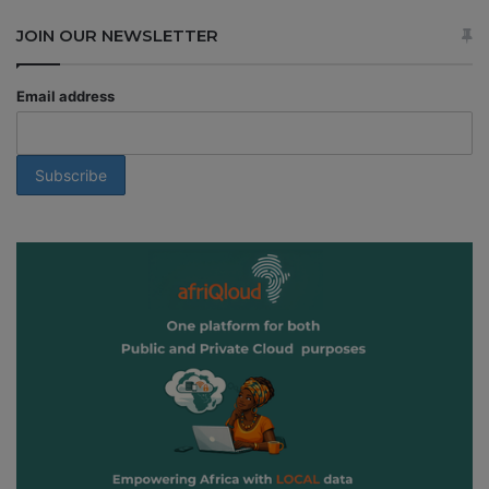
JOIN OUR NEWSLETTER
Email address