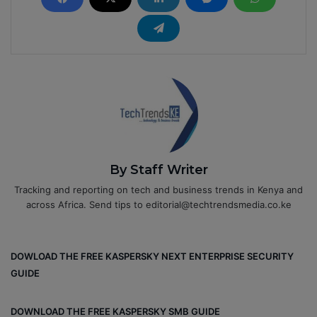
By Staff Writer
Tracking and reporting on tech and business trends in Kenya and
across Africa. Send tips to editorial@techtrendsmedia.co.ke
DOWLOAD THE FREE KASPERSKY NEXT ENTERPRISE SECURITY
GUIDE
DOWNLOAD THE FREE KASPERSKY SMB GUIDE