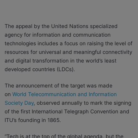
The appeal by the United Nations specialized
agency for information and communication
technologies includes a focus on raising the level of
resources for universal and meaningful connectivity
and digital transformation in the world’s least
developed countries (LDCs).
The announcement of the target was made
on
World Telecommunication and Information
Society Day
, observed annually to mark the signing
of the first International Telegraph Convention and
ITU’s founding in 1865.
“Tech is at the top of the global agenda, but the