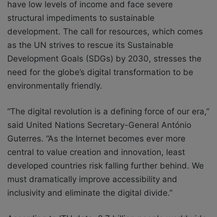
have low levels of income and face severe
structural impediments to sustainable
development. The call for resources, which comes
as the UN strives to rescue its Sustainable
Development Goals (SDGs) by 2030, stresses the
need for the globe’s digital transformation to be
environmentally friendly.
“The digital revolution is a defining force of our era,”
said United Nations Secretary-General António
Guterres. “As the Internet becomes ever more
central to value creation and innovation, least
developed countries risk falling further behind. We
must dramatically improve accessibility and
inclusivity and eliminate the digital divide.”