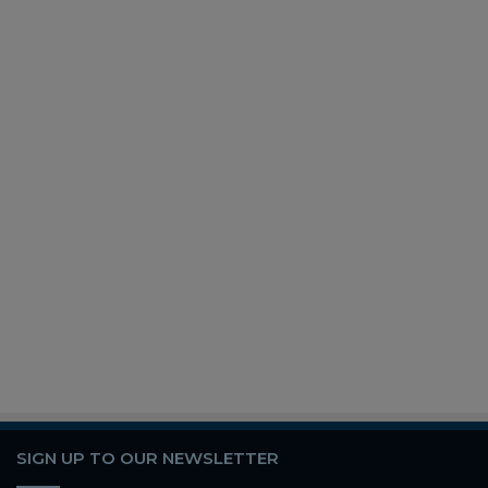
SIGN UP TO OUR NEWSLETTER