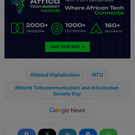
Global Digitalization
ITU
World Telecommunication and Information
Society Day