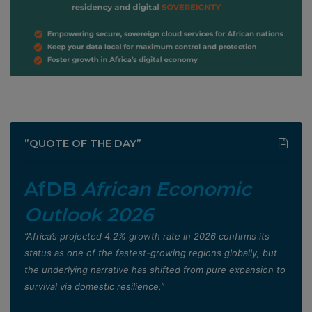
”QUOTE OF THE DAY”
AfDB
African Economic
Outlook 2026
”Africa’s projected 4.2% growth rate in 2026 confirms its
status as one of the fastest-growing regions globally, but
the underlying narrative has shifted from pure expansion to
survival via domestic resilience,”