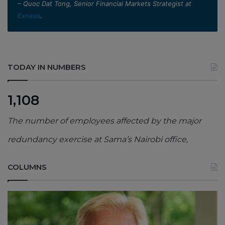
– Quoc Dat Tong, Senior Financial Markets Strategist at
Exness
.
TODAY IN NUMBERS
1,108
The number of employees affected by the major
redundancy exercise at Sama’s Nairobi office,
COLUMNS