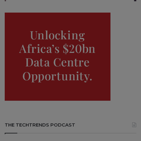
THE TECHTRENDS PODCAST