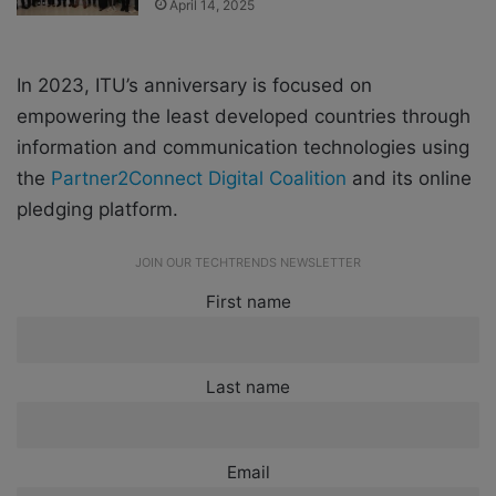
April 14, 2025
In 2023, ITU’s anniversary is focused on
empowering the least developed countries through
information and communication technologies using
the
Partner2Connect Digital Coalition
and its online
pledging platform.
JOIN OUR TECHTRENDS NEWSLETTER
First name
Last name
Email