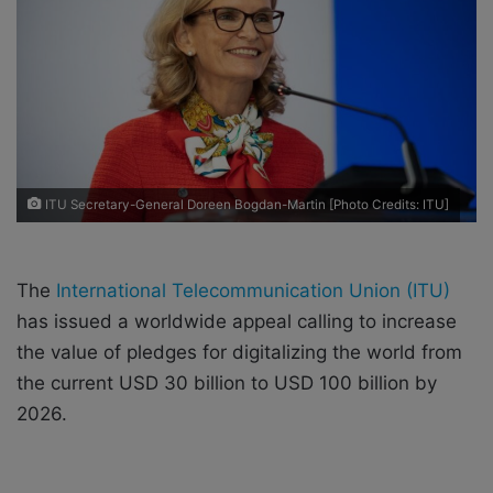
a
i
l
ITU Secretary-General Doreen Bogdan-Martin [Photo Credits: ITU]
​​The
International Telecommunication Union (ITU)
has issued a worldwide appeal calling to increase
the value of pledges for digitalizing the world from
the current USD 30 billion to USD 100 billion by
2026.