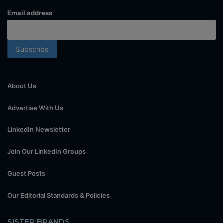
Email address
About Us
Advertise With Us
LinkedIn Newsletter
Join Our LinkedIn Groups
Guest Posts
Our Editorial Standards & Policies
SISTER BRANDS