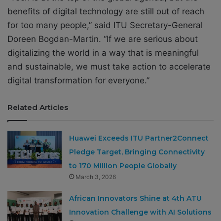
benefits of digital technology are still out of reach
for too many people,” said ITU Secretary-General
Doreen Bogdan-Martin. “If we are serious about
digitalizing the world in a way that is meaningful
and sustainable, we must take action to accelerate
digital transformation for everyone.”
Related Articles
Huawei Exceeds ITU Partner2Connect
Pledge Target, Bringing Connectivity
to 170 Million People Globally
March 3, 2026
African Innovators Shine at 4th ATU
Innovation Challenge with AI Solutions