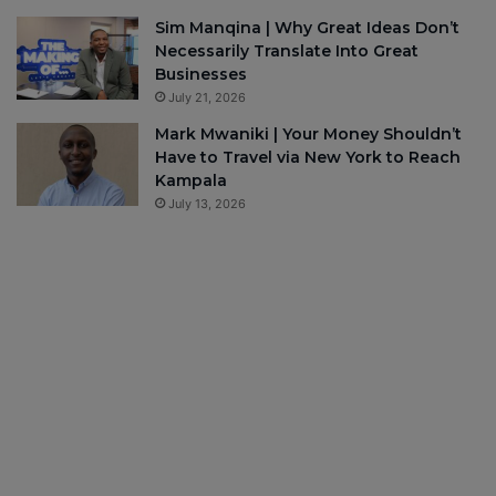
Sim Manqina | Why Great Ideas Don’t
Necessarily Translate Into Great
Businesses
July 21, 2026
Mark Mwaniki | Your Money Shouldn’t
Have to Travel via New York to Reach
Kampala
July 13, 2026