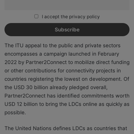
I accept the privacy policy
The ITU appeal to the public and private sectors
encompasses a campaign launched in February
2022 by Partner2Connect to mobilize direct funding
or other contributions for connectivity projects in
countries registering the lowest on development. Of
the USD 30 billion already pledged overall,
Partner2Connect has identified commitments worth
USD 12 billion to bring the LDCs online as quickly as
possible.
The United Nations defines LDCs as countries that