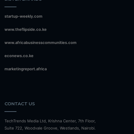
startup-weekly.com
www.theflipside.co.ke
www.africabusinesscommunities.com
econews.co.ke
marketingreport.africa
CONTACT US
TechTrends Media Ltd, Krishna Center, 7th Floor,
Suite 722, Woodvale Groove, Westlands, Nairobi.