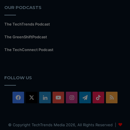
OUR PODCASTS
The TechTrends Podcast
The GreenShiftPodcast
The TechConnect Podcast
FOLLOW US
Facebook
X
LinkedIn
YouTube
Instagram
Telegram
TikTok
RSS
© Copyright TechTrends Media 2026, All Rights Reserved |