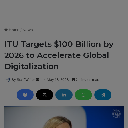
Home
/
News
ITU Targets $100 Billion by
2026 to Accelerate Global
Digitalization
By Staff Writer
S
May 18, 2023
2 minutes read
e
n
d
a
n
e
m