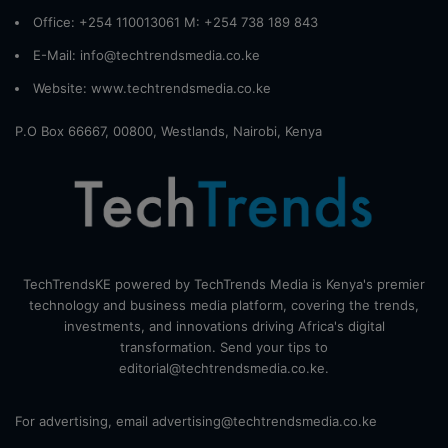
Office: +254 110013061 M: +254 738 189 843
E-Mail: info@techtrendsmedia.co.ke
Website:
www.techtrendsmedia.co.ke
P.O Box 66667, 00800, Westlands, Nairobi, Kenya
TechTrendsKE powered by TechTrends Media is Kenya's premier
technology and business media platform, covering the trends,
investments, and innovations driving Africa's digital
transformation. Send your tips to
editorial@techtrendsmedia.co.ke.
For advertising, email advertising@techtrendsmedia.co.ke