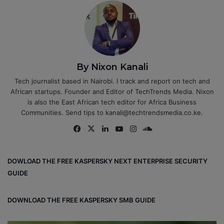
By Nixon Kanali
Tech journalist based in Nairobi. I track and report on tech and
African startups. Founder and Editor of TechTrends Media. Nixon
is also the East African tech editor for Africa Business
Communities. Send tips to kanali@techtrendsmedia.co.ke.
Fa
X
Lin
Yo
Ins
So
ce
ke
uT
tag
un
bo
dIn
ub
ra
dCl
DOWLOAD THE FREE KASPERSKY NEXT ENTERPRISE SECURITY
ok
e
m
ou
GUIDE
d
DOWNLOAD THE FREE KASPERSKY SMB GUIDE