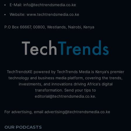
E-Mail: info@techtrendsmedia.co.ke
Website:
www.techtrendsmedia.co.ke
P.O Box 66667, 00800, Westlands, Nairobi, Kenya
TechTrendsKE powered by TechTrends Media is Kenya's premier
technology and business media platform, covering the trends,
investments, and innovations driving Africa's digital
transformation. Send your tips to
editorial@techtrendsmedia.co.ke.
For advertising, email advertising@techtrendsmedia.co.ke
OUR PODCASTS