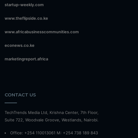
startup-weekly.com
www.theflipside.co.ke
www.africabusinesscommunities.com
econews.co.ke
marketingreport.africa
CONTACT US
TechTrends Media Ltd, Krishna Center, 7th Floor,
Suite 722, Woodvale Groove, Westlands, Nairobi.
Office: +254 110013061 M: +254 738 189 843