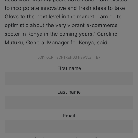
to incorporate innovative and fresh ideas to take
Glovo to the next level in the market. I am quite
optimistic about the very vibrant e-commerce
sector in Kenya in the coming years.” Caroline
Mutuku, General Manager for Kenya, said.
JOIN OUR TECHTRENDS NEWSLETTER
First name
Last name
Email