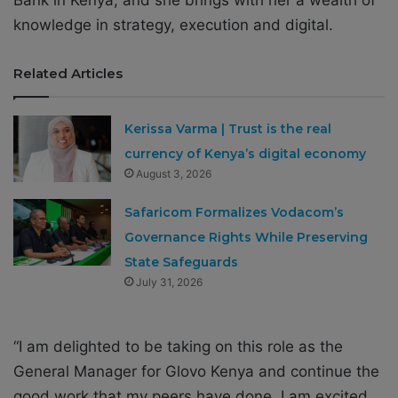
Bank in Kenya, and she brings with her a wealth of
knowledge in strategy, execution and digital.
Related Articles
Kerissa Varma | Trust is the real
currency of Kenya’s digital economy
August 3, 2026
Safaricom Formalizes Vodacom’s
Governance Rights While Preserving
State Safeguards
July 31, 2026
“I am delighted to be taking on this role as the
General Manager for Glovo Kenya and continue the
good work that my peers have done. I am excited