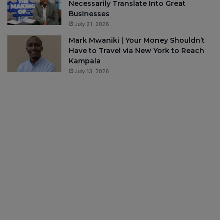
Necessarily Translate Into Great
Businesses
July 21, 2026
Mark Mwaniki | Your Money Shouldn’t
Have to Travel via New York to Reach
Kampala
July 13, 2026