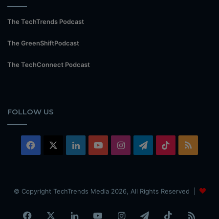
The TechTrends Podcast
The GreenShiftPodcast
The TechConnect Podcast
FOLLOW US
Facebook
X
LinkedIn
YouTube
Instagram
Telegram
TikTok
RSS
© Copyright TechTrends Media 2026, All Rights Reserved |
Facebook
X
LinkedIn
YouTube
Instagram
Telegram
TikTok
RSS