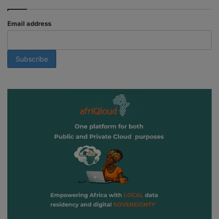
Email address