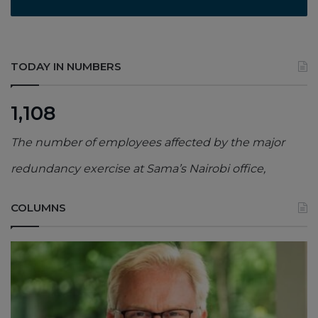
TODAY IN NUMBERS
1,108
The number of employees affected by the major
redundancy exercise at Sama’s Nairobi office,
COLUMNS