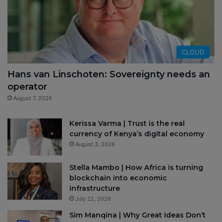
CLOUD
Hans van Linschoten: Sovereignty needs an
operator
August 7, 2026
Kerissa Varma | Trust is the real
currency of Kenya’s digital economy
August 3, 2026
Stella Mambo | How Africa is turning
blockchain into economic
infrastructure
July 22, 2026
Sim Manqina | Why Great Ideas Don’t