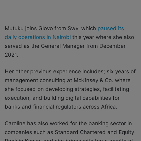
Mutuku joins Glovo from Swvl which
paused its
daily operations in Nairobi
this year where she also
served as the General Manager from December
2021.
Her other previous experience includes; six years of
management consulting at McKinsey & Co. where
she focused on developing strategies, facilitating
execution, and building digital capabilities for
banks and financial regulators across Africa.
Caroline has also worked for the banking sector in
companies such as Standard Chartered and Equity