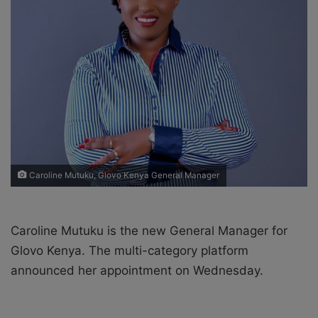
X
a
i
l
Caroline Mutuku, Glovo Kenya General Manager
Caroline Mutuku is the new General Manager for
Glovo Kenya. The m
ulti-category platform
announced her appointment on Wednesday.