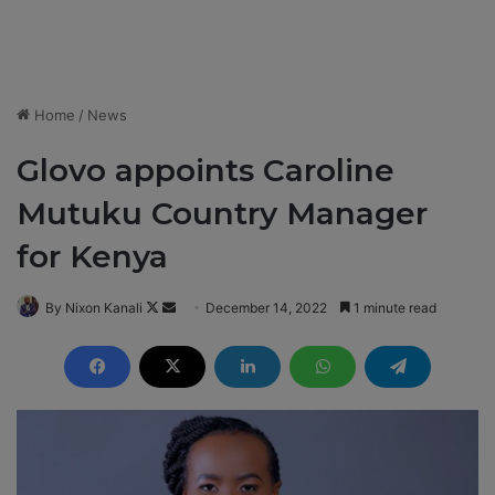
Home
/
News
Glovo appoints Caroline
Mutuku Country Manager
for Kenya
By Nixon Kanali
F
S
December 14, 2022
1 minute read
o
e
l
n
l
d
o
a
w
n
o
e
n
m