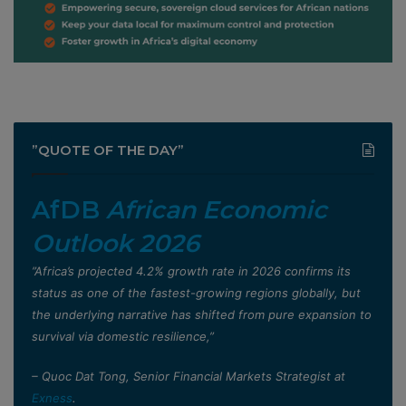
”QUOTE OF THE DAY”
AfDB
African Economic
Outlook 2026
”Africa’s projected 4.2% growth rate in 2026 confirms its
status as one of the fastest-growing regions globally, but
the underlying narrative has shifted from pure expansion to
survival via domestic resilience,”
– Quoc Dat Tong, Senior Financial Markets Strategist at
Exness
.