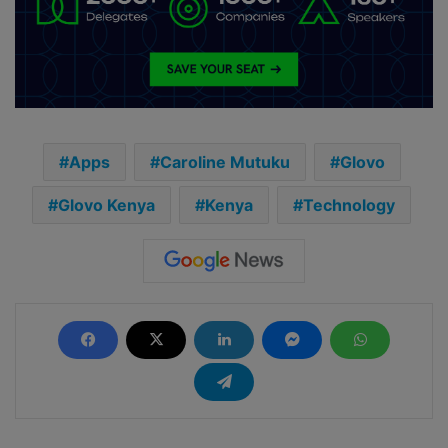
Apps
Caroline Mutuku
Glovo
Glovo Kenya
Kenya
Technology