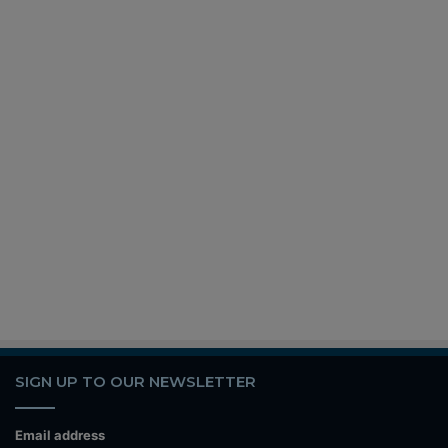
SIGN UP TO OUR NEWSLETTER
Email address