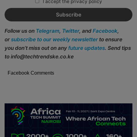
I accept the privacy policy
Follow us on
Telegram
,
Twitter
, and
Facebook
,
or
subscribe to our weekly newsletter
to ensure
you don’t miss out on any
future updates
. Send tips
to info@techtrendske.co.ke
Facebook Comments