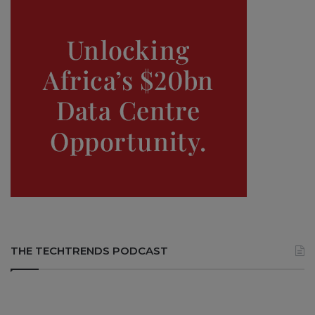
THE TECHTRENDS PODCAST