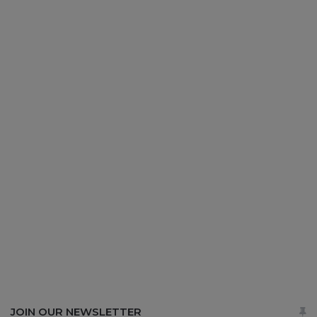
JOIN OUR NEWSLETTER