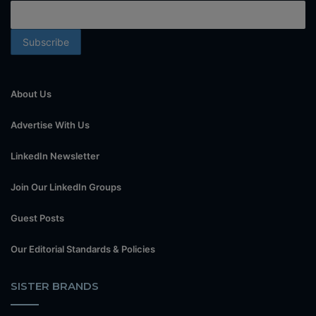
About Us
Advertise With Us
LinkedIn Newsletter
Join Our LinkedIn Groups
Guest Posts
Our Editorial Standards & Policies
SISTER BRANDS