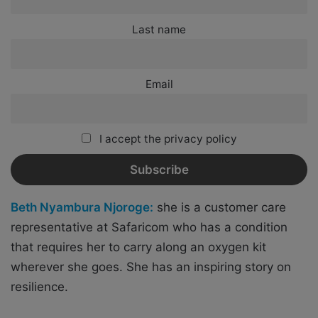
Last name
Email
I accept the privacy policy
Beth Nyambura Njoroge:
she is a customer care
representative at Safaricom who has a condition
that requires her to carry along an oxygen kit
wherever she goes. She has an inspiring story on
resilience.