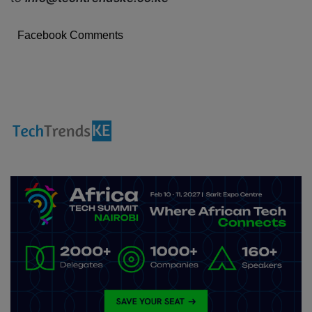
Facebook Comments