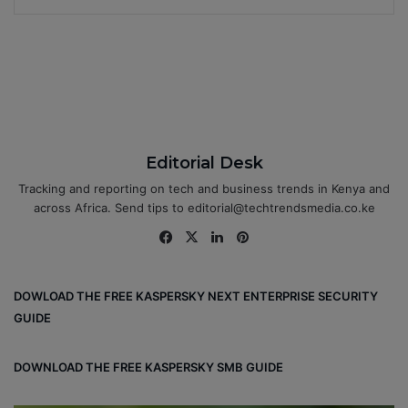
Editorial Desk
Tracking and reporting on tech and business trends in Kenya and
across Africa. Send tips to editorial@techtrendsmedia.co.ke
Fa
X
Lin
Pin
ce
ke
ter
bo
dIn
est
DOWLOAD THE FREE KASPERSKY NEXT ENTERPRISE SECURITY
ok
GUIDE
DOWNLOAD THE FREE KASPERSKY SMB GUIDE