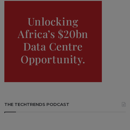
THE TECHTRENDS PODCAST