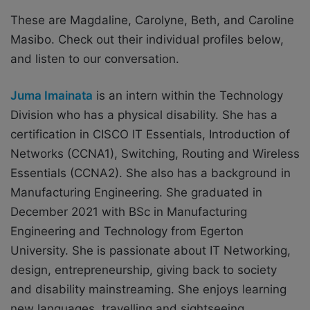
These are Magdaline, Carolyne, Beth, and Caroline
Masibo. Check out their individual profiles below,
and listen to our conversation.
Juma Imainata
is an intern within the Technology
Division who has a physical disability. She has a
certification in CISCO IT Essentials, Introduction of
Networks (CCNA1), Switching, Routing and Wireless
Essentials (CCNA2). She also has a background in
Manufacturing Engineering. She graduated in
December 2021 with BSc in Manufacturing
Engineering and Technology from Egerton
University. She is passionate about IT Networking,
design, entrepreneurship, giving back to society
and disability mainstreaming. She enjoys learning
new languages, travelling and sightseeing.