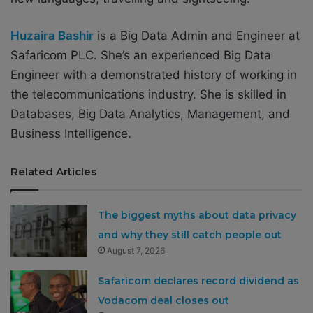
Huzaira Bashir
is a Big Data Admin and Engineer at
Safaricom PLC. She’s an experienced Big Data
Engineer with a demonstrated history of working in
the telecommunications industry. She is skilled in
Databases, Big Data Analytics, Management, and
Business Intelligence.
Related Articles
The biggest myths about data privacy
and why they still catch people out
August 7, 2026
Safaricom declares record dividend as
Vodacom deal closes out