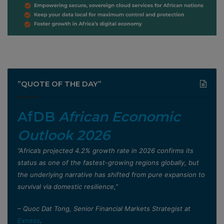
”QUOTE OF THE DAY”
AfDB
African Economic
Outlook 2026
”Africa’s projected 4.2% growth rate in 2026 confirms its
status as one of the fastest-growing regions globally, but
the underlying narrative has shifted from pure expansion to
survival via domestic resilience,”
– Quoc Dat Tong, Senior Financial Markets Strategist at
Exness
.