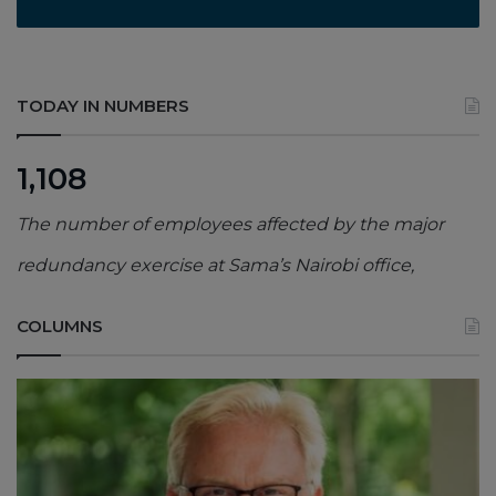
TODAY IN NUMBERS
1,108
The number of employees affected by the major
redundancy exercise at Sama’s Nairobi office,
COLUMNS