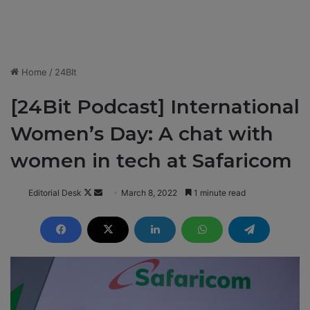
Home
/
24BIt
[24Bit Podcast] International
Women’s Day: A chat with
women in tech at Safaricom
Editorial Desk
F
S
March 8, 2022
1 minute read
o
e
l
n
l
d
o
a
w
n
o
e
n
m