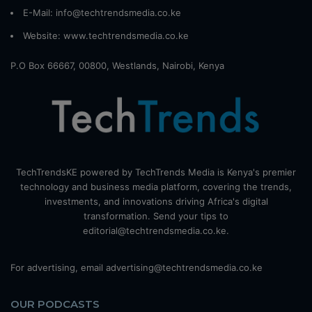
E-Mail: info@techtrendsmedia.co.ke
Website:
www.techtrendsmedia.co.ke
P.O Box 66667, 00800, Westlands, Nairobi, Kenya
TechTrendsKE powered by TechTrends Media is Kenya's premier
technology and business media platform, covering the trends,
investments, and innovations driving Africa's digital
transformation. Send your tips to
editorial@techtrendsmedia.co.ke.
For advertising, email advertising@techtrendsmedia.co.ke
OUR PODCASTS