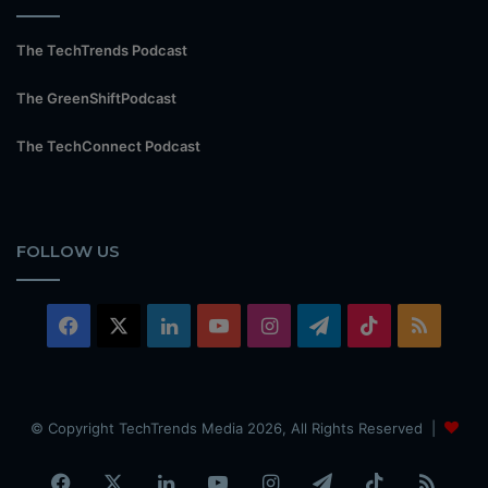
The TechTrends Podcast
The GreenShiftPodcast
The TechConnect Podcast
FOLLOW US
Facebook
X
LinkedIn
YouTube
Instagram
Telegram
TikTok
RSS
© Copyright TechTrends Media 2026, All Rights Reserved |
Facebook
X
LinkedIn
YouTube
Instagram
Telegram
TikTok
RSS