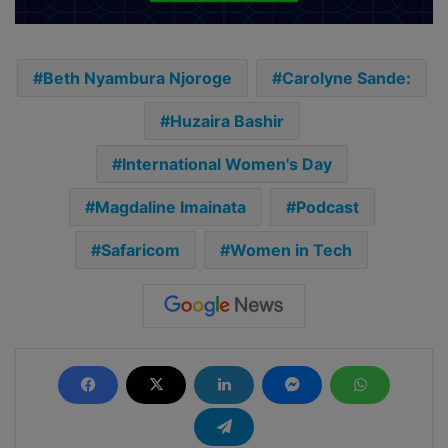
Beth Nyambura Njoroge
Carolyne Sande:
Huzaira Bashir
International Women's Day
Magdaline Imainata
Podcast
Safaricom
Women in Tech