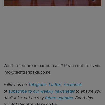
Want to feature in our podcast? Reach out to us via
info@techtrendske.co.ke
Follow us on
Telegram
,
Twitter
,
Facebook
,
or
subscribe to our weekly newsletter
to ensure you
don’t miss out on any
future updates
. Send tips
to
info@techtrendske.co.ke