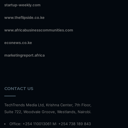
startup-weekly.com
www.theflipside.co.ke
www.africabusinesscommunities.com
econews.co.ke
marketingreport.africa
CONTACT US
TechTrends Media Ltd, Krishna Center, 7th Floor,
Suite 722, Woodvale Groove, Westlands, Nairobi.
Office: +254 110013061 M: +254 738 189 843