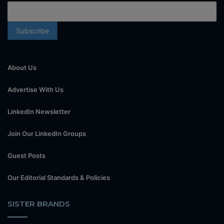
About Us
Advertise With Us
LinkedIn Newsletter
Join Our LinkedIn Groups
Guest Posts
Our Editorial Standards & Policies
SISTER BRANDS