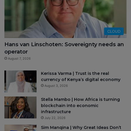
CLOUD
Hans van Linschoten: Sovereignty needs an
operator
August 7, 2026
Kerissa Varma | Trust is the real
currency of Kenya’s digital economy
August 3, 2026
Stella Mambo | How Africa is turning
blockchain into economic
infrastructure
July 22, 2026
Sim Manqina | Why Great Ideas Don’t