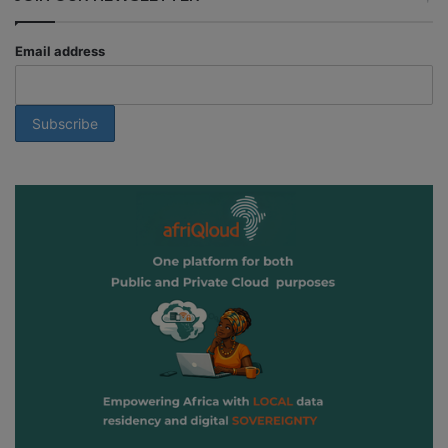
Email address