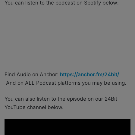
You can listen to the podcast on Spotify below:
Find Audio on Anchor:
https://anchor.fm/24bit/
And on ALL Podcast platforms you may be using.
You can also listen to the episode on our 24Bit
YouTube channel below.