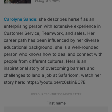
August 3, 2026
Carolyne Sande:
she describes herself as an
enterprising person with extensive experience in
Customer Service, Teamwork, and sales. Her
career path has been influenced by her diverse
educational background, she is a well-rounded
person who knows how to deal and connect with
people from different cultures. Hers is an
inspirational story of overcoming barriers and
challenges to land a job at Safaricom. watch her
story here: https://youtu.be/rc0skinBC7E
JOIN OUR TECHTRENDS NEWSLETTER
First name