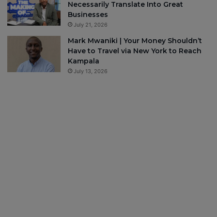
Necessarily Translate Into Great
Businesses
July 21, 2026
Mark Mwaniki | Your Money Shouldn’t
Have to Travel via New York to Reach
Kampala
July 13, 2026