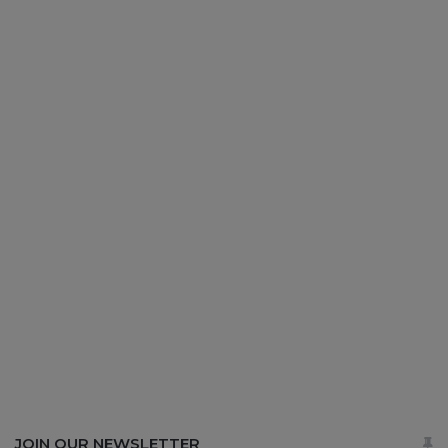
JOIN OUR NEWSLETTER