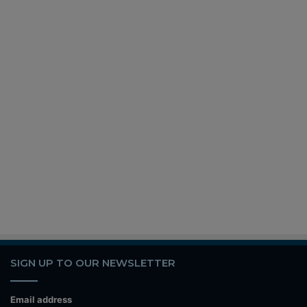
SIGN UP TO OUR NEWSLETTER
Email address