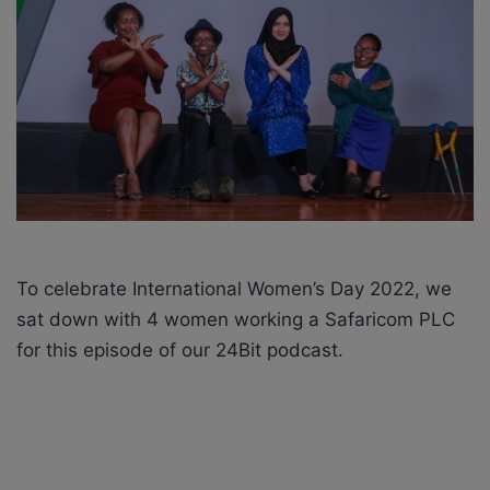
X
a
i
l
To celebrate International Women’s Day 2022, we
sat down with 4 women working a Safaricom PLC
for this episode of our 24Bit podcast.