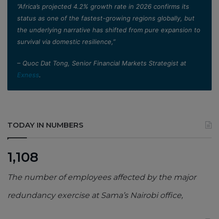
”Africa’s projected 4.2% growth rate in 2026 confirms its
status as one of the fastest-growing regions globally, but
the underlying narrative has shifted from pure expansion to
survival via domestic resilience,”
– Quoc Dat Tong, Senior Financial Markets Strategist at
Exness
.
TODAY IN NUMBERS
1,108
The number of employees affected by the major
redundancy exercise at Sama’s Nairobi office,