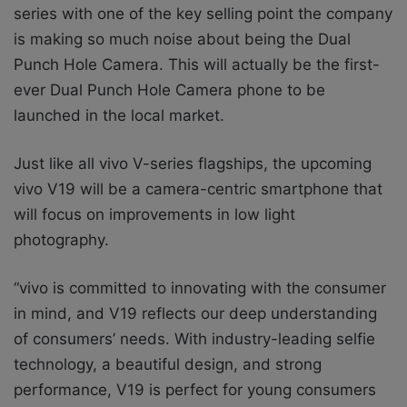
series with one of the key selling point the company
is making so much noise about being the
Dual
Punch Hole Camera. This will actually be the first-
ever Dual Punch Hole Camera phone to be
launched in the local market.
Just like all vivo V-series flagships, the upcoming
vivo V19 will be a camera-centric smartphone that
will focus on improvements in low light
photography.
“vivo is committed to innovating with the consumer
in mind, and V19 reflects our deep understanding
of consumers’ needs. With industry-leading selfie
technology, a beautiful design, and strong
performance, V19 is perfect for young consumers