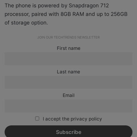
The phone is powered by Snapdragon 712
processor, paired with 8GB RAM and up to 256GB
of storage option.
JOIN OUR TECHTRENDS NEWSLETTER
First name
Last name
Email
I accept the privacy policy