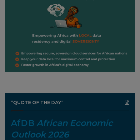
”QUOTE OF THE DAY”
AfDB
African Economic
Outlook 2026