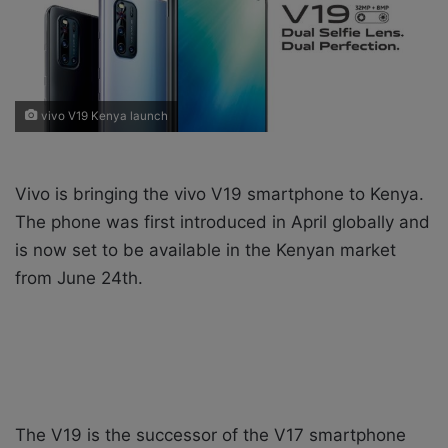
X
a
i
l
vivo V19 Kenya launch
Vivo is bringing the vivo V19 smartphone to Kenya.
The phone was first introduced in April globally and
is now set to be available in the Kenyan market
from June 24th.
The V19 is the successor of the V17 smartphone