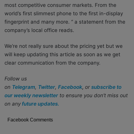
most competitive consumer markets. From the
world’s first slimmest phone to the first in-display
fingerprint and many more. ‘’ a statement from the
company’s local office reads.
We’re not really sure about the pricing yet but we
will keep updating this article as soon as we get
clear communication from the company.
Follow us
on
Telegram
,
Twitter
,
Facebook
,
or
subscribe to
our weekly newsletter
to ensure you don’t miss out
on any
future updates.
Facebook Comments