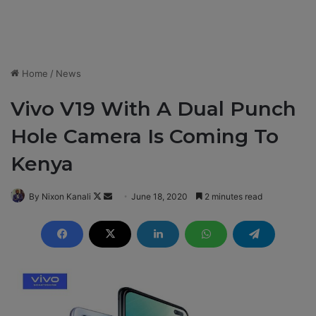
Home
/
News
Vivo V19 With A Dual Punch
Hole Camera Is Coming To
Kenya
By Nixon Kanali
F
S
June 18, 2020
2 minutes read
o
e
l
n
l
d
o
a
w
n
o
e
n
m