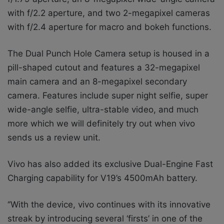
with f/2.2 aperture, and two 2-megapixel cameras
with f/2.4 aperture for macro and bokeh functions.
The Dual Punch Hole Camera setup is
housed in a
pill-shaped cutout and features a 32-megapixel
main camera and an 8-megapixel secondary
camera. Features include super night selfie, super
wide-angle selfie, ultra-stable video, and much
more which we will definitely try out when vivo
sends us a review unit.
Vivo has also added its exclusive Dual-Engine Fast
Charging capability for V19’s 4500mAh battery.
‘’
With the device, vivo continues with its innovative
streak by introducing several ‘firsts’ in one of the