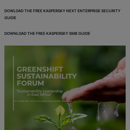
bo
dIn
ub
ra
dCl
DOWLOAD THE FREE KASPERSKY NEXT ENTERPRISE SECURITY
ok
e
m
ou
GUIDE
d
DOWNLOAD THE FREE KASPERSKY SMB GUIDE