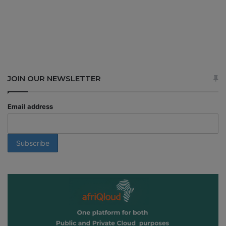
JOIN OUR NEWSLETTER
Email address