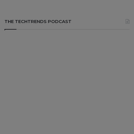
THE TECHTRENDS PODCAST