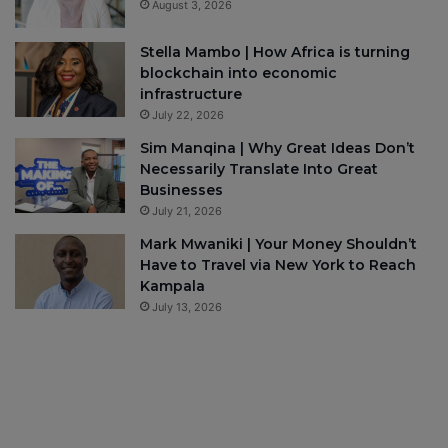
August 3, 2026
Stella Mambo | How Africa is turning
blockchain into economic
infrastructure
July 22, 2026
Sim Manqina | Why Great Ideas Don’t
Necessarily Translate Into Great
Businesses
July 21, 2026
Mark Mwaniki | Your Money Shouldn’t
Have to Travel via New York to Reach
Kampala
July 13, 2026