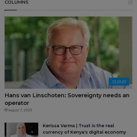
COLUMNS
CLOUD
Hans van Linschoten: Sovereignty needs an
operator
August 7, 2026
Kerissa Varma | Trust is the real
currency of Kenya’s digital economy