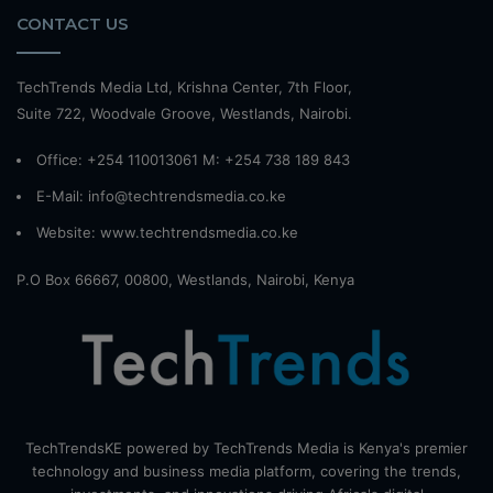
CONTACT US
TechTrends Media Ltd, Krishna Center, 7th Floor,
Suite 722, Woodvale Groove, Westlands, Nairobi.
Office: +254 110013061 M: +254 738 189 843
E-Mail: info@techtrendsmedia.co.ke
Website:
www.techtrendsmedia.co.ke
P.O Box 66667, 00800, Westlands, Nairobi, Kenya
TechTrendsKE powered by TechTrends Media is Kenya's premier
technology and business media platform, covering the trends,