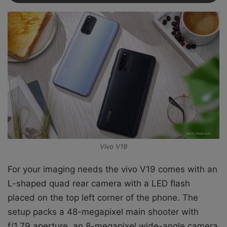
Vivo V19
For your imaging needs the vivo V19 comes with
an
L-shaped quad rear camera with a LED flash
placed on the top left corner of the phone. The
setup packs a 48-megapixel main shooter with
f/1.79 aperture, an 8-megapixel wide-angle camera