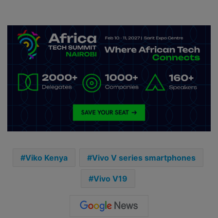
Viko Kenya
Vivo V series smartphones
Vivo V19