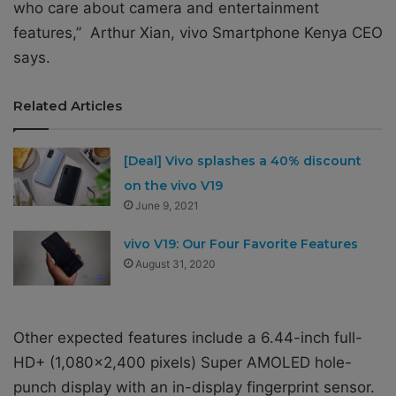
who care about camera and entertainment
features,” Arthur Xian, vivo Smartphone Kenya CEO
says.
Related Articles
[Deal] Vivo splashes a 40% discount
on the vivo V19
June 9, 2021
vivo V19: Our Four Favorite Features
August 31, 2020
Other expected features include
a 6.44-inch full-
HD+ (1,080×2,400 pixels) Super AMOLED hole-
punch display with an
in-display fingerprint sensor
.