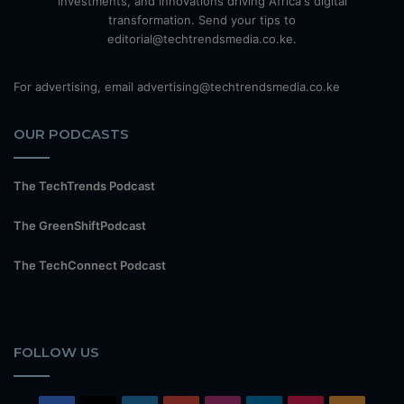
investments, and innovations driving Africa's digital
transformation. Send your tips to
editorial@techtrendsmedia.co.ke.
For advertising, email advertising@techtrendsmedia.co.ke
OUR PODCASTS
The TechTrends Podcast
The GreenShiftPodcast
The TechConnect Podcast
FOLLOW US