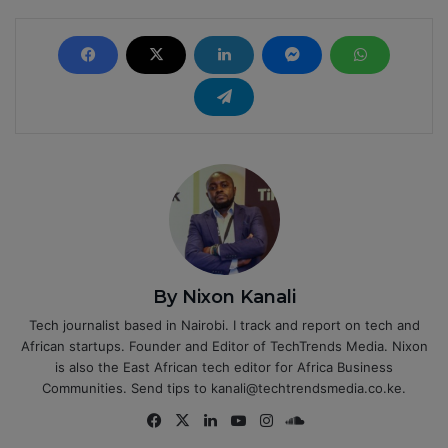
By Nixon Kanali
Tech journalist based in Nairobi. I track and report on tech and
African startups. Founder and Editor of TechTrends Media. Nixon
is also the East African tech editor for Africa Business
Communities. Send tips to kanali@techtrendsmedia.co.ke.
Fa
X
Lin
Yo
Ins
So
ce
ke
uT
tag
un