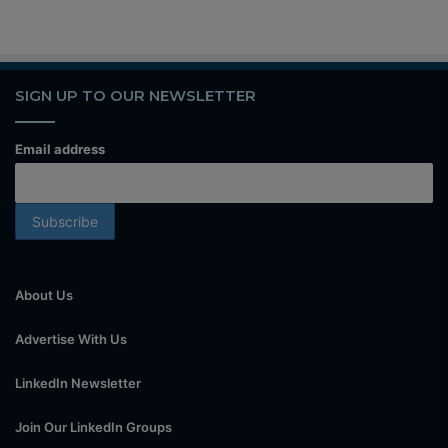
SIGN UP TO OUR NEWSLETTER
Email address
About Us
Advertise With Us
LinkedIn Newsletter
Join Our LinkedIn Groups