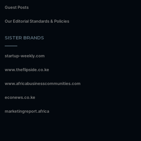
Guest Posts
Our Editorial Standards & Policies
SISTER BRANDS
startup-weekly.com
www.theflipside.co.ke
www.africabusinesscommunities.com
econews.co.ke
marketingreport.africa